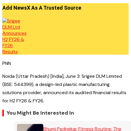
Add NewsX As A Trusted Source
PNN
Noida (Uttar Pradesh) [India], June 3: Srigee DLM Limited
(BSE: 544399), a design-led plastic manufacturing
solutions provider, announced its audited financial results
for H2 FY26 & FY26.
You Might Be Interested In
Bhumi Pednekar Fitness Routine: The