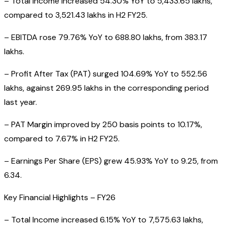
– Total Income increased 54.30% YoY to ₹5,433.65 lakhs,
compared to ₹3,521.43 lakhs in H2 FY25.
– EBITDA rose 79.76% YoY to ₹688.80 lakhs, from ₹383.17
lakhs.
– Profit After Tax (PAT) surged 104.69% YoY to ₹552.56
lakhs, against ₹269.95 lakhs in the corresponding period
last year.
– PAT Margin improved by 250 basis points to 10.17%,
compared to 7.67% in H2 FY25.
– Earnings Per Share (EPS) grew 45.93% YoY to ₹9.25, from
₹6.34.
Key Financial Highlights – FY26
– Total Income increased 6.15% YoY to ₹7,575.63 lakhs,