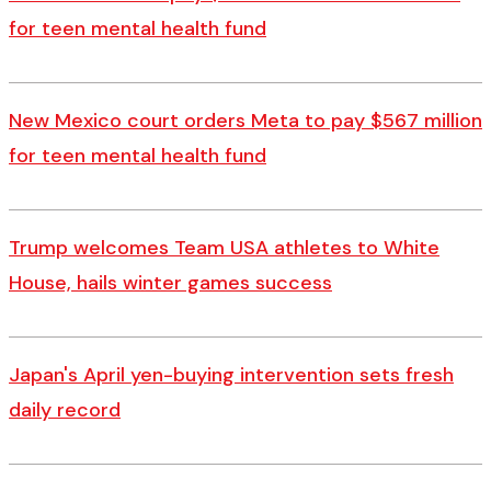
for teen mental health fund
New Mexico court orders Meta to pay $567 million
for teen mental health fund
Trump welcomes Team USA athletes to White
House, hails winter games success
Japan's April yen-buying intervention sets fresh
daily record