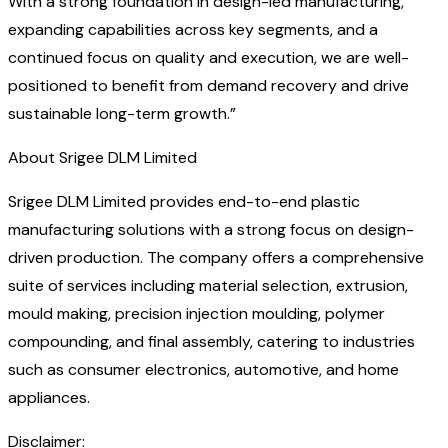
With a strong foundation in design-led manufacturing,
expanding capabilities across key segments, and a
continued focus on quality and execution, we are well-
positioned to benefit from demand recovery and drive
sustainable long-term growth.”
About Srigee DLM Limited
Srigee DLM Limited provides end-to-end plastic
manufacturing solutions with a strong focus on design-
driven production. The company offers a comprehensive
suite of services including material selection, extrusion,
mould making, precision injection moulding, polymer
compounding, and final assembly, catering to industries
such as consumer electronics, automotive, and home
appliances.
Disclaimer: