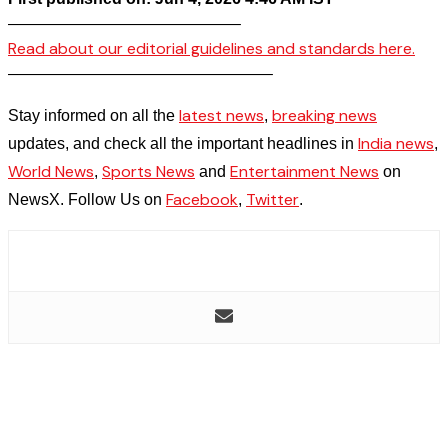
——————————————–
Read about our editorial guidelines and standards here.
————————————————–
latest news
breaking news
Stay informed on all the
,
India news
updates, and check all the important headlines in
,
World News
Sports News
Entertainment News
,
and
on
Facebook
Twitter
NewsX. Follow Us on
,
.