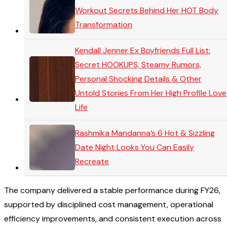
Workout Secrets Behind Her HOT Body
Transformation
Kendall Jenner Ex Boyfriends Full List:
Secret HOOKUPS, Steamy Rumors,
Personal Shocking Details & Other
Untold Stories From Her High Profile Love
Life
Rashmika Mandanna’s 6 Hot & Sizzling
Date Night Looks You Can Easily
Recreate
The company delivered a stable performance during FY26,
supported by disciplined cost management, operational
efficiency improvements, and consistent execution across