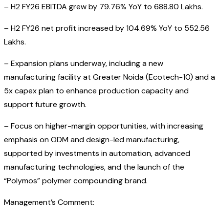
– H2 FY26 EBITDA grew by 79.76% YoY to ₹688.80 Lakhs.
– H2 FY26 net profit increased by 104.69% YoY to ₹552.56
Lakhs.
– Expansion plans underway, including a new
manufacturing facility at Greater Noida (Ecotech-10) and a
5x capex plan to enhance production capacity and
support future growth.
– Focus on higher-margin opportunities, with increasing
emphasis on ODM and design-led manufacturing,
supported by investments in automation, advanced
manufacturing technologies, and the launch of the
“Polymos” polymer compounding brand.
Management’s Comment: