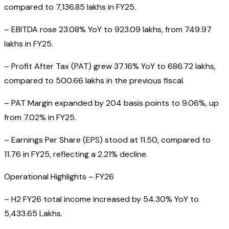
compared to ₹7,136.85 lakhs in FY25.
– EBITDA rose 23.08% YoY to ₹923.09 lakhs, from ₹749.97
lakhs in FY25.
– Profit After Tax (PAT) grew 37.16% YoY to ₹686.72 lakhs,
compared to ₹500.66 lakhs in the previous fiscal.
– PAT Margin expanded by 204 basis points to 9.06%, up
from 7.02% in FY25.
– Earnings Per Share (EPS) stood at ₹11.50, compared to
₹11.76 in FY25, reflecting a 2.21% decline.
Operational Highlights – FY26
– H2 FY26 total income increased by 54.30% YoY to
₹5,433.65 Lakhs.