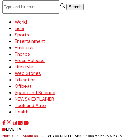
Search
World
India
Sports
Entertainment
Business
Photos
Press Release
Lifestyle
Web Stories
Education
Offbeat
Space and Science
NEWSX EXPLAINER
Tech and Auto
Health
LIVE TV
Home
>
Business
>
Srigee DLM Ltd Announces H2 FY26 & FY26