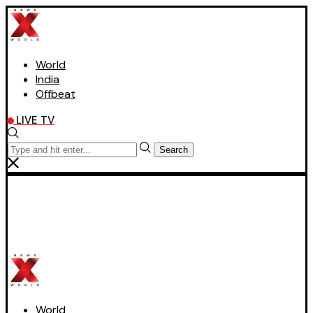
World
India
Offbeat
LIVE TV
Search
World