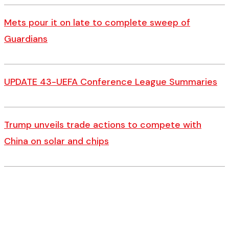
Mets pour it on late to complete sweep of
Guardians
UPDATE 43-UEFA Conference League Summaries
Trump unveils trade actions to compete with
China on solar and chips