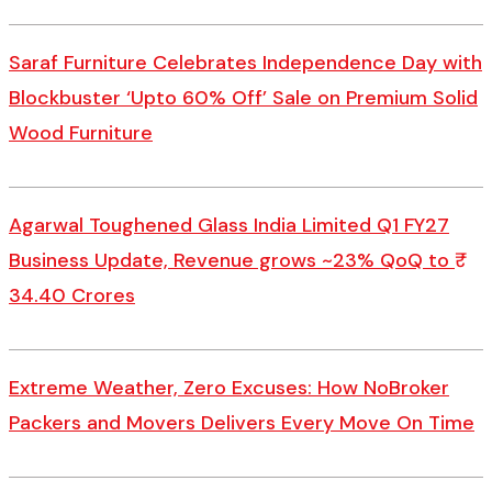
Saraf Furniture Celebrates Independence Day with
Blockbuster ‘Upto 60% Off’ Sale on Premium Solid
Wood Furniture
Agarwal Toughened Glass India Limited Q1 FY27
Business Update, Revenue grows ~23% QoQ to ₹
34.40 Crores
Extreme Weather, Zero Excuses: How NoBroker
Packers and Movers Delivers Every Move On Time