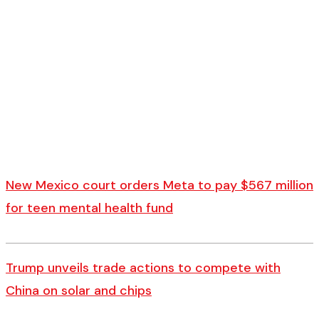
New Mexico court orders Meta to pay $567 million
for teen mental health fund
Trump unveils trade actions to compete with
China on solar and chips