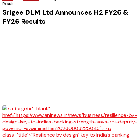
Results
Srigee DLM Ltd Announces H2 FY26 &
FY26 Results