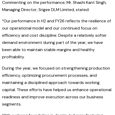
Commenting on the performance, Mr. Shashi Kant Singh,
Managing Director, Srigee DLM Limited, stated:
“Our performance in H2 and FY26 reflects the resilience of
our operational model and our continued focus on
efficiency and cost discipline. Despite a relatively softer
demand environment during part of the year, we have
been able to maintain stable margins and healthy
profitability.
During the year, we focused on strengthening production
efficiency, optimizing procurement processes, and
maintaining a disciplined approach towards working
capital. These efforts have helped us enhance operational
readiness and improve execution across our business
segments.