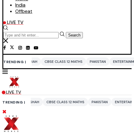
India
Offbeat
LIVE TV
Search
A SHAH
CBSE CLASS 12 MATHS
PAKISTAN
ENTERTAINMENT NEWS
TRENDING |
LIVE TV
RA SHAH
CBSE CLASS 12 MATHS
PAKISTAN
ENTERTAINMENT NEWS
TRENDING |