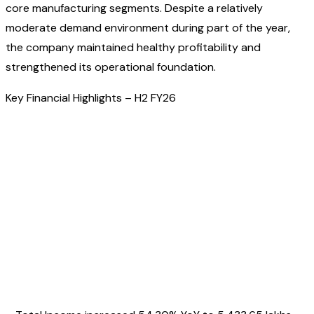
core manufacturing segments. Despite a relatively
moderate demand environment during part of the year,
the company maintained healthy profitability and
strengthened its operational foundation.
Key Financial Highlights – H2 FY26