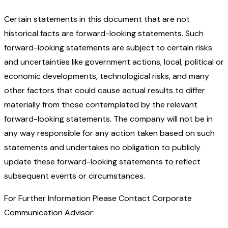
Certain statements in this document that are not
historical facts are forward-looking statements. Such
forward-looking statements are subject to certain risks
and uncertainties like government actions, local, political or
economic developments, technological risks, and many
other factors that could cause actual results to differ
materially from those contemplated by the relevant
forward-looking statements. The company will not be in
any way responsible for any action taken based on such
statements and undertakes no obligation to publicly
update these forward-looking statements to reflect
subsequent events or circumstances.
For Further Information Please Contact Corporate
Communication Advisor: