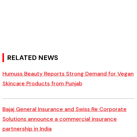
RELATED NEWS
Humuss Beauty Reports Strong Demand for Vegan
Skincare Products from Punjab
Bajaj General Insurance and Swiss Re Corporate
Solutions announce a commercial insurance
partnership in India