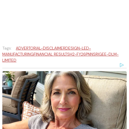
Tags:
ADVERTORIAL-DISCLAIMER
DESIGN-LED-
MANUFACTURING
FINANCIAL RESULTS
H2-FY26
PNN
SRIGEE-DLM-
LIMITED