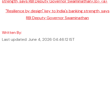
"Resilience by design" key to India's banking strength, says
RBI Deputy Governor Swaminathan
Written By:
Last updated: June 4, 2026 04:46:12 IST