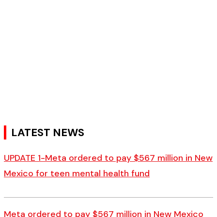
LATEST NEWS
UPDATE 1-Meta ordered to pay $567 million in New
Mexico for teen mental health fund
Meta ordered to pay $567 million in New Mexico