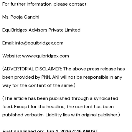
For further information, please contact:
Ms. Pooja Gandhi
EquiBridgex Advisors Private Limited
Email: info@equibridgex.com
Website: www.equibridgex.com
(ADVERTORIAL DISCLAIMER: The above press release has
been provided by PNN. ANI will not be responsible in any
way for the content of the same.)
(The article has been published through a syndicated
feed. Except for the headline, the content has been
published verbatim. Liability lies with original publisher.)
First published on: Jun 4, 2026 4:46 AM IST