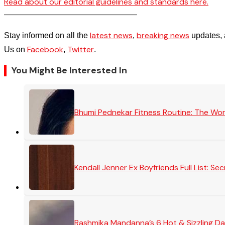
Read about our editorial guidelines and standards here.
————————————————–
latest news
breaking news
Stay informed on all the
,
updates, 
Facebook
Twitter
Us on
,
.
You Might Be Interested In
Bhumi Pednekar Fitness Routine: The Wo
Kendall Jenner Ex Boyfriends Full List: 
Rashmika Mandanna’s 6 Hot & Sizzling Da