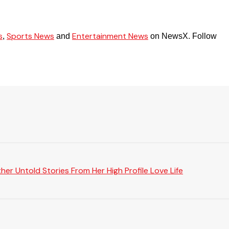
s
Sports News
Entertainment News
,
and
on NewsX. Follow
er Untold Stories From Her High Profile Love Life