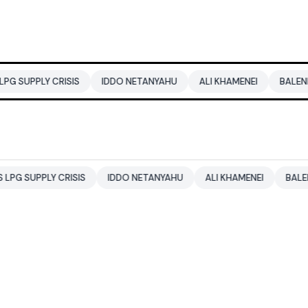
RISIS
IDDO NETANYAHU
ALI KHAMENEI
BALENDRA SHAH
CRISIS
IDDO NETANYAHU
ALI KHAMENEI
BALENDRA SHAH