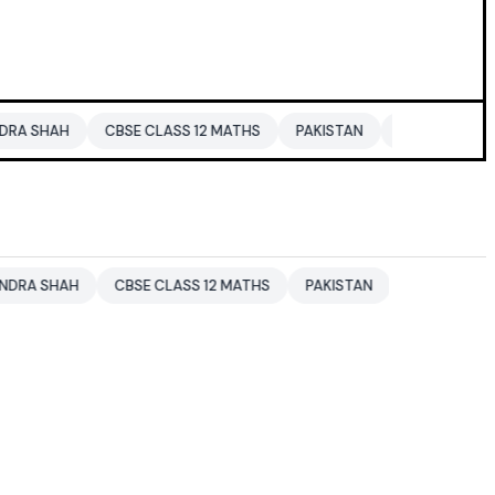
CBSE CLASS 12 MATHS
PAKISTAN
ENTERTAINMENT NEWS
CBSE CLASS 12 MATHS
PAKISTAN
ENTERTAINMENT NEWS