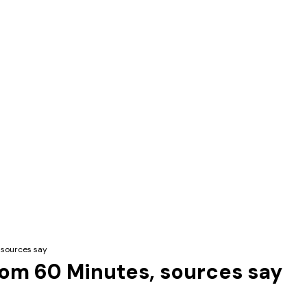
 sources say
from 60 Minutes, sources say