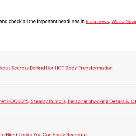
India news
World New
and check all the important headlines in
,
rkout Secrets Behind Her HOT Body Transformation
Secret HOOKUPS, Steamy Rumors, Personal Shocking Details & Oth
te Night Looks You Can Easily Recreate