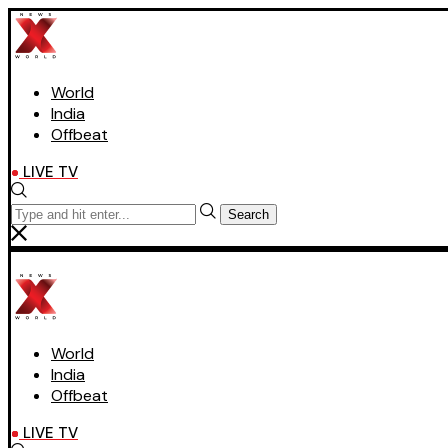
World
India
Offbeat
LIVE TV
Search
World
India
Offbeat
LIVE TV