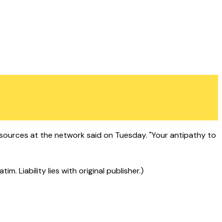
ources at the network said on Tuesday. "Your antipathy to
 Liability lies with original publisher.)