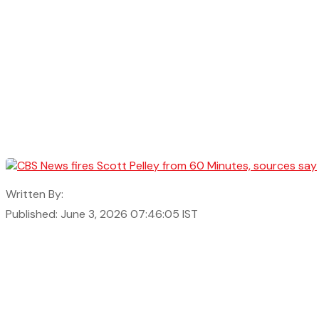
Written By:
Published: June 3, 2026 07:46:05 IST