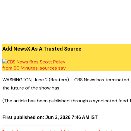
Add NewsX As A Trusted Source
WASHINGTON, June 2 (Reuters) – CBS News has terminated th
the future of the show has
(The article has been published through a syndicated feed. Ex
First published on: Jun 3, 2026 7:46 AM IST
——————————————–