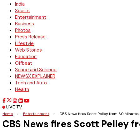
India
Sports
Entertainment
Business
Photos
Press Release
Lifestyle
Web Stories
Education
Offbeat
Space and Science
NEWSX EXPLAINER
Tech and Auto
Health
LIVE TV
Home
>
Entertainment
>
CBS News fires Scott Pelley from 60 Minutes,
CBS News fires Scott Pelley 