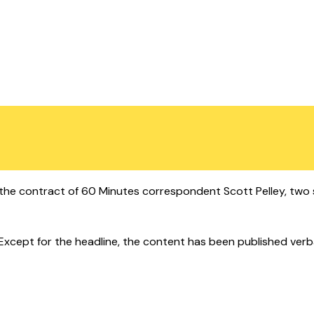
e contract of 60 Minutes correspondent Scott Pelley, two s
cept for the headline, the content has been published verbatim.