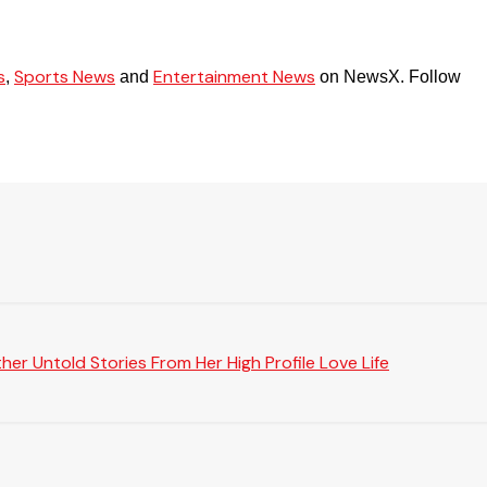
s
Sports News
Entertainment News
,
and
on NewsX. Follow
er Untold Stories From Her High Profile Love Life