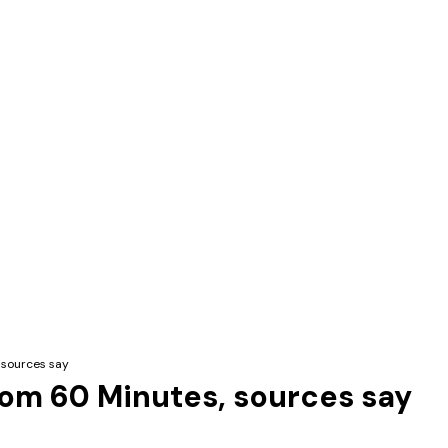
 sources say
from 60 Minutes, sources say