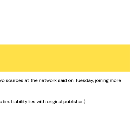
wo sources at the network said on Tuesday, joining more
 Liability lies with original publisher.)