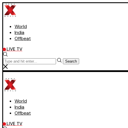
World
India
Offbeat
LIVE TV
Search
World
India
Offbeat
LIVE TV