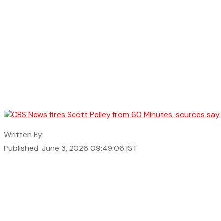
Written By:
Published: June 3, 2026 09:49:06 IST