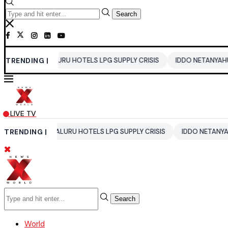
Search
NGALURU HOTELS LPG SUPPLY CRISIS
TRENDING |
IDDO NETANYAHU
ALI KH
LIVE TV
ENGALURU HOTELS LPG SUPPLY CRISIS
TRENDING |
IDDO NETANYAHU
ALI 
Search
World