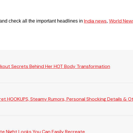
India news
World New
and check all the important headlines in
,
rkout Secrets Behind Her HOT Body Transformation
Secret HOOKUPS, Steamy Rumors, Personal Shocking Details & Oth
te Night Looks You Can Easily Recreate