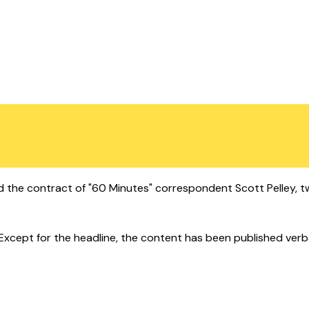
 the contract of "60 Minutes" correspondent Scott Pelley, t
cept for the headline, the content has been published verbatim.