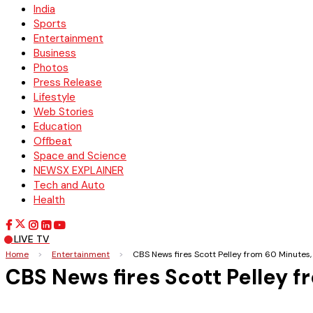
India
Sports
Entertainment
Business
Photos
Press Release
Lifestyle
Web Stories
Education
Offbeat
Space and Science
NEWSX EXPLAINER
Tech and Auto
Health
LIVE TV
Home
>
Entertainment
>
CBS News fires Scott Pelley from 60 Minutes,
CBS News fires Scott Pelley 