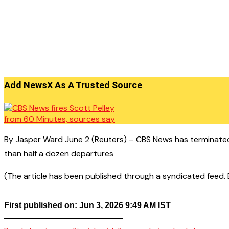
Add NewsX As A Trusted Source
By Jasper Ward June 2 (Reuters) – CBS News has terminated
than half a dozen departures
(The article has been published through a syndicated feed. Ex
First published on: Jun 3, 2026 9:49 AM IST
——————————————–