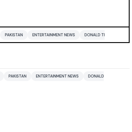
ENTERTAINMENT NEWS
DONALD TRUMP
DUBAI
DUBAI
N
ENTERTAINMENT NEWS
DONALD TRUMP
DUBAI
DUB