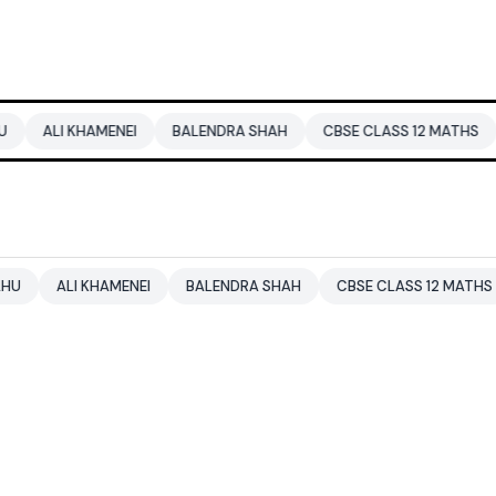
AMENEI
BALENDRA SHAH
CBSE CLASS 12 MATHS
PAKISTAN
KHAMENEI
BALENDRA SHAH
CBSE CLASS 12 MATHS
PAKISTA