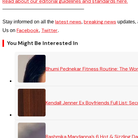
Read about our editorial guidelines and standards here.
————————————————–
latest news
breaking news
Stay informed on all the
,
updates, 
Facebook
Twitter
Us on
,
.
You Might Be Interested In
Bhumi Pednekar Fitness Routine: The Wo
Kendall Jenner Ex Boyfriends Full List: 
Rashmika Mandanna’s 6 Hot & Sizzling Da