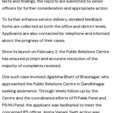
facts and findings, the reports are submitted to senior
officers for further consideration and appropriate action.
To further enhance service delivery, detailed feedback
forms are collected at both the office and district levels.
Applicants are also contacted by telephone and informed
about the progress of their cases.
Since its launch on February 2, the Public Relations Centre
has ensured prompt and accurate resolution of the
majority of complaints received.
One such case involved Jigarbhai Bhatt of Bhavnagar, who
approached the Public Relations Centre in Gandhinagar
seeking assistance. Through timely follow-up by the
Centre and the coordinated efforts of PI Palak Patel and
PSI MJ Patel, the applicant was facilitated to meet the
concerned IPS officer, Amita Vanani. Swift action was