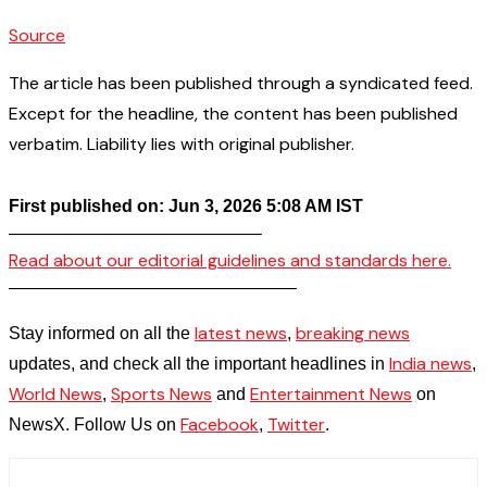
Source
The article has been published through a syndicated feed.
Except for the headline, the content has been published
verbatim. Liability lies with original publisher.
First published on: Jun 3, 2026 5:08 AM IST
——————————————–
Read about our editorial guidelines and standards here.
————————————————–
latest news
breaking news
Stay informed on all the
,
India news
updates, and check all the important headlines in
,
World News
Sports News
Entertainment News
,
and
on
Facebook
Twitter
NewsX. Follow Us on
,
.