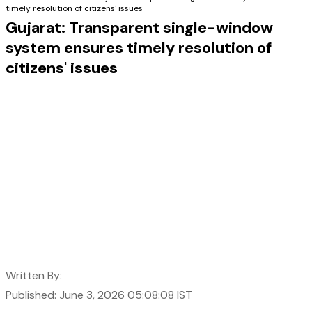
timely resolution of citizens' issues
Gujarat: Transparent single-window
system ensures timely resolution of
citizens' issues
Written By:
Published: June 3, 2026 05:08:08 IST