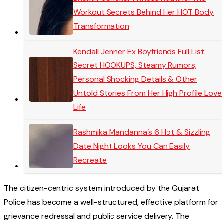
Workout Secrets Behind Her HOT Body
Transformation
Kendall Jenner Ex Boyfriends Full List:
Secret HOOKUPS, Steamy Rumors,
Personal Shocking Details & Other
Untold Stories From Her High Profile Love
Life
Rashmika Mandanna’s 6 Hot & Sizzling
Date Night Looks You Can Easily
Recreate
The citizen-centric system introduced by the Gujarat
Police has become a well-structured, effective platform for
grievance redressal and public service delivery. The