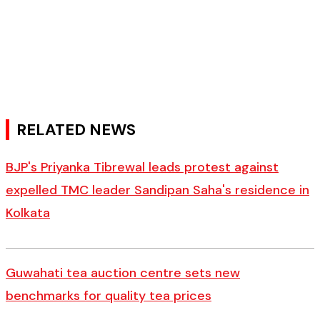
RELATED NEWS
BJP's Priyanka Tibrewal leads protest against
expelled TMC leader Sandipan Saha's residence in
Kolkata
Guwahati tea auction centre sets new
benchmarks for quality tea prices