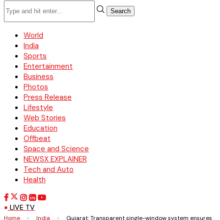
Search
World
India
Sports
Entertainment
Business
Photos
Press Release
Lifestyle
Web Stories
Education
Offbeat
Space and Science
NEWSX EXPLAINER
Tech and Auto
Health
LIVE TV
Home
>
India
>
Gujarat: Transparent single-window system ensures