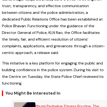
trust, transparency, and effective communication
between citizens and the police administration, a
dedicated Public Relations Office has been established at
Police Bhavan. Functioning under the guidance of the
Director General of Police, KLN Rao, the Office facilitates
the timely, fair, and efficient resolution of citizens’
complaints, applications, and grievances through a citizen-
centric approach, a release said.
This initiative is a key platform for engaging the public and
building confidence in the police system. During his visit to
the Centre on Tuesday, the State Police Chief reviewed its
functioning.
You Might Be Interested In
Bhumi Pednekar Fitness Routine: The