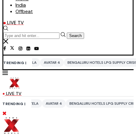
India
Offbeat
LIVE TV
Search
AVATAR 4
BENGALURU HOTELS LPG SUPPLY CRISIS
IDDO NETANYAH
TRENDING |
LIVE TV
A
AVATAR 4
BENGALURU HOTELS LPG SUPPLY CRISIS
IDDO NETANYA
TRENDING |