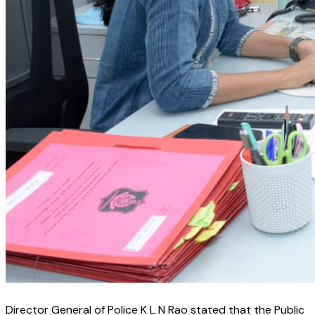
Director General of Police K L N Rao stated that the Public