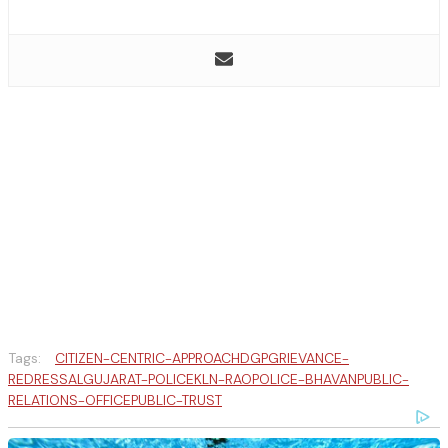
Tags:
CITIZEN-CENTRIC-APPROACH
DGP
GRIEVANCE-
REDRESSAL
GUJARAT-POLICE
KLN-RAO
POLICE-BHAVAN
PUBLIC-
RELATIONS-OFFICE
PUBLIC-TRUST