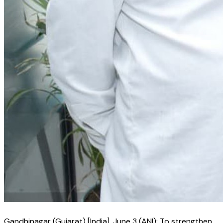
Gandhinagar (Gujarat) [India], June 3 (ANI): To strengthen