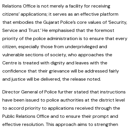
Relations Office is not merely a facility for receiving
citizens’ applications; it serves as an effective platform
that embodies the Gujarat Police’s core values of ‘Security,
Service and Trust.’ He emphasised that the foremost
priority of the police administration is to ensure that every
citizen, especially those from underprivileged and
vulnerable sections of society, who approaches the
Centre is treated with dignity and leaves with the
confidence that their grievance will be addressed fairly
and justice will be delivered, the release noted.
Director General of Police further stated that instructions
have been issued to police authorities at the district level
to accord priority to applications received through the
Public Relations Office and to ensure their prompt and
effective resolution. This approach aims to strengthen