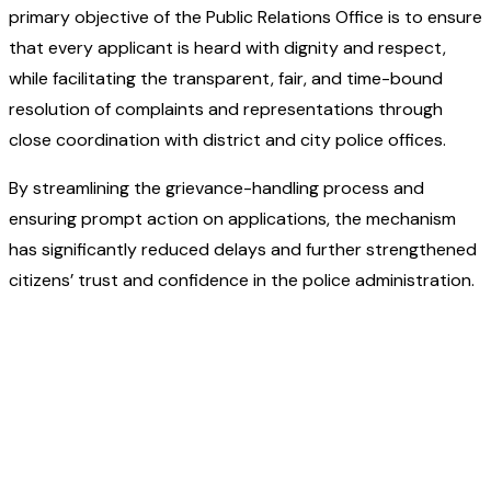
primary objective of the Public Relations Office is to ensure
that every applicant is heard with dignity and respect,
while facilitating the transparent, fair, and time-bound
resolution of complaints and representations through
close coordination with district and city police offices.
By streamlining the grievance-handling process and
ensuring prompt action on applications, the mechanism
has significantly reduced delays and further strengthened
citizens’ trust and confidence in the police administration.