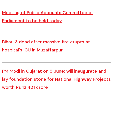
Meeting of Public Accounts Committee of
Parliament to be held today
Bihar: 3 dead after massive fire erupts at
hospital's ICU in Muzaffarpur
PM Modi in Gujarat on 5 June: will inaugurate and
lay foundation stone for National Highway Projects
worth Rs 12,421 crore