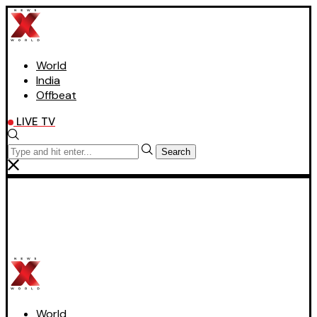
World
India
Offbeat
LIVE TV
Search
World