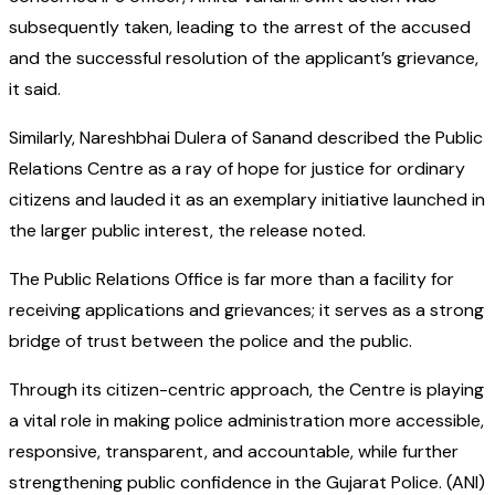
subsequently taken, leading to the arrest of the accused
and the successful resolution of the applicant’s grievance,
it said.
Similarly, Nareshbhai Dulera of Sanand described the Public
Relations Centre as a ray of hope for justice for ordinary
citizens and lauded it as an exemplary initiative launched in
the larger public interest, the release noted.
The Public Relations Office is far more than a facility for
receiving applications and grievances; it serves as a strong
bridge of trust between the police and the public.
Through its citizen-centric approach, the Centre is playing
a vital role in making police administration more accessible,
responsive, transparent, and accountable, while further
strengthening public confidence in the Gujarat Police. (ANI)