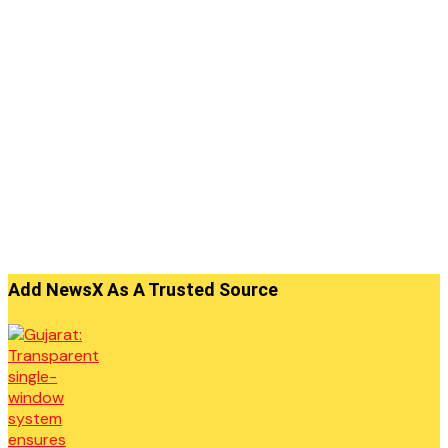
Add NewsX As A Trusted Source