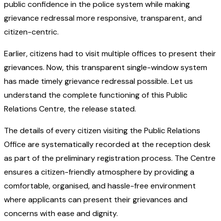
public confidence in the police system while making
grievance redressal more responsive, transparent, and
citizen-centric.
Earlier, citizens had to visit multiple offices to present their
grievances. Now, this transparent single-window system
has made timely grievance redressal possible. Let us
understand the complete functioning of this Public
Relations Centre, the release stated.
The details of every citizen visiting the Public Relations
Office are systematically recorded at the reception desk
as part of the preliminary registration process. The Centre
ensures a citizen-friendly atmosphere by providing a
comfortable, organised, and hassle-free environment
where applicants can present their grievances and
concerns with ease and dignity.