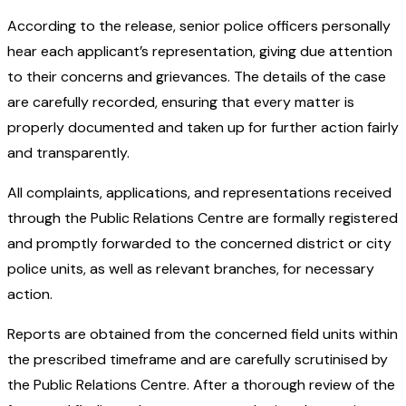
According to the release, senior police officers personally
hear each applicant’s representation, giving due attention
to their concerns and grievances. The details of the case
are carefully recorded, ensuring that every matter is
properly documented and taken up for further action fairly
and transparently.
All complaints, applications, and representations received
through the Public Relations Centre are formally registered
and promptly forwarded to the concerned district or city
police units, as well as relevant branches, for necessary
action.
Reports are obtained from the concerned field units within
the prescribed timeframe and are carefully scrutinised by
the Public Relations Centre. After a thorough review of the