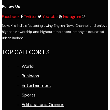
Follow Us
Facebook
Twitter
Youtube
Instagram
NewsX is India’s fastest growing English News Channel and enjoys
highest viewership and highest time spent amongst educated
urban Indians.
TOP CATEGORIES
World
Business
Entertainment
Sports
Editorial and Opinion