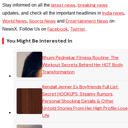
latest news
breaking news
Stay informed on all the
,
India news
updates, and check all the important headlines in
,
World News
Sports News
Entertainment News
,
and
on
Facebook
Twitter
NewsX. Follow Us on
,
.
You Might Be Interested In
Bhumi Pednekar Fitness Routine: The
Workout Secrets Behind Her HOT Body
Transformation
Kendall Jenner Ex Boyfriends Full List:
Secret HOOKUPS, Steamy Rumors,
Personal Shocking Details & Other
Untold Stories From Her High Profile Love
Life