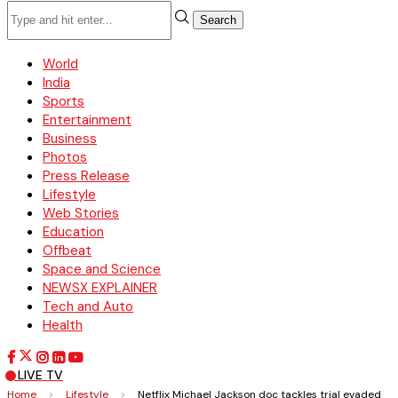
Search
World
India
Sports
Entertainment
Business
Photos
Press Release
Lifestyle
Web Stories
Education
Offbeat
Space and Science
NEWSX EXPLAINER
Tech and Auto
Health
LIVE TV
Home
>
Lifestyle
>
Netflix Michael Jackson doc tackles trial evaded