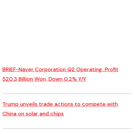
BRIEF-Naver Corporation Q2 Operating. Profit
520.3 Billion Won, Down 0.2% Y/Y
Trump unveils trade actions to compete with
China on solar and chips