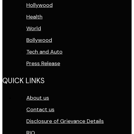
Hollywood
Health
World
Bollywood
Tech and Auto
Press Release
QUICK LINKS
About us
Contact us
Disclosure of Grievance Details
RIO