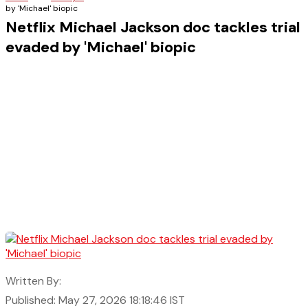
by 'Michael' biopic
Netflix Michael Jackson doc tackles trial
evaded by 'Michael' biopic
Written By:
Published: May 27, 2026 18:18:46 IST