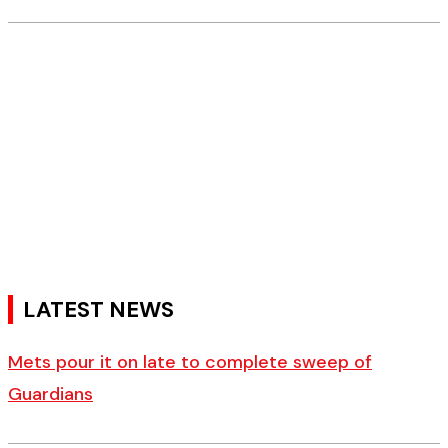
LATEST NEWS
Mets pour it on late to complete sweep of
Guardians