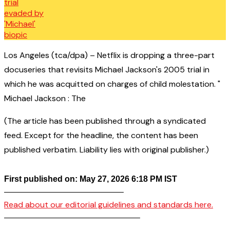
Los Angeles (tca/dpa) – Netflix is dropping a three-part
docuseries that revisits Michael Jackson's 2005 trial in
which he was acquitted on charges of child molestation. "
Michael Jackson : The
(The article has been published through a syndicated
feed. Except for the headline, the content has been
published verbatim. Liability lies with original publisher.)
First published on: May 27, 2026 6:18 PM IST
——————————————–
Read about our editorial guidelines and standards here.
————————————————–