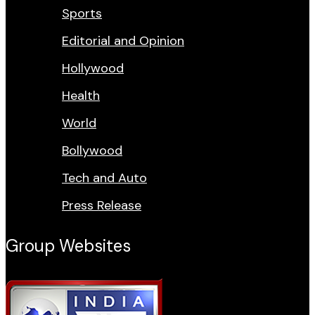
Sports
Editorial and Opinion
Hollywood
Health
World
Bollywood
Tech and Auto
Press Release
Group Websites