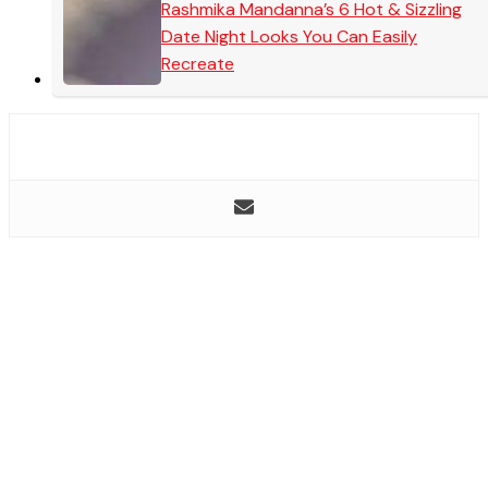
Rashmika Mandanna’s 6 Hot & Sizzling
Date Night Looks You Can Easily
Recreate