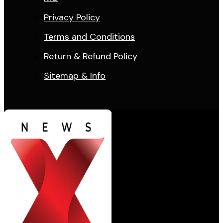
Privacy Policy
Terms and Conditions
Return & Refund Policy
Sitemap & Info