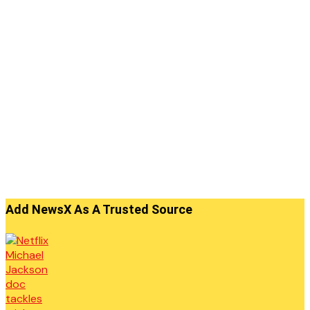
Add NewsX As A Trusted Source