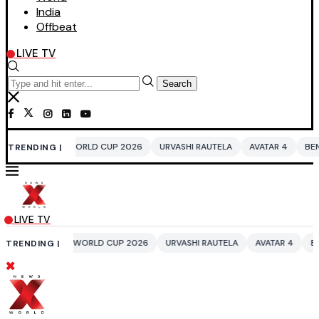
India
Offbeat
LIVE TV
Search
WORLD CUP 2026
URVASHI RAUTELA
AVATAR 4
BENGALURU HOTELS L
TRENDING |
LIVE TV
 WORLD CUP 2026
URVASHI RAUTELA
AVATAR 4
BENGALURU HOTELS 
TRENDING |