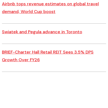
Airbnb tops revenue estimates on global travel
demand, World Cup boost
Swiatek and Pegula advance in Toronto
BRIEF-Charter Hall Retail REIT Sees 3.5% DPS
Growth Over FY26