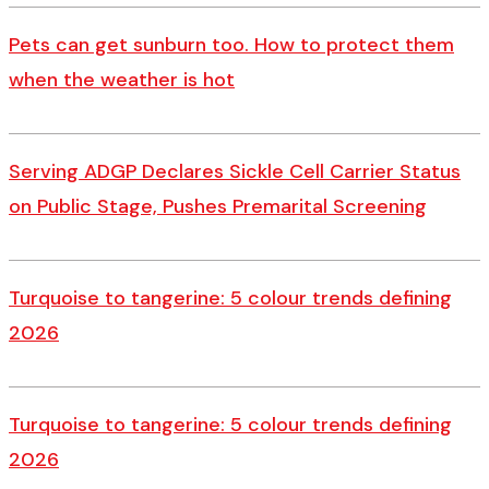
Pets can get sunburn too. How to protect them
when the weather is hot
Serving ADGP Declares Sickle Cell Carrier Status
on Public Stage, Pushes Premarital Screening
Turquoise to tangerine: 5 colour trends defining
2026
Turquoise to tangerine: 5 colour trends defining
2026