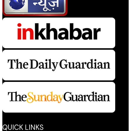
QUICK LINKS