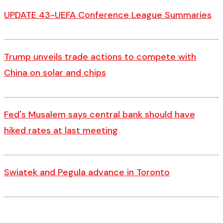
UPDATE 43-UEFA Conference League Summaries
Trump unveils trade actions to compete with
China on solar and chips
Fed's Musalem says central bank should have
hiked rates at last meeting
Swiatek and Pegula advance in Toronto