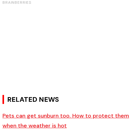
RELATED NEWS
Pets can get sunburn too. How to protect them
when the weather is hot