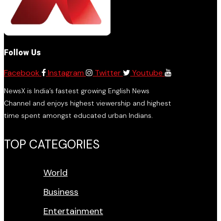
Follow Us
Facebook
Instagram
Twitter
Youtube
NewsX is India’s fastest growing English News
Channel and enjoys highest viewership and highest
time spent amongst educated urban Indians.
TOP CATEGORIES
World
Business
Entertainment