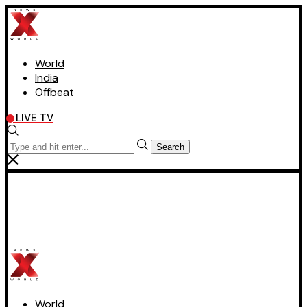
World
India
Offbeat
LIVE TV
Search
World