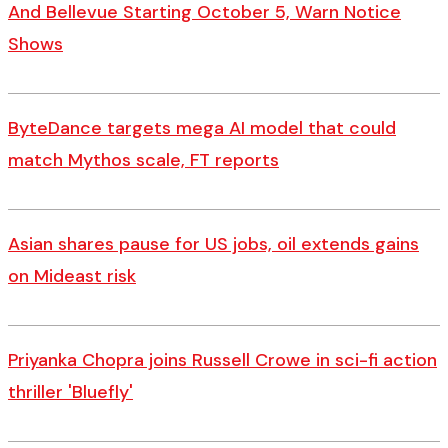
And Bellevue Starting October 5, Warn Notice
Shows
ByteDance targets mega AI model that could
match Mythos scale, FT reports
Asian shares pause for US jobs, oil extends gains
on Mideast risk
Priyanka Chopra joins Russell Crowe in sci-fi action
thriller 'Bluefly'