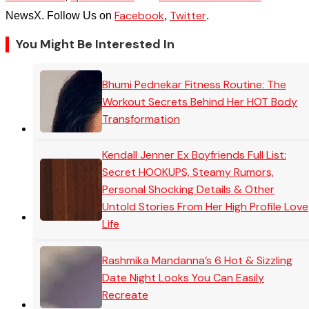
Facebook
Twitter
NewsX. Follow Us on
,
.
You Might Be Interested In
Bhumi Pednekar Fitness Routine: The
Workout Secrets Behind Her HOT Body
Transformation
Kendall Jenner Ex Boyfriends Full List:
Secret HOOKUPS, Steamy Rumors,
Personal Shocking Details & Other
Untold Stories From Her High Profile Love
Life
Rashmika Mandanna’s 6 Hot & Sizzling
Date Night Looks You Can Easily
Recreate