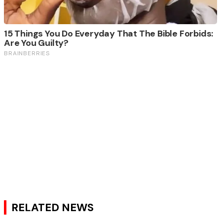
RELATED NEWS