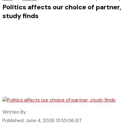
Politics affects our choice of partner,
study finds
Written By:
Published: June 4, 2026 13:55:06 IST