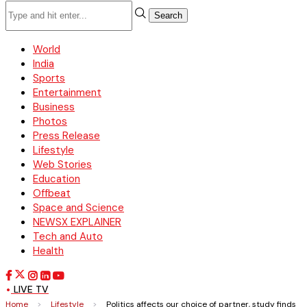
Search
World
India
Sports
Entertainment
Business
Photos
Press Release
Lifestyle
Web Stories
Education
Offbeat
Space and Science
NEWSX EXPLAINER
Tech and Auto
Health
LIVE TV
Home
>
Lifestyle
>
Politics affects our choice of partner, study finds