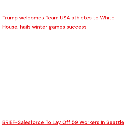
Trump welcomes Team USA athletes to White
House, hails winter games success
BRIEF-Salesforce To Lay Off 59 Workers In Seattle