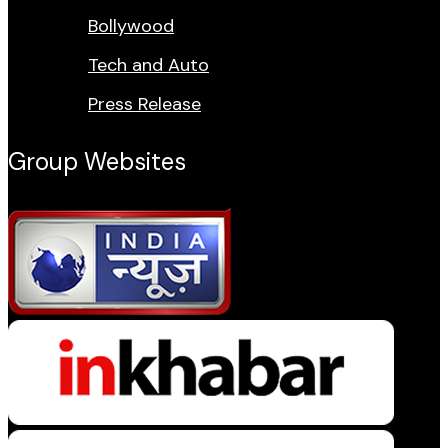
Bollywood
Tech and Auto
Press Release
Group Websites