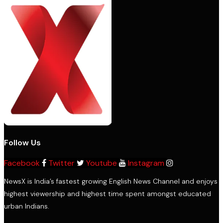
Follow Us
Facebook
Twitter
Youtube
Instagram
NewsX is India’s fastest growing English News Channel and enjoys
highest viewership and highest time spent amongst educated
urban Indians.