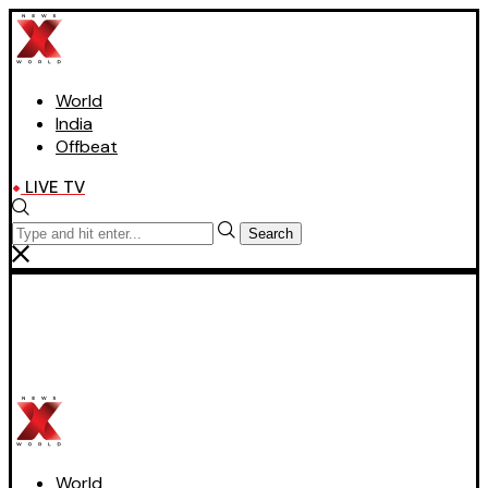
World
India
Offbeat
LIVE TV
Search
World