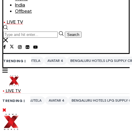
India
Offbeat
LIVE TV
Search
UTELA
AVATAR 4
BENGALURU HOTELS LPG SUPPLY CRISIS
IDDO NET
TRENDING |
LIVE TV
AUTELA
AVATAR 4
BENGALURU HOTELS LPG SUPPLY CRISIS
IDDO NE
TRENDING |