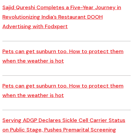
Sajid Qureshi Completes a Five-Year Journey in
Revolutionizing India’s Restaurant DOOH
Advertising with Fodxpert
Pets can get sunburn too. How to protect them
when the weather is hot
Pets can get sunburn too. How to protect them
when the weather is hot
Serving ADGP Declares Sickle Cell Carrier Status
on Public Stage, Pushes Premarital Screening