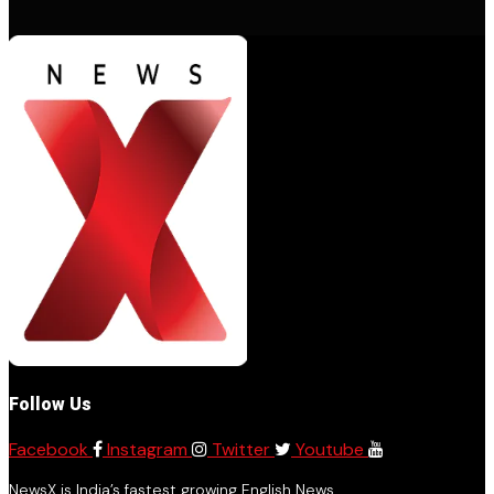
Follow Us
Facebook
Instagram
Twitter
Youtube
NewsX is India’s fastest growing English News