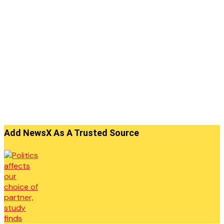
Add NewsX As A Trusted Source