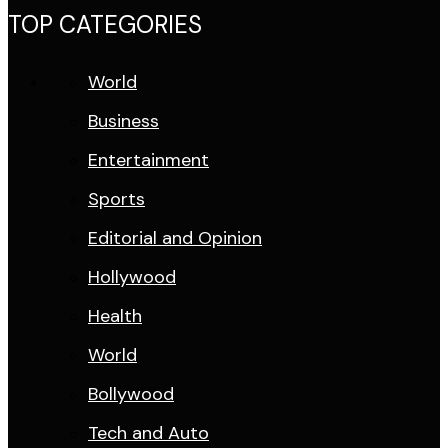
TOP CATEGORIES
World
Business
Entertainment
Sports
Editorial and Opinion
Hollywood
Health
World
Bollywood
Tech and Auto