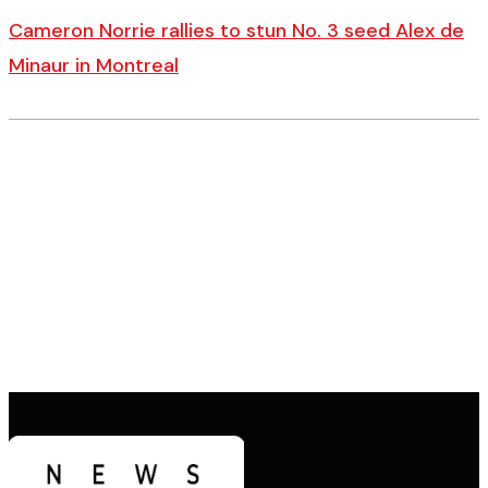
Cameron Norrie rallies to stun No. 3 seed Alex de
Minaur in Montreal