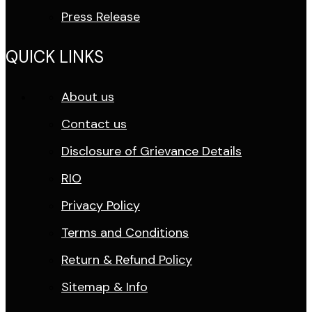
Press Release
QUICK LINKS
About us
Contact us
Disclosure of Grievance Details
RIO
Privacy Policy
Terms and Conditions
Return & Refund Policy
Sitemap & Info