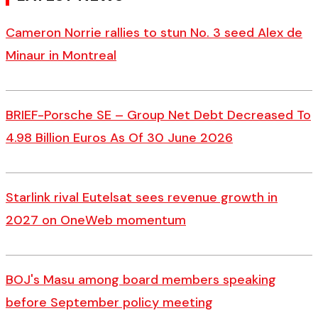
Cameron Norrie rallies to stun No. 3 seed Alex de
Minaur in Montreal
BRIEF-Porsche SE – Group Net Debt Decreased To
4.98 Billion Euros As Of 30 June 2026
Starlink rival Eutelsat sees revenue growth in
2027 on OneWeb momentum
BOJ's Masu among board members speaking
before September policy meeting