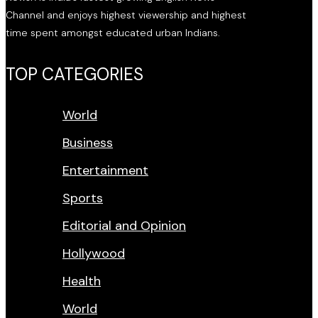
Channel and enjoys highest viewership and highest
time spent amongst educated urban Indians.
TOP CATEGORIES
World
Business
Entertainment
Sports
Editorial and Opinion
Hollywood
Health
World