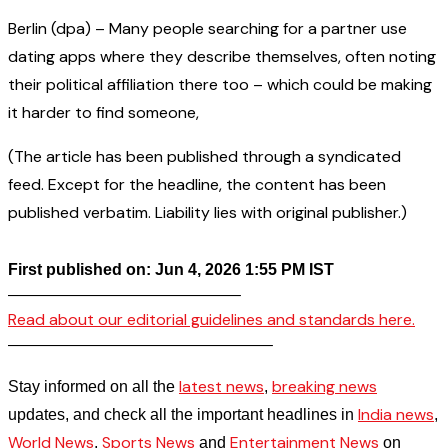
Berlin (dpa) – Many people searching for a partner use
dating apps where they describe themselves, often noting
their political affiliation there too – which could be making
it harder to find someone,
(The article has been published through a syndicated
feed. Except for the headline, the content has been
published verbatim. Liability lies with original publisher.)
First published on: Jun 4, 2026 1:55 PM IST
——————————————–
Read about our editorial guidelines and standards here.
————————————————–
latest news
breaking news
Stay informed on all the
,
India news
updates, and check all the important headlines in
,
World News
Sports News
Entertainment News
,
and
on