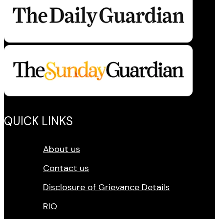
QUICK LINKS
About us
Contact us
Disclosure of Grievance Details
RIO