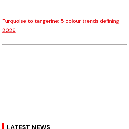
Turquoise to tangerine: 5 colour trends defining
2026
LATEST NEWS