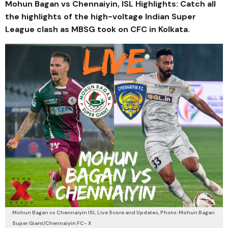
Mohun Bagan vs Chennaiyin, ISL Highlights: Catch all
the highlights of the high-voltage Indian Super
League clash as MBSG took on CFC in Kolkata.
Mohun Bagan vs Chennaiyin ISL Live Score and Updates, Photo: Mohun Bagan
Super Giant/Chennaiyin FC- X