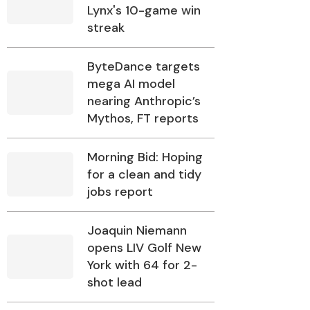
Lynx's 10-game win
streak
ByteDance targets
mega AI model
nearing Anthropic’s
Mythos, FT reports
Morning Bid: Hoping
for a clean and tidy
jobs report
Joaquin Niemann
opens LIV Golf New
York with 64 for 2-
shot lead