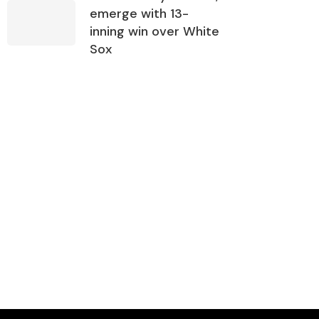
emerge with 13-
inning win over White
Sox