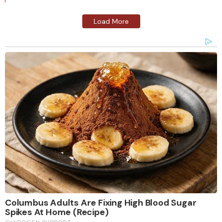
Load More