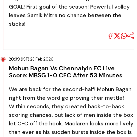
GOAL! First goal of the season! Powerful volley
leaves Samik Mitra no chance between the
sticks!
20:39 (IST) 23 Feb 2026
Mohun Bagan Vs Chennaiyin FC Live
Score: MBSG 1-0 CFC After 53 Minutes
We are back for the second-half! Mohun Bagan
right from the word go proving their mettle!
Within seconds, they created back-to-back
scoring chances, but lack of men inside the box
let CFC off the hook. Maclaren looks more lively
than ever as his sudden bursts inside the box is