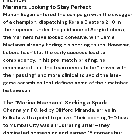
Mariners Looking to Stay Perfect
Mohun Bagan entered the campaign with the swagger
of a champion, dispatching Kerala Blasters 2–0 in
their opener. Under the guidance of Sergio Lobera,
the Mariners have looked cohesive, with Jamie
Maclaren already finding his scoring touch. However,
Lobera hasn’t let the early success lead to
complacency. In his pre-match briefing, he
emphasized that the team needs to be “braver with
their passing” and more clinical to avoid the late-
game scrambles that defined some of their matches
last season.
The “Marina Machans” Seeking a Spark
Chennaiyin FC, led by Clifford Miranda, arrive in
Kolkata with a point to prove. Their opening 1–0 loss
to Mumbai City was a frustrating affair—they
dominated possession and earned 15 corners but