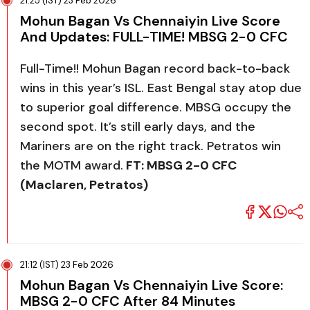
21:25 (IST) 23 Feb 2026
Mohun Bagan Vs Chennaiyin Live Score
And Updates: FULL-TIME! MBSG 2-0 CFC
Full-Time!! Mohun Bagan record back-to-back
wins in this year’s ISL. East Bengal stay atop due
to superior goal difference. MBSG occupy the
second spot. It’s still early days, and the
Mariners are on the right track. Petratos win
the MOTM award.
FT: MBSG 2-0 CFC
(Maclaren, Petratos)
21:12 (IST) 23 Feb 2026
Mohun Bagan Vs Chennaiyin Live Score:
MBSG 2-0 CFC After 84 Minutes