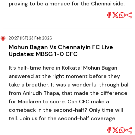
proving to be a menace for the Chennai side.
20:27 (IST) 23 Feb 2026
Mohun Bagan Vs Chennaiyin FC Live
Updates: MBSG 1-0 CFC
It’s half-time here in Kolkata! Mohun Bagan
answered at the right moment before they
take a breather. It was a wonderful through ball
from Anirudh Thapa, that made the difference
for Maclaren to score. Can CFC make a
comeback in the second-half? Only time will
tell. Join us for the second-half coverage.