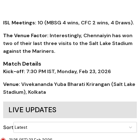
ISL Meetings:
10 (MBSG 4 wins, CFC 2 wins, 4 Draws).
The Venue Factor:
Interestingly, Chennaiyin has won
two of their last three visits to the Salt Lake Stadium
against the Mariners.
Match Details
Kick-off:
7:30 PM IST, Monday, Feb 23, 2026
Venue:
Vivekananda Yuba Bharati Krirangan (Salt Lake
Stadium), Kolkata
LIVE UPDATES
Sort