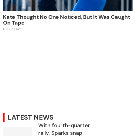
LATEST NEWS
With fourth-quarter
rally, Sparks snap