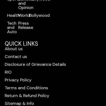
and
Opinion
Health
World
Bollywood
Tech
Press
and
Release
Auto
QUICK LINKS
About us
Contact us
Disclosure of Grievance Details
RIO
Privacy Policy
Terms and Conditions
Return & Refund Policy
Sitemap & Info