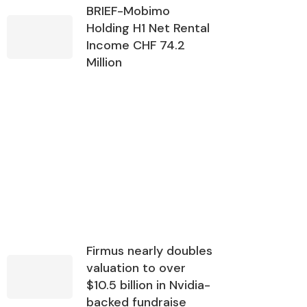
BRIEF-Mobimo
Holding H1 Net Rental
Income CHF 74.2
Million
Firmus nearly doubles
valuation to over
$10.5 billion in Nvidia-
backed fundraise