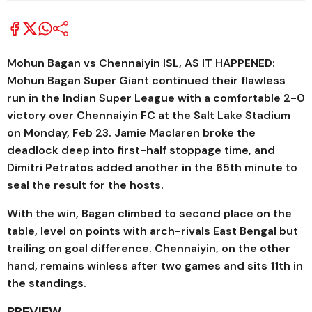
Mohun Bagan vs Chennaiyin ISL, AS IT HAPPENED:
Mohun Bagan Super Giant continued their flawless
run in the Indian Super League with a comfortable 2-0
victory over Chennaiyin FC at the Salt Lake Stadium
on Monday, Feb 23. Jamie Maclaren broke the
deadlock deep into first-half stoppage time, and
Dimitri Petratos added another in the 65th minute to
seal the result for the hosts.
With the win, Bagan climbed to second place on the
table, level on points with arch-rivals East Bengal but
trailing on goal difference. Chennaiyin, on the other
hand, remains winless after two games and sits 11th in
the standings.
PREVIEW