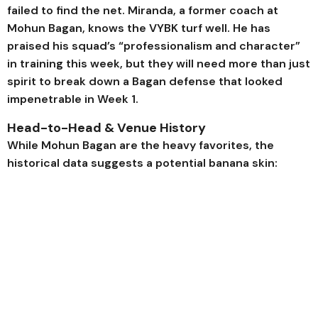
failed to find the net. Miranda, a former coach at
Mohun Bagan, knows the VYBK turf well. He has
praised his squad’s “professionalism and character”
in training this week, but they will need more than just
spirit to break down a Bagan defense that looked
impenetrable in Week 1.
Head-to-Head & Venue History
While Mohun Bagan are the heavy favorites, the
historical data suggests a potential banana skin: