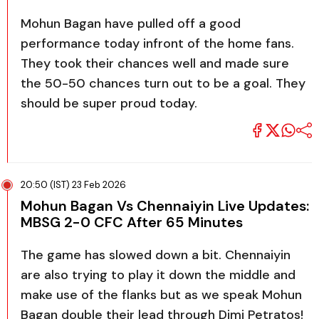
Mohun Bagan have pulled off a good
performance today infront of the home fans.
They took their chances well and made sure
the 50-50 chances turn out to be a goal. They
should be super proud today.
20:50 (IST) 23 Feb 2026
Mohun Bagan Vs Chennaiyin Live Updates:
MBSG 2-0 CFC After 65 Minutes
The game has slowed down a bit. Chennaiyin
are also trying to play it down the middle and
make use of the flanks but as we speak Mohun
Bagan double their lead through Dimi Petratos!