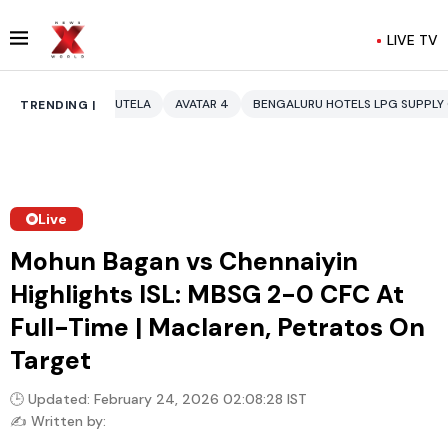
LIVE TV
AUTELA
AVATAR 4
BENGALURU HOTELS LPG SUPPLY CRISIS
IDDO NET
TRENDING |
Live
Mohun Bagan vs Chennaiyin
Highlights ISL: MBSG 2-0 CFC At
Full-Time | Maclaren, Petratos On
Target
🕒 Updated: February 24, 2026 02:08:28 IST
✍️ Written by: