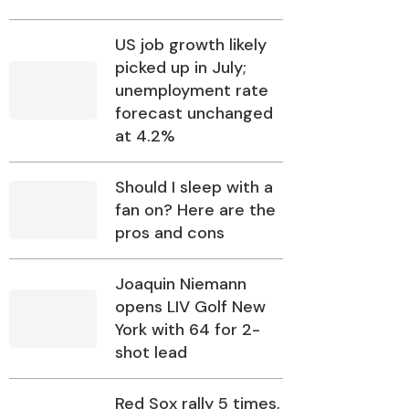
US job growth likely
picked up in July;
unemployment rate
forecast unchanged
at 4.2%
Should I sleep with a
fan on? Here are the
pros and cons
Joaquin Niemann
opens LIV Golf New
York with 64 for 2-
shot lead
Red Sox rally 5 times,