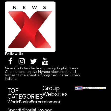
Follow Us
NewsX is India’s fastest growing English News
Channel and enjoys highest viewership and
highest time spent amongst educated urban
Indians.
Group
TOP
Websites
CATEGORIES
World
Business
Entertainment
Sports
Editorial
Hollywood