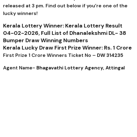
released at 3 pm. Find out below if you’re one of the
lucky winners!
Kerala Lottery Winner: Kerala Lottery Result
04-02-2026, Full List of
Dhanalekshmi DL- 38
Bumper Draw Winning Numbers
Kerala Lucky Draw First Prize Winner: Rs. 1 Crore
First Prize 1 Crore Winners Ticket No –
DW 314235
Agent Name-
Bhagavathi Lottery Agency, Attingal