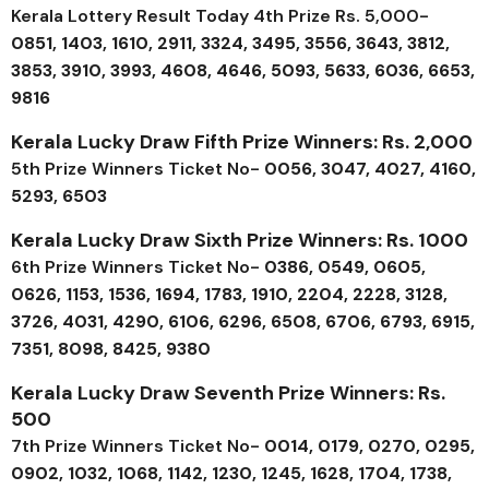
Kerala Lottery Result Today 4th Prize Rs. 5,000-
0851, 1403, 1610, 2911, 3324, 3495, 3556, 3643, 3812,
3853, 3910, 3993, 4608, 4646, 5093, 5633, 6036, 6653,
9816
Kerala Lucky Draw Fifth Prize Winners: Rs. 2,000
5th Prize Winners Ticket No-
0056, 3047, 4027, 4160,
5293, 6503
Kerala Lucky Draw Sixth Prize Winners: Rs. 1000
6th Prize Winners Ticket No-
0386, 0549, 0605,
0626, 1153, 1536, 1694, 1783, 1910, 2204, 2228, 3128,
3726, 4031, 4290, 6106, 6296, 6508, 6706, 6793, 6915,
7351, 8098, 8425, 9380
Kerala Lucky Draw Seventh Prize Winners: Rs.
500
7th Prize Winners Ticket No-
0014, 0179, 0270, 0295,
0902, 1032, 1068, 1142, 1230, 1245, 1628, 1704, 1738,