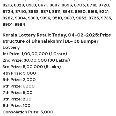
8216, 8329, 8533, 8671, 8687, 8696, 8705, 8718, 8720,
8724, 8740, 8868, 8871, 8911, 8943, 8990, 9168, 9221,
9282, 9304, 9369, 9396, 9510, 9637, 9652, 9725, 9735,
9901, 9984
Kerala Lottery Result Today, 04-02-2025: Prize
structure of
Dhanalekshmi DL- 38
Bumper
Lottery
1st Prize: ₹1,00,00,000 (1 Crore)
2nd Prize: ₹30,00,000 (30 Lakhs)
3rd Prize: ₹5,00,000 (5 Lakh)
4th Prize: ₹5,000
5th Prize: ₹2,000
6th Prize: ₹1,000
7th Prize: ₹5,00
8th Prize: ₹200
9th Prize: ₹100
Consolation Prize: ₹5,000