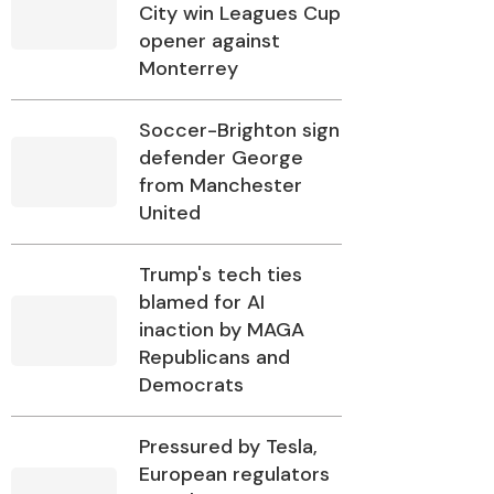
City win Leagues Cup
opener against
Monterrey
Soccer-Brighton sign
defender George
from Manchester
United
Trump's tech ties
blamed for AI
inaction by MAGA
Republicans and
Democrats
Pressured by Tesla,
European regulators