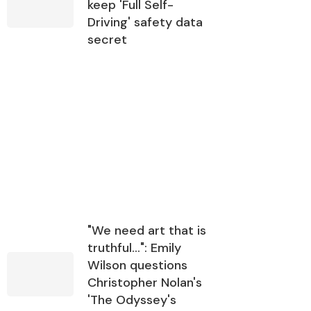
keep 'Full Self-
Driving' safety data
secret
"We need art that is
truthful…": Emily
Wilson questions
Christopher Nolan's
'The Odyssey's