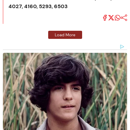
4027, 4160, 5293, 6503
Load More