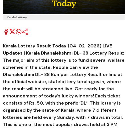
Kerala Lottery
Kerala Lottery Result Today (04-02-2026) LIVE
Updates | Kerala
Dhanalekshmi DL- 38
Lottery Result:
The major aim of this lottery is to fund several welfare
schemes in the state. People can view the
Dhanalekshmi DL- 38 Bumper Lottery Result online at
the official website, statelottery.kerala.gov.in, where
the result will be streamed live. Get ready for the
announcement of today’s lucky winners! Each ticket
consists of Rs. 50, with the prefix ‘DL’. This lottery is
organised by the state of Kerala, where 7 different
lotteries are held every Sunday, with 7 draws in total.
This is one of the most popular draws, held at 3 PM.