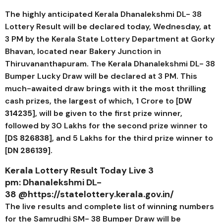
The highly anticipated Kerala
Dhanalekshmi DL- 38
Lottery Result will be declared today, Wednesday, at
3 PM by the Kerala State Lottery Department at Gorky
Bhavan, located near Bakery Junction in
Thiruvananthapuram. The Kerala
Dhanalekshmi DL- 38
Bumper Lucky Draw will be declared at 3 PM. This
much-awaited draw brings with it the most thrilling
cash prizes, the largest of which, ₹1 Crore to [
DW
314235
], will be given to the first prize winner,
followed by ₹30 Lakhs for the second prize winner to
[
DS 826838
], and ₹5 Lakhs for the third prize winner to
[
DN 286139
].
Kerala Lottery Result Today Live 3
pm:
Dhanalekshmi DL-
38
@https://statelottery.kerala.gov.in/
The live results and complete list of winning numbers
for the Samrudhi SM- 38 Bumper Draw will be