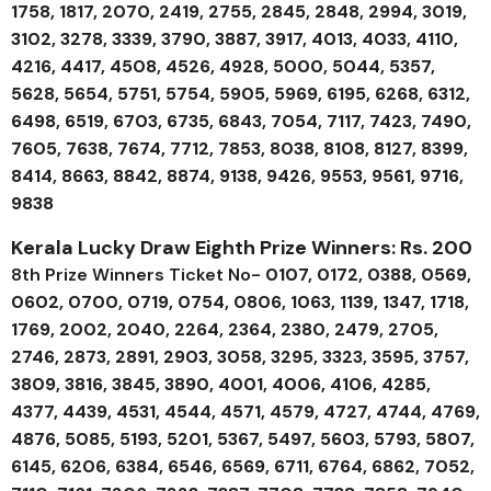
1758, 1817, 2070, 2419, 2755, 2845, 2848, 2994, 3019,
3102, 3278, 3339, 3790, 3887, 3917, 4013, 4033, 4110,
4216, 4417, 4508, 4526, 4928, 5000, 5044, 5357,
5628, 5654, 5751, 5754, 5905, 5969, 6195, 6268, 6312,
6498, 6519, 6703, 6735, 6843, 7054, 7117, 7423, 7490,
7605, 7638, 7674, 7712, 7853, 8038, 8108, 8127, 8399,
8414, 8663, 8842, 8874, 9138, 9426, 9553, 9561, 9716,
9838
Kerala Lucky Draw Eighth Prize Winners: Rs. 200
8th Prize Winners Ticket No-
0107, 0172, 0388, 0569,
0602, 0700, 0719, 0754, 0806, 1063, 1139, 1347, 1718,
1769, 2002, 2040, 2264, 2364, 2380, 2479, 2705,
2746, 2873, 2891, 2903, 3058, 3295, 3323, 3595, 3757,
3809, 3816, 3845, 3890, 4001, 4006, 4106, 4285,
4377, 4439, 4531, 4544, 4571, 4579, 4727, 4744, 4769,
4876, 5085, 5193, 5201, 5367, 5497, 5603, 5793, 5807,
6145, 6206, 6384, 6546, 6569, 6711, 6764, 6862, 7052,