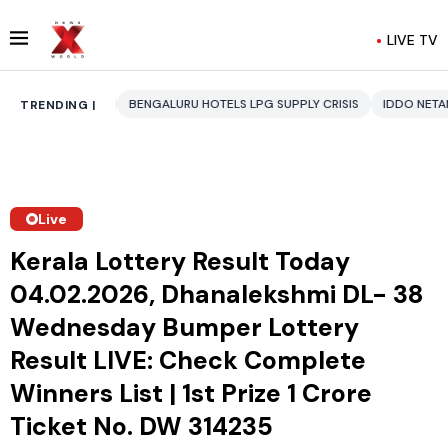
LIVE TV
BENGALURU HOTELS LPG SUPPLY CRISIS
IDDO NETANYAHU
ALI KHAMEN
TRENDING |
Live
Kerala Lottery Result Today
04.02.2026, Dhanalekshmi DL- 38
Wednesday Bumper Lottery
Result LIVE: Check Complete
Winners List | 1st Prize ₹1 Crore
Ticket No. DW 314235