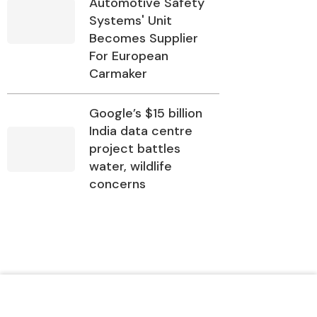
Automotive Safety
Systems' Unit
Becomes Supplier
For European
Carmaker
Google’s $15 billion
India data centre
project battles
water, wildlife
concerns