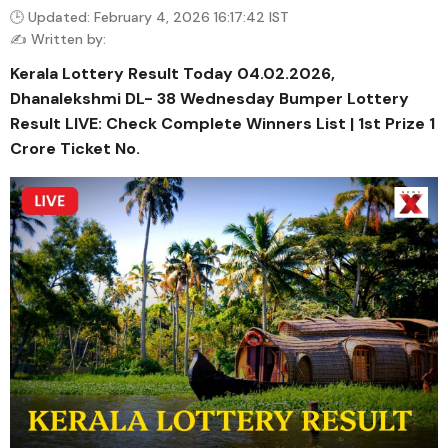
🕒 Updated: February 4, 2026 16:17:42 IST
✍️ Written by:
Kerala Lottery Result Today 04.02.2026,
Dhanalekshmi DL- 38 Wednesday Bumper Lottery
Result LIVE: Check Complete Winners List | 1st Prize ₹1
Crore Ticket No.