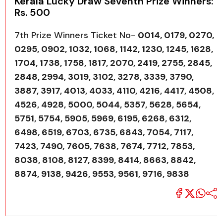
Kerala Lucky Draw Seventh Prize Winners:
Rs. 500
7th Prize Winners Ticket No-
0014, 0179, 0270,
0295, 0902, 1032, 1068, 1142, 1230, 1245, 1628,
1704, 1738, 1758, 1817, 2070, 2419, 2755, 2845,
2848, 2994, 3019, 3102, 3278, 3339, 3790,
3887, 3917, 4013, 4033, 4110, 4216, 4417, 4508,
4526, 4928, 5000, 5044, 5357, 5628, 5654,
5751, 5754, 5905, 5969, 6195, 6268, 6312,
6498, 6519, 6703, 6735, 6843, 7054, 7117,
7423, 7490, 7605, 7638, 7674, 7712, 7853,
8038, 8108, 8127, 8399, 8414, 8663, 8842,
8874, 9138, 9426, 9553, 9561, 9716, 9838