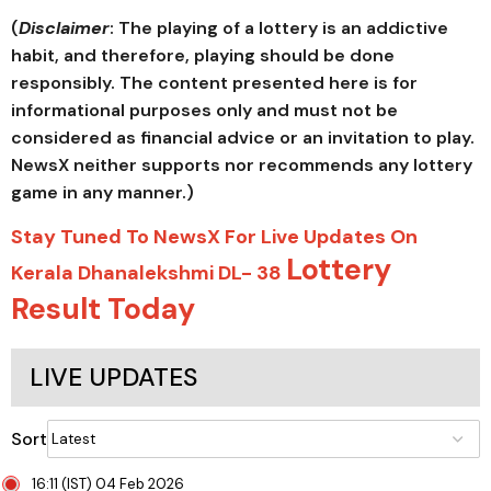
(
Disclaimer
: The playing of a lottery is an addictive
habit, and therefore, playing should be done
responsibly. The content presented here is for
informational purposes only and must not be
considered as financial advice or an invitation to play.
NewsX neither supports nor recommends any lottery
game in any manner.)
Stay Tuned To NewsX For Live Updates On
Lottery
Kerala Dhanalekshmi DL- 38
Result Today
LIVE UPDATES
Sort
16:11 (IST) 04 Feb 2026