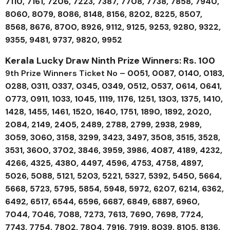
7110, 7161, 7206, 7223, 7387, 7708, 7738, 7858, 7940,
8060, 8079, 8086, 8148, 8156, 8202, 8225, 8507,
8568, 8676, 8700, 8926, 9112, 9125, 9253, 9280, 9322,
9355, 9481, 9737, 9820, 9952
Kerala Lucky Draw Ninth Prize Winners: Rs. 100
9th Prize Winners Ticket No –
0051, 0087, 0140, 0183,
0288, 0311, 0337, 0345, 0349, 0512, 0537, 0614, 0641,
0773, 0911, 1033, 1045, 1119, 1176, 1251, 1303, 1375, 1410,
1428, 1455, 1461, 1520, 1640, 1751, 1890, 1892, 2020,
2084, 2149, 2405, 2489, 2788, 2799, 2938, 2989,
3059, 3060, 3158, 3299, 3423, 3497, 3508, 3515, 3528,
3531, 3600, 3702, 3846, 3959, 3986, 4087, 4189, 4232,
4266, 4325, 4380, 4497, 4596, 4753, 4758, 4897,
5026, 5088, 5121, 5203, 5221, 5327, 5392, 5450, 5664,
5668, 5723, 5795, 5854, 5948, 5972, 6207, 6214, 6362,
6492, 6517, 6544, 6596, 6687, 6849, 6887, 6960,
7044, 7046, 7088, 7273, 7613, 7690, 7698, 7724,
7743, 7754, 7802, 7804, 7916, 7919, 8039, 8105, 8136,