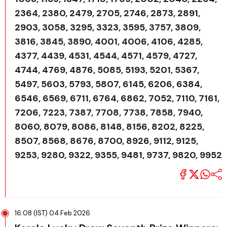
2364, 2380, 2479, 2705, 2746, 2873, 2891,
2903, 3058, 3295, 3323, 3595, 3757, 3809,
3816, 3845, 3890, 4001, 4006, 4106, 4285,
4377, 4439, 4531, 4544, 4571, 4579, 4727,
4744, 4769, 4876, 5085, 5193, 5201, 5367,
5497, 5603, 5793, 5807, 6145, 6206, 6384,
6546, 6569, 6711, 6764, 6862, 7052, 7110, 7161,
7206, 7223, 7387, 7708, 7738, 7858, 7940,
8060, 8079, 8086, 8148, 8156, 8202, 8225,
8507, 8568, 8676, 8700, 8926, 9112, 9125,
9253, 9280, 9322, 9355, 9481, 9737, 9820, 9952
16:08 (IST) 04 Feb 2026