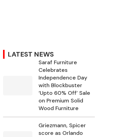
LATEST NEWS
Saraf Furniture
Celebrates
Independence Day
with Blockbuster
‘Upto 60% Off’ Sale
on Premium Solid
Wood Furniture
Griezmann, Spicer
score as Orlando