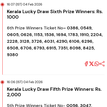
16:07 (IST) 04 Feb 2026
Kerala Lucky Draw Sixth Prize Winners: Rs.
1000
6th Prize Winners Ticket No
–
0386, 0549,
0605, 0626, 1153, 1536, 1694, 1783, 1910, 2204,
2228, 3128, 3726, 4031, 4290, 6106, 6296,
6508, 6706, 6793, 6915, 7351, 8098, 8425,
9380
16:06 (IST) 04 Feb 2026
Kerala Lucky Draw Fifth Prize Winners: Rs.
2,000
5th Prize Winners Ticket No-
0056, 3047,