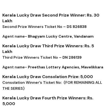
Kerala Lucky Draw Second Prize Winner: Rs. 30
Lakh
Second Prize Winners Ticket No –
DS 826838
Agent name-
Bhagyam Lucky Centre, Vandanam
Kerala Lucky Draw Third Prize Winners: Rs. 5
Lakh
Third Prize Winners Ticket No –
DN 286139
Agent name-
Preethas Lottery Agencies, Mavelikkara
Kerala Lucky Draw Consolation Prize: ₹5,000
Consolation Winner’s Ticket No: (FOR REMAINING ALL
THE SERIES)
Kerala Lucky Draw Fourth Prize Winners: Rs.
5,000