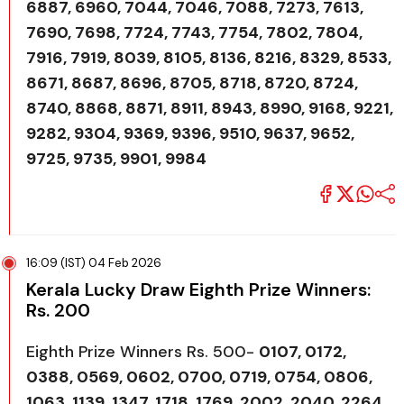
6887, 6960, 7044, 7046, 7088, 7273, 7613,
7690, 7698, 7724, 7743, 7754, 7802, 7804,
7916, 7919, 8039, 8105, 8136, 8216, 8329, 8533,
8671, 8687, 8696, 8705, 8718, 8720, 8724,
8740, 8868, 8871, 8911, 8943, 8990, 9168, 9221,
9282, 9304, 9369, 9396, 9510, 9637, 9652,
9725, 9735, 9901, 9984
16:09 (IST) 04 Feb 2026
Kerala Lucky Draw Eighth Prize Winners:
Rs. 200
Eighth Prize Winners Rs. 500-
0107, 0172,
0388, 0569, 0602, 0700, 0719, 0754, 0806,
1063, 1139, 1347, 1718, 1769, 2002, 2040, 2264,