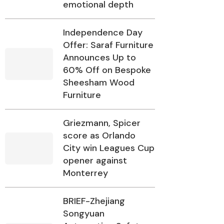
emotional depth
Independence Day
Offer: Saraf Furniture
Announces Up to
60% Off on Bespoke
Sheesham Wood
Furniture
Griezmann, Spicer
score as Orlando
City win Leagues Cup
opener against
Monterrey
BRIEF-Zhejiang
Songyuan