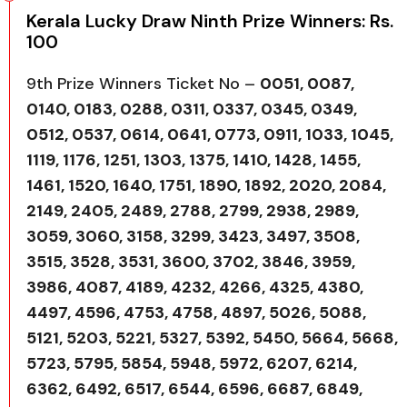
Kerala Lucky Draw Ninth Prize Winners: Rs.
100
9th Prize Winners Ticket No –
0051, 0087,
0140, 0183, 0288, 0311, 0337, 0345, 0349,
0512, 0537, 0614, 0641, 0773, 0911, 1033, 1045,
1119, 1176, 1251, 1303, 1375, 1410, 1428, 1455,
1461, 1520, 1640, 1751, 1890, 1892, 2020, 2084,
2149, 2405, 2489, 2788, 2799, 2938, 2989,
3059, 3060, 3158, 3299, 3423, 3497, 3508,
3515, 3528, 3531, 3600, 3702, 3846, 3959,
3986, 4087, 4189, 4232, 4266, 4325, 4380,
4497, 4596, 4753, 4758, 4897, 5026, 5088,
5121, 5203, 5221, 5327, 5392, 5450, 5664, 5668,
5723, 5795, 5854, 5948, 5972, 6207, 6214,
6362, 6492, 6517, 6544, 6596, 6687, 6849,