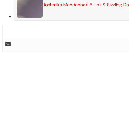
Rashmika Mandanna’s 6 Hot & Sizzling Da