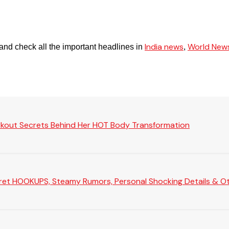
India news
World New
and check all the important headlines in
,
rkout Secrets Behind Her HOT Body Transformation
Secret HOOKUPS, Steamy Rumors, Personal Shocking Details & Oth