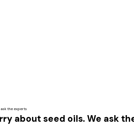
 ask the experts
rry about seed oils. We ask th