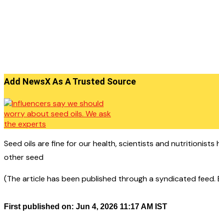
Add NewsX As A Trusted Source
Seed oils are fine for our health, scientists and nutritionis
other seed
(The article has been published through a syndicated feed. Ex
First published on: Jun 4, 2026 11:17 AM IST
——————————————–