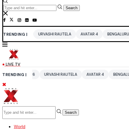
Search
2026
TRENDING |
URVASHI RAUTELA
AVATAR 4
BENGALURU HOTELS LPG
LIVE TV
UP 2026
TRENDING |
URVASHI RAUTELA
AVATAR 4
BENGALURU HOTELS 
Search
World