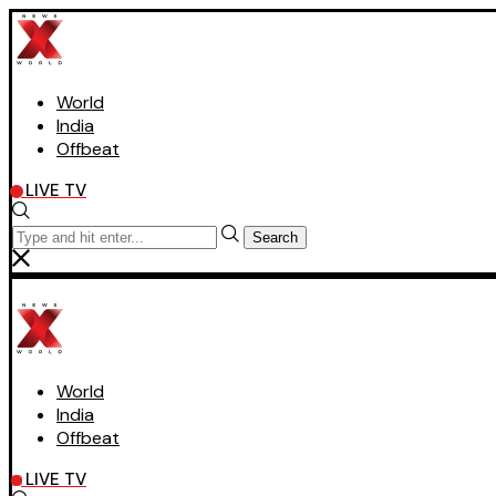
World
India
Offbeat
LIVE TV
Search
World
India
Offbeat
LIVE TV