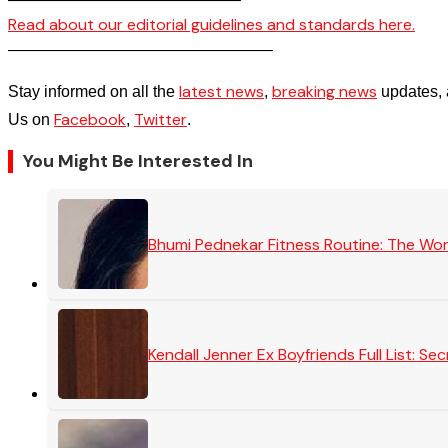
Read about our editorial guidelines and standards here.
————————————————–
latest news
breaking news
Stay informed on all the
,
updates, 
Facebook
Twitter
Us on
,
.
You Might Be Interested In
Bhumi Pednekar Fitness Routine: The Wo
Kendall Jenner Ex Boyfriends Full List: 