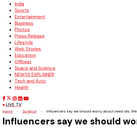
India
Sports
Entertainment
Business
Photos
Press Release
Lifestyle
Web Stories
Education
Offbeat
Space and Science
NEWSX EXPLAINER
Tech and Auto
Health
LIVE TV
Home
>
Science
>
Influencers say we should worry about seed oils. We
Influencers say we should wo