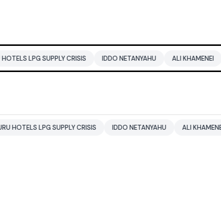
 SUPPLY CRISIS
IDDO NETANYAHU
ALI KHAMENEI
BALEND
LPG SUPPLY CRISIS
IDDO NETANYAHU
ALI KHAMENEI
BALE