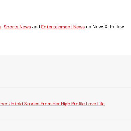
s
Sports News
Entertainment News
,
and
on NewsX. Follow
er Untold Stories From Her High Profile Love Life