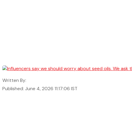
Written By:
Published: June 4, 2026 11:17:06 IST