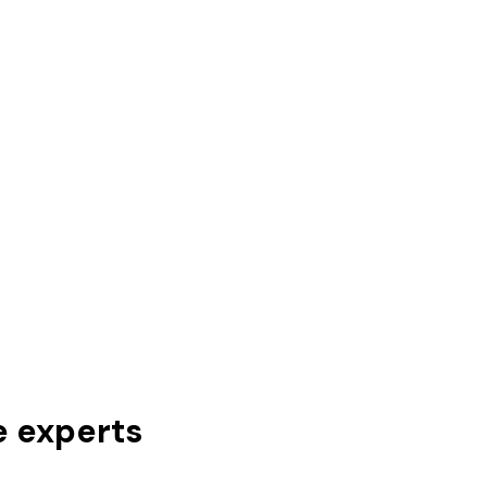
e experts