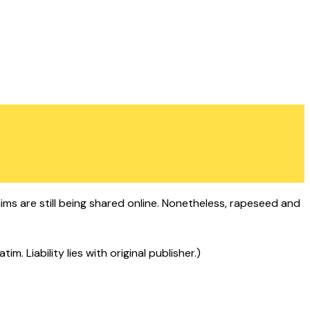
aims are still being shared online. Nonetheless, rapeseed and
 Liability lies with original publisher.)