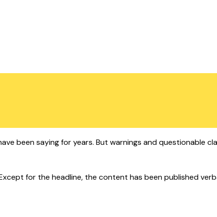
ts have been saying for years. But warnings and questionable cl
cept for the headline, the content has been published verbatim.