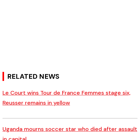
RELATED NEWS
Le Court wins Tour de France Femmes stage six,
Reusser remains in yellow
Uganda mourns soccer star who died after assault
in capital