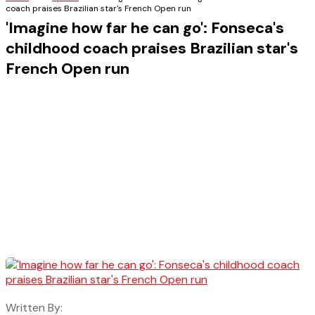
coach praises Brazilian star's French Open run
'Imagine how far he can go': Fonseca's
childhood coach praises Brazilian star's
French Open run
Written By: