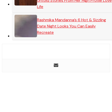
Untold Stories From Her High Profile Love
Life
Rashmika Mandanna’s 6 Hot & Sizzling
Date Night Looks You Can Easily
Recreate