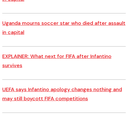
Uganda mourns soccer star who died after assault
in capital
EXPLAINER: What next for FIFA after Infantino
survives
UEFA says Infantino apology changes nothing and
may still boycott FIFA competitions