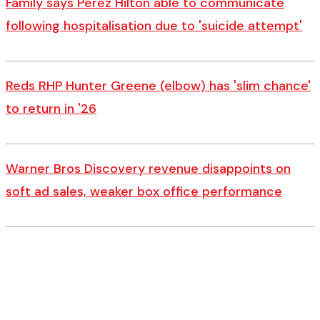
Family says Perez Hilton able to communicate
following hospitalisation due to 'suicide attempt'
Reds RHP Hunter Greene (elbow) has 'slim chance'
to return in '26
Warner Bros Discovery revenue disappoints on
soft ad sales, weaker box office performance