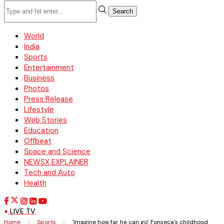
Search
World
India
Sports
Entertainment
Business
Photos
Press Release
Lifestyle
Web Stories
Education
Offbeat
Space and Science
NEWSX EXPLAINER
Tech and Auto
Health
LIVE TV
Home
>
Sports
>
'Imagine how far he can go': Fonseca's childhood