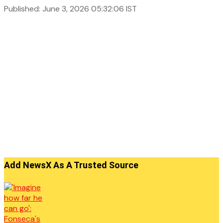
Published: June 3, 2026 05:32:06 IST
Add NewsX As A Trusted Source