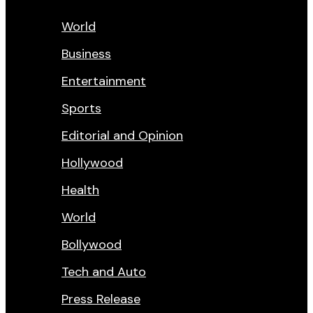
World
Business
Entertainment
Sports
Editorial and Opinion
Hollywood
Health
World
Bollywood
Tech and Auto
Press Release