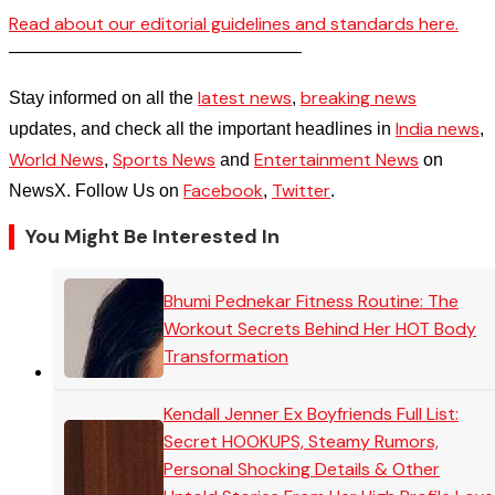
Read about our editorial guidelines and standards here.
————————————————–
latest news
breaking news
Stay informed on all the
,
India news
updates, and check all the important headlines in
,
World News
Sports News
Entertainment News
,
and
on
Facebook
Twitter
NewsX. Follow Us on
,
.
You Might Be Interested In
Bhumi Pednekar Fitness Routine: The
Workout Secrets Behind Her HOT Body
Transformation
Kendall Jenner Ex Boyfriends Full List:
Secret HOOKUPS, Steamy Rumors,
Personal Shocking Details & Other