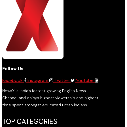
Follow Us
Facebook
Instagram
Twitter
Youtube
NewsX is India’s fastest growing English News
Channel and enjoys highest viewership and highest
time spent amongst educated urban Indians.
TOP CATEGORIES