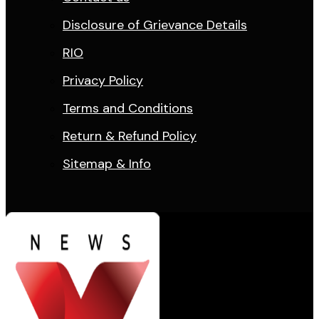
Disclosure of Grievance Details
RIO
Privacy Policy
Terms and Conditions
Return & Refund Policy
Sitemap & Info