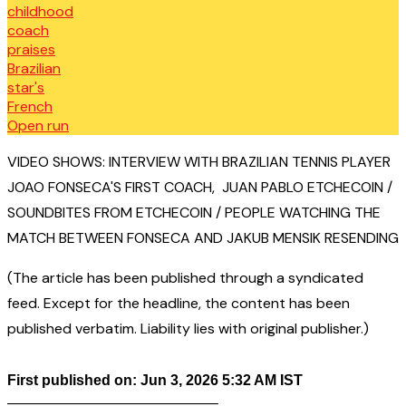
VIDEO SHOWS: INTERVIEW WITH BRAZILIAN TENNIS PLAYER
JOAO FONSECA'S FIRST COACH, JUAN PABLO ETCHECOIN /
SOUNDBITES FROM ETCHECOIN / PEOPLE WATCHING THE
MATCH BETWEEN FONSECA AND JAKUB MENSIK RESENDING
(The article has been published through a syndicated
feed. Except for the headline, the content has been
published verbatim. Liability lies with original publisher.)
First published on: Jun 3, 2026 5:32 AM IST
——————————————–