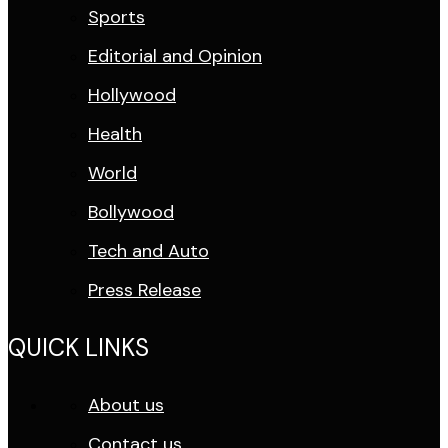
Sports
Editorial and Opinion
Hollywood
Health
World
Bollywood
Tech and Auto
Press Release
QUICK LINKS
About us
Contact us