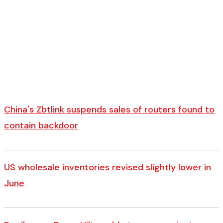
China's Zbtlink suspends sales of routers found to
contain backdoor
US wholesale inventories revised slightly lower in
June