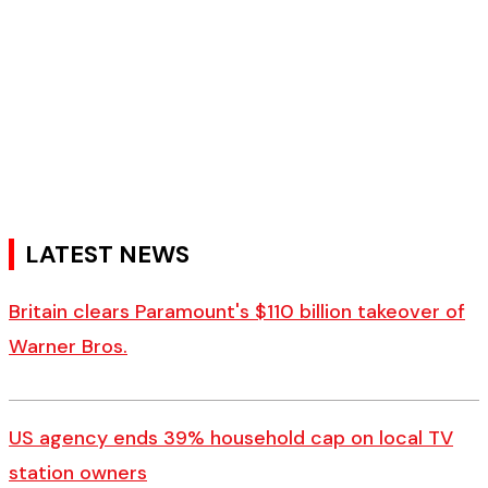
LATEST NEWS
Britain clears Paramount's $110 billion takeover ​of
Warner Bros.
US agency ends 39% household cap on local TV
station owners