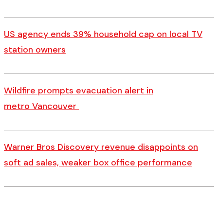
US agency ends 39% household cap on local TV
station owners
Wildfire prompts evacuation alert in
metro Vancouver
Warner Bros Discovery revenue disappoints on
soft ad sales, weaker box office performance