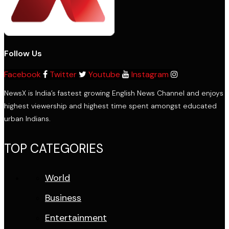
Follow Us
Facebook
Twitter
Youtube
Instagram
NewsX is India’s fastest growing English News Channel and enjoys
highest viewership and highest time spent amongst educated
urban Indians.
TOP CATEGORIES
World
Business
Entertainment