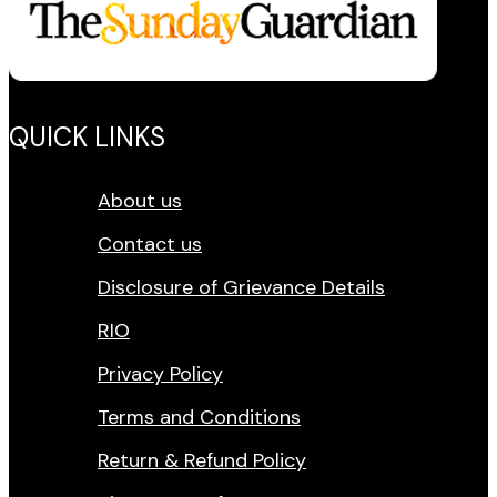
QUICK LINKS
About us
Contact us
Disclosure of Grievance Details
RIO
Privacy Policy
Terms and Conditions
Return & Refund Policy