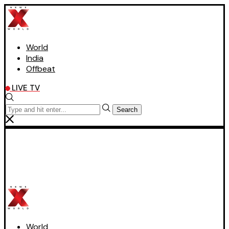
World
India
Offbeat
LIVE TV
Search
World