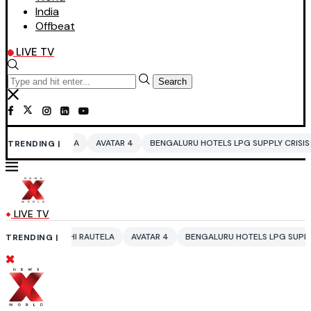
India
Offbeat
LIVE TV
Search
A
AVATAR 4
BENGALURU HOTELS LPG SUPPLY CRISIS
IDDO NETANY
TRENDING |
LIVE TV
I RAUTELA
AVATAR 4
BENGALURU HOTELS LPG SUPPLY CRISIS
IDDO
TRENDING |