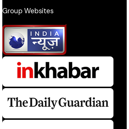
Group Websites