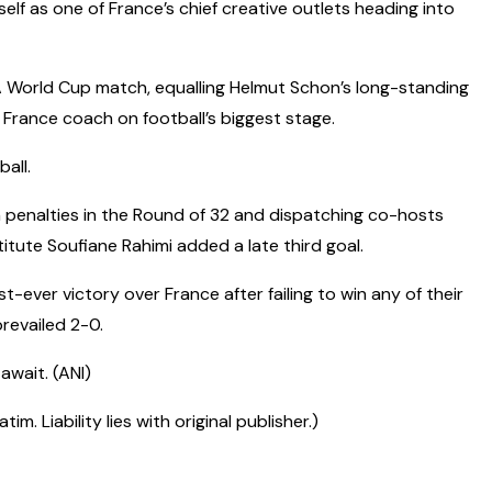
self as one of France’s chief creative outlets heading into
A World Cup match, equalling Helmut Schon’s long-standing
 France coach on football’s biggest stage.
all.
 penalties in the Round of 32 and dispatching co-hosts
tute Soufiane Rahimi added a late third goal.
t-ever victory over France after failing to win any of their
revailed 2-0.
await. (ANI)
 Liability lies with original publisher.)