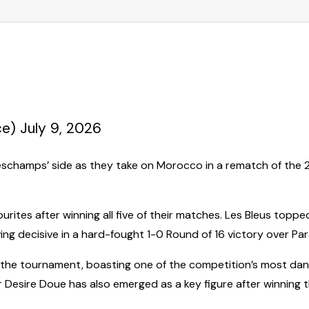
) July 9, 2026
eschamps’ side as they take on Morocco in a rematch of the 202
urites after winning all five of their matches. Les Bleus to
ng decisive in a hard-fought 1-0 Round of 16 victory over Pa
 the tournament, boasting one of the competition’s most da
 Desire Doue has also emerged as a key figure after winning t