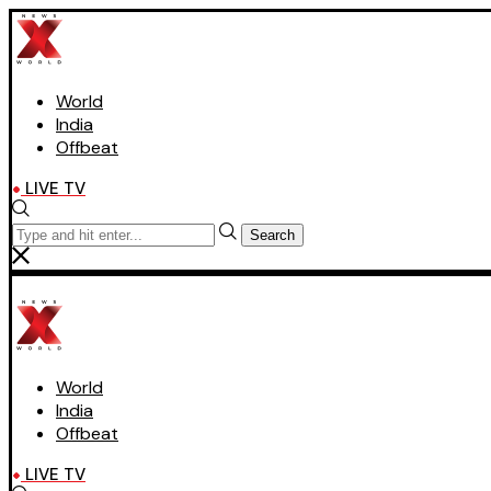
World
India
Offbeat
LIVE TV
Search
World
India
Offbeat
LIVE TV