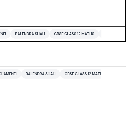
ALENDRA SHAH
CBSE CLASS 12 MATHS
PAKISTAN
ENTERTA
BALENDRA SHAH
CBSE CLASS 12 MATHS
PAKISTAN
EN