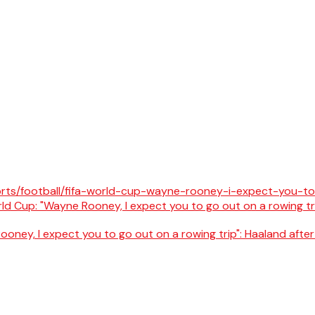
oney, I expect you to go out on a rowing trip": Haaland after