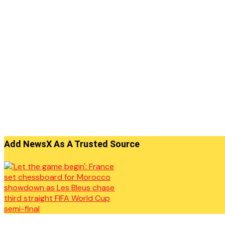
Add NewsX As A Trusted Source