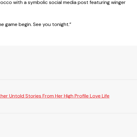
orocco with a symbolic social media post featuring winger
he game begin. See you tonight.”
er Untold Stories From Her High Profile Love Life