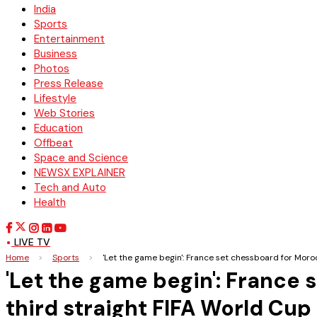
India
Sports
Entertainment
Business
Photos
Press Release
Lifestyle
Web Stories
Education
Offbeat
Space and Science
NEWSX EXPLAINER
Tech and Auto
Health
LIVE TV
Home
>
Sports
>
'Let the game begin': France set chessboard for Moro
'Let the game begin': France
third straight FIFA World Cup