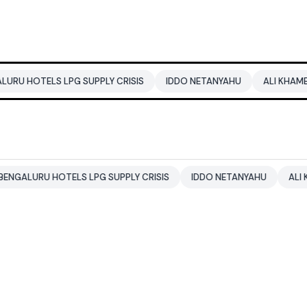
LS LPG SUPPLY CRISIS
IDDO NETANYAHU
ALI KHAMENEI
B
 HOTELS LPG SUPPLY CRISIS
IDDO NETANYAHU
ALI KHAMENEI