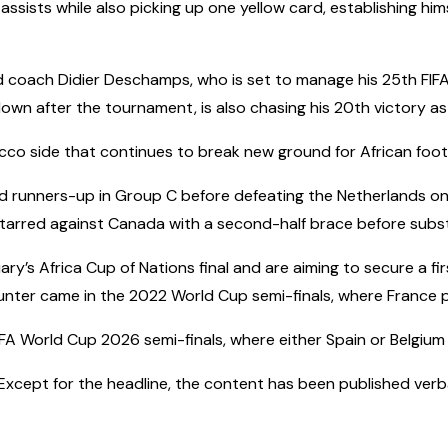
assists while also picking up one yellow card, establishing him
d coach Didier Deschamps, who is set to manage his 25th FIF
own after the tournament, is also chasing his 20th victory as
cco side that continues to break new ground for African footb
d runners-up in Group C before defeating the Netherlands on
tarred against Canada with a second-half brace before substi
y’s Africa Cup of Nations final and are aiming to secure a firs
unter came in the 2022 World Cup semi-finals, where France p
IFA World Cup 2026 semi-finals, where either Spain or Belgium 
cept for the headline, the content has been published verbatim.