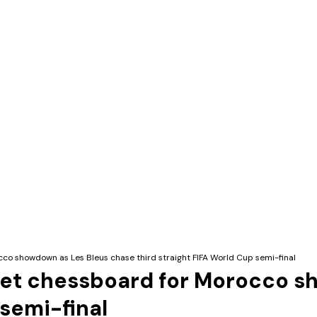
cco showdown as Les Bleus chase third straight FIFA World Cup semi-final
 set chessboard for Morocco 
 semi-final