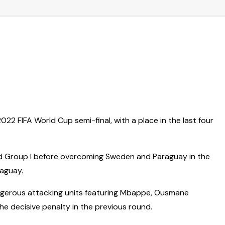
2 FIFA World Cup semi-final, with a place in the last four
pped Group I before overcoming Sweden and Paraguay in the
raguay.
ngerous attacking units featuring Mbappe, Ousmane
he decisive penalty in the previous round.