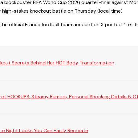
for a blockbuster FIFA World Cup 2026 quarter-final against M
r high-stakes knockout battle on Thursday (local time).
the official France football team account on X posted, “Let t
rkout Secrets Behind Her HOT Body Transformation
Secret HOOKUPS, Steamy Rumors, Personal Shocking Details & Oth
te Night Looks You Can Easily Recreate