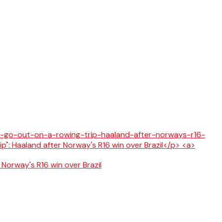
 Norway's R16 win over Brazil