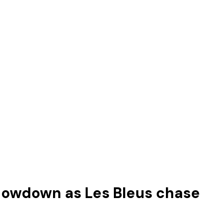
showdown as Les Bleus chase