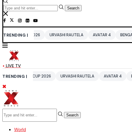
Search
D CUP 2026
TRENDING |
URVASHI RAUTELA
AVATAR 4
BENGALURU HOTE
LIVE TV
 WORLD CUP 2026
TRENDING |
URVASHI RAUTELA
AVATAR 4
BENGALURU
Search
World