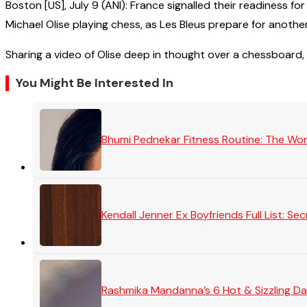
Boston [US], July 9 (ANI): France signalled their readiness 
Michael Olise playing chess, as Les Bleus prepare for anothe
Sharing a video of Olise deep in thought over a chessboard, 
You Might Be Interested In
Bhumi Pednekar Fitness Routine: The Wo
Kendall Jenner Ex Boyfriends Full List: 
Rashmika Mandanna’s 6 Hot & Sizzling Da