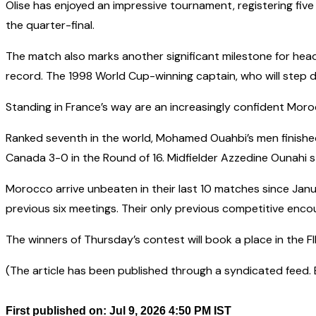
Olise has enjoyed an impressive tournament, registering five 
the quarter-final.
The match also marks another significant milestone for hea
record. The 1998 World Cup-winning captain, who will step d
Standing in France’s way are an increasingly confident Moro
Ranked seventh in the world, Mohamed Ouahbi’s men finishe
Canada 3-0 in the Round of 16. Midfielder Azzedine Ounahi s
Morocco arrive unbeaten in their last 10 matches since Januar
previous six meetings. Their only previous competitive enco
The winners of Thursday’s contest will book a place in the F
(The article has been published through a syndicated feed. Ex
First published on: Jul 9, 2026 4:50 PM IST