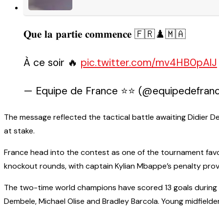
𝐐𝐮𝐞 𝐥𝐚 𝐩𝐚𝐫𝐭𝐢𝐞 𝐜𝐨𝐦𝐦𝐞𝐧𝐜𝐞 🇫🇷♟️🇲🇦
À ce soir 🔥
pic.twitter.com/mv4HB0pAlJ
— Equipe de France ⭐⭐ (@equipedefrance
The message reflected the tactical battle awaiting Didier D
at stake.
France head into the contest as one of the tournament favo
knockout rounds, with captain Kylian Mbappe’s penalty provi
The two-time world champions have scored 13 goals during
Dembele, Michael Olise and Bradley Barcola. Young midfielder