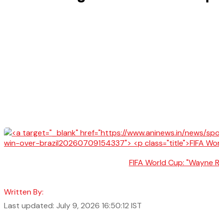
FIFA World Cup: "Wayne Ro
Written By:
Last updated: July 9, 2026 16:50:12 IST