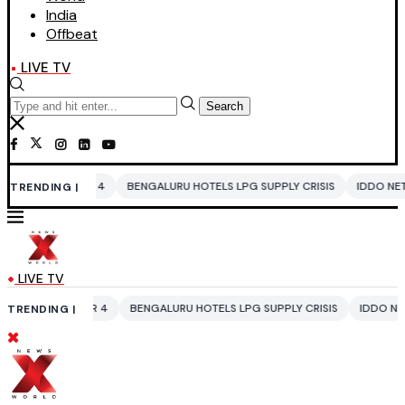
India
Offbeat
LIVE TV
Search
BENGALURU HOTELS LPG SUPPLY CRISIS
IDDO NETANYAHU
ALI KHAM
TRENDING |
LIVE TV
BENGALURU HOTELS LPG SUPPLY CRISIS
IDDO NETANYAHU
ALI KHAM
TRENDING |