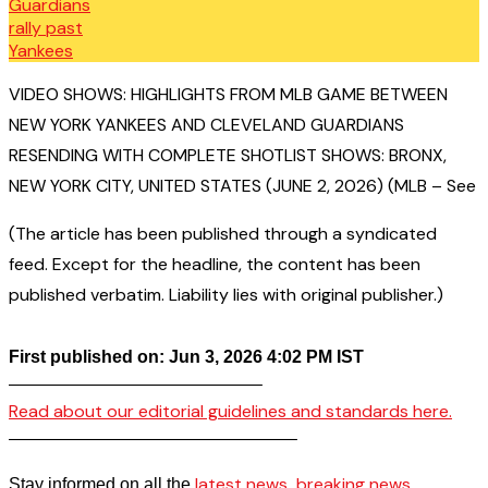
VIDEO SHOWS: HIGHLIGHTS FROM MLB GAME BETWEEN
NEW YORK YANKEES AND CLEVELAND GUARDIANS
RESENDING WITH COMPLETE SHOTLIST SHOWS: BRONX,
NEW YORK CITY, UNITED STATES (JUNE 2, 2026) (MLB – See
(The article has been published through a syndicated
feed. Except for the headline, the content has been
published verbatim. Liability lies with original publisher.)
First published on: Jun 3, 2026 4:02 PM IST
——————————————–
Read about our editorial guidelines and standards here.
————————————————–
latest news
breaking news
Stay informed on all the
,