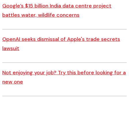
Google’s $15 billion India data centre project
battles water, wildlife concerns
OpenAI seeks dismissal of Apple's trade secrets
lawsuit
Not enjoying your job? Try this before looking for a
new one