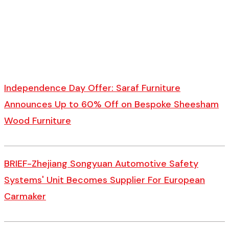
Independence Day Offer: Saraf Furniture
Announces Up to 60% Off on Bespoke Sheesham
Wood Furniture
BRIEF-Zhejiang Songyuan Automotive Safety
Systems' Unit Becomes Supplier For European
Carmaker