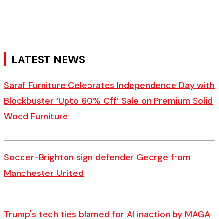
LATEST NEWS
Saraf Furniture Celebrates Independence Day with
Blockbuster ‘Upto 60% Off’ Sale on Premium Solid
Wood Furniture
Soccer-Brighton sign defender George from
Manchester United
Trump's tech ties blamed for AI inaction by MAGA