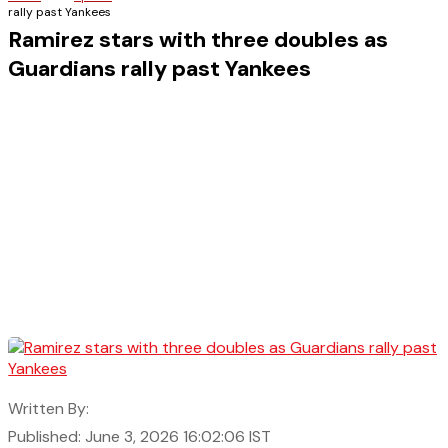
rally past Yankees
Ramirez stars with three doubles as
Guardians rally past Yankees
Written By:
Published: June 3, 2026 16:02:06 IST