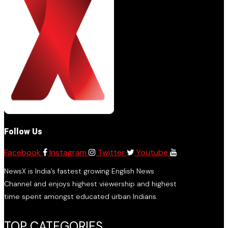
Follow Us
Facebook
Instagram
Twitter
Youtube
NewsX is India’s fastest growing English News
Channel and enjoys highest viewership and highest
time spent amongst educated urban Indians.
TOP CATEGORIES