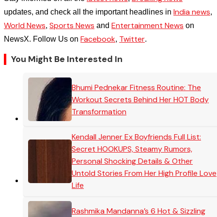
India news
updates, and check all the important headlines in
,
World News
Sports News
Entertainment News
,
and
on
Facebook
Twitter
NewsX. Follow Us on
,
.
You Might Be Interested In
Bhumi Pednekar Fitness Routine: The
Workout Secrets Behind Her HOT Body
Transformation
Kendall Jenner Ex Boyfriends Full List:
Secret HOOKUPS, Steamy Rumors,
Personal Shocking Details & Other
Untold Stories From Her High Profile Love
Life
Rashmika Mandanna’s 6 Hot & Sizzling