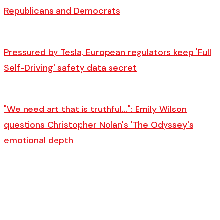
Republicans and Democrats
Pressured by Tesla, European regulators keep 'Full
Self-Driving' safety data secret
"We need art that is truthful…": Emily Wilson
questions Christopher Nolan's 'The Odyssey's
emotional depth