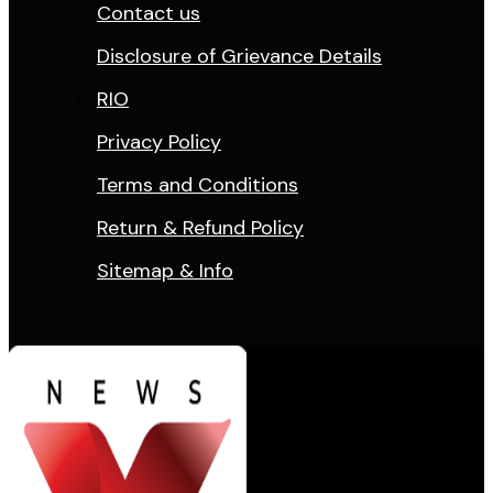
Contact us
Disclosure of Grievance Details
RIO
Privacy Policy
Terms and Conditions
Return & Refund Policy
Sitemap & Info