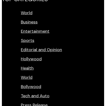
World
Business
Entertainment
Sports
Editorial and Opinion
Hollywood
Health
World
Bollywood
Tech and Auto
Press Release