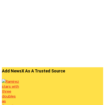
Add NewsX As A Trusted Source