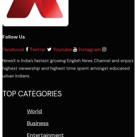
Follow Us
Facebook
Twitter
Youtube
Instagram
NewsX is India’s fastest growing English News Channel and enjoys
highest viewership and highest time spent amongst educated
urban Indians.
TOP CATEGORIES
World
Business
Entertainment