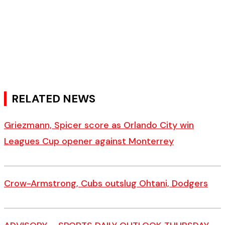
RELATED NEWS
Griezmann, Spicer score as Orlando City win
Leagues Cup opener against Monterrey
Crow-Armstrong, Cubs outslug Ohtani, Dodgers