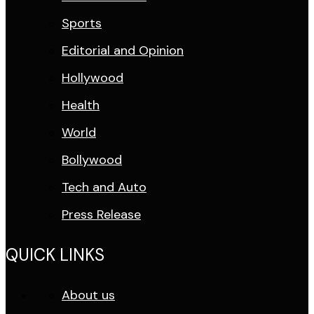
Sports
Editorial and Opinion
Hollywood
Health
World
Bollywood
Tech and Auto
Press Release
QUICK LINKS
About us