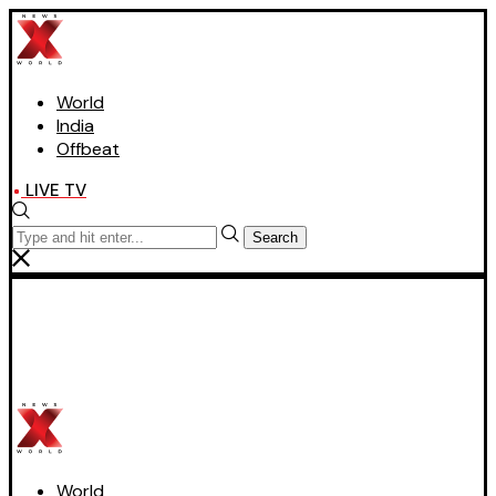
World
India
Offbeat
LIVE TV
Search
World