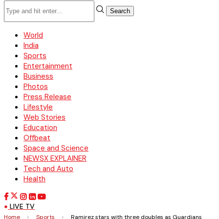
Search
World
India
Sports
Entertainment
Business
Photos
Press Release
Lifestyle
Web Stories
Education
Offbeat
Space and Science
NEWSX EXPLAINER
Tech and Auto
Health
LIVE TV
Home
>
Sports
>
Ramirez stars with three doubles as Guardians