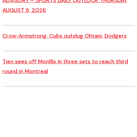
ADVISORY – SPORTS DAILY OUTLOOK THURSDAY
AUGUST 6, 2026
Crow-Armstrong, Cubs outslug Ohtani, Dodgers
Tien sees off Monfils in three sets to reach third
round in Montreal