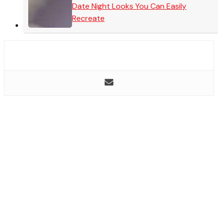
Date Night Looks You Can Easily
Recreate