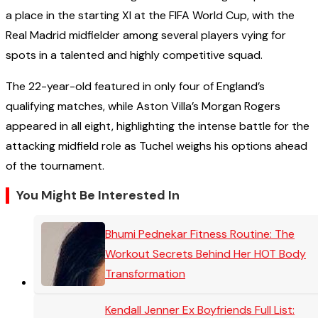
a place in the starting XI at the FIFA World Cup, with the
Real Madrid midfielder among several players vying for
spots in a talented and highly competitive squad.
The 22-year-old featured in only four of England’s
qualifying matches, while Aston Villa’s Morgan Rogers
appeared in all eight, highlighting the intense battle for the
attacking midfield role as Tuchel weighs his options ahead
of the tournament.
You Might Be Interested In
Bhumi Pednekar Fitness Routine: The
Workout Secrets Behind Her HOT Body
Transformation
Kendall Jenner Ex Boyfriends Full List: