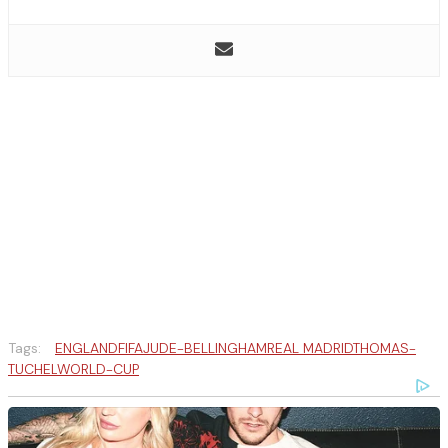
Tags:
ENGLAND
FIFA
JUDE-BELLINGHAM
REAL MADRID
THOMAS-
TUCHEL
WORLD-CUP