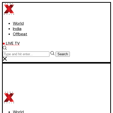
World
India
Offbeat
LIVE TV
Search
World