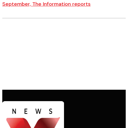
September, The Information reports