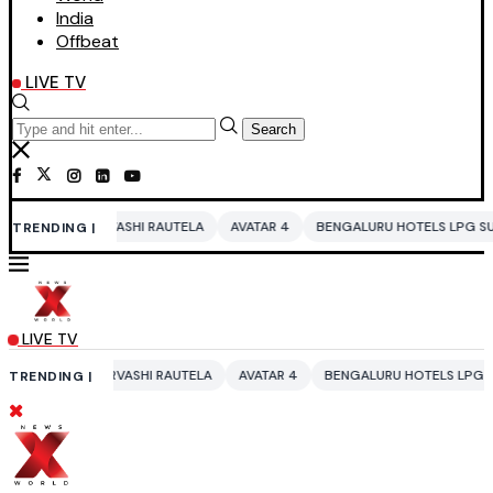
India
Offbeat
LIVE TV
Search
SHI RAUTELA
AVATAR 4
BENGALURU HOTELS LPG SUPPLY CRISIS
ID
TRENDING |
LIVE TV
ASHI RAUTELA
AVATAR 4
BENGALURU HOTELS LPG SUPPLY CRISIS
I
TRENDING |