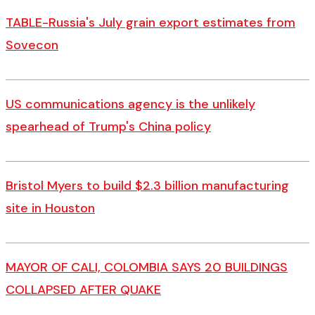
TABLE-Russia's July grain export estimates from
Sovecon
US communications agency is the unlikely
spearhead of Trump's China policy
Bristol Myers to build $2.3 billion manufacturing
site in Houston
MAYOR OF CALI, COLOMBIA SAYS 20 BUILDINGS
COLLAPSED AFTER QUAKE