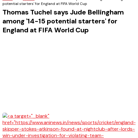
potential starters' for England at FIFA World Cup
Thomas Tuchel says Jude Bellingham
among '14-15 potential starters' for
England at FIFA World Cup