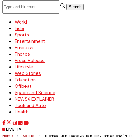
Search
World
India
Sports
Entertainment
Business
Photos
Press Release
Lifestyle
Web Stories
Education
Offbeat
Space and Science
NEWSX EXPLAINER
Tech and Auto
Health
LIVE TV
Home
>
Sports
>
Thomas Tuchel says Jude Bellingham among '14-15