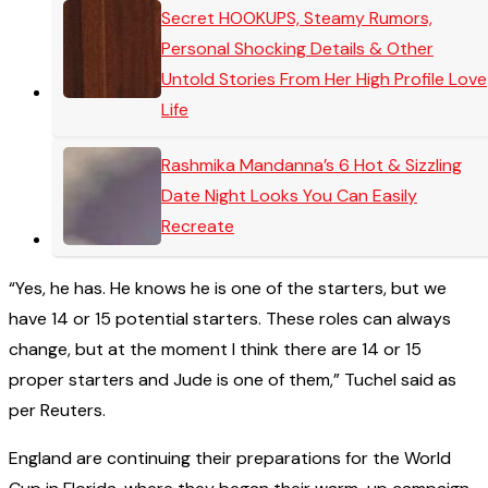
Secret HOOKUPS, Steamy Rumors,
Personal Shocking Details & Other
Untold Stories From Her High Profile Love
Life
Rashmika Mandanna’s 6 Hot & Sizzling
Date Night Looks You Can Easily
Recreate
“Yes, he has. He knows he is one of the starters, but we
have 14 or 15 potential starters. These roles can always
change, but at the moment I think there are 14 or 15
proper starters and Jude is one of them,” Tuchel said as
per Reuters.
England are continuing their preparations for the World