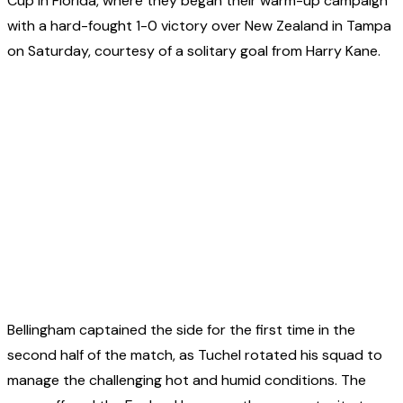
Cup in Florida, where they began their warm-up campaign
with a hard-fought 1-0 victory over New Zealand in Tampa
on Saturday, courtesy of a solitary goal from Harry Kane.
Bellingham captained the side for the first time in the
second half of the match, as Tuchel rotated his squad to
manage the challenging hot and humid conditions. The