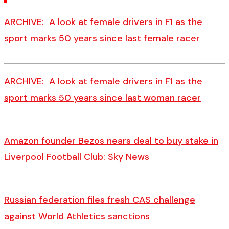
ARCHIVE: A look at female drivers in F1 as the
sport marks 50 years since last female racer
ARCHIVE: A look at female drivers in F1 as the
sport marks 50 years since last woman racer
Amazon founder Bezos nears deal to buy stake in
Liverpool Football Club: Sky News
Russian federation files fresh CAS challenge
against World Athletics sanctions