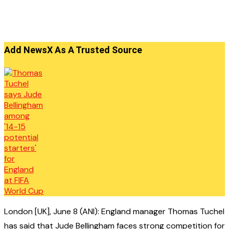
Add NewsX As A Trusted Source
London [UK], June 8 (ANI): England manager Thomas Tuchel
has said that Jude Bellingham faces strong competition for