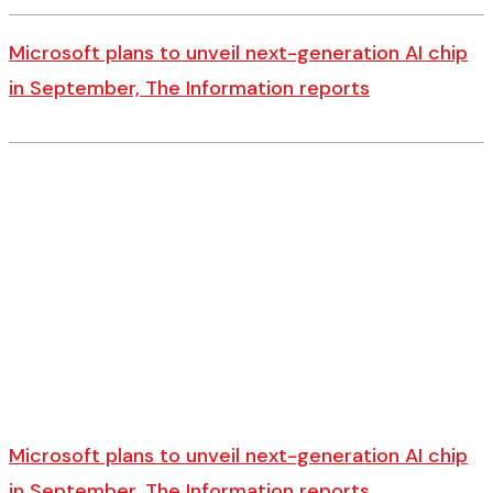
Microsoft plans to unveil next-generation AI chip
in September, The Information reports
Microsoft plans to unveil next-generation AI chip
in September, The Information reports