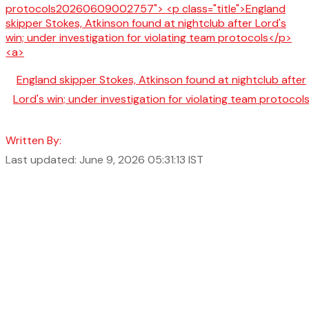
England skipper Stokes, Atkinson found at nightclub after
Lord's win; under investigation for violating team protocol
Written By:
Last updated: June 9, 2026 05:31:13 IST