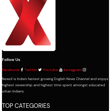
Follow Us
Facebook
Twitter
Youtube
Instagram
NewsX is India’s fastest growing English News Channel and enjoys
highest viewership and highest time spent amongst educated
urban Indians.
TOP CATEGORIES