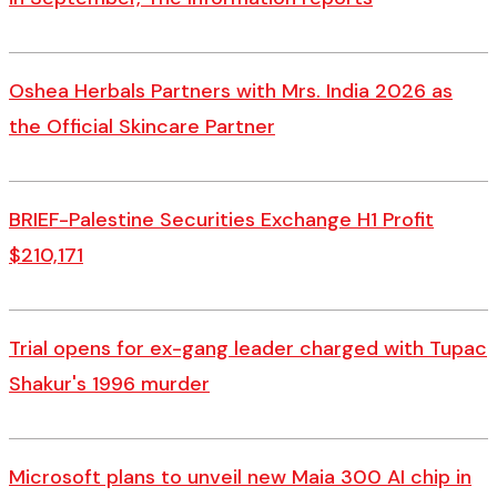
Oshea Herbals Partners with Mrs. India 2026 as
the Official Skincare Partner
BRIEF-Palestine Securities Exchange H1 Profit
$210,171
Trial opens for ex-gang leader charged with Tupac
Shakur's 1996 murder
Microsoft plans to unveil new Maia 300 AI chip in