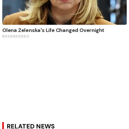
RELATED NEWS