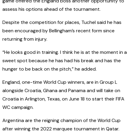
game offered the England boss another opportunity to
assess his options ahead of the tournament.
Despite the competition for places, Tuchel said he has
been encouraged by Bellingham’s recent form since
returning from injury.
“He looks good in training. I think he is at the moment in a
sweet spot because he has had his break and has the
hunger to be back on the pitch,” he added.
England, one-time World Cup winners, are in Group L
alongside Croatia, Ghana and Panama and will take on
Croatia in Arlington, Texas, on June 18 to start their FIFA
WC campaign.
Argentina are the reigning champion of the World Cup
after winning the 2022 marquee tournament in Qatar.