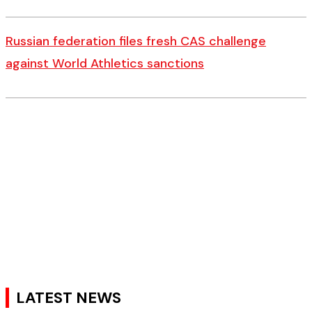
Russian federation files fresh CAS challenge
against World Athletics sanctions
LATEST NEWS