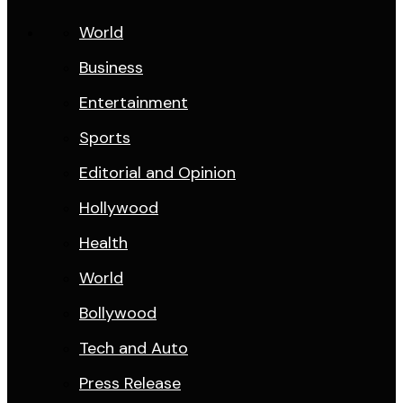
World
Business
Entertainment
Sports
Editorial and Opinion
Hollywood
Health
World
Bollywood
Tech and Auto
Press Release