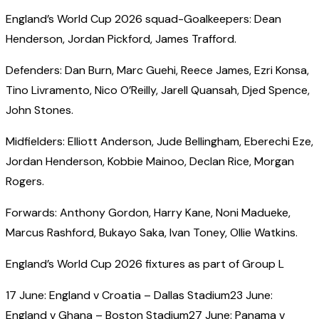
England’s World Cup 2026 squad-Goalkeepers: Dean
Henderson, Jordan Pickford, James Trafford.
Defenders: Dan Burn, Marc Guehi, Reece James, Ezri Konsa,
Tino Livramento, Nico O’Reilly, Jarell Quansah, Djed Spence,
John Stones.
Midfielders: Elliott Anderson, Jude Bellingham, Eberechi Eze,
Jordan Henderson, Kobbie Mainoo, Declan Rice, Morgan
Rogers.
Forwards: Anthony Gordon, Harry Kane, Noni Madueke,
Marcus Rashford, Bukayo Saka, Ivan Toney, Ollie Watkins.
England’s World Cup 2026 fixtures as part of Group L
17 June: England v Croatia – Dallas Stadium23 June:
England v Ghana – Boston Stadium27 June: Panama v