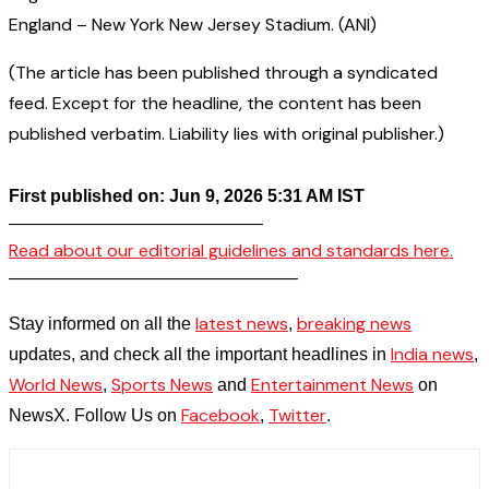
England – New York New Jersey Stadium. (ANI)
(The article has been published through a syndicated
feed. Except for the headline, the content has been
published verbatim. Liability lies with original publisher.)
First published on: Jun 9, 2026 5:31 AM IST
——————————————–
Read about our editorial guidelines and standards here.
————————————————–
latest news
breaking news
Stay informed on all the
,
India news
updates, and check all the important headlines in
,
World News
Sports News
Entertainment News
,
and
on
Facebook
Twitter
NewsX. Follow Us on
,
.