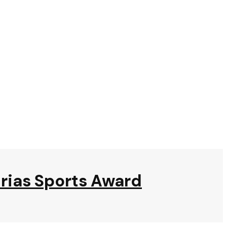
urias Sports Award