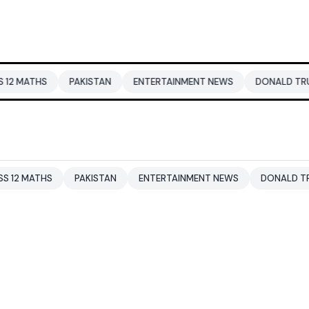
PAKISTAN
ENTERTAINMENT NEWS
DONALD TRUMP
DUBA
PAKISTAN
ENTERTAINMENT NEWS
DONALD TRUMP
DUB