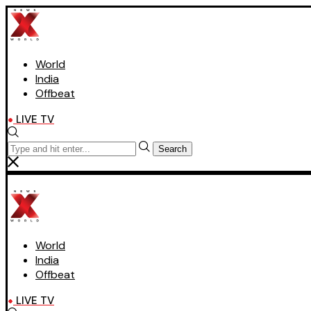
World
India
Offbeat
LIVE TV
Search
World
India
Offbeat
LIVE TV