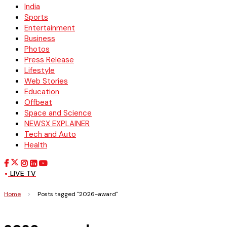
India
Sports
Entertainment
Business
Photos
Press Release
Lifestyle
Web Stories
Education
Offbeat
Space and Science
NEWSX EXPLAINER
Tech and Auto
Health
LIVE TV
Home
>
Posts tagged "2026-award"