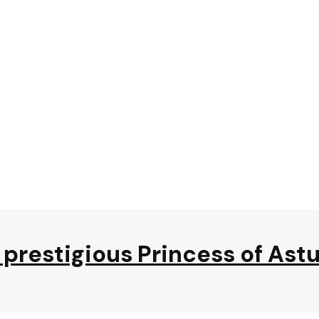
prestigious Princess of Ast