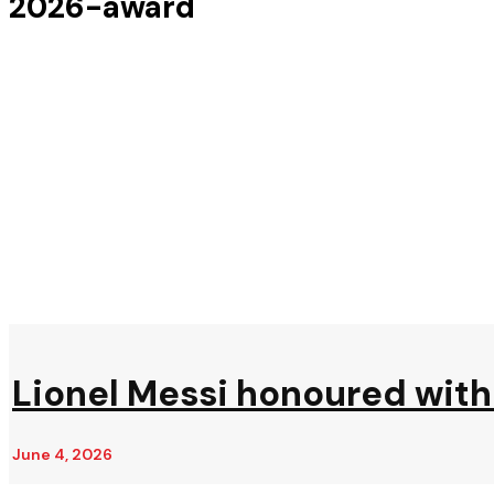
2026-award
Lionel Messi honoured with 
June 4, 2026