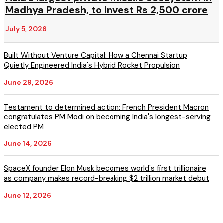
Madhya Pradesh, to invest Rs 2,500 crore
July 5, 2026
Built Without Venture Capital: How a Chennai Startup
Quietly Engineered India's Hybrid Rocket Propulsion
June 29, 2026
Testament to determined action: French President Macron
congratulates PM Modi on becoming India's longest-serving
elected PM
June 14, 2026
SpaceX founder Elon Musk becomes world's first trillionaire
as company makes record-breaking $2 trillion market debut
June 12, 2026