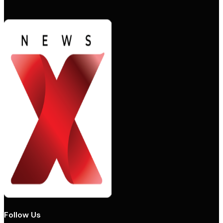
Follow Us