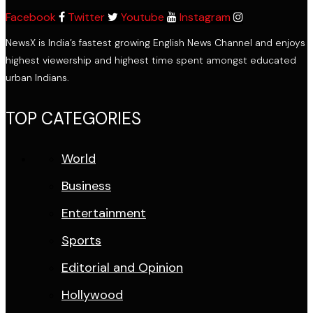
Facebook
Twitter
Youtube
Instagram
NewsX is India’s fastest growing English News Channel and enjoys
highest viewership and highest time spent amongst educated
urban Indians.
TOP CATEGORIES
World
Business
Entertainment
Sports
Editorial and Opinion
Hollywood