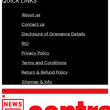
QUICK LINKS
About us
Contact us
Disclosure of Grievance Details
RIO
Privacy Policy
Terms and Conditions
Return & Refund Policy
Sitemap & Info