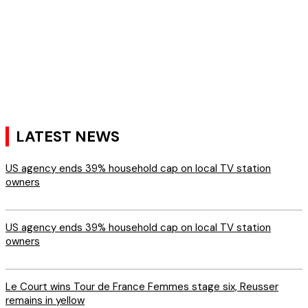
LATEST NEWS
US agency ends 39% household cap on local TV station
owners
US agency ends 39% household cap on local TV station
owners
Le Court wins Tour de France Femmes stage six, Reusser
remains in yellow