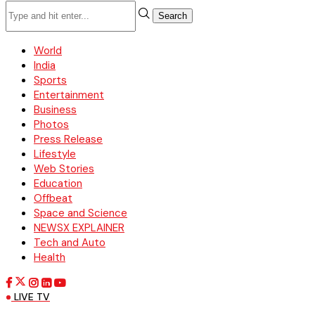
Search
World
India
Sports
Entertainment
Business
Photos
Press Release
Lifestyle
Web Stories
Education
Offbeat
Space and Science
NEWSX EXPLAINER
Tech and Auto
Health
LIVE TV