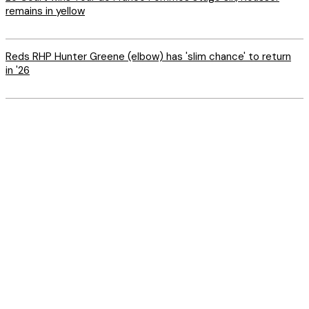
remains in yellow
Reds RHP Hunter Greene (elbow) has 'slim chance' to return
in '26