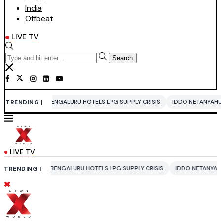
India
Offbeat
LIVE TV
Search
ENGALURU HOTELS LPG SUPPLY CRISIS
IDDO NETANYAHU
ALI KHAMENEI
TRENDING |
LIVE TV
BENGALURU HOTELS LPG SUPPLY CRISIS
IDDO NETANYAHU
ALI KHAMENE
TRENDING |