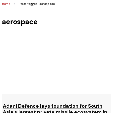
Home
>
Posts tagged "aerospace"
aerospace
Adani Defence lays foundation for South
Asia's largest private missile ecosystem in