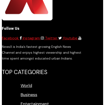
Follow Us
Facebook
Instagram
Twitter
Youtube
NewsX is India’s fastest growing English News
Channel and enjoys highest viewership and highest
time spent amongst educated urban Indians.
TOP CATEGORIES
World
Business
Entertainment