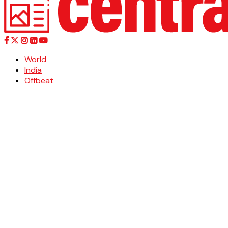
World
India
Offbeat