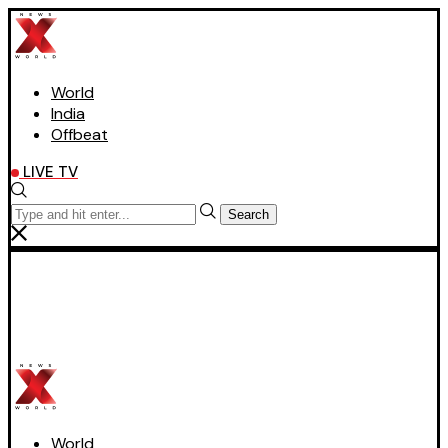
World
India
Offbeat
LIVE TV
Search
World