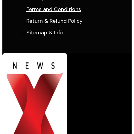
Terms and Conditions
Return & Refund Policy
Sitemap & Info