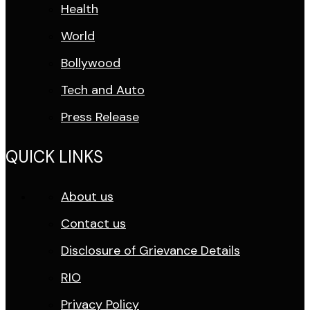
Health
World
Bollywood
Tech and Auto
Press Release
QUICK LINKS
About us
Contact us
Disclosure of Grievance Details
RIO
Privacy Policy