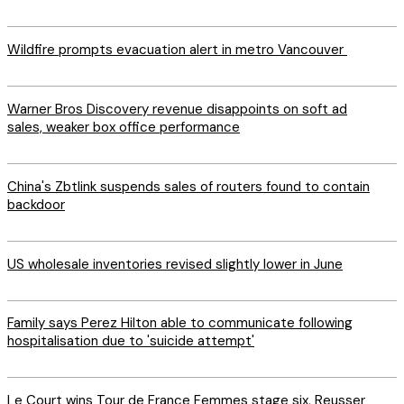
Wildfire prompts evacuation alert in metro Vancouver
Warner Bros Discovery revenue disappoints on soft ad
sales, weaker box office performance
China's Zbtlink suspends sales of routers found to contain
backdoor
US wholesale inventories revised slightly lower in June
Family says Perez Hilton able to communicate following
hospitalisation due to 'suicide attempt'
Le Court wins Tour de France Femmes stage six, Reusser