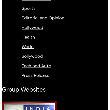
Sports
Editorial and Opinion
Hollywood
Health
World
Bollywood
Tech and Auto
Press Release
Group Websites