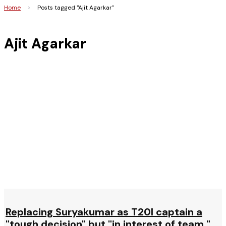
Home
>
Posts tagged "Ajit Agarkar"
Ajit Agarkar
Replacing Suryakumar as T20I captain a
"tough decision" but "in interest of team,"