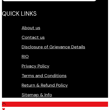
QUICK LINKS
About us
Contact us
Disclosure of Grievance Details
RIO
Privacy Policy
Terms and Conditions
Return & Refund Policy
Sitemap & Info