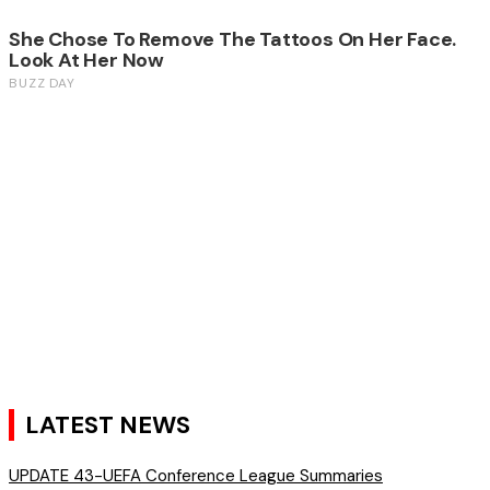
LATEST NEWS
UPDATE 43-UEFA Conference League Summaries