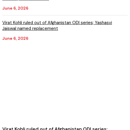
June 6, 2026
Virat Kohli ruled out of Afghanistan ODI series; Yashasvi
Jaiswal named replacement
June 6, 2026
Virat Kohli ruled out of Afghanistan ODI series;