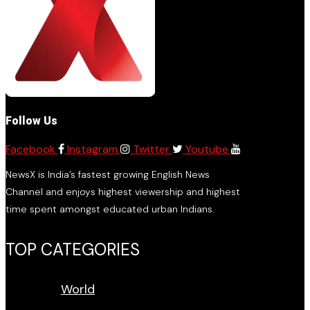
Follow Us
Facebook
Instagram
Twitter
Youtube
NewsX is India’s fastest growing English News
Channel and enjoys highest viewership and highest
time spent amongst educated urban Indians.
TOP CATEGORIES
World