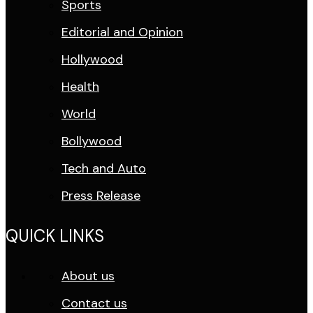
Sports
Editorial and Opinion
Hollywood
Health
World
Bollywood
Tech and Auto
Press Release
QUICK LINKS
About us
Contact us