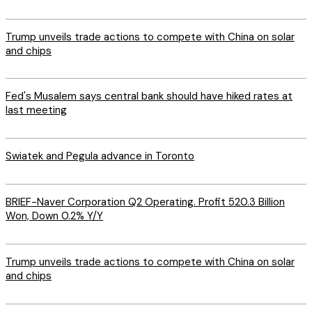
Trump unveils trade actions to compete with China on solar
and chips
Fed's Musalem says central bank should have hiked rates at
last meeting
Swiatek and Pegula advance in Toronto
BRIEF-Naver Corporation Q2 Operating. Profit 520.3 Billion
Won, Down 0.2% Y/Y
Trump unveils trade actions to compete with China on solar
and chips