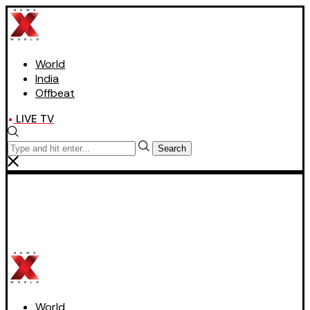
World
India
Offbeat
LIVE TV
Search
World