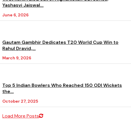
Yashasvi Jaiswal...
June 6, 2026
Gautam Gambhir Dedicates T20 World Cup Win to
Rahul Dravid,...
March 9, 2026
Top 5 Indian Bowlers Who Reached 150 ODI Wickets
the...
October 27, 2025
Load More Posts