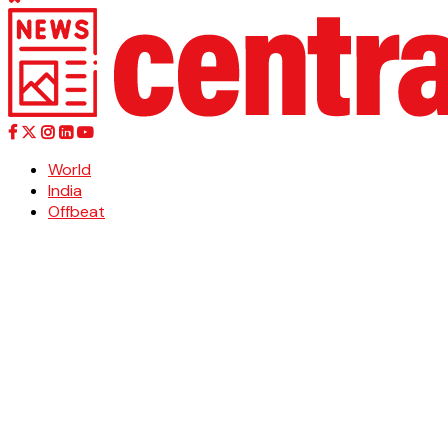
World
India
Offbeat