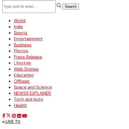
Search
World
India
Sports
Entertainment
Business
Photos
Press Release
Lifestyle
Web Stories
Education
Offbeat
Space and Science
NEWSX EXPLAINER
Tech and Auto
Health
LIVE TV