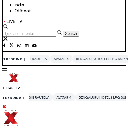
India
Offbeat
LIVE TV
Search
SHI RAUTELA
AVATAR 4
BENGALURU HOTELS LPG SUPPLY CRISIS
ID
TRENDING |
LIVE TV
ASHI RAUTELA
AVATAR 4
BENGALURU HOTELS LPG SUPPLY CRISIS
I
TRENDING |