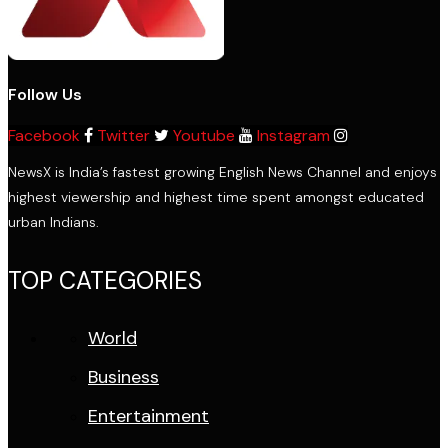
Follow Us
Facebook
Twitter
Youtube
Instagram
NewsX is India’s fastest growing English News Channel and enjoys
highest viewership and highest time spent amongst educated
urban Indians.
TOP CATEGORIES
World
Business
Entertainment