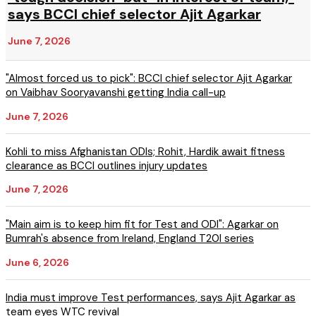
says BCCI chief selector Ajit Agarkar
June 7, 2026
"Almost forced us to pick": BCCI chief selector Ajit Agarkar
on Vaibhav Sooryavanshi getting India call-up
June 7, 2026
Kohli to miss Afghanistan ODIs; Rohit, Hardik await fitness
clearance as BCCI outlines injury updates
June 7, 2026
"Main aim is to keep him fit for Test and ODI": Agarkar on
Bumrah's absence from Ireland, England T20I series
June 6, 2026
India must improve Test performances, says Ajit Agarkar as
team eyes WTC revival