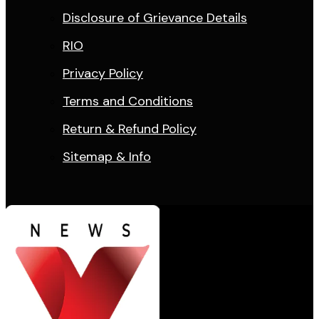
Disclosure of Grievance Details
RIO
Privacy Policy
Terms and Conditions
Return & Refund Policy
Sitemap & Info