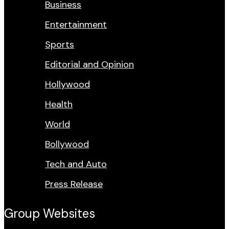
Business
Entertainment
Sports
Editorial and Opinion
Hollywood
Health
World
Bollywood
Tech and Auto
Press Release
Group Websites