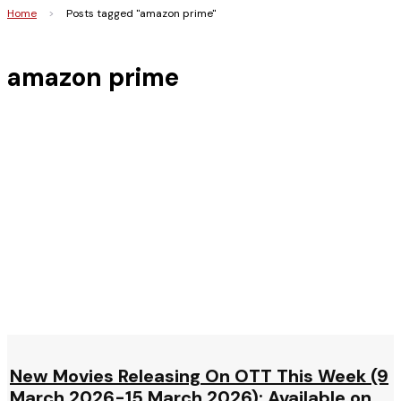
Home
>
Posts tagged "amazon prime"
amazon prime
New Movies Releasing On OTT This Week (9
March 2026-15 March 2026): Available on