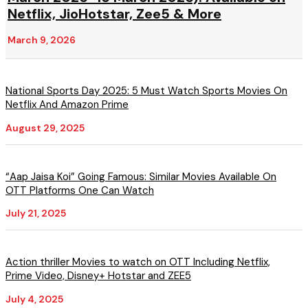
Netflix, JioHotstar, Zee5 & More
March 9, 2026
National Sports Day 2025: 5 Must Watch Sports Movies On
Netflix And Amazon Prime
August 29, 2025
“Aap Jaisa Koi” Going Famous: Similar Movies Available On
OTT Platforms One Can Watch
July 21, 2025
Action thriller Movies to watch on OTT Including Netflix,
Prime Video, Disney+ Hotstar and ZEE5
July 4, 2025