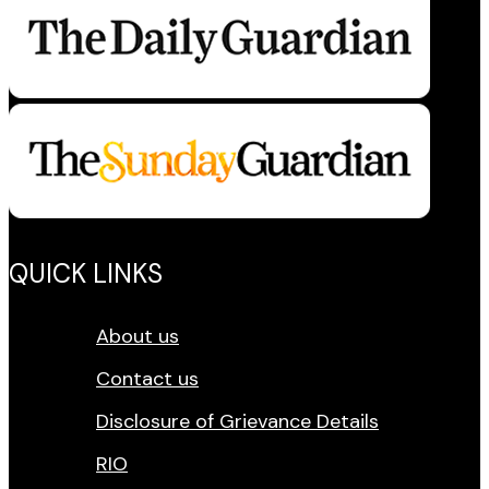
QUICK LINKS
About us
Contact us
Disclosure of Grievance Details
RIO