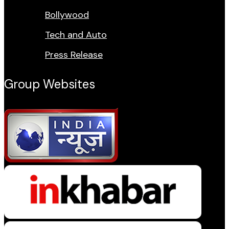
Bollywood
Tech and Auto
Press Release
Group Websites