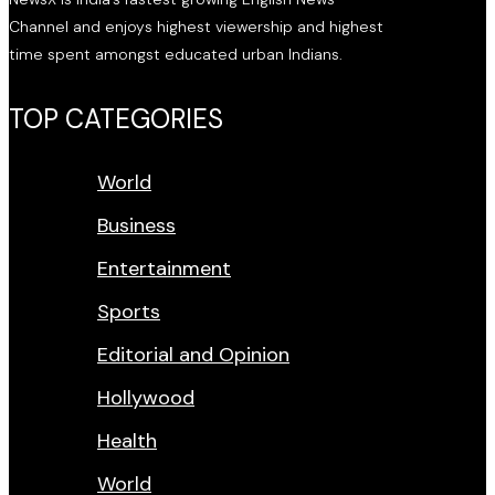
Channel and enjoys highest viewership and highest
time spent amongst educated urban Indians.
TOP CATEGORIES
World
Business
Entertainment
Sports
Editorial and Opinion
Hollywood
Health
World