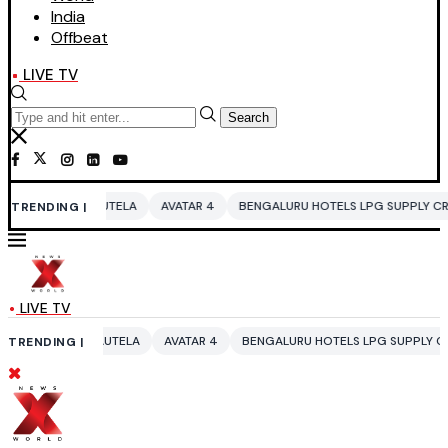
India
Offbeat
LIVE TV
Search
TELA
AVATAR 4
BENGALURU HOTELS LPG SUPPLY CRISIS
IDDO NETA
TRENDING |
LIVE TV
UTELA
AVATAR 4
BENGALURU HOTELS LPG SUPPLY CRISIS
IDDO NET
TRENDING |