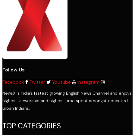
Follow Us
Facebook
Twitter
Youtube
Instagram
NewsX is India’s fastest growing English News Channel and enjoys
highest viewership and highest time spent amongst educated
urban Indians.
TOP CATEGORIES