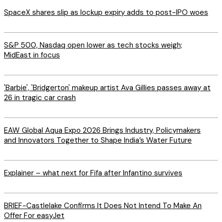
SpaceX shares slip as lockup expiry adds to post-IPO woes
S&P 500, Nasdaq open lower as tech stocks weigh;
MidEast in focus
'Barbie', 'Bridgerton' makeup artist Ava Gillies passes away at
26 in tragic car crash
EAW Global Aqua Expo 2026 Brings Industry, Policymakers
and Innovators Together to Shape India’s Water Future
Explainer – what next for Fifa after Infantino survives
BRIEF-Castlelake Confirms It Does Not Intend To Make An
Offer For easyJet