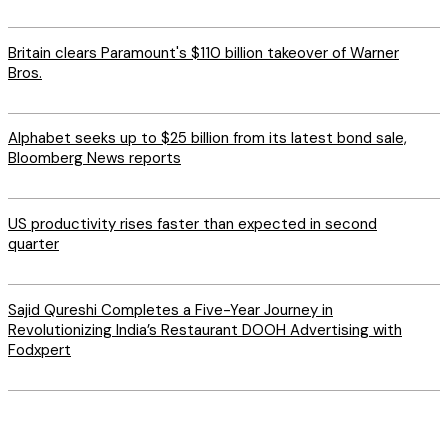
Britain clears Paramount's $110 billion takeover ​of Warner
Bros.
Alphabet seeks up to $25 billion from its latest bond sale,
Bloomberg News reports
US productivity rises faster than expected in second
quarter
Sajid Qureshi Completes a Five-Year Journey in
Revolutionizing India’s Restaurant DOOH Advertising with
Fodxpert