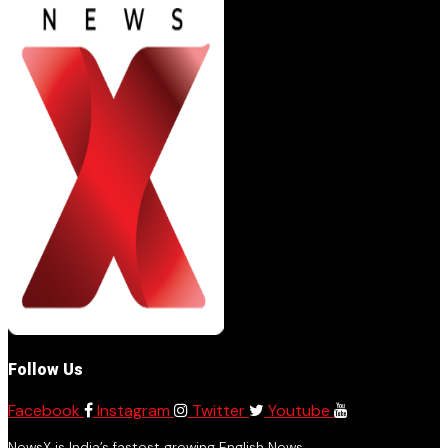
Follow Us
Facebook
Instagram
Twitter
Youtube
NewsX is India’s fastest growing English News