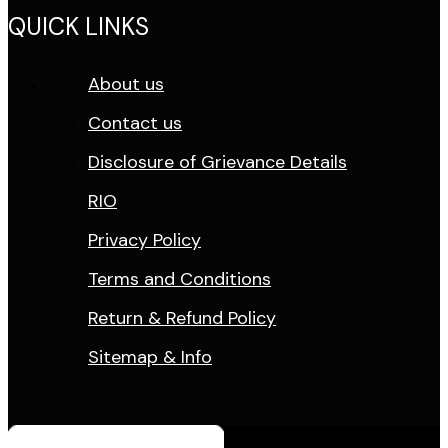
QUICK LINKS
About us
Contact us
Disclosure of Grievance Details
RIO
Privacy Policy
Terms and Conditions
Return & Refund Policy
Sitemap & Info