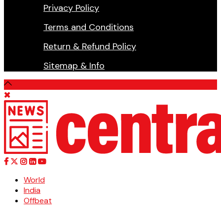
Privacy Policy
Terms and Conditions
Return & Refund Policy
Sitemap & Info
World
India
Offbeat