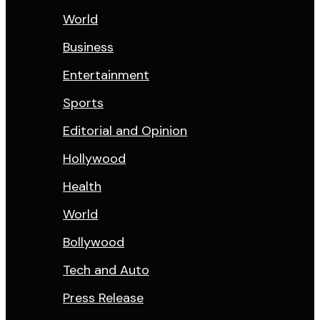
World
Business
Entertainment
Sports
Editorial and Opinion
Hollywood
Health
World
Bollywood
Tech and Auto
Press Release