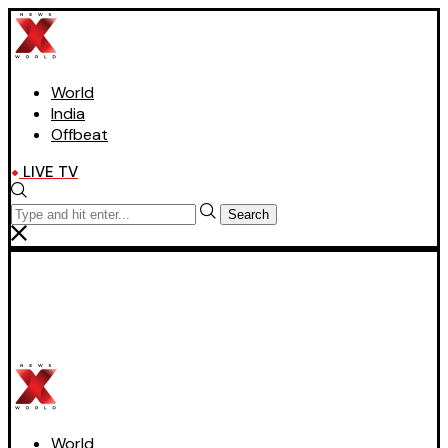
World
India
Offbeat
LIVE TV
Search
World