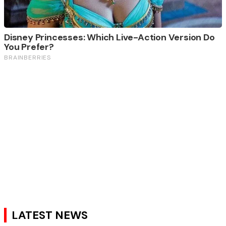
LATEST NEWS