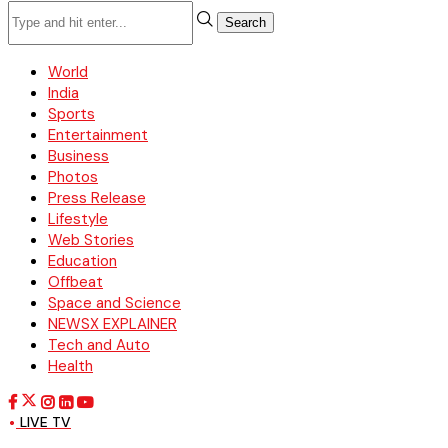
Search
World
India
Sports
Entertainment
Business
Photos
Press Release
Lifestyle
Web Stories
Education
Offbeat
Space and Science
NEWSX EXPLAINER
Tech and Auto
Health
LIVE TV