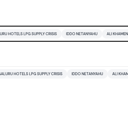
PG SUPPLY CRISIS
IDDO NETANYAHU
ALI KHAMENEI
BALEN
S LPG SUPPLY CRISIS
IDDO NETANYAHU
ALI KHAMENEI
BA