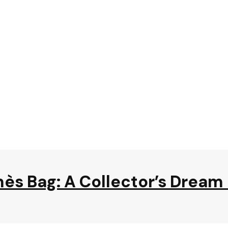
mès Bag: A Collector’s Drea