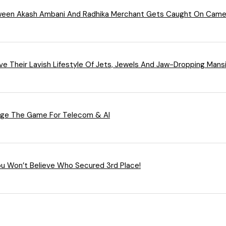
ween Akash Ambani And Radhika Merchant Gets Caught On Camer
ieve Their Lavish Lifestyle Of Jets, Jewels And Jaw-Dropping Mans
ange The Game For Telecom & AI
You Won’t Believe Who Secured 3rd Place!