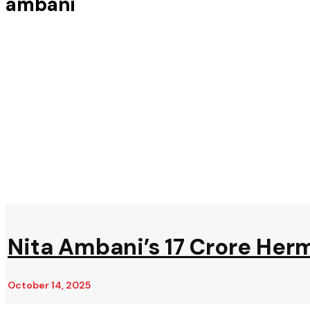
ambani
Nita Ambani’s ₹17 Crore Her
October 14, 2025