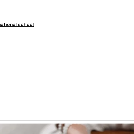
national school