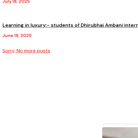
July 18, 2025
Learning in luxury:- students of Dhirubhai Ambani inter
June 19, 2025