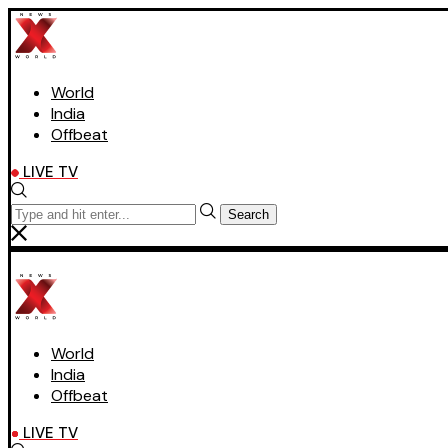
World
India
Offbeat
LIVE TV
Search
World
India
Offbeat
LIVE TV