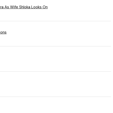
a As Wife Shloka Looks On
ions