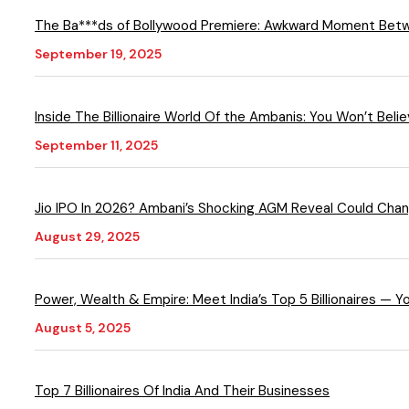
The Ba***ds of Bollywood Premiere: Awkward Moment Bet
September 19, 2025
Inside The Billionaire World Of the Ambanis: You Won’t Bel
September 11, 2025
Jio IPO In 2026? Ambani’s Shocking AGM Reveal Could Ch
August 29, 2025
Power, Wealth & Empire: Meet India’s Top 5 Billionaires — 
August 5, 2025
Top 7 Billionaires Of India And Their Businesses