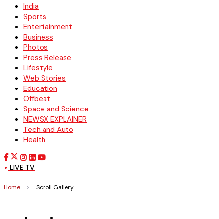
India
Sports
Entertainment
Business
Photos
Press Release
Lifestyle
Web Stories
Education
Offbeat
Space and Science
NEWSX EXPLAINER
Tech and Auto
Health
LIVE TV
Home
>
Scroll Gallery