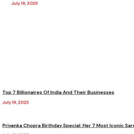
July 19, 2025
Top 7 Billionaires Of India And Their Businesses
July 19, 2025
Priyanka Chopra Birthday Special: Her 7 Most Iconic Sar