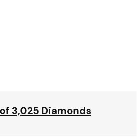
m of 3,025 Diamonds