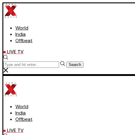
World
India
Offbeat
LIVE TV
Search
World
India
Offbeat
LIVE TV