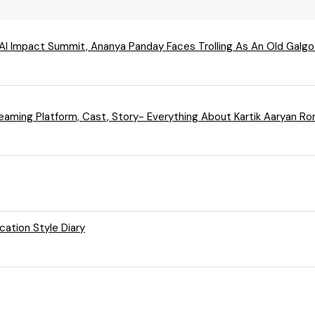
 AI Impact Summit, Ananya Panday Faces Trolling As An Old Galgo
treaming Platform, Cast, Story- Everything About Kartik Aaryan
cation Style Diary