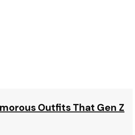
amorous Outfits That Gen Z