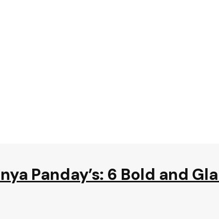
nya Panday’s: 6 Bold and Gl