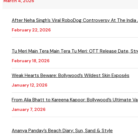
March 4, 2026
After Neha Singh’s Viral RoboDog Controversy At The India
February 22, 2026
Tu Meri Main Tera Main Tera Tu Meri: OTT Release Date, S
February 18, 2026
Weak Hearts Beware: Bollywood’s Wildest Skin Exposés
January 12, 2026
From Alia Bhatt to Kareena Kapoor: Bollywood’s Ultimate Va
January 7, 2026
Ananya Panday’s Beach Diary: Sun, Sand & Style