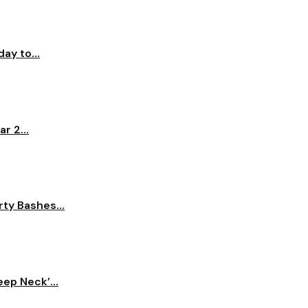
ay to...
r 2...
ty Bashes...
ep Neck’...