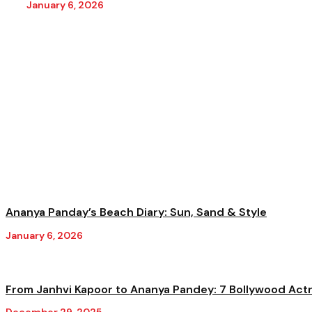
January 6, 2026
Ananya Panday’s Beach Diary: Sun, Sand & Style
January 6, 2026
From Janhvi Kapoor to Ananya Pandey: 7 Bollywood Actre