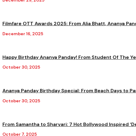
December 29, 2025
Filmfare OTT Awards 2025: From Alia Bhatt, Ananya Pand
December 16, 2025
Happy Birthday Ananya Panday! From Student Of The Yea
October 30, 2025
Ananya Panday Birthday Special: From Beach Days to Par
October 30, 2025
From Samantha to Sharvari: 7 Hot Bollywood Inspired ‘De
October 7, 2025