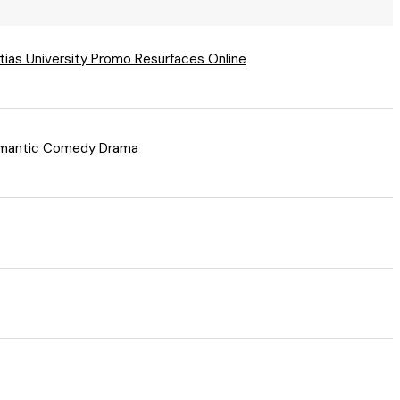
tias University Promo Resurfaces Online
 Romantic Comedy Drama