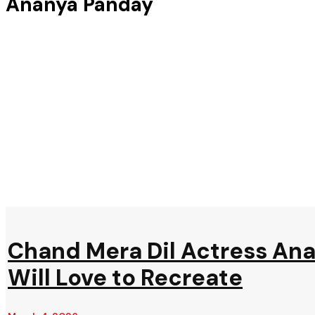
Ananya Panday
Chand Mera Dil Actress Ana
Will Love to Recreate