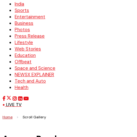
India
Sports
Entertainment
Business
Photos
Press Release
Lifestyle
Web Stories
Education
Offbeat
Space and Science
NEWSX EXPLAINER
Tech and Auto
Health
LIVE TV
Home
>
Scroll Gallery