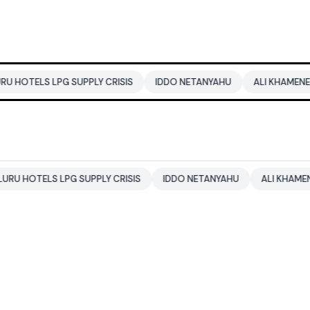
PG SUPPLY CRISIS
IDDO NETANYAHU
ALI KHAMENEI
BALEN
 LPG SUPPLY CRISIS
IDDO NETANYAHU
ALI KHAMENEI
BAL