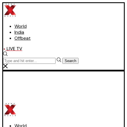
World
India
Offbeat
LIVE TV
Search
World