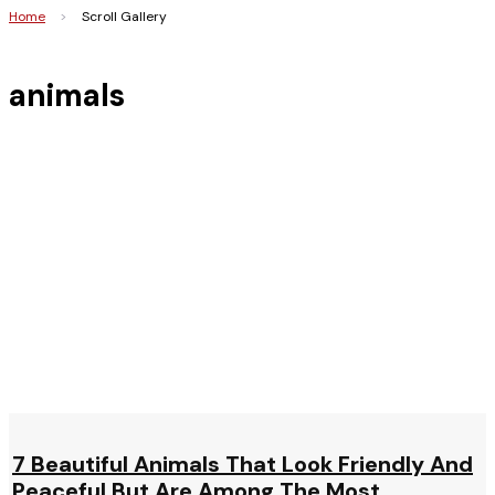
Home
>
Scroll Gallery
animals
7 Beautiful Animals That Look Friendly And
Peaceful But Are Among The Most