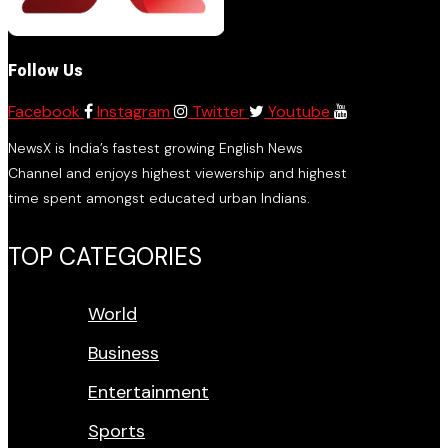
Follow Us
Facebook
Instagram
Twitter
Youtube
NewsX is India’s fastest growing English News
Channel and enjoys highest viewership and highest
time spent amongst educated urban Indians.
TOP CATEGORIES
World
Business
Entertainment
Sports