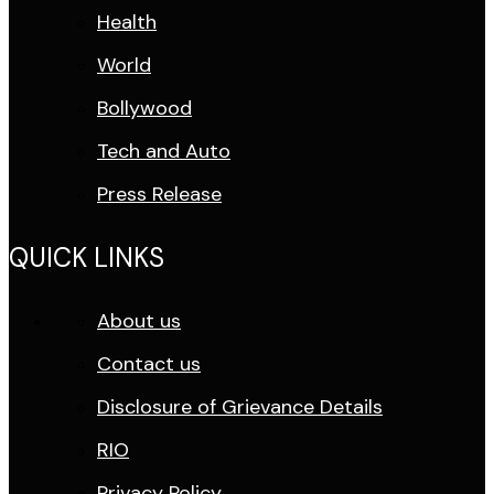
Health
World
Bollywood
Tech and Auto
Press Release
QUICK LINKS
About us
Contact us
Disclosure of Grievance Details
RIO
Privacy Policy