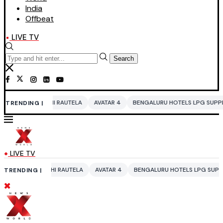
India
Offbeat
LIVE TV
Search
HI RAUTELA
AVATAR 4
BENGALURU HOTELS LPG SUPPLY CRISIS
IDDO
TRENDING |
LIVE TV
HI RAUTELA
AVATAR 4
BENGALURU HOTELS LPG SUPPLY CRISIS
IDD
TRENDING |