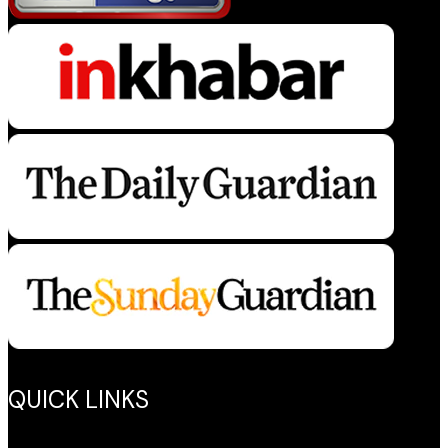
QUICK LINKS