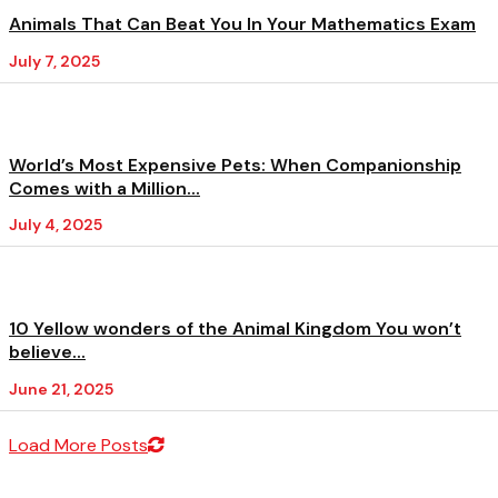
Animals That Can Beat You In Your Mathematics Exam
July 7, 2025
World’s Most Expensive Pets: When Companionship
Comes with a Million...
July 4, 2025
10 Yellow wonders of the Animal Kingdom You won’t
believe...
June 21, 2025
Load More Posts