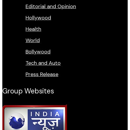
Editorial and Opinion
Hollywood
Health
World
Bollywood
Tech and Auto
Press Release
Group Websites