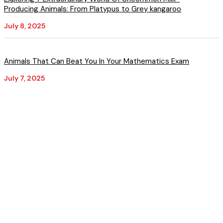
Producing Animals: From Platypus to Grey kangaroo
July 8, 2025
Animals That Can Beat You In Your Mathematics Exam
July 7, 2025