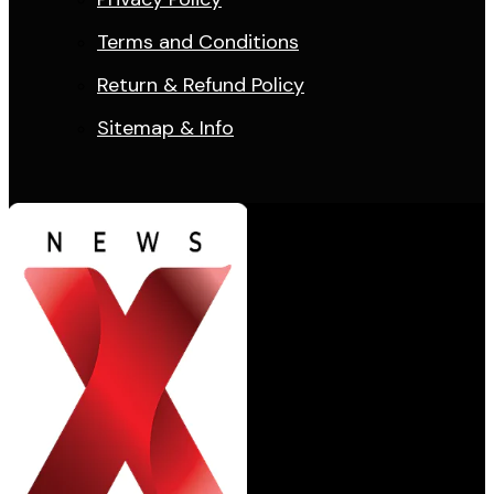
Terms and Conditions
Return & Refund Policy
Sitemap & Info