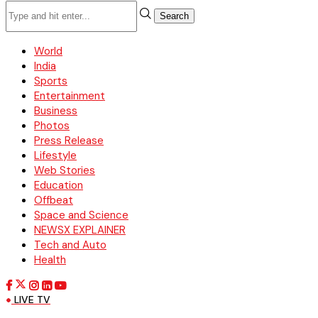
Search
World
India
Sports
Entertainment
Business
Photos
Press Release
Lifestyle
Web Stories
Education
Offbeat
Space and Science
NEWSX EXPLAINER
Tech and Auto
Health
LIVE TV