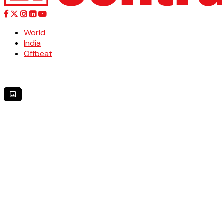
World
India
Offbeat