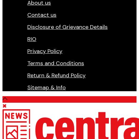
About us
Contact us
Disclosure of Grievance Details
RIO
Privacy Policy
Terms and Conditions
Return & Refund Policy
Sitemap & Info