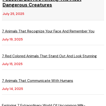
Dangerous Creatures
July 25, 2025
7 Animals That Recognize Your Face And Remember You
July 19, 2025
7 Red Colored Animals That Stand Out And Look Stunning
July 15, 2025
7 Animals That Communicate With Humans
July 14, 2025
Exploring 7 Extraordinary World Of Uncommon Milk-