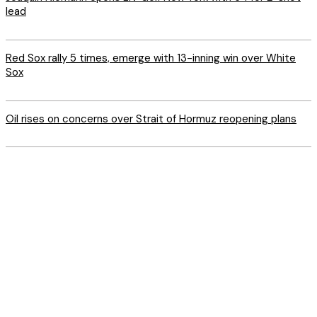
lead
Red Sox rally 5 times, emerge with 13-inning win over White
Sox
Oil rises on concerns over Strait of Hormuz reopening plans