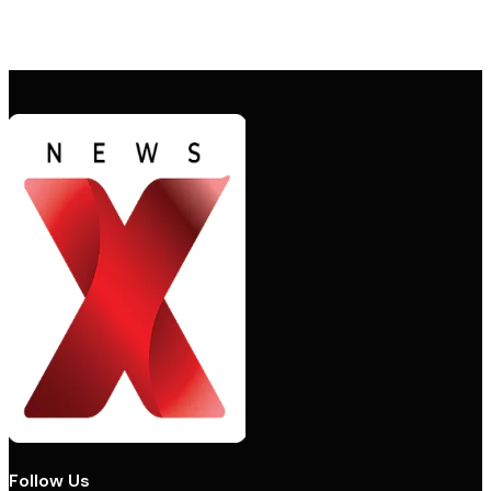
Follow Us