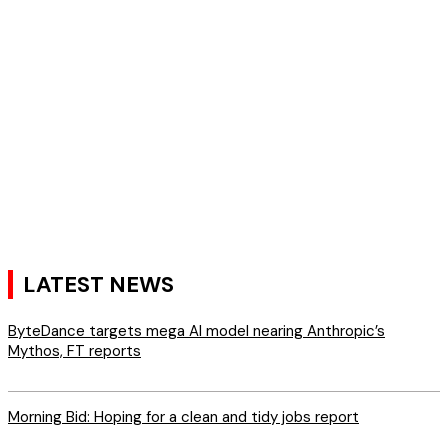
LATEST NEWS
ByteDance targets mega AI model nearing Anthropic’s
Mythos, FT reports
Morning Bid: Hoping for a clean and tidy jobs report