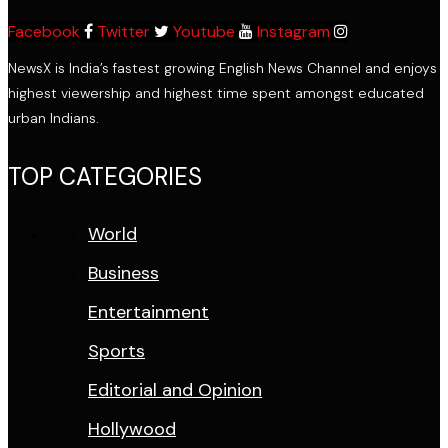
Facebook
Twitter
Youtube
Instagram
NewsX is India’s fastest growing English News Channel and enjoys
highest viewership and highest time spent amongst educated
urban Indians.
TOP CATEGORIES
World
Business
Entertainment
Sports
Editorial and Opinion
Hollywood