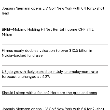
Joaquin Niemann opens LIV Golf New York with 64 for 2-shot
lead
BRIEF-Mobimo Holding H1 Net Rental Income CHF 74.2
Million
Firmus nearly doubles valuation to over $10.5 billion in
Nvidia-backed fundraise
US job growth likely picked up in July; unemployment rate
forecast unchanged at 4.2%
Should I sleep with a fan on? Here are the pros and cons
Joaquin Niemann opens LIV Golf New York with 64 for 2-shot