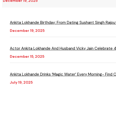
December 19, 2025
Ankita Lokhande Birthday: From Dating Sushant Singh Rajput
December 19, 2025
Actor Ankita Lokhande And Husband Vicky Jain Celebrate 
December 15, 2025
Ankita Lokhande Drinks ‘Magic Water’ Every Morning- Find 
July 19, 2025