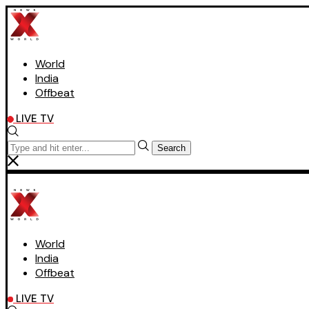
World
India
Offbeat
LIVE TV
Search
World
India
Offbeat
LIVE TV