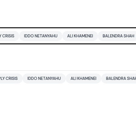
DDO NETANYAHU
ALI KHAMENEI
BALENDRA SHAH
CBSE CLA
IDDO NETANYAHU
ALI KHAMENEI
BALENDRA SHAH
CBSE C