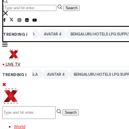
Search
UTELA
TRENDING |
AVATAR 4
BENGALURU HOTELS LPG SUPPLY CRISIS
I
LIVE TV
AUTELA
TRENDING |
AVATAR 4
BENGALURU HOTELS LPG SUPPLY CRISIS
Search
World