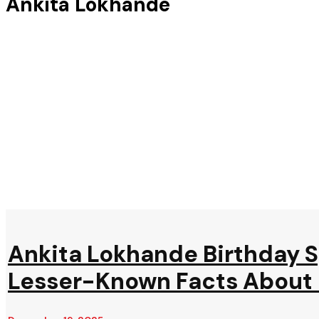
Ankita Lokhande
Ankita Lokhande Birthday Sp
Lesser-Known Facts About P