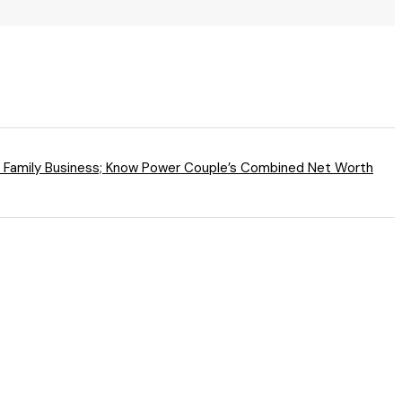
o Family Business; Know Power Couple’s Combined Net Worth