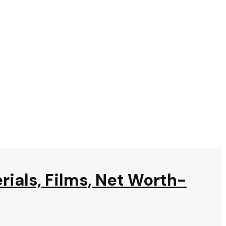
rials, Films, Net Worth-