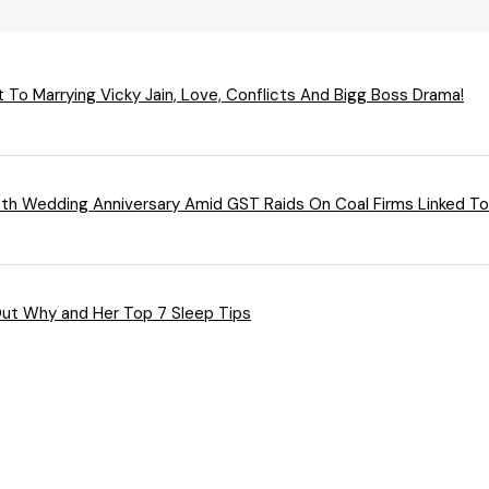
 To Marrying Vicky Jain, Love, Conflicts And Bigg Boss Drama!
4th Wedding Anniversary Amid GST Raids On Coal Firms Linked T
Out Why and Her Top 7 Sleep Tips