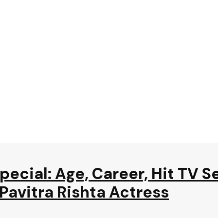
ecial: Age, Career, Hit TV Se
avitra Rishta Actress