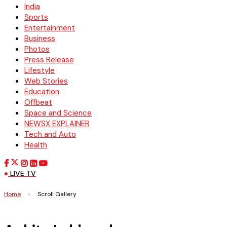
India
Sports
Entertainment
Business
Photos
Press Release
Lifestyle
Web Stories
Education
Offbeat
Space and Science
NEWSX EXPLAINER
Tech and Auto
Health
LIVE TV
Home
>
Scroll Gallery