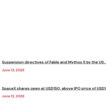
Suspension directives of Fable and Mythos 5 by the US..
June 13, 2026
SpaceX shares open at USD150, above IPO price of USD
June 12, 2026