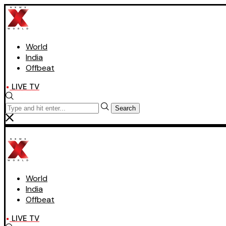
World
India
Offbeat
LIVE TV
Search
World
India
Offbeat
LIVE TV