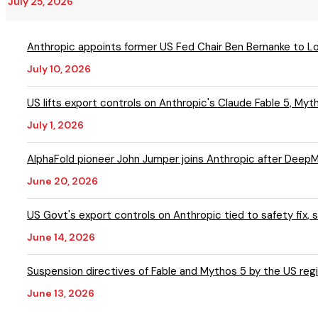
July 25, 2026
Anthropic appoints former US Fed Chair Ben Bernanke to L
July 10, 2026
US lifts export controls on Anthropic's Claude Fable 5, My
July 1, 2026
AlphaFold pioneer John Jumper joins Anthropic after DeepM
June 20, 2026
US Govt's export controls on Anthropic tied to safety fix
June 14, 2026
Suspension directives of Fable and Mythos 5 by the US regi
June 13, 2026