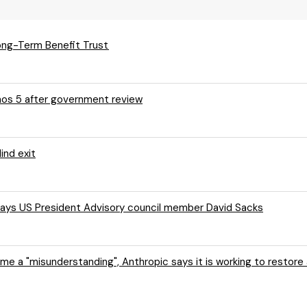
ong-Term Benefit Trust
thos 5 after government review
ind exit
, says US President Advisory council member David Sacks
me a "misunderstanding", Anthropic says it is working to restor