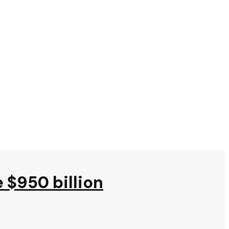
e $950 billion