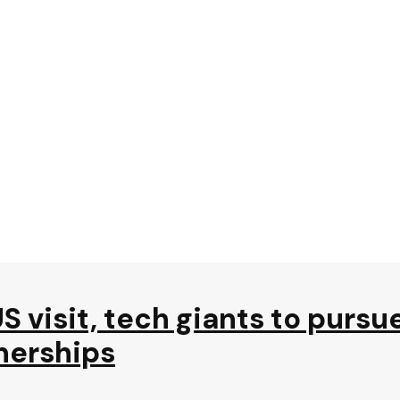
S visit, tech giants to pursu
nerships