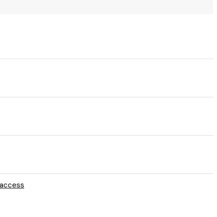
e access