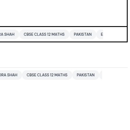
CBSE CLASS 12 MATHS
PAKISTAN
ENTERTAINMENT NEWS
CBSE CLASS 12 MATHS
PAKISTAN
ENTERTAINMENT NEWS