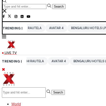
Search
ASHI RAUTELA
TRENDING |
AVATAR 4
BENGALURU HOTELS LPG SUPPLY CRI
LIVE TV
RVASHI RAUTELA
TRENDING |
AVATAR 4
BENGALURU HOTELS LPG SUPPLY CR
Search
World