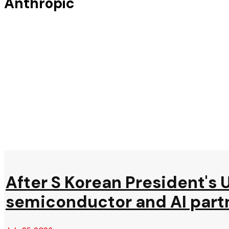
Anthropic
After S Korean President's U
semiconductor and AI part