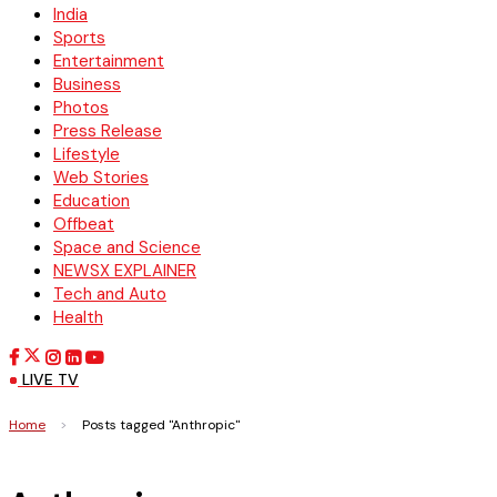
India
Sports
Entertainment
Business
Photos
Press Release
Lifestyle
Web Stories
Education
Offbeat
Space and Science
NEWSX EXPLAINER
Tech and Auto
Health
LIVE TV
Home
>
Posts tagged "Anthropic"