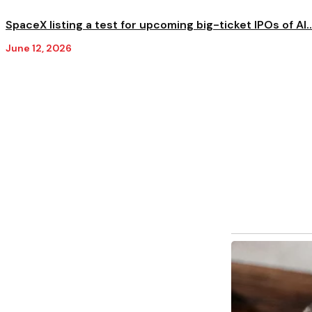
SpaceX listing a test for upcoming big-ticket IPOs of AI..
June 12, 2026