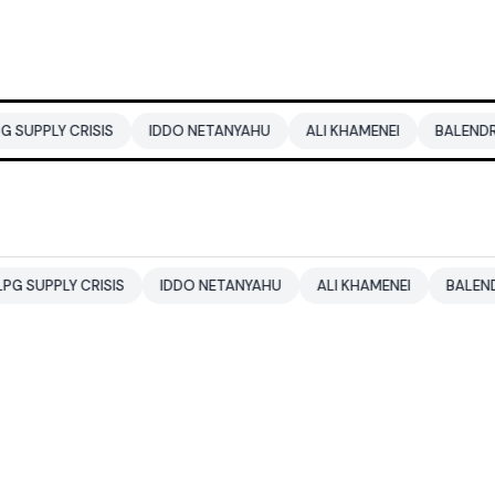
SIS
IDDO NETANYAHU
ALI KHAMENEI
BALENDRA SHAH
ISIS
IDDO NETANYAHU
ALI KHAMENEI
BALENDRA SHAH