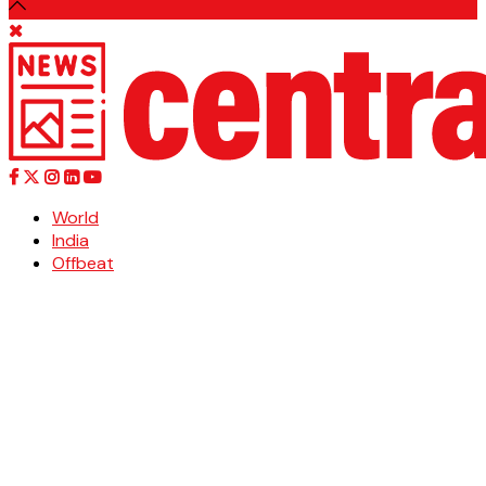
World
India
Offbeat