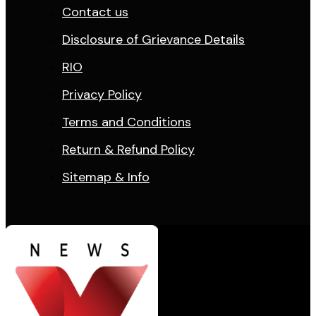
Contact us
Disclosure of Grievance Details
RIO
Privacy Policy
Terms and Conditions
Return & Refund Policy
Sitemap & Info