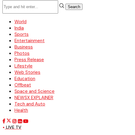
Search
World
India
Sports
Entertainment
Business
Photos
Press Release
Lifestyle
Web Stories
Education
Offbeat
Space and Science
NEWSX EXPLAINER
Tech and Auto
Health
LIVE TV