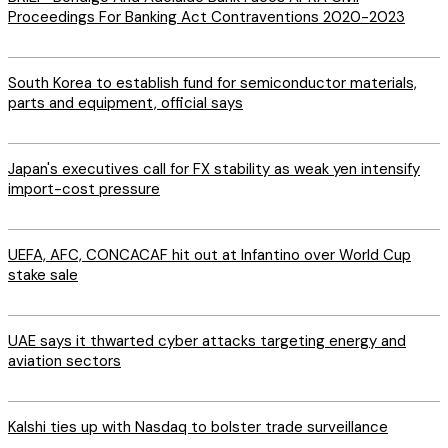
Proceedings For Banking Act Contraventions 2020-2023
South Korea to establish fund for semiconductor materials,
parts and equipment, official says
Japan's executives call for FX stability as weak yen intensify
import-cost pressure
UEFA, AFC, CONCACAF hit out at Infantino over World Cup
stake sale
UAE says it thwarted cyber attacks targeting energy and
aviation sectors
Kalshi ties up with Nasdaq to bolster trade surveillance