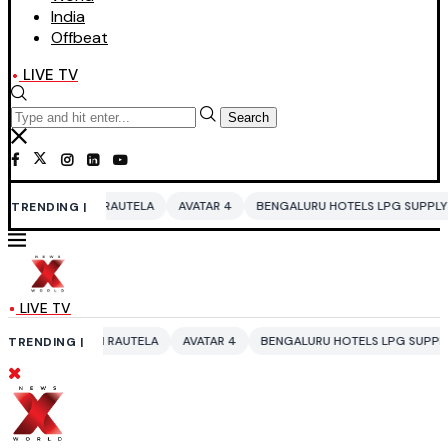
India
Offbeat
LIVE TV
Search
 RAUTELA
AVATAR 4
BENGALURU HOTELS LPG SUPPLY CRISIS
IDDO 
TRENDING |
LIVE TV
I RAUTELA
AVATAR 4
BENGALURU HOTELS LPG SUPPLY CRISIS
IDDO
TRENDING |