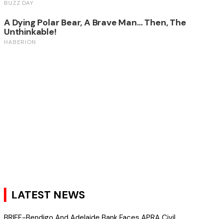
LATEST NEWS
BRIEF-Bendigo And Adelaide Bank Faces APRA Civil