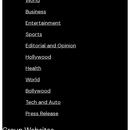
World
Business
Entertainment
Sports
Editorial and Opinion
Hollywood
Health
World
Bollywood
Tech and Auto
Press Release