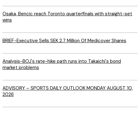
Osaka, Bencic reach Toronto quarterfinals with straight-set
wins
BRIEF-Executive Sells SEK 2.7 Million Of Medicover Shares
Analysis-BOJ's rate-hike path runs into Takaichi's bond
market problems
ADVISORY – SPORTS DAILY OUTLOOK MONDAY AUGUST 10,
2026