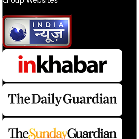
Group Websites