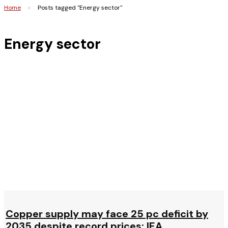
Home
>
Posts tagged "Energy sector"
Energy sector
Copper supply may face 25 pc deficit by
2035 despite record prices: IEA