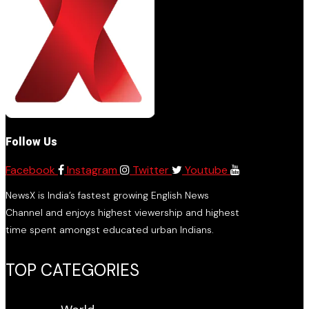
Follow Us
Facebook
Instagram
Twitter
Youtube
NewsX is India’s fastest growing English News
Channel and enjoys highest viewership and highest
time spent amongst educated urban Indians.
TOP CATEGORIES