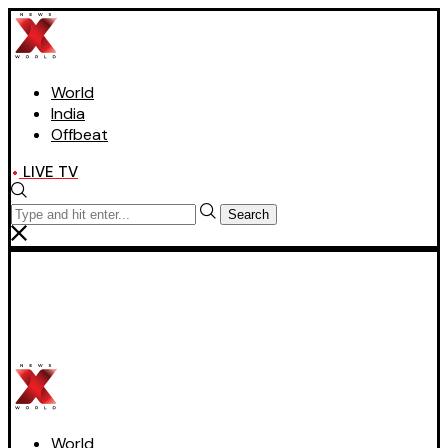
World
India
Offbeat
LIVE TV
Search
World