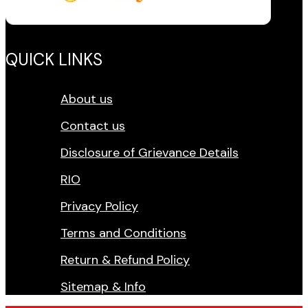
QUICK LINKS
About us
Contact us
Disclosure of Grievance Details
RIO
Privacy Policy
Terms and Conditions
Return & Refund Policy
Sitemap & Info