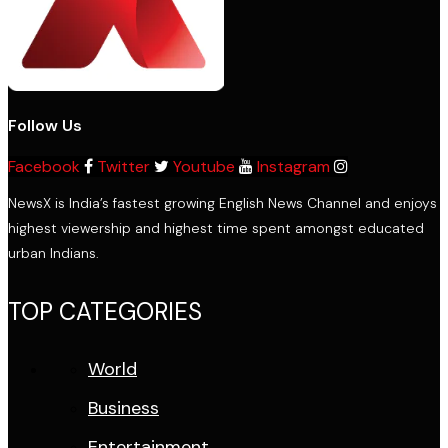
Follow Us
Facebook
Twitter
Youtube
Instagram
NewsX is India’s fastest growing English News Channel and enjoys
highest viewership and highest time spent amongst educated
urban Indians.
TOP CATEGORIES
World
Business
Entertainment