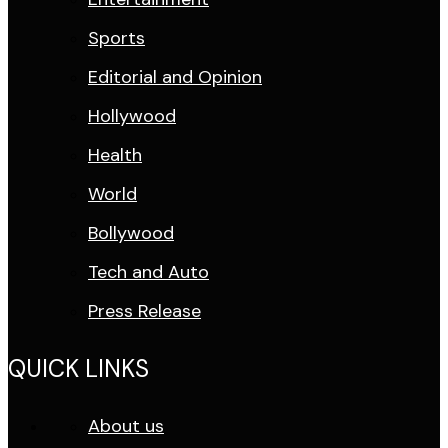
Sports
Editorial and Opinion
Hollywood
Health
World
Bollywood
Tech and Auto
Press Release
QUICK LINKS
About us