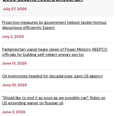
July 27, 2026
Proactive measures by government helped tackle Hormuz
disruptions efficiently: Expert
July 2, 2026
Parliamentary panel hears views of Power Ministry, NEEPCO
officials for building self-reliant energy sector
June 13, 2026
Oil inventories headed for decadal lows, says US agency
June 10, 2026
"Would like to end it as soon as we possibly can": Rubio on
US extending waiver on Russian oil
June 3, 2026