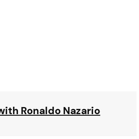
t with Ronaldo Nazario