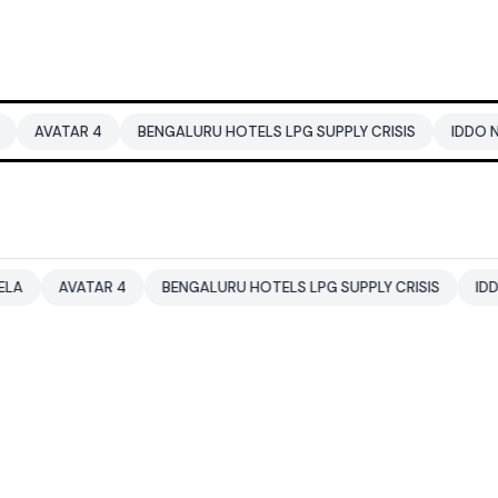
BENGALURU HOTELS LPG SUPPLY CRISIS
IDDO NETANYAHU
R 4
BENGALURU HOTELS LPG SUPPLY CRISIS
IDDO NETANYAHU