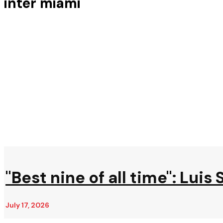
inter miami
"Best nine of all time": Lui
July 17, 2026