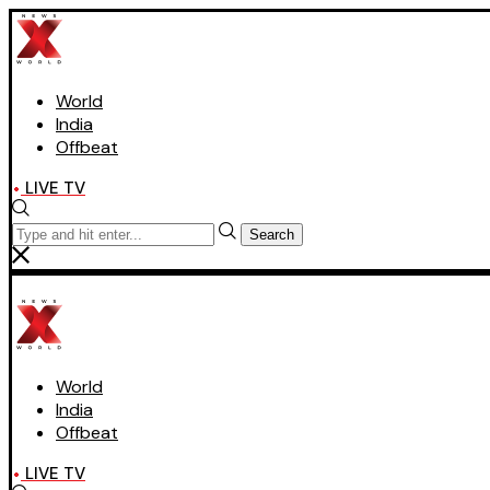
World
India
Offbeat
LIVE TV
Search
World
India
Offbeat
LIVE TV