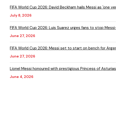
FIFA World Cup 2026: David Beckham hails Messi as 'one ver
July 8, 2026
FIFA World Cup 2026: Luis Suarez urges fans to stop Messi-
June 27, 2026
FIFA World Cup 2026: Messi set to start on bench for Argen
June 27, 2026
Lionel Messi honoured with prestigious Princess of Asturia
June 4, 2026