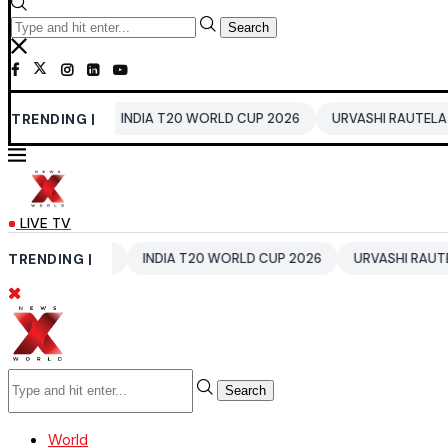
Search
TRENDING |
INDIA T20 WORLD CUP 2026
URVASHI RAUTELA
AVATAR 4
LIVE TV
EWS
TRENDING |
INDIA T20 WORLD CUP 2026
URVASHI RAUTELA
AVATA
Search
World