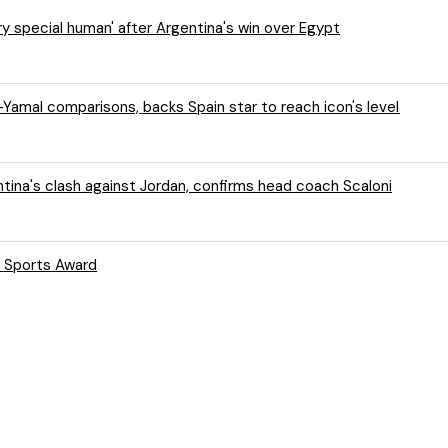
y special human' after Argentina's win over Egypt
Yamal comparisons, backs Spain star to reach icon's level
tina's clash against Jordan, confirms head coach Scaloni
s Sports Award