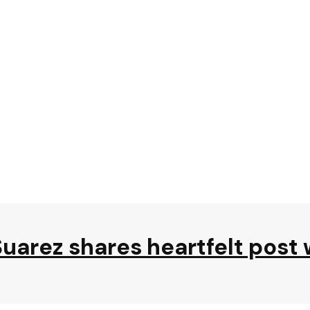
s Suarez shares heartfelt pos