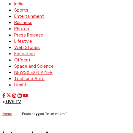
India
Sports
Entertainment
Business
Photos
Press Release
Lifestyle
Web Stories
Education
Offbeat
Space and Science
NEWSX EXPLAINER
Tech and Auto
Health
LIVE TV
Home
>
Posts tagged "inter miami"