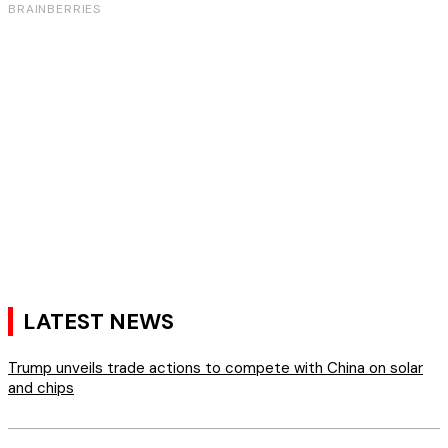
LATEST NEWS
Trump unveils trade actions to compete with China on solar
and chips