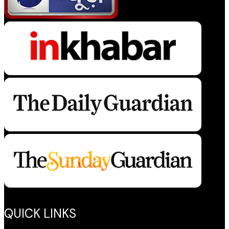
QUICK LINKS