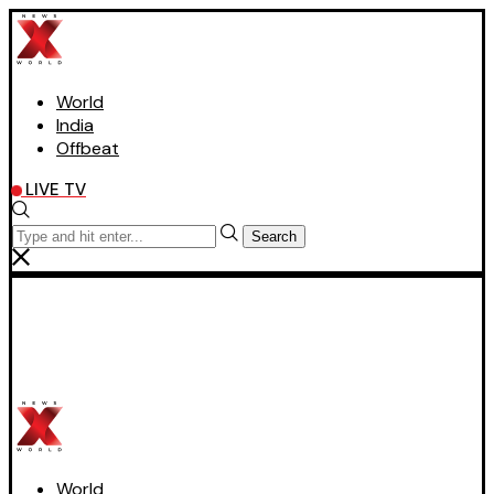
World
India
Offbeat
LIVE TV
Search
World