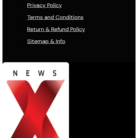
Privacy Policy
Terms and Conditions
Return & Refund Policy
Sitemap & Info