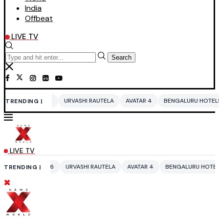
India
Offbeat
LIVE TV
Search
URVASHI RAUTELA
AVATAR 4
BENGALURU HOTELS LPG SUPPLY CRISI
TRENDING |
LIVE TV
URVASHI RAUTELA
AVATAR 4
BENGALURU HOTELS LPG SUPPLY CRISI
TRENDING |