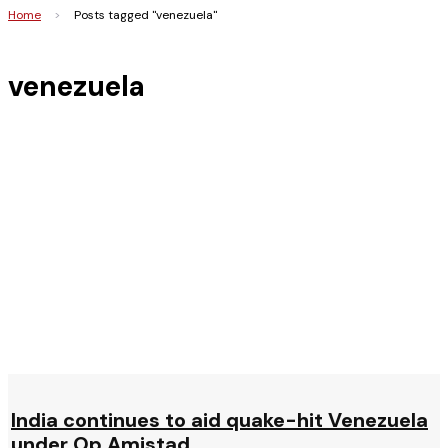
Home
>
Posts tagged "venezuela"
venezuela
India continues to aid quake-hit Venezuela
under Op Amistad