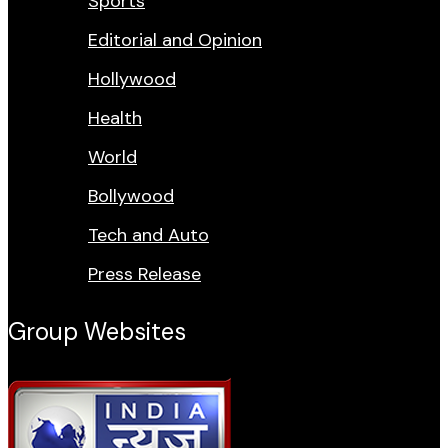
Sports
Editorial and Opinion
Hollywood
Health
World
Bollywood
Tech and Auto
Press Release
Group Websites