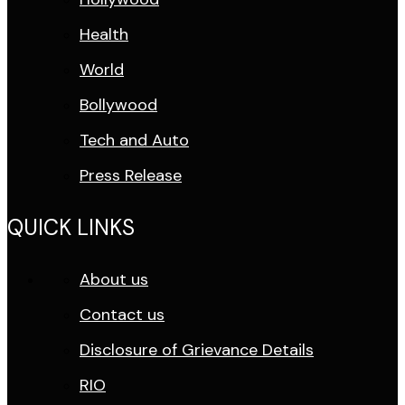
Health
World
Bollywood
Tech and Auto
Press Release
QUICK LINKS
About us
Contact us
Disclosure of Grievance Details
RIO