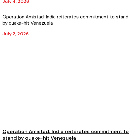
July 4, 2026
Operation Amistad: India reiterates commitment to stand
by quake-hit Venezuela
July 2, 2026
Operation Amistad: India reiterates commitment to
stand by quake-hit Venezuela