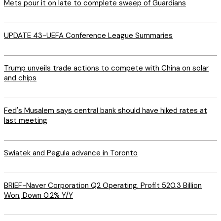
Mets pour it on late to complete sweep of Guardians
UPDATE 43-UEFA Conference League Summaries
Trump unveils trade actions to compete with China on solar
and chips
Fed's Musalem says central bank should have hiked rates at
last meeting
Swiatek and Pegula advance in Toronto
BRIEF-Naver Corporation Q2 Operating. Profit 520.3 Billion
Won, Down 0.2% Y/Y