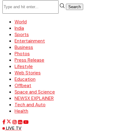
Search
World
India
Sports
Entertainment
Business
Photos
Press Release
Lifestyle
Web Stories
Education
Offbeat
Space and Science
NEWSX EXPLAINER
Tech and Auto
Health
LIVE TV