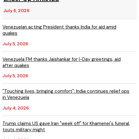
July 6, 2026
Venezuelan acting President thanks India for aid amid
quakes
July 5, 2026
Venezuela FM thanks Jaishankar for I-Day greetings, aid
after quakes
July 5, 2026
"Touching lives, bringing comfort": India continues relief ops
in Venezuela
July 4, 2026
Trump claims US gave Iran "week off" for Khamenei's funeral,
touts military might