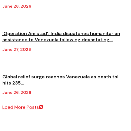
June 28, 2026
'Operation Amistad': India dispatches humanitarian
assistance to Venezuela following devastating...
June 27, 2026
Global relief surge reaches Venezuela as death toll
hits 235...
June 26, 2026
Load More Posts