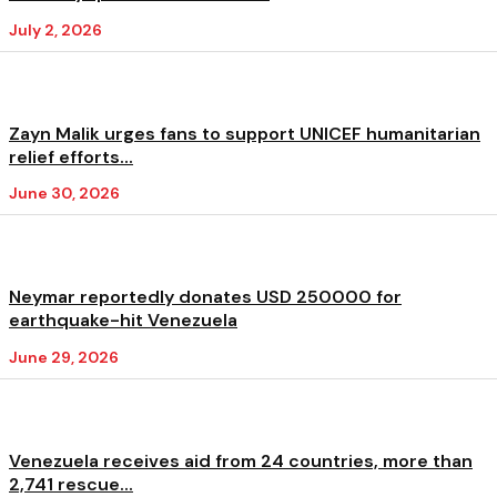
July 2, 2026
Zayn Malik urges fans to support UNICEF humanitarian
relief efforts...
June 30, 2026
Neymar reportedly donates USD 250000 for
earthquake-hit Venezuela
June 29, 2026
Venezuela receives aid from 24 countries, more than
2,741 rescue...