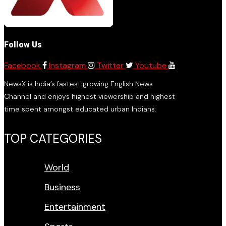
Follow Us
Facebook
Instagram
Twitter
Youtube
NewsX is India’s fastest growing English News
Channel and enjoys highest viewership and highest
time spent amongst educated urban Indians.
TOP CATEGORIES
World
Business
Entertainment