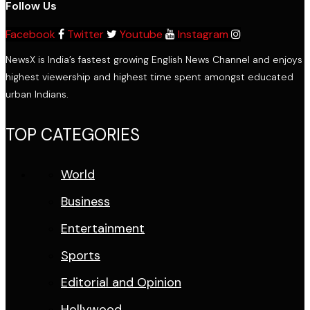
Follow Us
Facebook
Twitter
Youtube
Instagram
NewsX is India’s fastest growing English News Channel and enjoys
highest viewership and highest time spent amongst educated
urban Indians.
TOP CATEGORIES
World
Business
Entertainment
Sports
Editorial and Opinion
Hollywood