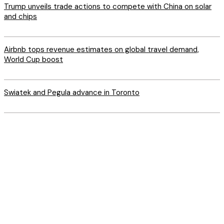
Trump unveils trade actions to compete with China on solar
and chips
Airbnb tops revenue estimates on global travel demand,
World Cup boost
Swiatek and Pegula advance in Toronto