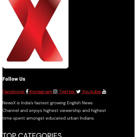
Follow Us
Facebook
Instagram
Twitter
Youtube
NewsX is India’s fastest growing English News
Channel and enjoys highest viewership and highest
time spent amongst educated urban Indians.
TOP CATEGORIES