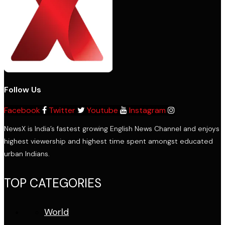
Follow Us
Facebook
Twitter
Youtube
Instagram
NewsX is India’s fastest growing English News Channel and enjoys
highest viewership and highest time spent amongst educated
urban Indians.
TOP CATEGORIES
World