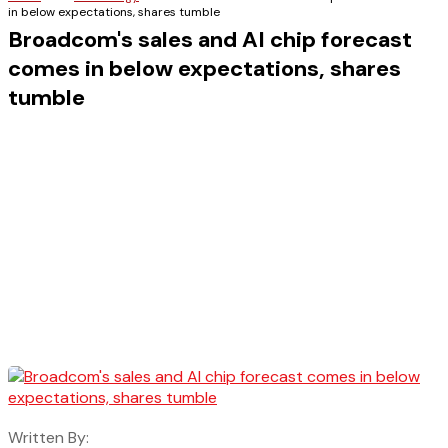
in below expectations, shares tumble
Broadcom's sales and AI chip forecast
comes in below expectations, shares
tumble
Written By: