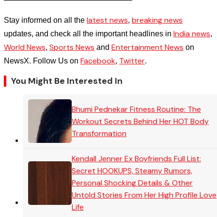
latest news
breaking news
Stay informed on all the
,
India news
updates, and check all the important headlines in
,
World News
Sports News
Entertainment News
,
and
on
Facebook
Twitter
NewsX. Follow Us on
,
.
You Might Be Interested In
Bhumi Pednekar Fitness Routine: The
Workout Secrets Behind Her HOT Body
Transformation
Kendall Jenner Ex Boyfriends Full List:
Secret HOOKUPS, Steamy Rumors,
Personal Shocking Details & Other
Untold Stories From Her High Profile Love
Life