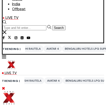
India
Offbeat
LIVE TV
Search
HI RAUTELA
AVATAR 4
BENGALURU HOTELS LPG SUPPLY CRISIS
IDDO
TRENDING |
LIVE TV
HI RAUTELA
AVATAR 4
BENGALURU HOTELS LPG SUPPLY CRISIS
IDD
TRENDING |