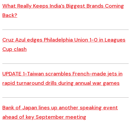
What Really Keeps India’s Biggest Brands Coming
Back?
Cruz Azul edges Philadelphia Union 1-0 in Leagues
Cup clash
UPDATE 1-Taiwan scrambles French-made jets in
rapid turnaround drills during annual war games
Bank of Japan lines up another speaking event
ahead of key September meeting