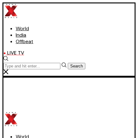
World
India
Offbeat
LIVE TV
Search
World