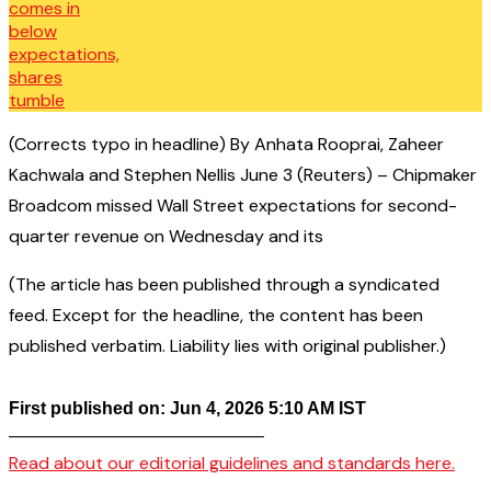
(Corrects typo in headline) By Anhata Rooprai, Zaheer
Kachwala and Stephen Nellis June 3 (Reuters) – Chipmaker
Broadcom missed Wall Street expectations for second-
quarter revenue on Wednesday and its
(The article has been published through a syndicated
feed. Except for the headline, the content has been
published verbatim. Liability lies with original publisher.)
First published on: Jun 4, 2026 5:10 AM IST
——————————————–
Read about our editorial guidelines and standards here.
————————————————–