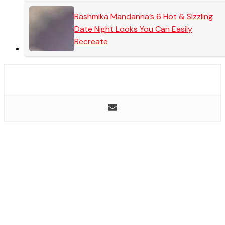
Rashmika Mandanna’s 6 Hot & Sizzling
Date Night Looks You Can Easily
Recreate