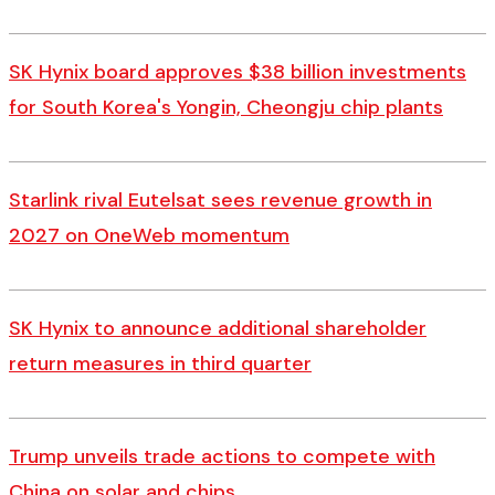
SK Hynix board approves $38 billion investments
for South Korea's Yongin, Cheongju chip plants
Starlink rival Eutelsat sees revenue growth in
2027 on OneWeb momentum
SK Hynix to announce additional shareholder
return measures in third quarter
Trump unveils trade actions to compete with
China on solar and chips