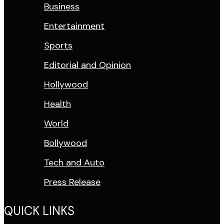
Business
Entertainment
Sports
Editorial and Opinion
Hollywood
Health
World
Bollywood
Tech and Auto
Press Release
QUICK LINKS