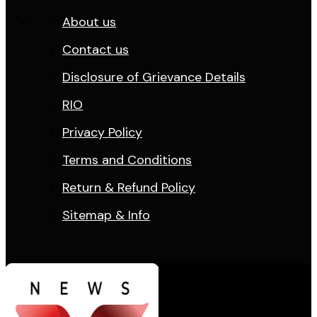
About us
Contact us
Disclosure of Grievance Details
RIO
Privacy Policy
Terms and Conditions
Return & Refund Policy
Sitemap & Info