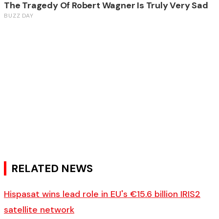
RELATED NEWS
Hispasat wins lead role in EU's €15.6 billion IRIS2
satellite network