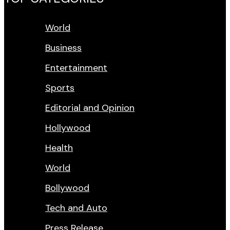
World
Business
Entertainment
Sports
Editorial and Opinion
Hollywood
Health
World
Bollywood
Tech and Auto
Press Release