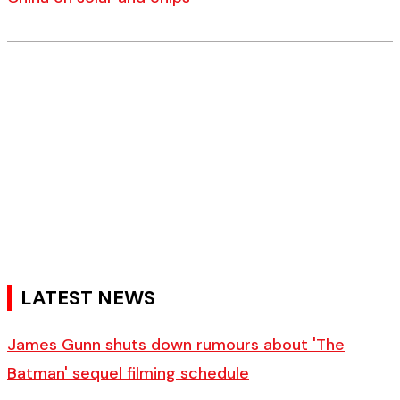
LATEST NEWS
James Gunn shuts down rumours about 'The
Batman' sequel filming schedule