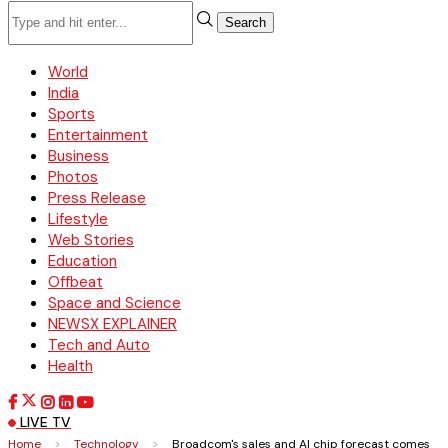
Search
World
India
Sports
Entertainment
Business
Photos
Press Release
Lifestyle
Web Stories
Education
Offbeat
Space and Science
NEWSX EXPLAINER
Tech and Auto
Health
LIVE TV
Home
>
Technology
>
Broadcom's sales and AI chip forecast comes