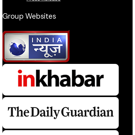
Group Websites