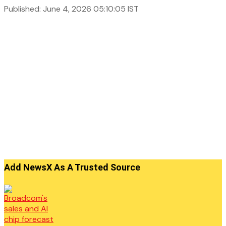
Published: June 4, 2026 05:10:05 IST
Add NewsX As A Trusted Source