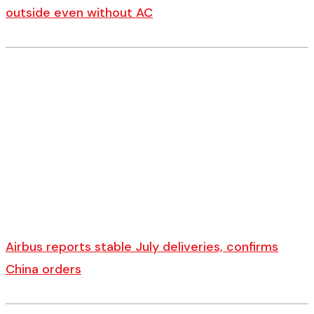
outside even without AC
Airbus reports stable July deliveries, confirms
China orders