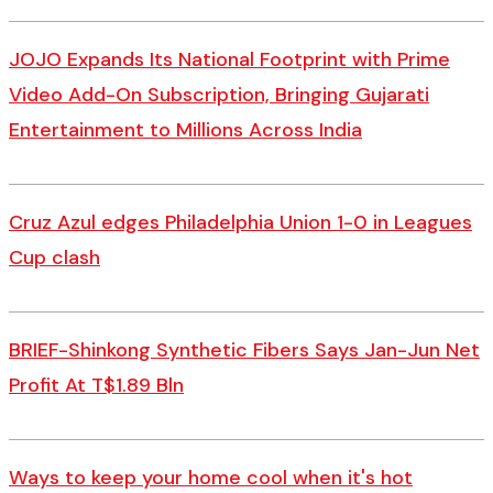
JOJO Expands Its National Footprint with Prime
Video Add-On Subscription, Bringing Gujarati
Entertainment to Millions Across India
Cruz Azul edges Philadelphia Union 1-0 in Leagues
Cup clash
BRIEF-Shinkong Synthetic Fibers Says Jan-Jun Net
Profit At T$1.89 Bln
Ways to keep your home cool when it's hot