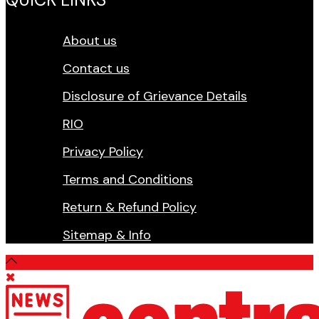
About us
Contact us
Disclosure of Grievance Details
RIO
Privacy Policy
Terms and Conditions
Return & Refund Policy
Sitemap & Info