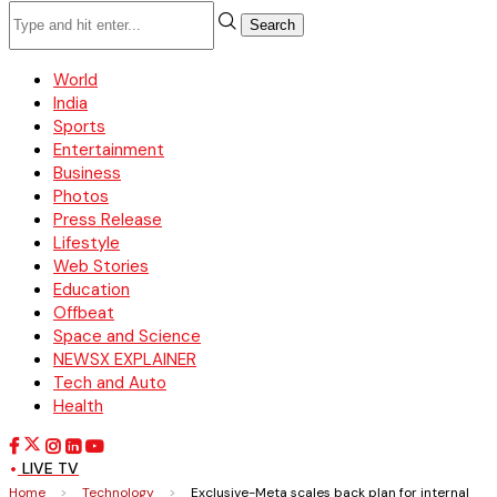
Search
World
India
Sports
Entertainment
Business
Photos
Press Release
Lifestyle
Web Stories
Education
Offbeat
Space and Science
NEWSX EXPLAINER
Tech and Auto
Health
LIVE TV
Home
>
Technology
>
Exclusive-Meta scales back plan for internal