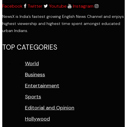
Facebook
Twitter
Youtube
Instagram
NewsX is India’s fastest growing English News Channel and enjoys
highest viewership and highest time spent amongst educated
urban Indians.
TOP CATEGORIES
World
Business
Entertainment
Sports
Editorial and Opinion
Hollywood