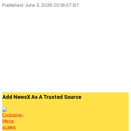
Published: June 3, 2026 02:19:07 IST
Add NewsX As A Trusted Source