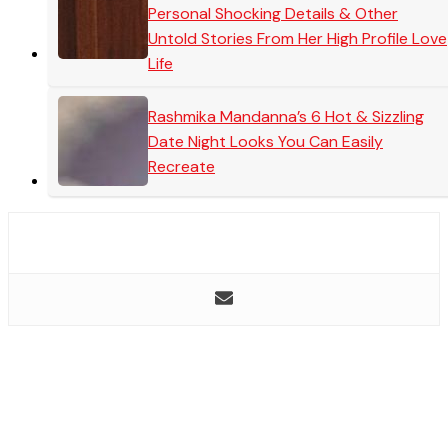
Personal Shocking Details & Other
Untold Stories From Her High Profile Love
Life
Rashmika Mandanna’s 6 Hot & Sizzling
Date Night Looks You Can Easily
Recreate