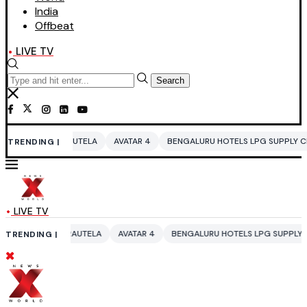
India
Offbeat
LIVE TV
Search
RAUTELA
AVATAR 4
BENGALURU HOTELS LPG SUPPLY CRISIS
IDDO N
TRENDING |
LIVE TV
 RAUTELA
AVATAR 4
BENGALURU HOTELS LPG SUPPLY CRISIS
IDDO 
TRENDING |