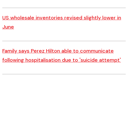
US wholesale inventories revised slightly lower in
June
Family says Perez Hilton able to communicate
following hospitalisation due to 'suicide attempt'