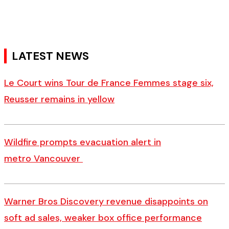
LATEST NEWS
Le Court wins Tour de France Femmes stage six,
Reusser remains in yellow
Wildfire prompts evacuation alert in
metro Vancouver
Warner Bros Discovery revenue disappoints on
soft ad sales, weaker box office performance