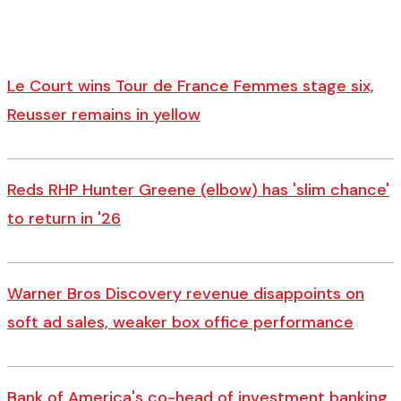
Le Court wins Tour de France Femmes stage six,
Reusser remains in yellow
Reds RHP Hunter Greene (elbow) has 'slim chance'
to return in '26
Warner Bros Discovery revenue disappoints on
soft ad sales, weaker box office performance
Bank of America's co-head of investment banking