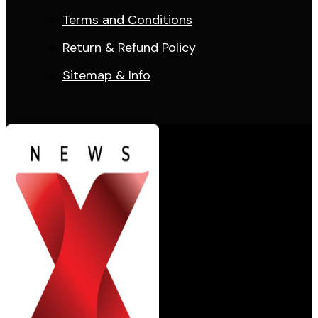
Terms and Conditions
Return & Refund Policy
Sitemap & Info