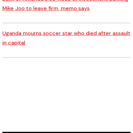
Mike Joo to leave firm, memo says
Uganda mourns soccer star who died after assault
in capital