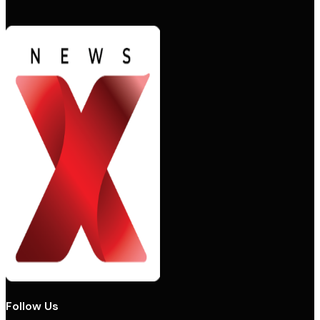
Follow Us