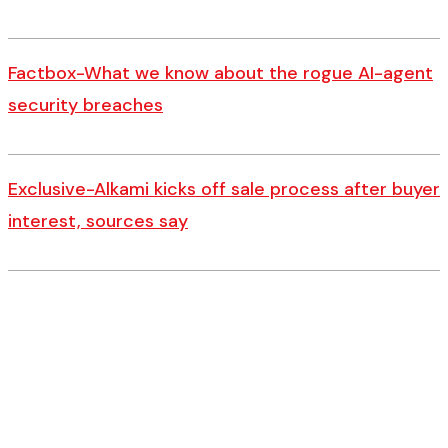
Factbox-What we know about the rogue AI-agent
security breaches
Exclusive-Alkami kicks off sale process after buyer
interest, sources say