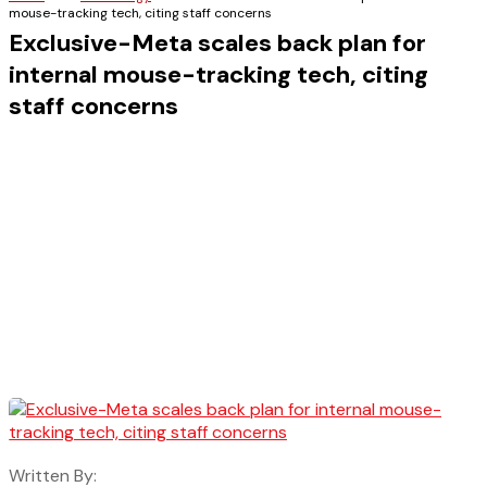
mouse-tracking tech, citing staff concerns
Exclusive-Meta scales back plan for
internal mouse-tracking tech, citing
staff concerns
Written By: