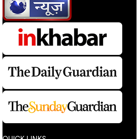
QUICK LINKS