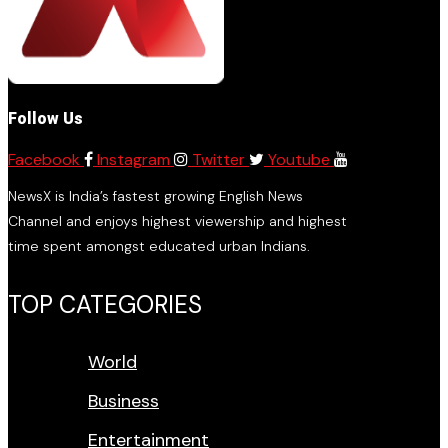
Follow Us
Facebook
Instagram
Twitter
Youtube
NewsX is India’s fastest growing English News
Channel and enjoys highest viewership and highest
time spent amongst educated urban Indians.
TOP CATEGORIES
World
Business
Entertainment