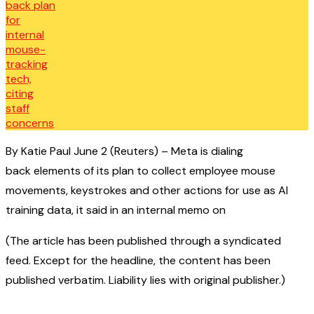
By Katie Paul June 2 (Reuters) – Meta is dialing
back elements of its plan to collect employee mouse
movements, keystrokes and other actions for use as AI
training data, it said in an internal memo on
(The article has been published through a syndicated
feed. Except for the headline, the content has been
published verbatim. Liability lies with original publisher.)