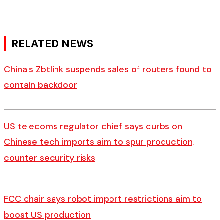
RELATED NEWS
China's Zbtlink suspends sales of routers found to
contain backdoor
US telecoms regulator chief says curbs on
Chinese tech imports aim to spur production,
counter security risks
FCC chair says robot import restrictions aim to
boost US production