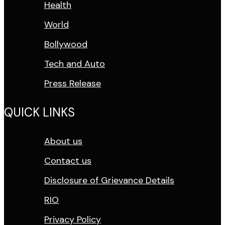
Health
World
Bollywood
Tech and Auto
Press Release
QUICK LINKS
About us
Contact us
Disclosure of Grievance Details
RIO
Privacy Policy