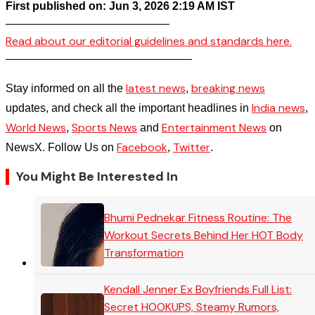
First published on: Jun 3, 2026 2:19 AM IST
——————————————–
Read about our editorial guidelines and standards here.
————————————————–
latest news
breaking news
Stay informed on all the
,
India news
updates, and check all the important headlines in
,
World News
Sports News
Entertainment News
,
and
on
Facebook
Twitter
NewsX. Follow Us on
,
.
You Might Be Interested In
Bhumi Pednekar Fitness Routine: The
Workout Secrets Behind Her HOT Body
Transformation
Kendall Jenner Ex Boyfriends Full List:
Secret HOOKUPS, Steamy Rumors,