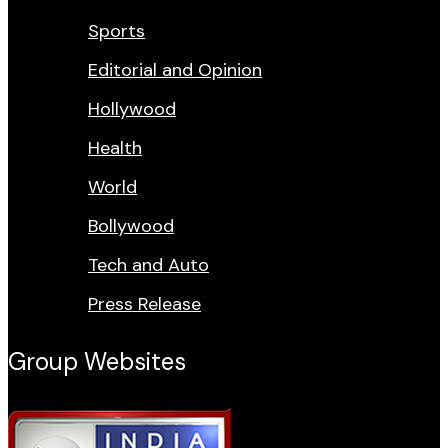
Sports
Editorial and Opinion
Hollywood
Health
World
Bollywood
Tech and Auto
Press Release
Group Websites