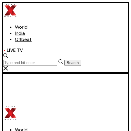
World
India
Offbeat
LIVE TV
Search
World