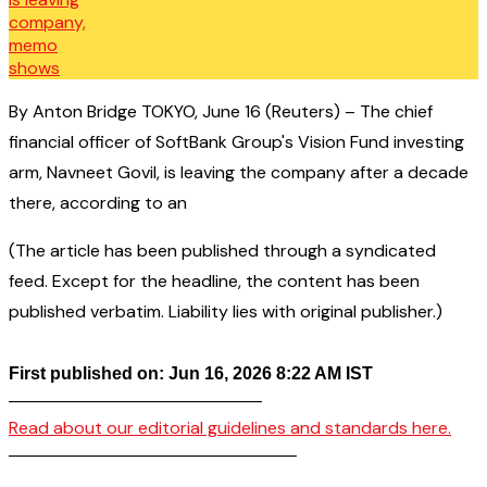
By Anton Bridge TOKYO, June 16 (Reuters) – The chief
financial officer of SoftBank Group's Vision Fund investing
arm, Navneet Govil, is leaving the company after a decade
there, according to an
(The article has been published through a syndicated
feed. Except for the headline, the content has been
published verbatim. Liability lies with original publisher.)
First published on: Jun 16, 2026 8:22 AM IST
——————————————–
Read about our editorial guidelines and standards here.
————————————————–