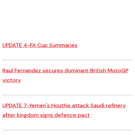
UPDATE 4-FA Cup Summaries
Raul Fernandez secures dominant British MotoGP
victory
UPDATE 7-Yemen's Houthis attack Saudi refinery
after kingdom signs defence pact