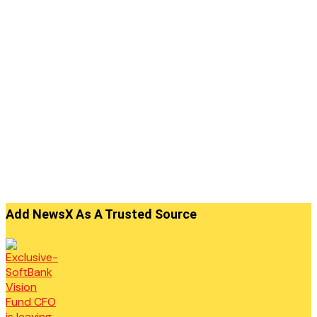
Add NewsX As A Trusted Source