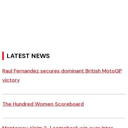
LATEST NEWS
Raul Fernandez secures dominant British MotoGP
victory
The Hundred Women Scoreboard