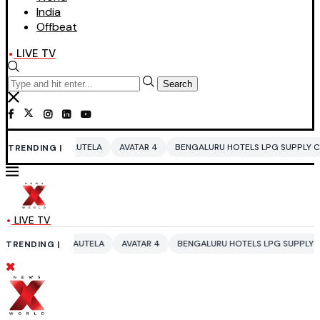
India
Offbeat
LIVE TV
Search
UTELA
AVATAR 4
BENGALURU HOTELS LPG SUPPLY CRISIS
IDDO NET
TRENDING |
LIVE TV
UTELA
AVATAR 4
BENGALURU HOTELS LPG SUPPLY CRISIS
IDDO NET
TRENDING |