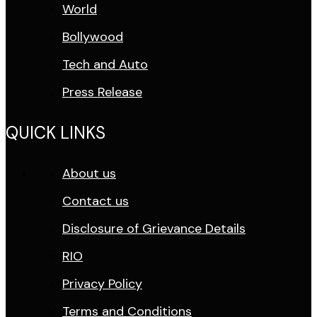
World
Bollywood
Tech and Auto
Press Release
QUICK LINKS
About us
Contact us
Disclosure of Grievance Details
RIO
Privacy Policy
Terms and Conditions