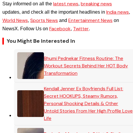
latest news
breaking news
Stay informed on all the
,
India news
updates, and check all the important headlines in
,
World News
Sports News
Entertainment News
,
and
on
Facebook
Twitter
NewsX. Follow Us on
,
.
You Might Be Interested In
Bhumi Pednekar Fitness Routine: The
Workout Secrets Behind Her HOT Body
Transformation
Kendall Jenner Ex Boyfriends Full List:
Secret HOOKUPS, Steamy Rumors,
Personal Shocking Details & Other
Untold Stories From Her High Profile Love
Life