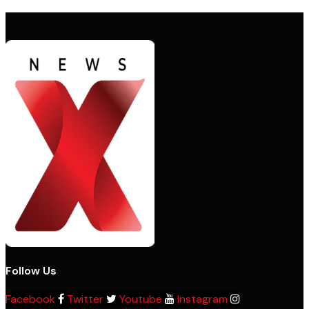
Follow Us
Facebook
Twitter
Youtube
Instagram