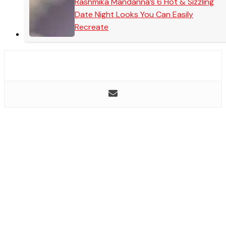
Rashmika Mandanna’s 6 Hot & Sizzling
Date Night Looks You Can Easily
Recreate