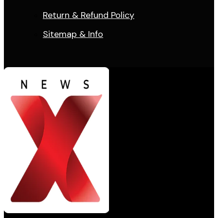
Return & Refund Policy
Sitemap & Info