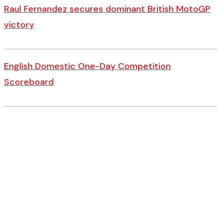
Raul Fernandez secures dominant British MotoGP
victory
English Domestic One-Day Competition
Scoreboard