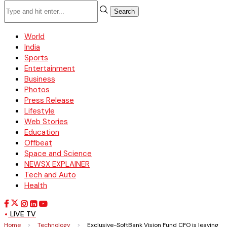
Search
World
India
Sports
Entertainment
Business
Photos
Press Release
Lifestyle
Web Stories
Education
Offbeat
Space and Science
NEWSX EXPLAINER
Tech and Auto
Health
LIVE TV
Home
>
Technology
>
Exclusive-SoftBank Vision Fund CFO is leaving