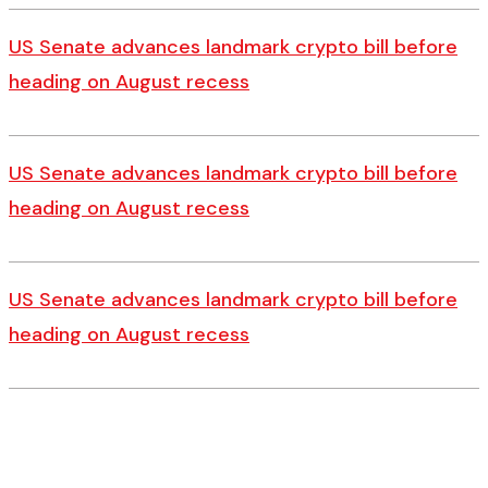
US Senate advances landmark crypto bill before
heading on August recess
US Senate advances landmark crypto bill before
heading on August recess
US Senate advances landmark crypto bill before
heading on August recess