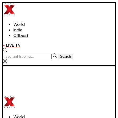
World
India
Offbeat
LIVE TV
Search
World