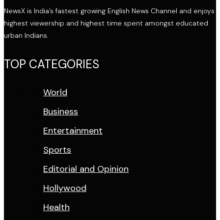
NewsX is India’s fastest growing English News Channel and enjoys
highest viewership and highest time spent amongst educated
urban Indians.
TOP CATEGORIES
World
Business
Entertainment
Sports
Editorial and Opinion
Hollywood
Health