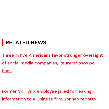
RELATED NEWS
Three in five Americans favor stronger oversight
of social media companies, Reuters/Ipsos poll
finds
Former SK Hynix employee jailed for leaking
information to a Chinese firm, Yonhap reports