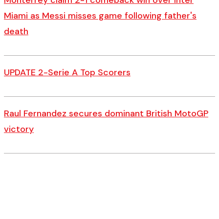
Monterrey claim 2-1 comeback win over Inter
Miami as Messi misses game following father's
death
UPDATE 2-Serie A Top Scorers
Raul Fernandez secures dominant British MotoGP
victory