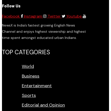
Follow Us
Facebook
Instagram
Twitter
Youtube
NewsX is India’s fastest growing English News
Channel and enjoys highest viewership and highest
time spent amongst educated urban Indians.
TOP CATEGORIES
World
Business
Entertainment
Sports
Editorial and Opinion