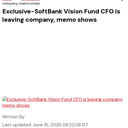
company, memo shows
Exclusive-SoftBank Vision Fund CFO is
leaving company, memo shows
Written By:
Last updated: June 16, 2026 08:22:08 IST