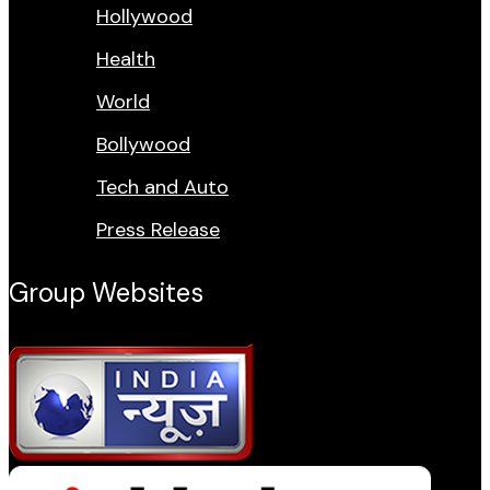
Hollywood
Health
World
Bollywood
Tech and Auto
Press Release
Group Websites