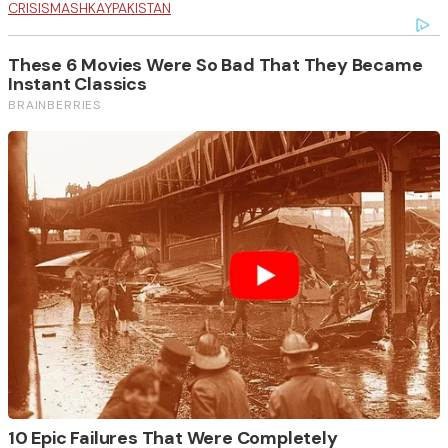
CRISIS
MASHKAY
PAKISTAN