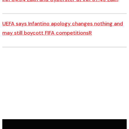
UEFA says Infantino apology changes nothing and
may still boycott FIFA competitionsR