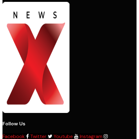
Follow Us
Facebook
Twitter
Youtube
Instagram