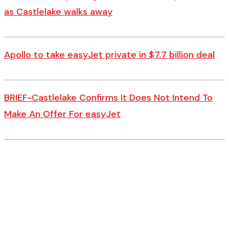
as Castlelake walks away
Apollo to take easyJet private in $7.7 billion deal
BRIEF-Castlelake Confirms It Does Not Intend To
Make An Offer For easyJet