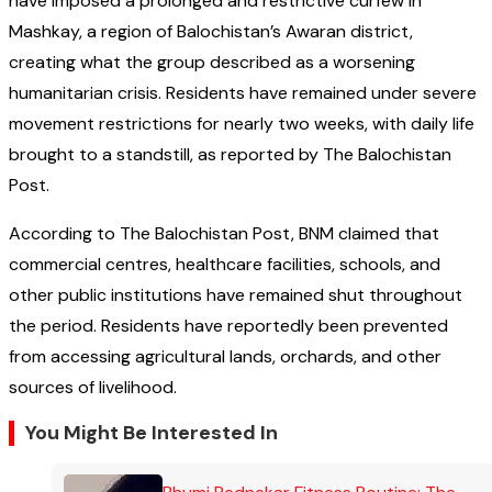
have imposed a prolonged and restrictive curfew in
Mashkay, a region of Balochistan’s Awaran district,
creating what the group described as a worsening
humanitarian crisis. Residents have remained under severe
movement restrictions for nearly two weeks, with daily life
brought to a standstill, as reported by The Balochistan
Post.
According to The Balochistan Post, BNM claimed that
commercial centres, healthcare facilities, schools, and
other public institutions have remained shut throughout
the period. Residents have reportedly been prevented
from accessing agricultural lands, orchards, and other
sources of livelihood.
You Might Be Interested In