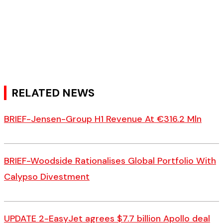
RELATED NEWS
BRIEF-Jensen-Group H1 Revenue At €316.2 Mln
BRIEF-Woodside Rationalises Global Portfolio With
Calypso Divestment
UPDATE 2-EasyJet agrees $7.7 billion Apollo deal