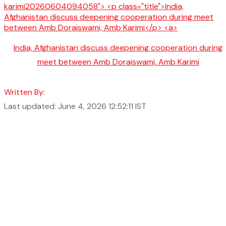
India, Afghanistan discuss deepening cooperation during
meet between Amb Doraiswami, Amb Karimi
Written By:
Last updated: June 4, 2026 12:52:11 IST