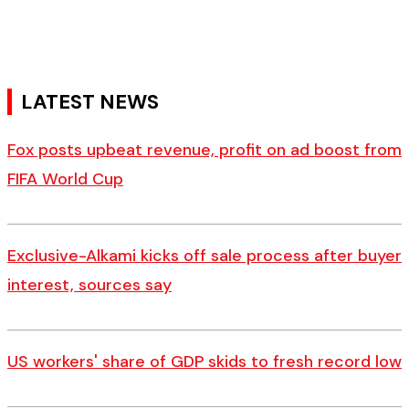
LATEST NEWS
Fox posts upbeat revenue, profit on ad boost from
FIFA World Cup
Exclusive-Alkami kicks off sale process after buyer
interest, sources say
US workers' share of GDP skids to fresh record low