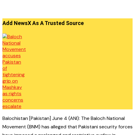
Add NewsX As A Trusted Source
Balochistan [Pakistan] June 4 (ANI): The Baloch National
Movement (BNM) has alleged that Pakistani security forces