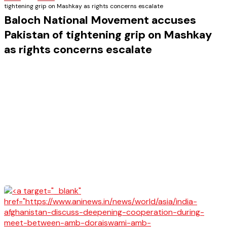
tightening grip on Mashkay as rights concerns escalate
Baloch National Movement accuses
Pakistan of tightening grip on Mashkay
as rights concerns escalate