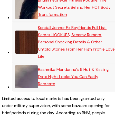
Bhumi Pednekar Fitness Routine: The
Workout Secrets Behind Her HOT Body
Transformation
Kendall Jenner Ex Boyfriends Full List:
Secret HOOKUPS, Steamy Rumors,
Personal Shocking Details & Other
Untold Stories From Her High Profile Love
Life
Rashmika Mandanna’s 6 Hot & Sizzling
Date Night Looks You Can Easily
Recreate
Limited access to local markets has been granted only
under military supervision, with some bazaars opening for
brief periods during the day. According to BNM, people