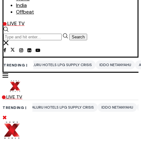
India
Offbeat
LIVE TV
Search
RU HOTELS LPG SUPPLY CRISIS
IDDO NETANYAHU
ALI KHAMENEI
BA
TRENDING |
LIVE TV
URU HOTELS LPG SUPPLY CRISIS
IDDO NETANYAHU
ALI KHAMENEI
B
TRENDING |