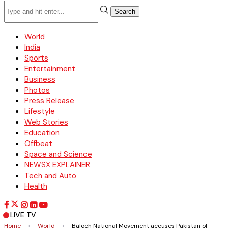
Search
World
India
Sports
Entertainment
Business
Photos
Press Release
Lifestyle
Web Stories
Education
Offbeat
Space and Science
NEWSX EXPLAINER
Tech and Auto
Health
LIVE TV
Home
>
World
>
Baloch National Movement accuses Pakistan of