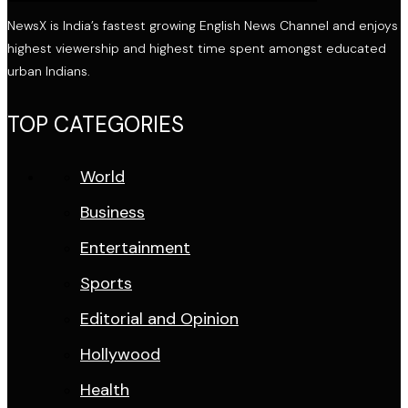
NewsX is India’s fastest growing English News Channel and enjoys
highest viewership and highest time spent amongst educated
urban Indians.
TOP CATEGORIES
World
Business
Entertainment
Sports
Editorial and Opinion
Hollywood
Health