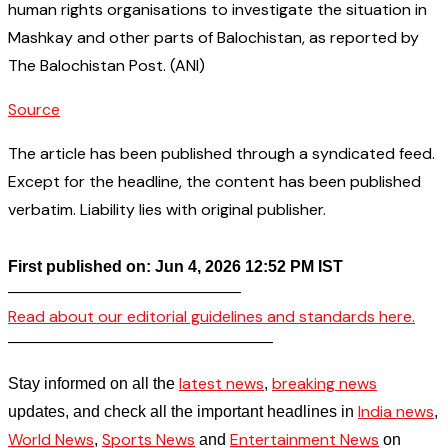
human rights organisations to investigate the situation in
Mashkay and other parts of Balochistan, as reported by
The Balochistan Post. (ANI)
Source
The article has been published through a syndicated feed.
Except for the headline, the content has been published
verbatim. Liability lies with original publisher.
First published on: Jun 4, 2026 12:52 PM IST
——————————————–
Read about our editorial guidelines and standards here.
————————————————–
latest news
breaking news
Stay informed on all the
,
India news
updates, and check all the important headlines in
,
World News
Sports News
Entertainment News
,
and
on