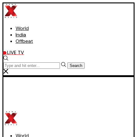
World
India
Offbeat
LIVE TV
Search
World