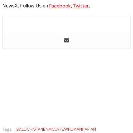
Facebook
Twitter
NewsX. Follow Us on
,
.
Tags:
BALOCHISTAN
BNM
CURFEW
HUMANITARIAN