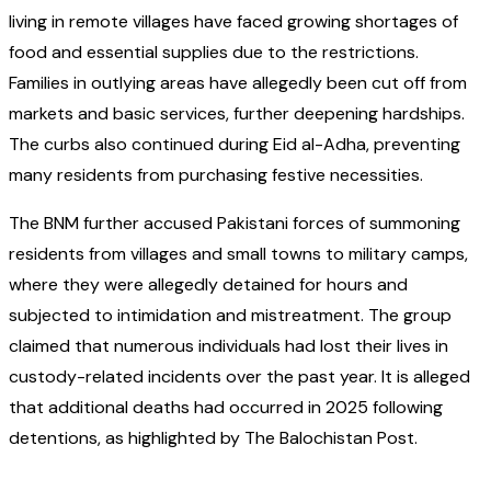
living in remote villages have faced growing shortages of
food and essential supplies due to the restrictions.
Families in outlying areas have allegedly been cut off from
markets and basic services, further deepening hardships.
The curbs also continued during Eid al-Adha, preventing
many residents from purchasing festive necessities.
The BNM further accused Pakistani forces of summoning
residents from villages and small towns to military camps,
where they were allegedly detained for hours and
subjected to intimidation and mistreatment. The group
claimed that numerous individuals had lost their lives in
custody-related incidents over the past year. It is alleged
that additional deaths had occurred in 2025 following
detentions, as highlighted by The Balochistan Post.