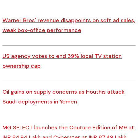
Warner Bros' revenue disappoints on soft ad sales,
weak box-office performance
US agency votes to end 39% local TV station
ownership cap
Oil gains on supply concerns as Houthis attack
Saudi deployments in Yemen
MG SELECT launches the Couture Edition of M9 at
INR 84.94 Lakh and Cyberster at INR 87.49 Lakh