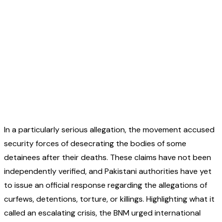
In a particularly serious allegation, the movement accused
security forces of desecrating the bodies of some
detainees after their deaths. These claims have not been
independently verified, and Pakistani authorities have yet
to issue an official response regarding the allegations of
curfews, detentions, torture, or killings. Highlighting what it
called an escalating crisis, the BNM urged international