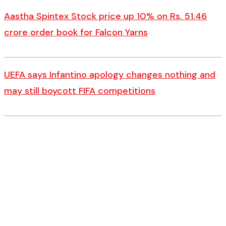
Aastha Spintex Stock price up 10% on Rs. 51.46
crore order book for Falcon Yarns
UEFA says Infantino apology changes nothing and
may still boycott FIFA competitions