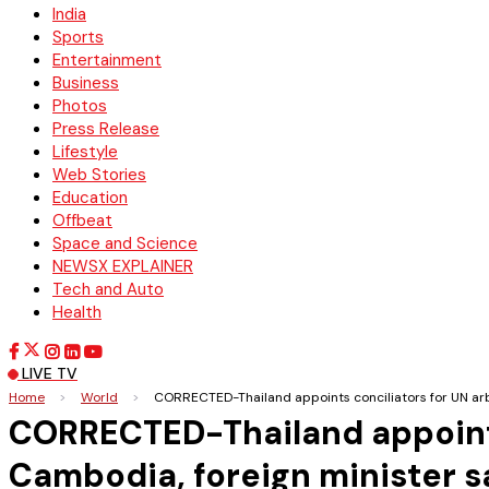
India
Sports
Entertainment
Business
Photos
Press Release
Lifestyle
Web Stories
Education
Offbeat
Space and Science
NEWSX EXPLAINER
Tech and Auto
Health
LIVE TV
Home
>
World
>
CORRECTED-Thailand appoints conciliators for UN arbi
CORRECTED-Thailand appoints 
Cambodia, foreign minister s