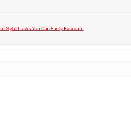
te Night Looks You Can Easily Recreate