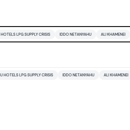
 SUPPLY CRISIS
IDDO NETANYAHU
ALI KHAMENEI
BALENDR
PG SUPPLY CRISIS
IDDO NETANYAHU
ALI KHAMENEI
BALEN