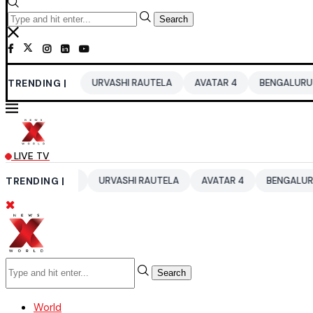
Search
2026
TRENDING |
URVASHI RAUTELA
AVATAR 4
BENGALURU HOTELS LPG
LIVE TV
 2026
TRENDING |
URVASHI RAUTELA
AVATAR 4
BENGALURU HOTELS L
Search
World