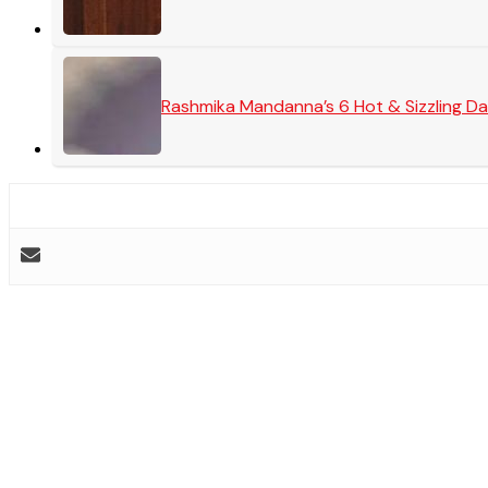
Rashmika Mandanna’s 6 Hot & Sizzling Da