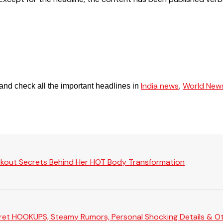
India news
World New
and check all the important headlines in
,
rkout Secrets Behind Her HOT Body Transformation
Secret HOOKUPS, Steamy Rumors, Personal Shocking Details & Oth