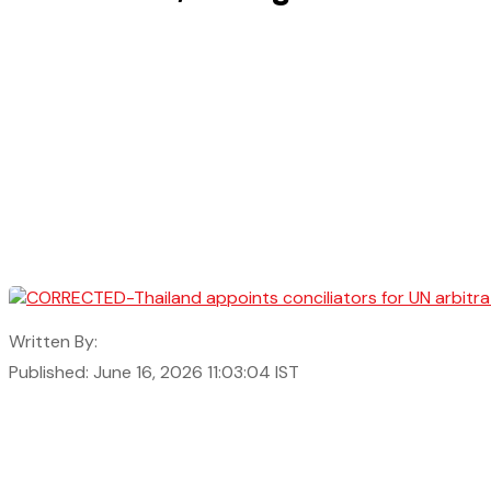
Written By:
Published: June 16, 2026 11:03:04 IST