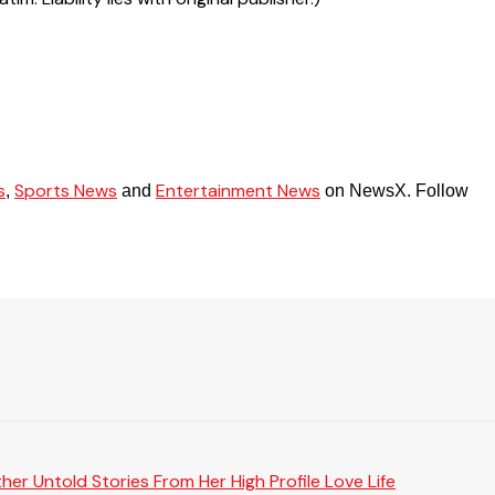
s
Sports News
Entertainment News
,
and
on NewsX. Follow
er Untold Stories From Her High Profile Love Life