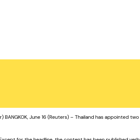
ter) BANGKOK, June 16 (Reuters) – Thailand has appointed two c
cept for the headline, the content has been published verbatim.