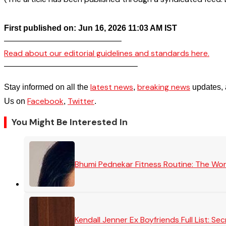
First published on: Jun 16, 2026 11:03 AM IST
——————————————–
Read about our editorial guidelines and standards here.
————————————————–
latest news
breaking news
Stay informed on all the
,
updates, 
Facebook
Twitter
Us on
,
.
You Might Be Interested In
Bhumi Pednekar Fitness Routine: The Wo
Kendall Jenner Ex Boyfriends Full List: 