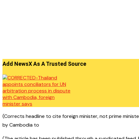
Add NewsX As A Trusted Source
(Corrects headline to cite foreign minister, not prime minis
by Cambodia to
(The article has been published through a syndicated feed. Ex