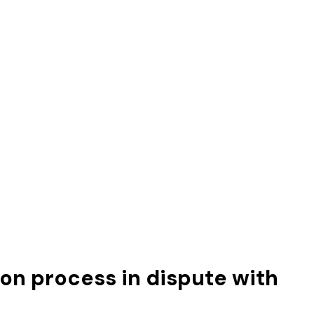
on process in dispute with