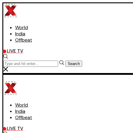
World
India
Offbeat
LIVE TV
Search
World
India
Offbeat
LIVE TV