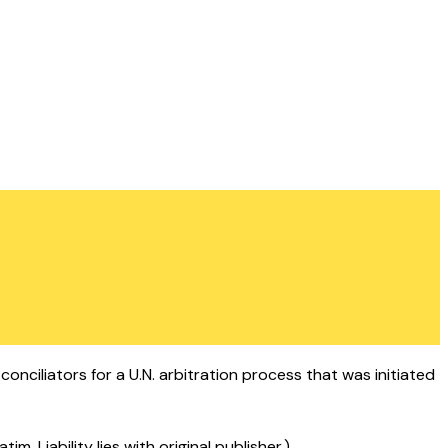
onciliators for a U.N. arbitration process that was initiated
 Liability lies with original publisher.)