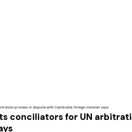
tration process in dispute with Cambodia, foreign minister says
conciliators for UN arbitrati
ays