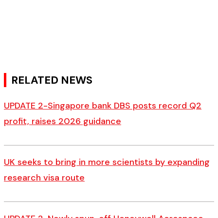
RELATED NEWS
UPDATE 2-Singapore bank DBS posts record Q2
profit, raises 2026 guidance
UK seeks to bring in more scientists by expanding
research visa route