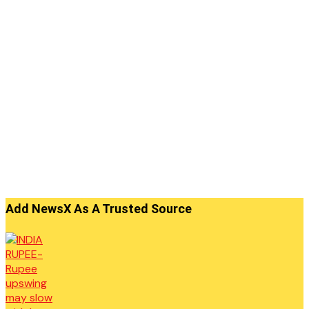
Add NewsX As A Trusted Source