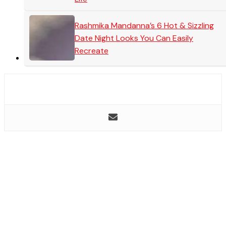
Rashmika Mandanna’s 6 Hot & Sizzling
Date Night Looks You Can Easily
Recreate