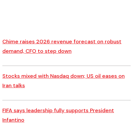
Chime raises 2026 revenue forecast on robust
demand, CFO to step down
Stocks mixed with Nasdaq down; US oil eases on
Iran talks
FIFA says leadership fully supports President
Infantino