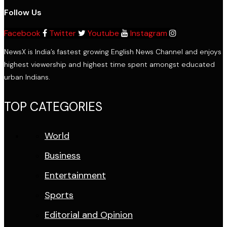
Follow Us
Facebook
Twitter
Youtube
Instagram
NewsX is India’s fastest growing English News Channel and enjoys
highest viewership and highest time spent amongst educated
urban Indians.
TOP CATEGORIES
World
Business
Entertainment
Sports
Editorial and Opinion