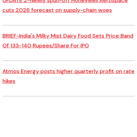
UPDATE 2-Newly spun-off Honeywell Aerospace
cuts 2026 forecast on supply-chain woes
BRIEF-India's Milky Mist Dairy Food Sets Price Band
Of 133-140 Rupees/Share For IPO
Atmos Energy posts higher quarterly profit on rate
hikes