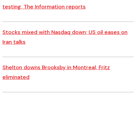
testing, The Information reports
Stocks mixed with Nasdaq down; US oil eases on
Iran talks
Shelton downs Brooksby in Montreal, Fritz
eliminated