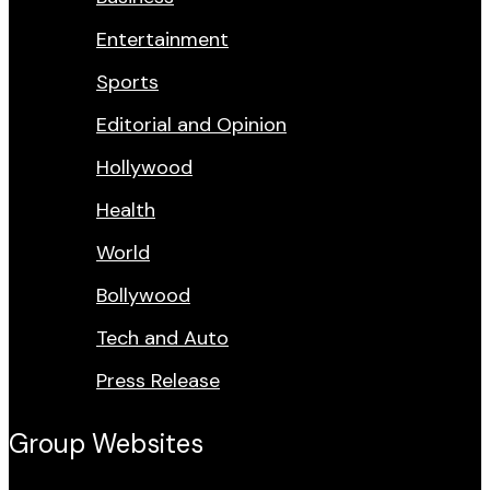
Entertainment
Sports
Editorial and Opinion
Hollywood
Health
World
Bollywood
Tech and Auto
Press Release
Group Websites