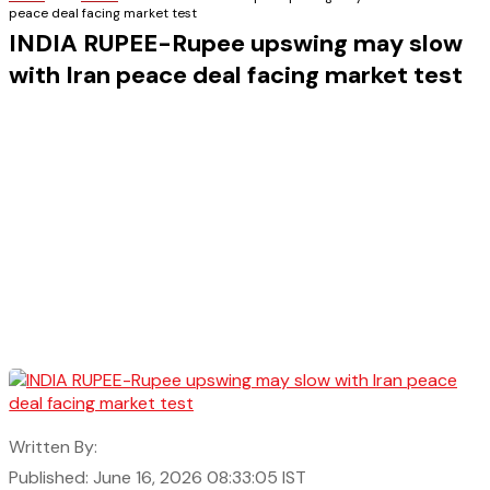
peace deal facing market test
INDIA RUPEE-Rupee upswing may slow
with Iran peace deal facing market test
Written By:
Published: June 16, 2026 08:33:05 IST