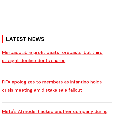
LATEST NEWS
MercadoLibre profit beats forecasts, but third
straight decline dents shares
FIFA apologizes to members as Infantino holds
crisis meeting amid stake sale fallout
Meta's AI model hacked another company during