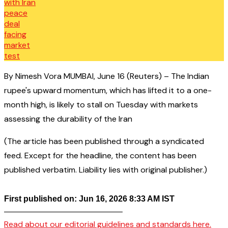
By Nimesh Vora MUMBAI, June 16 (Reuters) – The Indian
rupee's upward momentum, which has lifted it to a one-
month high, is likely to stall on Tuesday with markets
assessing the durability of the Iran
(The article has been published through a syndicated
feed. Except for the headline, the content has been
published verbatim. Liability lies with original publisher.)
First published on: Jun 16, 2026 8:33 AM IST
——————————————–
Read about our editorial guidelines and standards here.