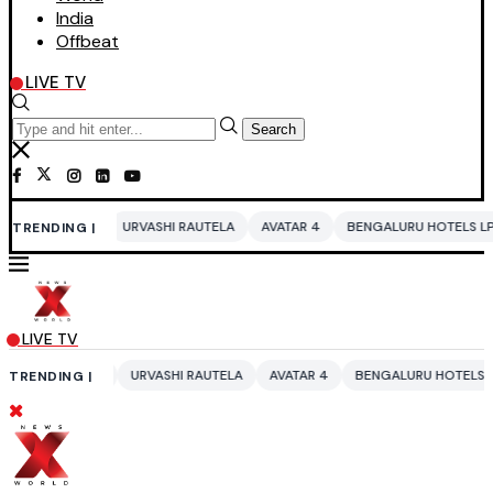
India
Offbeat
LIVE TV
Search
URVASHI RAUTELA
AVATAR 4
BENGALURU HOTELS LPG SUPPLY CRISIS
TRENDING |
LIVE TV
URVASHI RAUTELA
AVATAR 4
BENGALURU HOTELS LPG SUPPLY CRISIS
TRENDING |