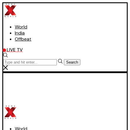
World
India
Offbeat
LIVE TV
Search
World