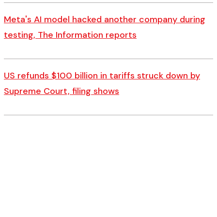
Meta's AI model hacked another company during
testing, The Information reports
US refunds $100 billion in tariffs struck down by
Supreme Court, filing shows