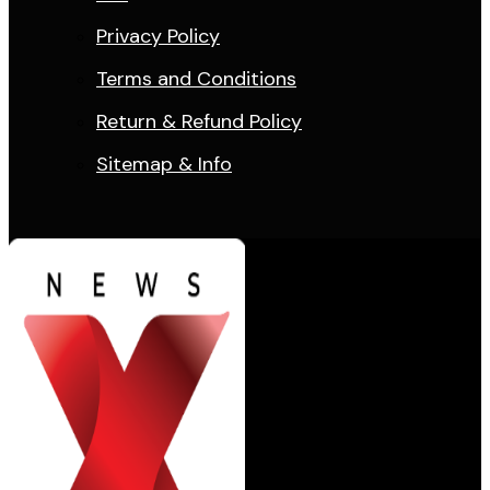
Privacy Policy
Terms and Conditions
Return & Refund Policy
Sitemap & Info