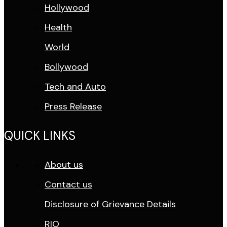
Hollywood
Health
World
Bollywood
Tech and Auto
Press Release
QUICK LINKS
About us
Contact us
Disclosure of Grievance Details
RIO