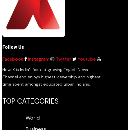
Follow Us
Facebook
Instagram
Twitter
Youtube
NewsX is India’s fastest growing English News
Channel and enjoys highest viewership and highest
time spent amongst educated urban Indians.
TOP CATEGORIES
World
Business