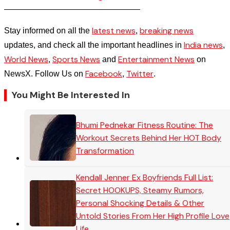
————————————————–
latest news
breaking news
Stay informed on all the
,
India news
updates, and check all the important headlines in
,
World News
Sports News
Entertainment News
,
and
on
Facebook
Twitter
NewsX. Follow Us on
,
.
You Might Be Interested In
Bhumi Pednekar Fitness Routine: The
Workout Secrets Behind Her HOT Body
Transformation
Kendall Jenner Ex Boyfriends Full List:
Secret HOOKUPS, Steamy Rumors,
Personal Shocking Details & Other
Untold Stories From Her High Profile Love
Life