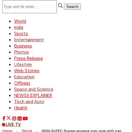
Search
World
India
Sports
Entertainment
Business
Photos
Press Release
Lifestyle
Web Stories
Education
Offbeat
Space and Science
NEWSX EXPLAINER
Tech and Auto
Health
LIVE TV
Home
>
World
>
INDIA RUPEE-Rupee upswing may slow with Iran