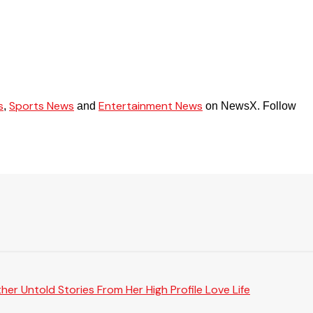
s
Sports News
Entertainment News
,
and
on NewsX. Follow
er Untold Stories From Her High Profile Love Life