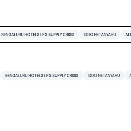
HOTELS LPG SUPPLY CRISIS
IDDO NETANYAHU
ALI KHAMENEI
U HOTELS LPG SUPPLY CRISIS
IDDO NETANYAHU
ALI KHAMENEI