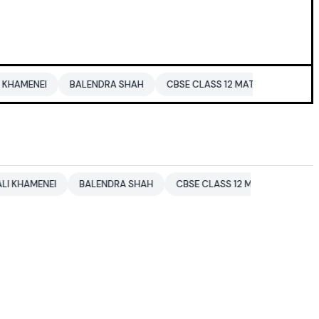
BALENDRA SHAH
CBSE CLASS 12 MATHS
PAKISTAN
ENT
BALENDRA SHAH
CBSE CLASS 12 MATHS
PAKISTAN
E