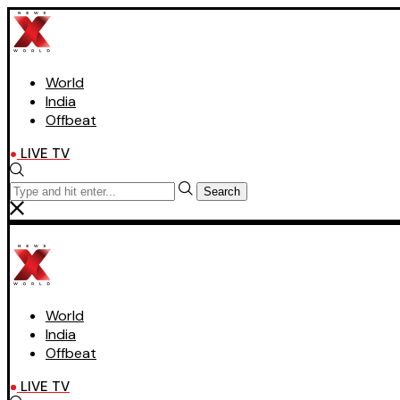
World
India
Offbeat
LIVE TV
Search
World
India
Offbeat
LIVE TV