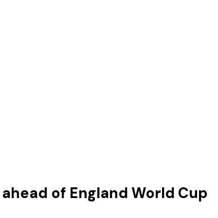
ahead of England World Cup