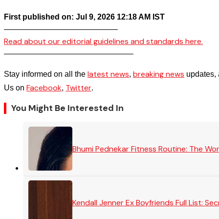
First published on: Jul 9, 2026 12:18 AM IST
——————————————–
Read about our editorial guidelines and standards here.
————————————————–
latest news
breaking news
Stay informed on all the
,
updates, 
Facebook
Twitter
Us on
,
.
You Might Be Interested In
Bhumi Pednekar Fitness Routine: The Wo
Kendall Jenner Ex Boyfriends Full List: 