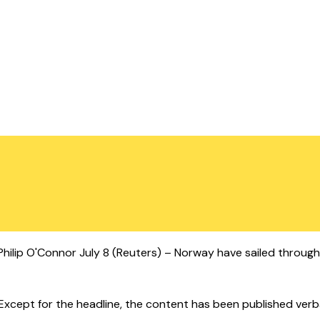
y Philip O'Connor July 8 (Reuters) – Norway have sailed throu
cept for the headline, the content has been published verbatim.