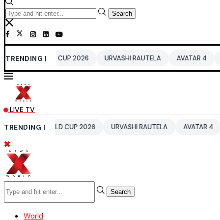
Search
WORLD CUP 2026
TRENDING |
URVASHI RAUTELA
AVATAR 4
BENGALURU 
LIVE TV
0 WORLD CUP 2026
TRENDING |
URVASHI RAUTELA
AVATAR 4
BENGALUR
Search
World