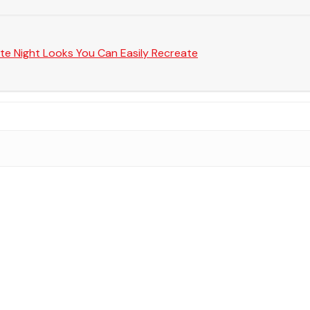
te Night Looks You Can Easily Recreate