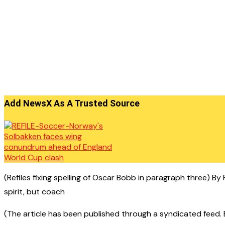
Add NewsX As A Trusted Source
(Refiles fixing spelling of Oscar Bobb in paragraph three) B
spirit, but coach
(The article has been published through a syndicated feed. Ex