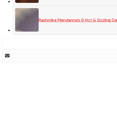
Rashmika Mandanna’s 6 Hot & Sizzling Da