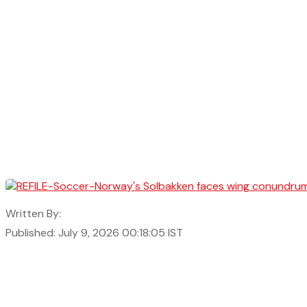
Written By:
Published: July 9, 2026 00:18:05 IST