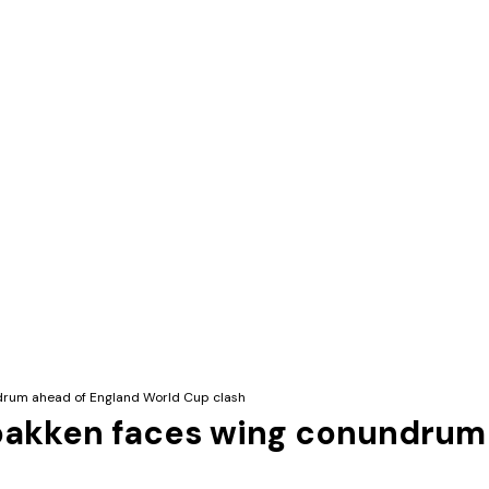
drum ahead of England World Cup clash
bakken faces wing conundrum 