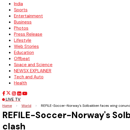
India
Sports
Entertainment
Business
Photos
Press Release
Lifestyle
Web Stories
Education
Offbeat
Space and Science
NEWSX EXPLAINER
Tech and Auto
Health
LIVE TV
Home
>
World
>
REFILE-Soccer-Norway's Solbakken faces wing conun
REFILE-Soccer-Norway's Sol
clash