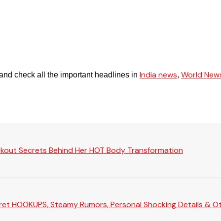
India news
World New
and check all the important headlines in
,
rkout Secrets Behind Her HOT Body Transformation
Secret HOOKUPS, Steamy Rumors, Personal Shocking Details & Oth