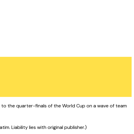
gh to the quarter-finals of the World Cup on a wave of team
 Liability lies with original publisher.)