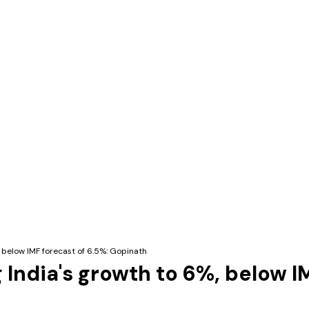
, below IMF forecast of 6.5%: Gopinath
g India's growth to 6%, below 