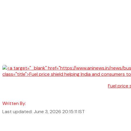
Fuel price
Written By:
Last updated: June 3, 2026 20:15:11 IST