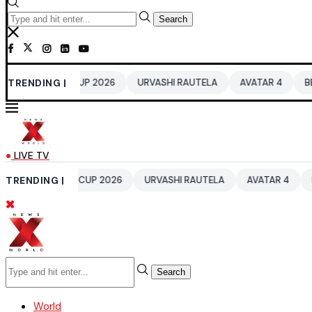
Search
ORLD CUP 2026
TRENDING |
URVASHI RAUTELA
AVATAR 4
BENGALURU H
LIVE TV
 WORLD CUP 2026
TRENDING |
URVASHI RAUTELA
AVATAR 4
BENGALURU
Search
World