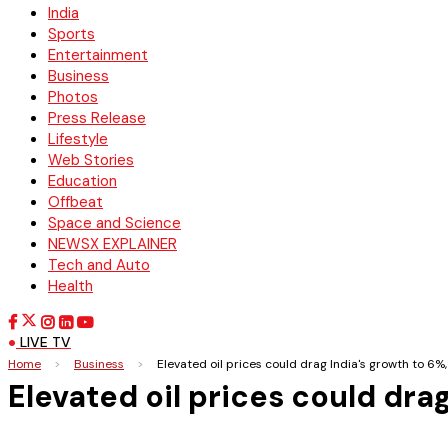
India
Sports
Entertainment
Business
Photos
Press Release
Lifestyle
Web Stories
Education
Offbeat
Space and Science
NEWSX EXPLAINER
Tech and Auto
Health
LIVE TV
Home
>
Business
>
Elevated oil prices could drag India's growth to 6%
Elevated oil prices could dra