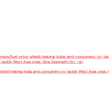
 shield helping India and consumers to tackle West Asia crisis: