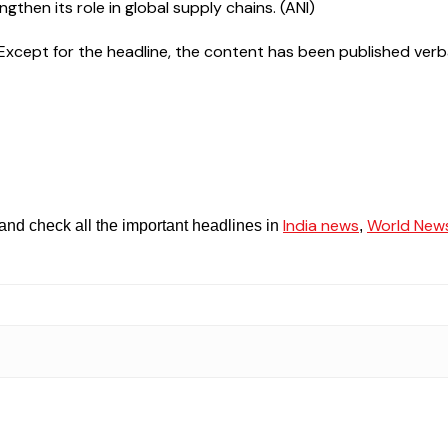
ngthen its role in global supply chains. (ANI)
cept for the headline, the content has been published verbatim.
India news
World New
and check all the important headlines in
,