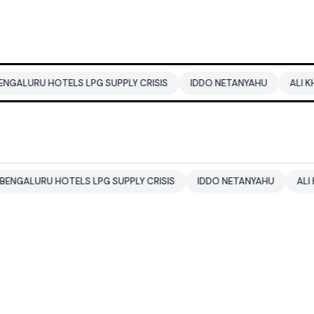
OTELS LPG SUPPLY CRISIS
IDDO NETANYAHU
ALI KHAMENEI
 HOTELS LPG SUPPLY CRISIS
IDDO NETANYAHU
ALI KHAMENEI