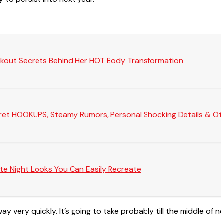
rkout Secrets Behind Her HOT Body Transformation
Secret HOOKUPS, Steamy Rumors, Personal Shocking Details & Oth
te Night Looks You Can Easily Recreate
y very quickly. It’s going to take probably till the middle of 