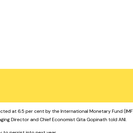
jected at 6.5 per cent by the International Monetary Fund (IMF)
ing Director and Chief Economist Gita Gopinath told ANI.
y to persist into next year.