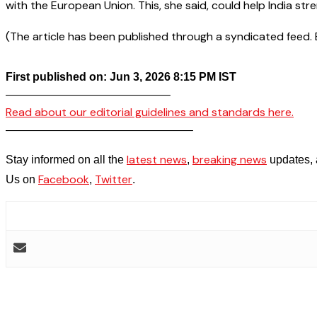
with the European Union. This, she said, could help India stre
(The article has been published through a syndicated feed. Ex
First published on: Jun 3, 2026 8:15 PM IST
——————————————–
Read about our editorial guidelines and standards here.
————————————————–
latest news
breaking news
Stay informed on all the
,
updates, 
Facebook
Twitter
Us on
,
.