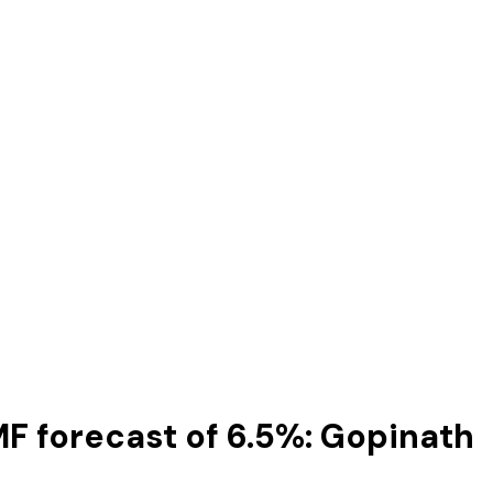
IMF forecast of 6.5%: Gopinath