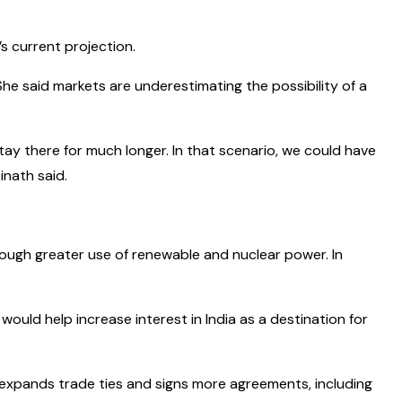
s current projection.
She said markets are underestimating the possibility of a
stay there for much longer. In that scenario, we could have
inath said.
ugh greater use of renewable and nuclear power. In
 would help increase interest in India as a destination for
ry expands trade ties and signs more agreements, including