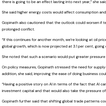
there is going to be an effect lasting into next year,” she sai
She said higher energy costs would affect consumption and 
Gopinath also cautioned that the outlook could worsen if ten
prolonged conflict.
“If this continues for another month, we’re looking at oil pr
global growth, which is now projected at 3.1 per cent, going
She noted that such a scenario would put greater pressure 
On policy measures, Gopinath stressed the need for supply
addition, she said, improving the ease of doing business cou
“Having a positive story on AI in terms of the fact that AI ca
investment capital and that would also take the pressure off
Gopinath further said that shifting global trade patterns co