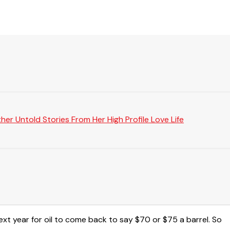
er Untold Stories From Her High Profile Love Life
next year for oil to come back to say $70 or $75 a barrel. So