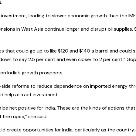
d.
investment, leading to slower economic growth than the IMF’
sions in West Asia continue longer and disrupt oil supplies. 
ices that could go up to like $120 and $140 a barrel and could 
 down to say 2.5 per cent and even closer to 2 per cent,” Gop
on India’s growth prospects.
-side reforms to reduce dependence on imported energy thro
ld help attract investment.
n be net positive for India. These are the kinds of actions that
 the rupee,” she said.
uld create opportunities for India, particularly as the count