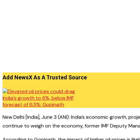
Add NewsX As A Trusted Source
New Delhi [India], June 3 (ANI): India’s economic growth, pro
continue to weigh on the economy, former IMF Deputy Manag
According to Gopinath, the impact of higher oil prices is likel