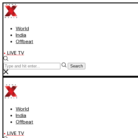
World
India
Offbeat
LIVE TV
Search
World
India
Offbeat
LIVE TV