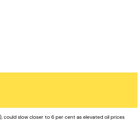
, could slow closer to 6 per cent as elevated oil prices