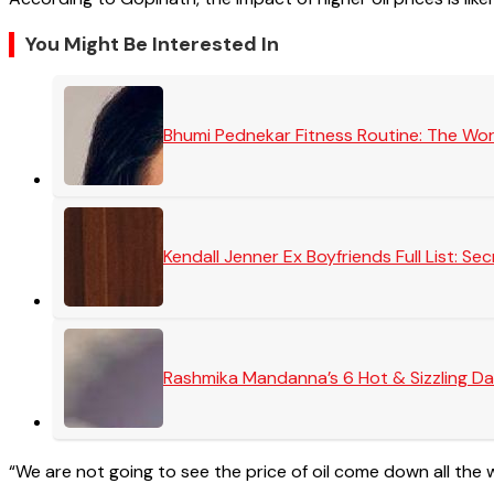
You Might Be Interested In
Bhumi Pednekar Fitness Routine: The Wo
Kendall Jenner Ex Boyfriends Full List: 
Rashmika Mandanna’s 6 Hot & Sizzling Da
“We are not going to see the price of oil come down all the wa