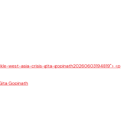
 Gita Gopinath