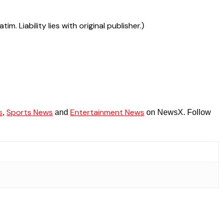
 Liability lies with original publisher.)
s
Sports News
Entertainment News
,
and
on NewsX. Follow