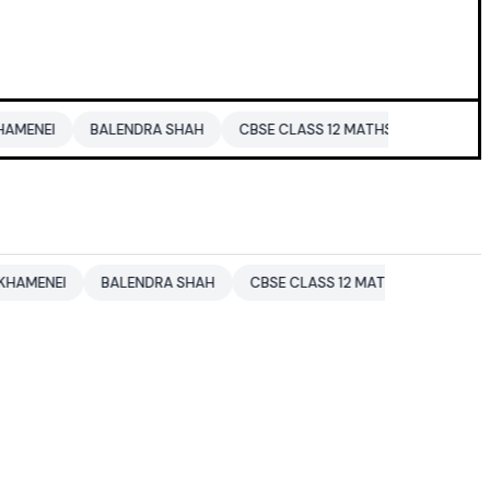
BALENDRA SHAH
CBSE CLASS 12 MATHS
PAKISTAN
ENTE
BALENDRA SHAH
CBSE CLASS 12 MATHS
PAKISTAN
ENT