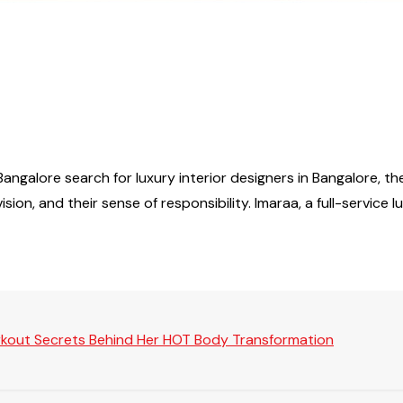
ngalore search for luxury interior designers in Bangalore, the
sion, and their sense of responsibility. Imaraa, a full-service 
rkout Secrets Behind Her HOT Body Transformation