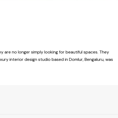
y are no longer simply looking for beautiful spaces. They
luxury interior design studio based in Domlur, Bengaluru, was