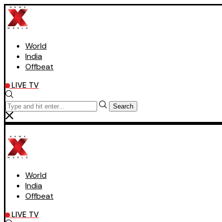
World
India
Offbeat
LIVE TV
Search
World
India
Offbeat
LIVE TV