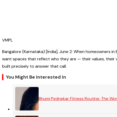
VMPL
Bangalore (Karnataka) [India], June 2: When homeowners in Ba
want spaces that reflect who they are — their values, their vi
built precisely to answer that call.
You Might Be Interested In
Bhumi Pednekar Fitness Routine: The Wo