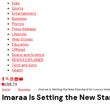
India
Sports
Entertainment
Business
Photos
Press Release
Lifestyle
Web Stories
Education
Offbeat
Space and Science
NEWSX EXPLAINER
Tech and Auto
Health
LIVE TV
Home
>
Business
>
Imaraa Is Setting the New Standard for Luxury Inter
Imaraa Is Setting the New Sta