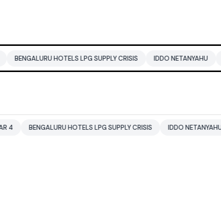
U HOTELS LPG SUPPLY CRISIS
IDDO NETANYAHU
ALI KHAMENEI
LURU HOTELS LPG SUPPLY CRISIS
IDDO NETANYAHU
ALI KHAM