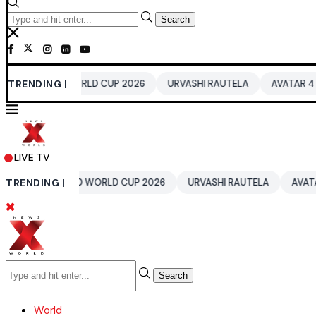
Search
 WORLD CUP 2026
TRENDING |
URVASHI RAUTELA
AVATAR 4
BENGALUR
LIVE TV
 T20 WORLD CUP 2026
TRENDING |
URVASHI RAUTELA
AVATAR 4
BENGA
Search
World