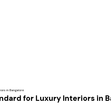
iors in Bangalore
ndard for Luxury Interiors in 