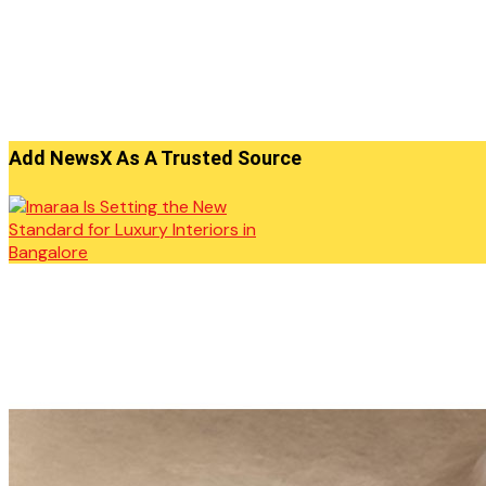
Add NewsX As A Trusted Source