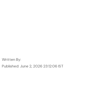
Written By:
Published: June 2, 2026 23:12:06 IST