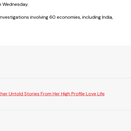
on Wednesday.
vestigations involving 60 economies, including India,
er Untold Stories From Her High Profile Love Life