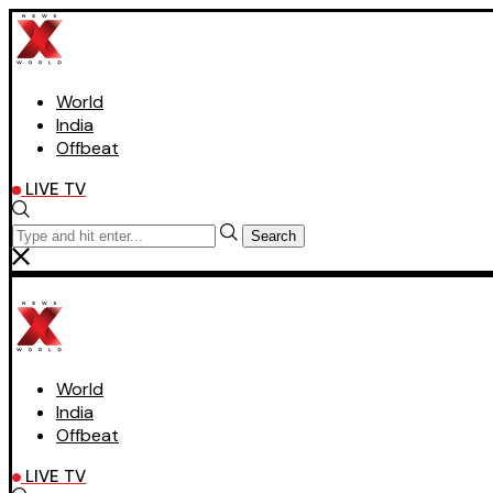
World
India
Offbeat
LIVE TV
Search
World
India
Offbeat
LIVE TV