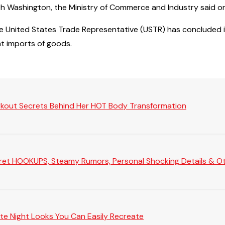
ith Washington, the Ministry of Commerce and Industry said 
he United States Trade Representative (USTR) has concluded in
t imports of goods.
rkout Secrets Behind Her HOT Body Transformation
Secret HOOKUPS, Steamy Rumors, Personal Shocking Details & Oth
te Night Looks You Can Easily Recreate