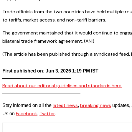
Trade officials from the two countries have held multiple 
to tariffs, market access, and non-tariff barriers.
The government maintained that it would continue to engage
bilateral trade framework agreement. (ANI)
(The article has been published through a syndicated feed. Ex
First published on: Jun 3, 2026 1:19 PM IST
——————————————–
Read about our editorial guidelines and standards here.
————————————————–
latest news
breaking news
Stay informed on all the
,
updates, 
Facebook
Twitter
Us on
,
.