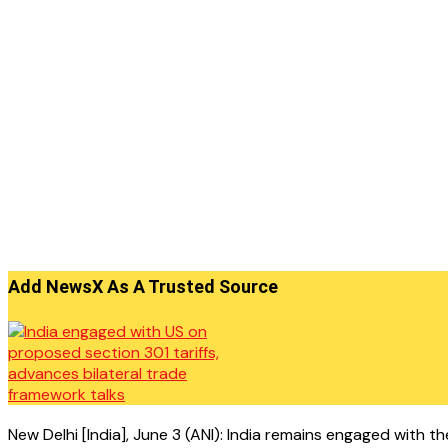
Add NewsX As A Trusted Source
New Delhi [India], June 3 (ANI): India remains engaged with