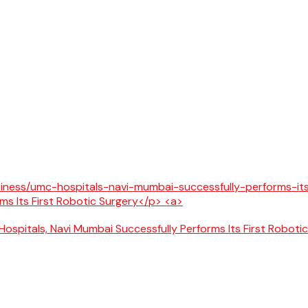
ospitals, Navi Mumbai Successfully Performs Its First Roboti