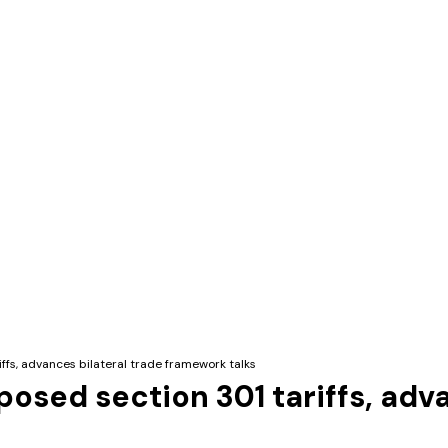
ffs, advances bilateral trade framework talks
osed section 301 tariffs, adva