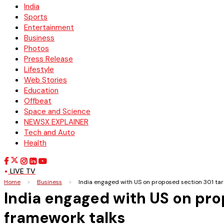
India
Sports
Entertainment
Business
Photos
Press Release
Lifestyle
Web Stories
Education
Offbeat
Space and Science
NEWSX EXPLAINER
Tech and Auto
Health
LIVE TV
Home
>
Business
>
India engaged with US on proposed section 301 tari
India engaged with US on prop
framework talks