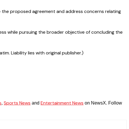
nce the proposed agreement and address concerns relating
ss while pursuing the broader objective of concluding the
 Liability lies with original publisher.)
s
Sports News
Entertainment News
,
and
on NewsX. Follow