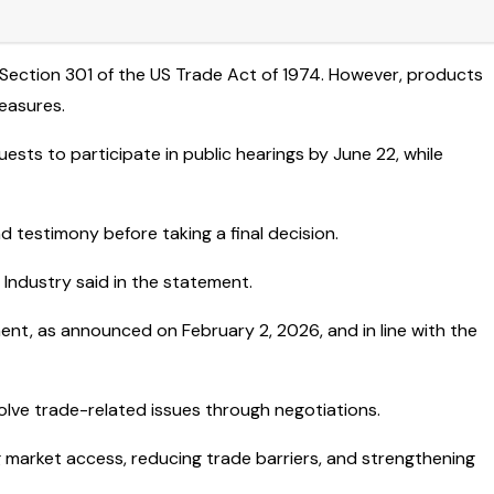
 Section 301 of the US Trade Act of 1974. However, products
easures.
sts to participate in public hearings by June 22, while
 testimony before taking a final decision.
Industry said in the statement.
ment, as announced on February 2, 2026, and in line with the
lve trade-related issues through negotiations.
market access, reducing trade barriers, and strengthening