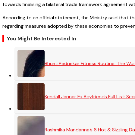
towards finalising a bilateral trade framework agreement w
According to an official statement, the Ministry said that t
regarding measures adopted by these economies to preven
You Might Be Interested In
Bhumi Pednekar Fitness Routine: The Wo
Kendall Jenner Ex Boyfriends Full List: 
Rashmika Mandanna’s 6 Hot & Sizzling Da