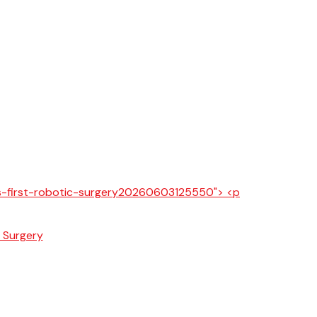
c Surgery