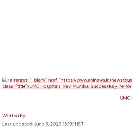
UMC H
Written By:
Last updated: June 3, 2026 13:19:11 IST