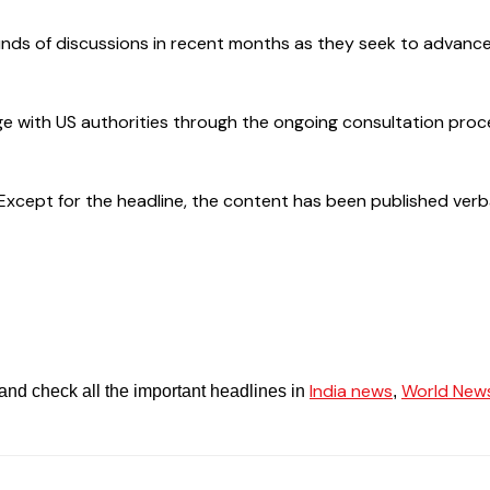
rounds of discussions in recent months as they seek to adva
 with US authorities through the ongoing consultation proce
cept for the headline, the content has been published verbatim.
India news
World New
and check all the important headlines in
,