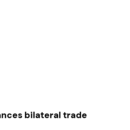
nces bilateral trade