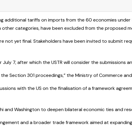
ng additional tariffs on imports from the 60 economies under
ain other categories, have been excluded from the proposed m
not yet final. Stakeholders have been invited to submit reque
uly 7, after which the USTR will consider the submissions and
 the Section 301 proceedings,” the Ministry of Commerce and 
scussions with the US on the finalisation of a framework agree
i and Washington to deepen bilateral economic ties and reso
angement and a broader trade framework aimed at expanding 