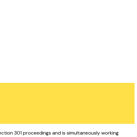
Section 301 proceedings and is simultaneously working