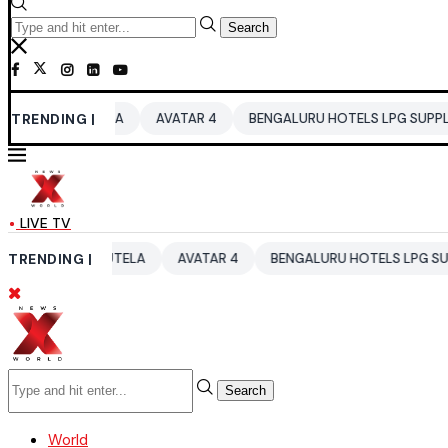
Search
RAUTELA
TRENDING |
AVATAR 4
BENGALURU HOTELS LPG SUPPLY CRISIS
LIVE TV
HI RAUTELA
TRENDING |
AVATAR 4
BENGALURU HOTELS LPG SUPPLY CRISI
Search
World