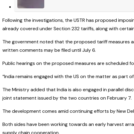
Following the investigations, the USTR has proposed imposi
already covered under Section 232 tariffs, along with cert
The government noted that the proposed tariff measures are 
written comments may be filed until July 6.
Public hearings on the proposed measures are scheduled for J
“India remains engaged with the US on the matter as part of
The Ministry added that India is also engaged in parallel di
joint statement issued by the two countries on February 7.
The development comes amid continuing efforts by New Delh
Both sides have been working towards an early harvest arr
supply chain cooperation.