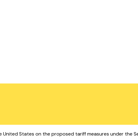
 the United States on the proposed tariff measures under the 