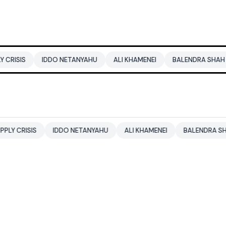
IDDO NETANYAHU
ALI KHAMENEI
BALENDRA SHAH
CBSE 
S
IDDO NETANYAHU
ALI KHAMENEI
BALENDRA SHAH
CB