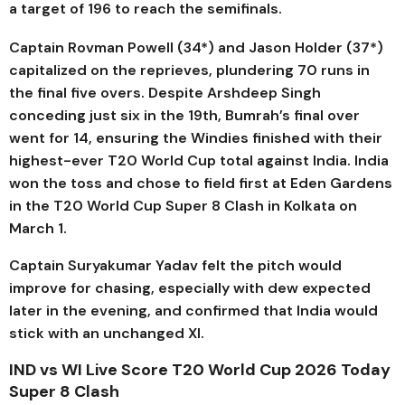
a target of 196 to reach the semifinals.
Captain Rovman Powell (34*) and Jason Holder (37*)
capitalized on the reprieves, plundering 70 runs in
the final five overs. Despite Arshdeep Singh
conceding just six in the 19th, Bumrah’s final over
went for 14, ensuring the Windies finished with their
highest-ever T20 World Cup total against India.
India
won the toss and chose to field first at
Eden Gardens
in the T20 World Cup Super 8 Clash in Kolkata on
March 1
.
Captain
Suryakumar Yadav
felt the pitch would
improve for chasing, especially with dew expected
later in the evening, and confirmed that India would
stick with an unchanged XI.
IND vs WI Live Score T20 World Cup 2026 Today
Super 8 Clash