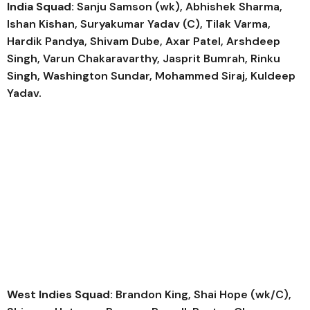
India Squad:
Sanju Samson (wk), Abhishek Sharma,
Ishan Kishan, Suryakumar Yadav (C), Tilak Varma,
Hardik Pandya, Shivam Dube, Axar Patel, Arshdeep
Singh, Varun Chakaravarthy, Jasprit Bumrah, Rinku
Singh, Washington Sundar, Mohammed Siraj, Kuldeep
Yadav.
West Indies Squad:
Brandon King, Shai Hope (wk/C),