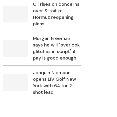
Oil rises on concerns
over Strait of
Hormuz reopening
plans
Morgan Freeman
says he will "overlook
glitches in script" if
pay is good enough
Joaquin Niemann
opens LIV Golf New
York with 64 for 2-
shot lead