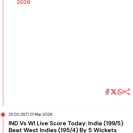
2026
23:00 (IST) 01 Mar 2026
IND Vs WI Live Score Today: India (199/5)
Beat West Indies (195/4) By 5 Wickets