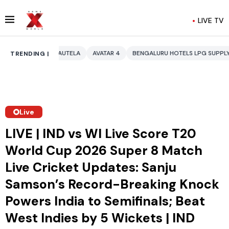
LIVE TV
AUTELA
AVATAR 4
BENGALURU HOTELS LPG SUPPLY CRISIS
IDDO NE
TRENDING |
Live
LIVE | IND vs WI Live Score T20
World Cup 2026 Super 8 Match
Live Cricket Updates: Sanju
Samson’s Record-Breaking Knock
Powers India to Semifinals; Beat
West Indies by 5 Wickets | IND