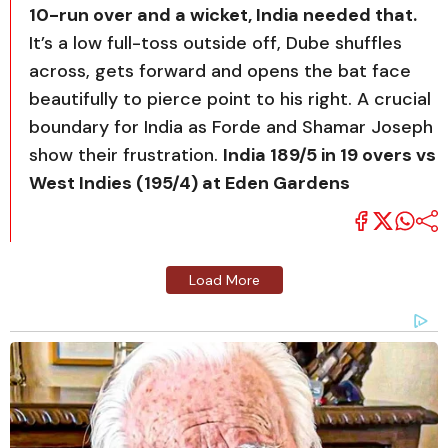
10-run over and a wicket, India needed that.
It’s a low full-toss outside off, Dube shuffles
across, gets forward and opens the bat face
beautifully to pierce point to his right. A crucial
boundary for India as Forde and Shamar Joseph
show their frustration.
India 189/5 in 19 overs vs
West Indies (195/4) at Eden Gardens
Load More