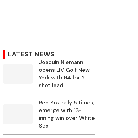
LATEST NEWS
Joaquin Niemann
opens LIV Golf New
York with 64 for 2-
shot lead
Red Sox rally 5 times,
emerge with 13-
inning win over White
Sox