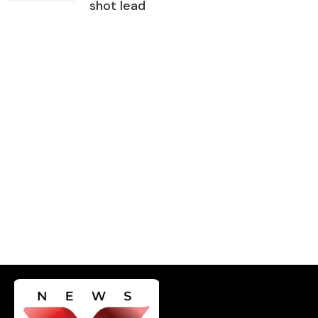
shot lead