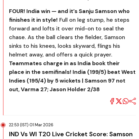
FOUR! India win — and it’s Sanju Samson who
finishes it in style!
Full on leg stump, he steps
forward and lofts it over mid-on to seal the
chase. As the ball clears the fielder, Samson
sinks to his knees, looks skyward, flings his
helmet away, and offers a quick prayer.
Teammates charge in as India book their
place in the semifinals! India (199/5) beat West
Indies (195/4) by 5 wickets | Samson 97 not
out, Varma 27; Jason Holder 2/38
22:53 (IST) 01 Mar 2026
IND Vs WI T20 Live Cricket Score: Samson