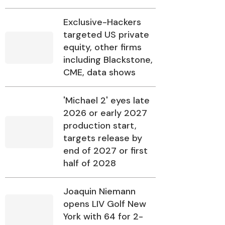
Exclusive-Hackers
targeted US private
equity, other firms
including Blackstone,
CME, data shows
'Michael 2' eyes late
2026 or early 2027
production start,
targets release by
end of 2027 or first
half of 2028
Joaquin Niemann
opens LIV Golf New
York with 64 for 2-