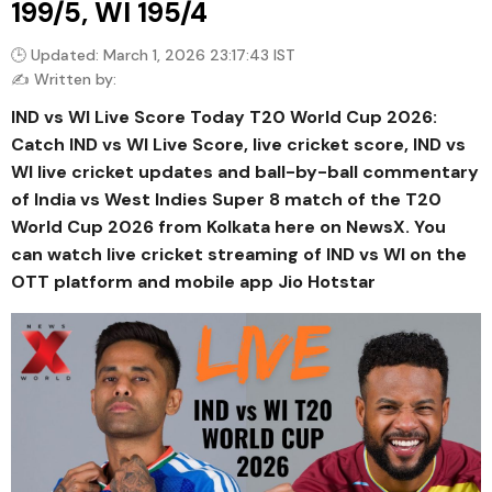
199/5, WI 195/4
🕒 Updated: March 1, 2026 23:17:43 IST
✍️ Written by:
IND vs WI Live Score Today T20 World Cup 2026:
Catch IND vs WI Live Score, live cricket score, IND vs
WI live cricket updates and ball-by-ball commentary
of India vs West Indies Super 8 match of the T20
World Cup 2026 from Kolkata here on NewsX. You
can watch live cricket streaming of IND vs WI on the
OTT platform and mobile app Jio Hotstar