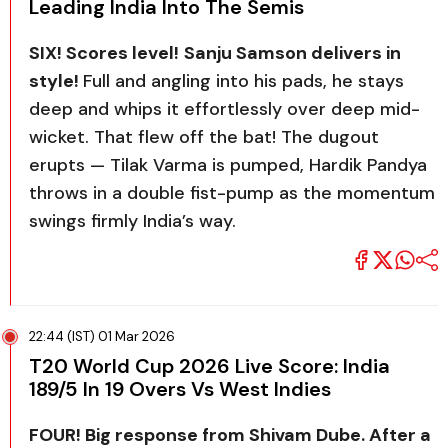
Leading India Into The Semis
SIX! Scores level!
Sanju Samson delivers in
style!
Full and angling into his pads, he stays
deep and whips it effortlessly over deep mid-
wicket. That flew off the bat! The dugout
erupts — Tilak Varma is pumped, Hardik Pandya
throws in a double fist-pump as the momentum
swings firmly India’s way.
22:44 (IST) 01 Mar 2026
T20 World Cup 2026 Live Score: India
189/5 In 19 Overs Vs West Indies
FOUR! Big response from Shivam Dube. After a