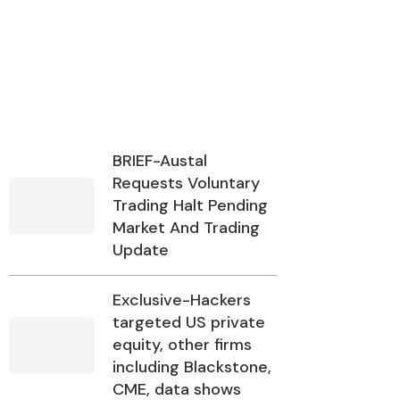
BRIEF-Austal
Requests Voluntary
Trading Halt Pending
Market And Trading
Update
Exclusive-Hackers
targeted US private
equity, other firms
including Blackstone,
CME, data shows