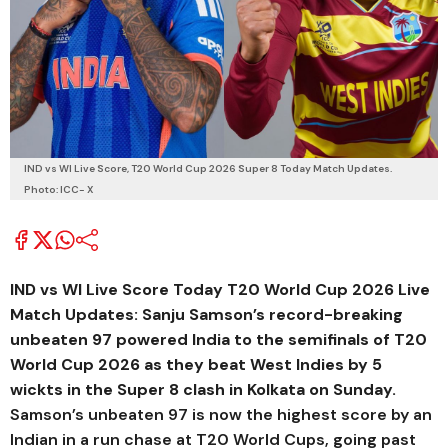
IND vs WI Live Score, T20 World Cup 2026 Super 8 Today Match Updates.
Photo: ICC- X
IND vs WI Live Score Today T20 World Cup 2026 Live
Match Updates: Sanju Samson’s record-breaking
unbeaten 97 powered India to the semifinals of T20
World Cup 2026 as they beat West Indies by 5
wickts in the Super 8 clash in Kolkata on Sunday.
Samson’s unbeaten 97 is now the highest score by an
Indian in a run chase at T20 World Cups, going past