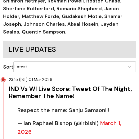
Shimron Hetmyer, Rovman Powell, Roston Chase,
Sherfane Rutherford, Romario Shepherd, Jason
Holder, Matthew Forde, Gudakesh Motie, Shamar
Joseph, Johnson Charles, Akeal Hosein, Jayden
Seales, Quentin Sampson.
LIVE UPDATES
Sort
23:15 (IST) 01 Mar 2026
IND Vs WI Live Score: Tweet Of The Night,
Remember The Name!
Respect the name: Sanju Samson!!!
— Ian Raphael Bishop (@irbishi)
March 1,
2026