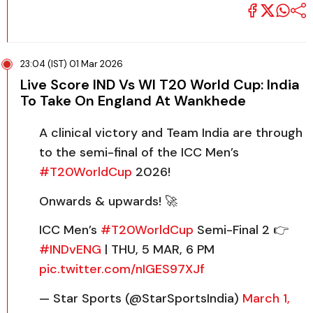
23:04 (IST) 01 Mar 2026
Live Score IND Vs WI T20 World Cup: India
To Take On England At Wankhede
A clinical victory and Team India are through
to the semi-final of the ICC Men’s
#T20WorldCup
2026!
Onwards & upwards! 🚀
ICC Men’s
#T20WorldCup
Semi-Final 2 👉
#INDvENG
| THU, 5 MAR, 6 PM
pic.twitter.com/nIGES97XJf
— Star Sports (@StarSportsIndia)
March 1,