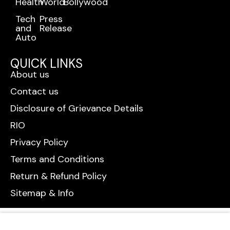
Health
World
Bollywood
Tech
Press
and
Release
Auto
QUICK LINKS
About us
Contact us
Disclosure of Grievance Details
RIO
Privacy Policy
Terms and Conditions
Return & Refund Policy
Sitemap & Info