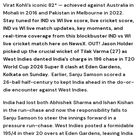
Virat Kohli’s iconic 82* — achieved against Australia in
Mohali in 2016 and Pakistan in Melbourne in 2022.
Stay tuned for IND vs WI live score, live cricket score,
IND vs WI live match updates, key moments, and
real-time coverage from this blockbuster IND vs WI
live cricket match here on NewsX.
OUT! Jason Holder
picked up the crucial wicket of Tilak Varma (27) as
West Indies dented India’s charge in 196 chase in T20
World Cup 2026 Super 8 clash at Eden Gardens,
Kolkata on Sunday.
Earlier, Sanju Samson scored a
26-ball half-century to kept India ahead in the do-or-
die encounter against West Indies.
India had lost both Abhishek Sharma and Ishan Kishan
in the run-chase and now the responsibility falls to
Sanju Samson to steer the innings forward in a
pressure run-chase. West Indies posted a formidable
195/4 in their 20 overs at Eden Gardens, leaving India