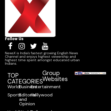
Follow Us
NewsX is India’s fastest growing English News
Channel and enjoys highest viewership and
highest time spent amongst educated urban
Indians.
Group
TOP
Websites
CATEGORIES
World
Business
Entertainment
Sports
Editorial
Hollywood
and
Opinion