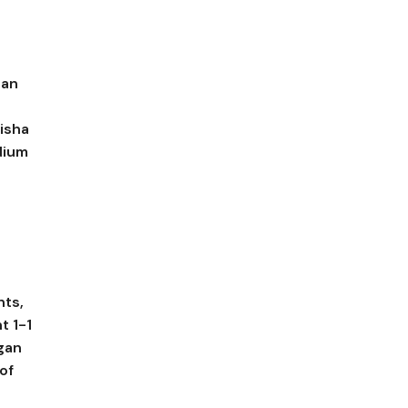
dan
isha
dium
nts,
t 1-1
gan
of