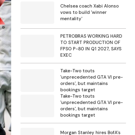
Chelsea coach Xabi Alonso
vows to build 'winner
mentality'
PETROBRAS WORKING HARD
TO START PRODUCTION OF
FPSO P-80 IN Q1 2027, SAYS
EXEC
Take-Two touts
'unprecedented GTA VI pre-
orders', but maintains
bookings target
Take-Two touts
'unprecedented GTA VI pre-
orders', but maintains
bookings target
Morgan Stanley hires BofA's