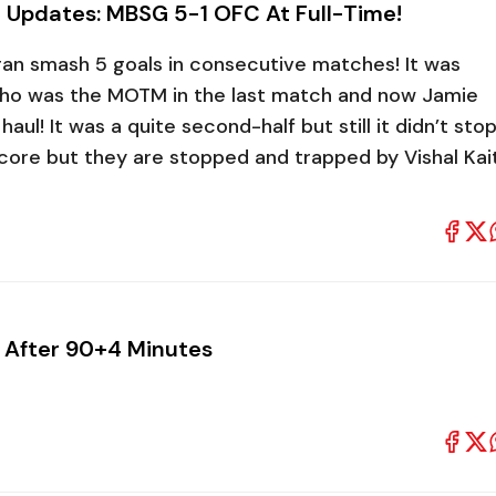
 Updates: MBSG 5-1 OFC At Full-Time!
Bagan smash 5 goals in consecutive matches! It was
o was the MOTM in the last match and now Jamie
aul! It was a quite second-half but still it didn’t sto
ore but they are stopped and trapped by Vishal Kai
 After 90+4 Minutes