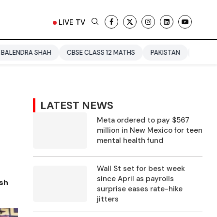
LIVE TV
AH
CBSE CLASS 12 MATHS
PAKISTAN
ENTERTAINMENT NEW
LATEST NEWS
Meta ordered to pay $567
million in New Mexico for teen
mental health fund
Wall St set for best week
since April as payrolls
ash
surprise eases rate-hike
jitters