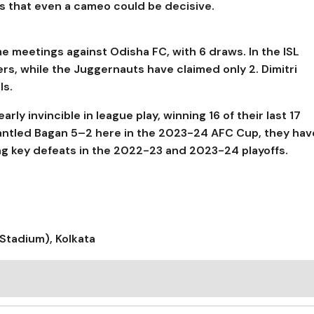
s that even a cameo could be decisive.
me meetings against Odisha FC, with 6 draws. In the ISL
ers, while the Juggernauts have claimed only 2. Dimitri
ls.
y invincible in league play, winning 16 of their last 17
antled Bagan 5–2 here in the 2023-24 AFC Cup, they hav
ing key defeats in the 2022-23 and 2023-24 playoffs.
Stadium), Kolkata