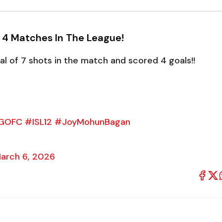
n 4 Matches In The League!
 of 7 shots in the match and scored 4 goals!!
GOFC
#ISL12
#JoyMohunBagan
arch 6, 2026