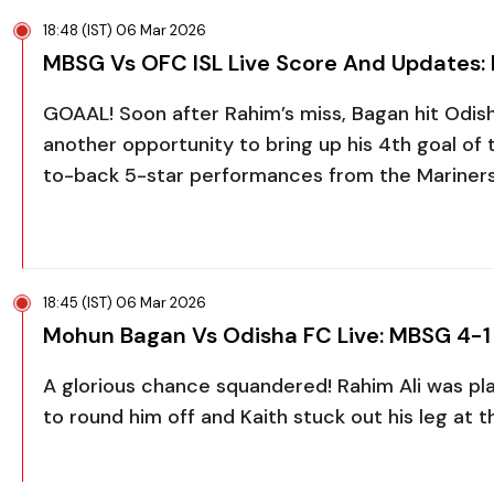
18:48 (IST) 06 Mar 2026
MBSG Vs OFC ISL Live Score And Updates:
GOAAL! Soon after Rahim’s miss, Bagan hit Odi
another opportunity to bring up his 4th goal of
to-back 5-star performances from the Mariner
18:45 (IST) 06 Mar 2026
Mohun Bagan Vs Odisha FC Live: MBSG 4-1
A glorious chance squandered! Rahim Ali was pla
to round him off and Kaith stuck out his leg at t