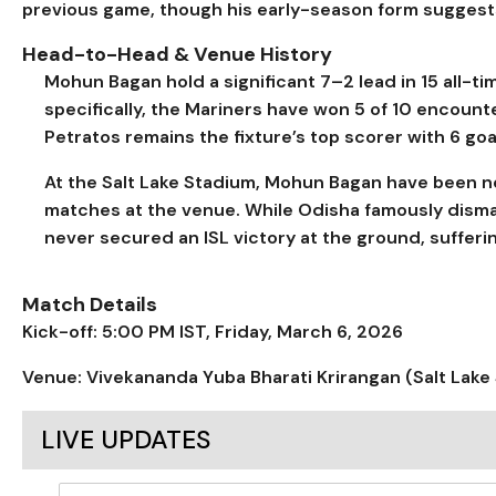
previous game, though his early-season form suggest
Head-to-Head & Venue History
Mohun Bagan hold a significant 7–2 lead in 15 all-ti
specifically, the Mariners have won 5 of 10 encount
Petratos remains the fixture’s top scorer with 6 goa
At the Salt Lake Stadium, Mohun Bagan have been nearl
matches at the venue. While Odisha famously dism
never secured an ISL victory at the ground, suffer
Match Details
Kick-off: 5:00 PM IST, Friday, March 6, 2026
Venue: Vivekananda Yuba Bharati Krirangan (Salt Lake 
LIVE UPDATES