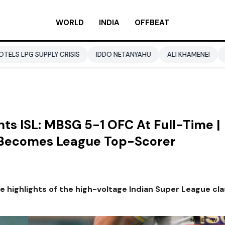
WORLD
INDIA
OFFBEAT
LY CRISIS
IDDO NETANYAHU
ALI KHAMENEI
BALENDRA SH
ts ISL: MBSG 5-1 OFC At Full-Time |
, Becomes League Top-Scorer
he highlights of the high-voltage Indian Super League cl