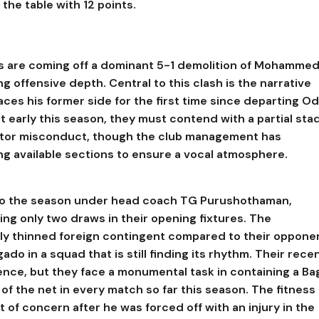
the table with 12 points.
ers are coming off a dominant 5-1 demolition of Mohamme
ng offensive depth. Central to this clash is the narrative
es his former side for the first time since departing Od
 early this season, they must contend with a partial sta
tator misconduct, though the club management has
ng available sections to ensure a vocal atmosphere.
t to the season under head coach TG Purushothaman,
ing only two draws in their opening fixtures. The
tly thinned foreign contingent compared to their oppone
ado in a squad that is still finding its rhythm. Their recen
ence, but they face a monumental task in containing a Ba
f the net in every match so far this season. The fitness 
 of concern after he was forced off with an injury in the