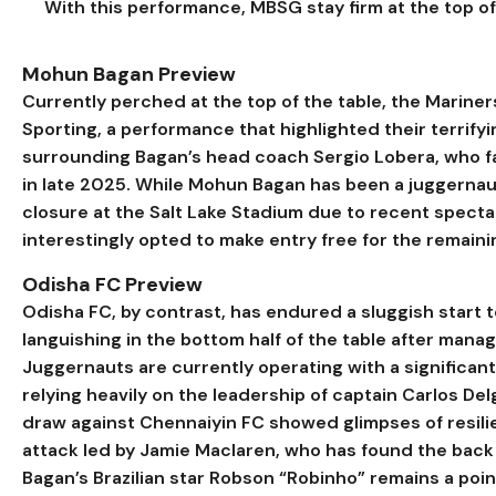
With this performance, MBSG stay firm at the top of 
Mohun Bagan Preview
Currently perched at the top of the table, the Marin
Sporting, a performance that highlighted their terrifyi
surrounding Bagan’s head coach Sergio Lobera, who fac
in late 2025. While Mohun Bagan has been a juggernaut
closure at the Salt Lake Stadium due to recent spec
interestingly opted to make entry free for the remaini
Odisha FC Preview
Odisha FC, by contrast, has endured a sluggish star
languishing in the bottom half of the table after manag
Juggernauts are currently operating with a significan
relying heavily on the leadership of captain Carlos Delg
draw against Chennaiyin FC showed glimpses of resili
attack led by Jamie Maclaren, who has found the back o
Bagan’s Brazilian star Robson “Robinho” remains a point