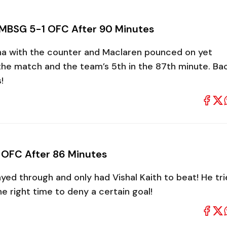
 MBSG 5-1 OFC After 90 Minutes
sha with the counter and Maclaren pounced on yet
 the match and the team’s 5th in the 87th minute. Ba
s!
 OFC After 86 Minutes
yed through and only had Vishal Kaith to beat! He tr
he right time to deny a certain goal!