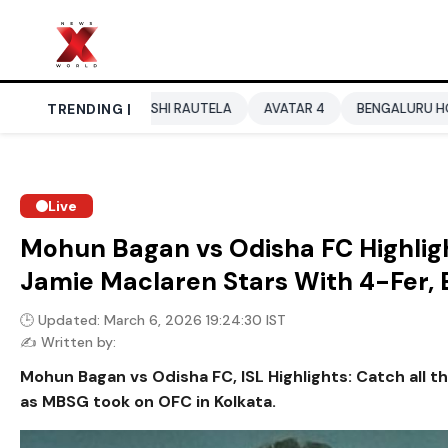
URVASHI RAUTELA
TRENDING |
AVATAR 4
BENGALURU HOTELS LPG SUPP
Live
Mohun Bagan vs Odisha FC Highligh
Jamie Maclaren Stars With 4-Fer
🕒 Updated: March 6, 2026 19:24:30 IST
✍️ Written by:
Mohun Bagan vs Odisha FC, ISL Highlights: Catch all t
as MBSG took on OFC in Kolkata.