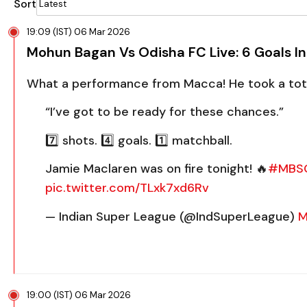
Sort
19:09 (IST) 06 Mar 2026
Mohun Bagan Vs Odisha FC Live: 6 Goals I
What a performance from Macca! He took a total
“I’ve got to be ready for these chances.”
7️⃣ shots. 4️⃣ goals. 1️⃣ matchball.
Jamie Maclaren was on fire tonight! 🔥
#MBS
pic.twitter.com/TLxk7xd6Rv
— Indian Super League (@IndSuperLeague)
M
19:00 (IST) 06 Mar 2026