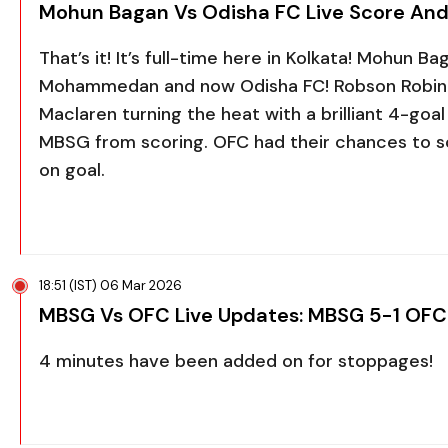
Mohun Bagan Vs Odisha FC Live Score And
That’s it! It’s full-time here in Kolkata! Mohun 
Mohammedan and now Odisha FC! Robson Robinh
Maclaren turning the heat with a brilliant 4-goal h
MBSG from scoring. OFC had their chances to sc
on goal.
18:51 (IST) 06 Mar 2026
MBSG Vs OFC Live Updates: MBSG 5-1 OFC
4 minutes have been added on for stoppages!