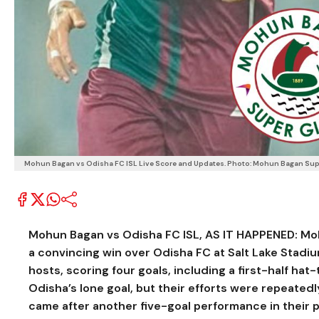
Mohun Bagan vs Odisha FC ISL Live Score and Updates. Photo: Mohun Bagan Sup
Mohun Bagan vs Odisha FC ISL, AS IT HAPPENED:
Mo
a convincing win over
Odisha FC
at
Salt Lake Stadi
hosts, scoring four goals, including a first-half hat-
Odisha’s lone goal, but their efforts were repeated
came after another five-goal performance in their p