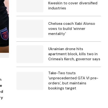
Kweskin to cover diversified
industries
Chelsea coach Xabi Alonso
vows to build 'winner
mentality'
Ukrainian drone hits
apartment block, kills two in
Crimea's Kerch, governor says
Take-Two touts
'unprecedented GTA VI pre-
h
orders', but maintains
he
bookings target
ed
ry