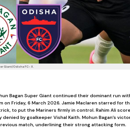
er Giant/Odisha FC- X.
hun Bagan Super Giant
continued their dominant run wit
um
on Friday, 6 March 2026.
Jamie Maclaren
starred for t
trick, to put the Mariners firmly in control.
Rahim Ali
scor
ly denied by goalkeeper
Vishal Kaith
. Mohun Bagan’s victo
revious match, underlining their strong attacking form.