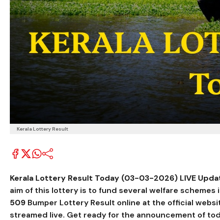
Kerala Lottery Result
Kerala Lottery Result Today (03-03-2026) LIVE Updat
aim of this lottery is to fund several welfare schemes 
509
Bumper Lottery Result online at the official website
streamed live. Get ready for the announcement of today