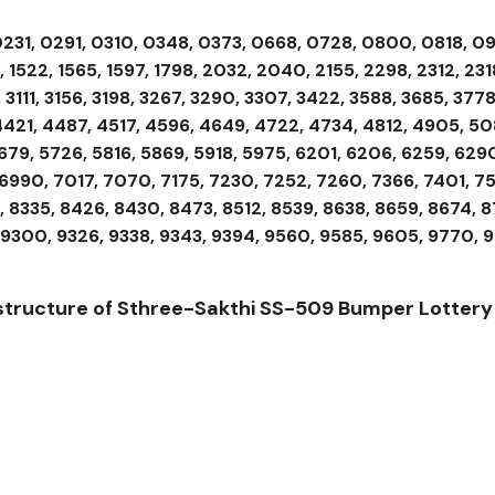
 0231, 0291, 0310, 0348, 0373, 0668, 0728, 0800, 0818, 09
2, 1522, 1565, 1597, 1798, 2032, 2040, 2155, 2298, 2312, 231
3111, 3156, 3198, 3267, 3290, 3307, 3422, 3588, 3685, 3778
 4421, 4487, 4517, 4596, 4649, 4722, 4734, 4812, 4905, 5
5679, 5726, 5816, 5869, 5918, 5975, 6201, 6206, 6259, 629
 6990, 7017, 7070, 7175, 7230, 7252, 7260, 7366, 7401, 7
 8335, 8426, 8430, 8473, 8512, 8539, 8638, 8659, 8674, 8
 9300, 9326, 9338, 9343, 9394, 9560, 9585, 9605, 9770, 9
structure of
Sthree-Sakthi
SS-509
Bumper Lottery