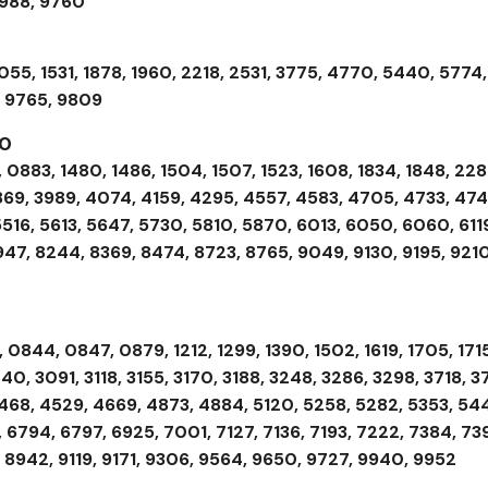
7988, 9760
055, 1531, 1878, 1960, 2218, 2531, 3775, 4770, 5440, 5774,
, 9765, 9809
00
0883, 1480, 1486, 1504, 1507, 1523, 1608, 1834, 1848, 228
3869, 3989, 4074, 4159, 4295, 4557, 4583, 4705, 4733, 474
5516, 5613, 5647, 5730, 5810, 5870, 6013, 6050, 6060, 611
7947, 8244, 8369, 8474, 8723, 8765, 9049, 9130, 9195, 9210
844, 0847, 0879, 1212, 1299, 1390, 1502, 1619, 1705, 171
40, 3091, 3118, 3155, 3170, 3188, 3248, 3286, 3298, 3718, 3
4468, 4529, 4669, 4873, 4884, 5120, 5258, 5282, 5353, 54
6794, 6797, 6925, 7001, 7127, 7136, 7193, 7222, 7384, 73
 8942, 9119, 9171, 9306, 9564, 9650, 9727, 9940, 9952