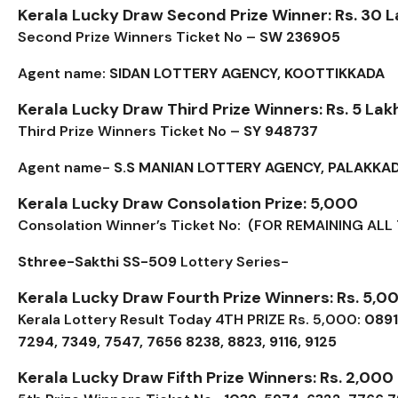
Kerala Lucky Draw Second Prize Winner: Rs. 30 
Second Prize Winners Ticket No –
SW 236905
Agent name:
SIDAN LOTTERY AGENCY, KOOTTIKKADA
Kerala Lucky Draw Third Prize Winners: Rs. 5 Lak
Third Prize Winners Ticket No –
SY 948737
Agent name-
S.S MANIAN LOTTERY AGENCY, PALAKKA
Kerala Lucky Draw Consolation Prize: ₹5,000
Consolation Winner’s Ticket No: (FOR REMAINING ALL 
Sthree-Sakthi
SS-509
Lottery Series-
Kerala Lucky Draw Fourth Prize Winners: Rs. 5,0
Kerala Lottery Result Today 4TH PRIZE Rs. 5,000:
0891
7294, 7349, 7547, 7656 8238, 8823, 9116, 9125
Kerala Lucky Draw Fifth Prize Winners: Rs. 2,000