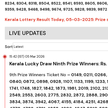
8234, 8304, 8318, 8504, 8522, 8541, 8593, 8605, 8606,
9359, 9428, 9468, 9498, 9674, 9725, 9828, 9839, 9872
Kerala Lottery Result Today, 05-03-2025: Prize
LIVE UPDATES
Sort
15:42 (IST) 05 Mar 2026
Kerala Lucky Draw Ninth Prize Winners: Rs.
9th Prize Winners Ticket No
– 0149, 0211, 0266
0840, 0872, 0898, 0928, 1107, 1133, 1199, 1233, 1
1741, 1748, 1827, 1842, 1873, 1981, 2019, 2102, 2
2549, 2553, 2603, 2775, 2832, 2872, 2888, 2906
3834, 3874, 3942, 4067, 4155, 4184, 4251, 4268