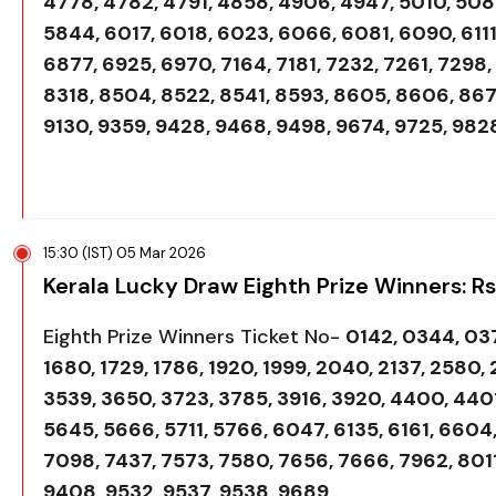
4778, 4782, 4791, 4858, 4906, 4947, 5010, 5085
5844, 6017, 6018, 6023, 6066, 6081, 6090, 6111
6877, 6925, 6970, 7164, 7181, 7232, 7261, 7298,
8318, 8504, 8522, 8541, 8593, 8605, 8606, 867
9130, 9359, 9428, 9468, 9498, 9674, 9725, 982
15:30 (IST) 05 Mar 2026
Kerala Lucky Draw Eighth Prize Winners: R
Eighth Prize Winners Ticket No-
0142, 0344, 037
1680, 1729, 1786, 1920, 1999, 2040, 2137, 2580,
3539, 3650, 3723, 3785, 3916, 3920, 4400, 4401,
5645, 5666, 5711, 5766, 6047, 6135, 6161, 6604
7098, 7437, 7573, 7580, 7656, 7666, 7962, 8011
9408, 9532, 9537, 9538, 9689