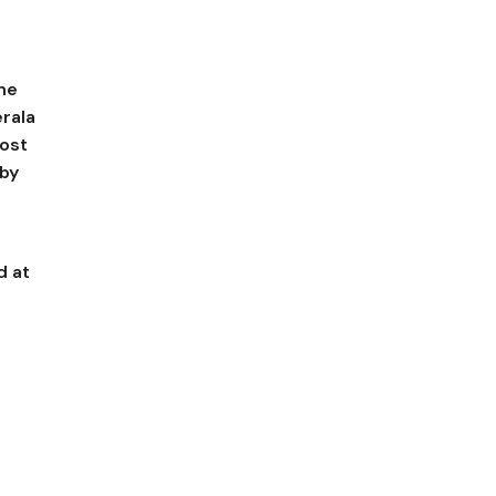
the
rala
most
 by
d at