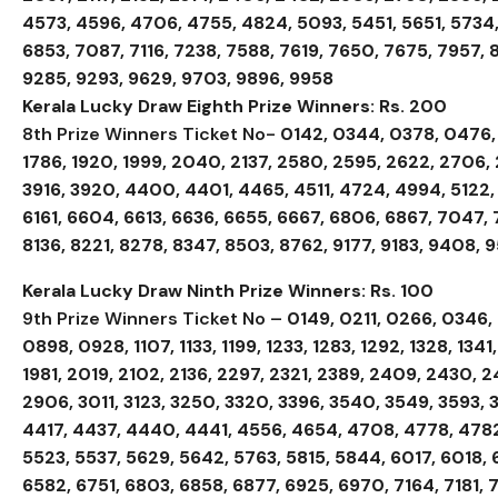
4573, 4596, 4706, 4755, 4824, 5093, 5451, 5651, 5734,
6853, 7087, 7116, 7238, 7588, 7619, 7650, 7675, 7957
9285, 9293, 9629, 9703, 9896, 9958
Kerala Lucky Draw Eighth Prize Winners: Rs. 200
8th Prize Winners Ticket No-
0142, 0344, 0378, 0476, 0
1786, 1920, 1999, 2040, 2137, 2580, 2595, 2622, 2706, 
3916, 3920, 4400, 4401, 4465, 4511, 4724, 4994, 5122, 
6161, 6604, 6613, 6636, 6655, 6667, 6806, 6867, 7047,
8136, 8221, 8278, 8347, 8503, 8762, 9177, 9183, 9408, 
Kerala Lucky Draw Ninth Prize Winners: Rs. 100
9th Prize Winners Ticket No –
0149, 0211, 0266, 0346
0898, 0928, 1107, 1133, 1199, 1233, 1283, 1292, 1328, 1341
1981, 2019, 2102, 2136, 2297, 2321, 2389, 2409, 2430, 
2906, 3011, 3123, 3250, 3320, 3396, 3540, 3549, 3593, 
4417, 4437, 4440, 4441, 4556, 4654, 4708, 4778, 4782
5523, 5537, 5629, 5642, 5763, 5815, 5844, 6017, 6018, 
6582, 6751, 6803, 6858, 6877, 6925, 6970, 7164, 7181, 7