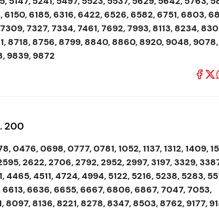
, 5147, 5241, 5497, 5523, 5537, 5629, 5642, 5763, 5
, 6150, 6185, 6316, 6422, 6526, 6582, 6751, 6803, 6
 7309, 7327, 7334, 7461, 7692, 7993, 8113, 8234, 830
1, 8718, 8756, 8799, 8840, 8860, 8920, 9048, 9078,
8, 9839, 9872
s. 200
8, 0476, 0698, 0777, 0781, 1052, 1137, 1312, 1409, 1
 2595, 2622, 2706, 2792, 2952, 2997, 3197, 3329, 3387
 4465, 4511, 4724, 4994, 5122, 5216, 5238, 5283, 55
, 6613, 6636, 6655, 6667, 6806, 6867, 7047, 7053,
, 8097, 8136, 8221, 8278, 8347, 8503, 8762, 9177, 91