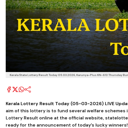
Kerala State Lottery Result Today 05.03.2026, Karunya-Plus KN-613 Thursday Bumpe
Kerala Lottery Result Today (05-03-2026) LIVE Update
aim of this lottery is to fund several welfare scheme
Lottery Result online at the official website, statelott
ready for the announcement of today’s lucky winners! Ea