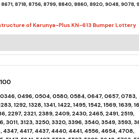
 8671, 8718, 8756, 8799, 8840, 8860, 8920, 9048, 9078, 
 structure of Karunya-Plus KN-613 Bumper Lottery
 100
, 0346, 0496, 0504, 0580, 0584, 0647, 0657, 0783,
283, 1292, 1328, 1341, 1422, 1495, 1542, 1569, 1639, 1
136, 2297, 2321, 2389, 2409, 2430, 2465, 2491, 2519,
, 3011, 3123, 3250, 3320, 3396, 3540, 3549, 3593, 3
, 4347, 4417, 4437, 4440, 4441, 4556, 4654, 4708,