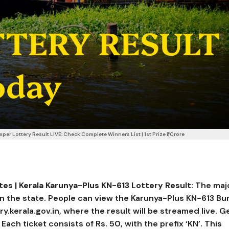
r Lottery Result LIVE: Check Complete Winners List | 1st Prize ₹1 Crore
s | Kerala Karunya-Plus KN-613 Lottery Result:
The maj
s in the state. People can view the Karunya-Plus KN-613 B
ery.kerala.gov.in, where the result will be streamed live. G
ch ticket consists of Rs. 50, with the prefix ‘KN’. This