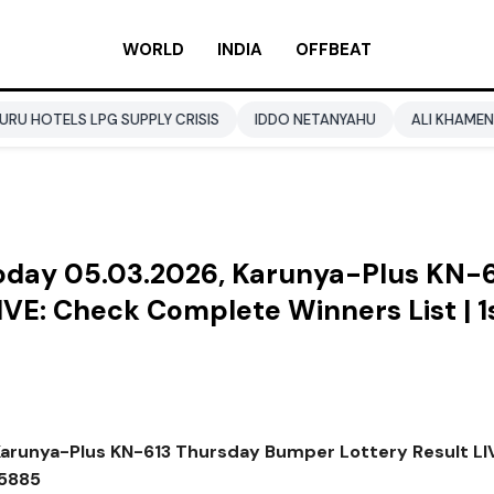
WORLD
INDIA
OFFBEAT
PG SUPPLY CRISIS
IDDO NETANYAHU
ALI KHAMENEI
BALEN
Today 05.03.2026, Karunya-Plus KN-
VE: Check Complete Winners List | 1
Karunya-Plus KN-613 Thursday Bumper Lottery Result LI
55885