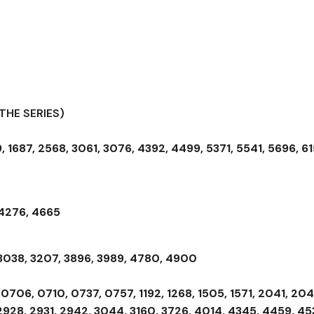
THE SERIES)
, 1687, 2568, 3061, 3076, 4392, 4499, 5371, 5541, 5696, 61
 4276, 4665
 3038, 3207, 3896, 3989, 4780, 4900
0706, 0710, 0737, 0757, 1192, 1268, 1505, 1571, 2041, 204
2928, 2931, 2942, 3044, 3160, 3726, 4014, 4345, 4459, 45