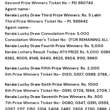
Second Prize Winners Ticket No –
PD 580743
Agent name-
Kerala Lucky Draw Third Prize Winners: Rs. 5 Lakh
Third Prize Winners Ticket No –
PL 595642
Agent name-
Kerala Lucky Draw Consolation Prize: ₹5,000
Consolation Winner’s Ticket No: (FOR REMAINING ALL 
Kerala Lucky Draw Fourth Prize Winners: Rs. 5,000
Kerala Lottery Result Today 4TH PRIZE Rs. 5,000:
0369
6362, 8005, 8148, 8440, 8625, 8924, 9110, 9960
Kerala Lucky Draw Fifth Prize Winners: Rs. 2,000
5th Prize Winners Ticket No-
0120, 0337, 0589, 3766,
Kerala Lucky Draw Sixth Prize Winners: Rs. 1000
6th Prize Winners Ticket No-
0591, 0726, 1594, 2709,
Kerala Lucky Draw Seventh Prize Winners: Rs. 500
7th Prize Winners Ticket No-
0080, 0347, 0391, 0553, 
2057, 2117, 2152, 2314, 2406, 2482, 2503, 2730, 2886, 