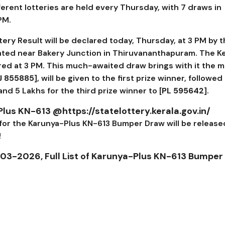
fferent lotteries are held every Thursday, with 7 draws in
 PM.
ery Result will be declared today, Thursday, at 3 PM by 
ated near Bakery Junction in Thiruvananthapuram. The Ke
ed at 3 PM. This much-awaited draw brings with it the 
J 855885
], will be given to the first prize winner, followed
 and ₹5 Lakhs for the third prize winner to [
PL 595642
].
Plus KN-613 @https://statelottery.kerala.gov.in/
 for the Karunya-Plus KN-613 Bumper Draw will be release
!
-03-2026, Full List of Karunya-Plus KN-613 Bumper