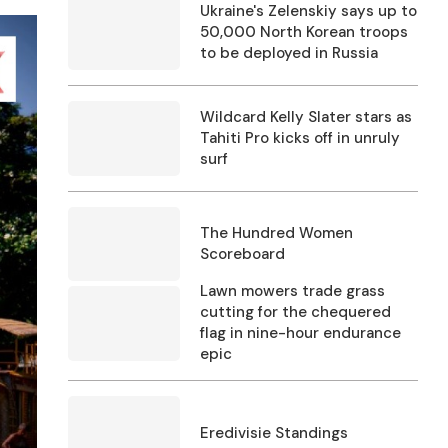
Ukraine's Zelenskiy says up to
50,000 North Korean troops
to be deployed in Russia
Wildcard Kelly Slater stars as
Tahiti Pro kicks off in unruly
surf
The Hundred Women
Scoreboard
Lawn mowers trade grass
cutting for the chequered
flag in nine-hour endurance
epic
Eredivisie Standings