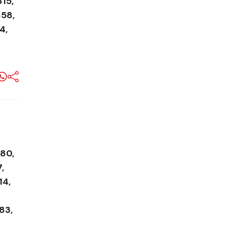
815,
858,
4,
580,
,
14,
83,