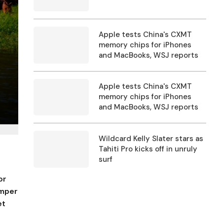
Apple tests China's CXMT
memory chips for iPhones
and MacBooks, WSJ reports
Apple tests China's CXMT
memory chips for iPhones
and MacBooks, WSJ reports
Wildcard Kelly Slater stars as
Tahiti Pro kicks off in unruly
surf
or
umper
et