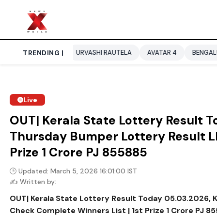
P 2026
TRENDING |
URVASHI RAUTELA
AVATAR 4
BENGALURU HOTELS L
Live
OUT| Kerala State Lottery Result 
Thursday Bumper Lottery Result LI
Prize ₹1 Crore PJ 855885
🕒 Updated: March 5, 2026 16:01:00 IST
✍️ Written by:
OUT| Kerala State Lottery Result Today 05.03.2026, 
Check Complete Winners List | 1st Prize ₹1 Crore PJ 8