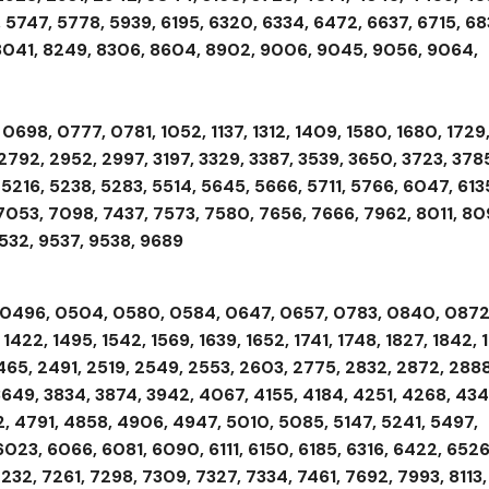
 5747, 5778, 5939, 6195, 6320, 6334, 6472, 6637, 6715, 68
, 8041, 8249, 8306, 8604, 8902, 9006, 9045, 9056, 9064,
698, 0777, 0781, 1052, 1137, 1312, 1409, 1580, 1680, 1729
2792, 2952, 2997, 3197, 3329, 3387, 3539, 3650, 3723, 378
5216, 5238, 5283, 5514, 5645, 5666, 5711, 5766, 6047, 613
 7053, 7098, 7437, 7573, 7580, 7656, 7666, 7962, 8011, 80
9532, 9537, 9538, 9689
, 0496, 0504, 0580, 0584, 0647, 0657, 0783, 0840, 0872
, 1422, 1495, 1542, 1569, 1639, 1652, 1741, 1748, 1827, 1842, 
2465, 2491, 2519, 2549, 2553, 2603, 2775, 2832, 2872, 2888
3649, 3834, 3874, 3942, 4067, 4155, 4184, 4251, 4268, 434
, 4791, 4858, 4906, 4947, 5010, 5085, 5147, 5241, 5497,
6023, 6066, 6081, 6090, 6111, 6150, 6185, 6316, 6422, 6526
232, 7261, 7298, 7309, 7327, 7334, 7461, 7692, 7993, 8113,