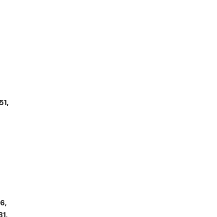
51,
6,
31,