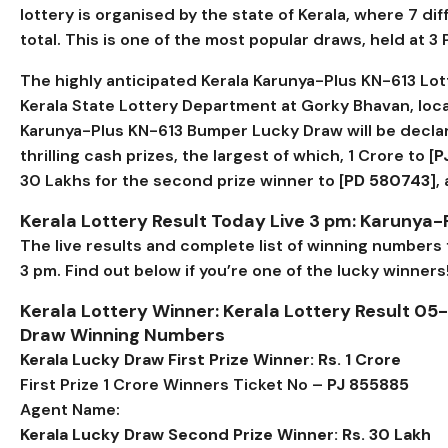
lottery is organised by the state of Kerala, where 7 di
total. This is one of the most popular draws, held at 3
The highly anticipated Kerala Karunya-Plus KN-613 Lott
Kerala State Lottery Department at Gorky Bhavan, loc
Karunya-Plus KN-613 Bumper Lucky Draw will be declar
thrilling cash prizes, the largest of which, ₹1 Crore to [
P
₹30 Lakhs for the second prize winner to [
PD 580743
],
Kerala Lottery Result Today Live 3 pm: Karunya-
The live results and complete list of winning numbers
3 pm. Find out below if you’re one of the lucky winners
Kerala Lottery Winner: Kerala Lottery Result 05
Draw Winning Numbers
Kerala Lucky Draw First Prize Winner: Rs. 1 Crore
First Prize 1 Crore Winners Ticket No –
PJ 855885
Agent Name:
Kerala Lucky Draw Second Prize Winner: Rs. 30 Lakh