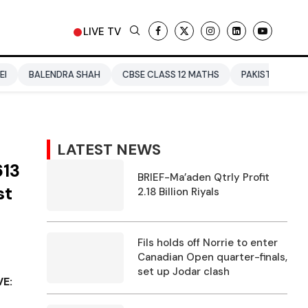
LIVE TV
DRA SHAH
CBSE CLASS 12 MATHS
PAKISTAN
ENTERTAINM
LATEST NEWS
613
BRIEF-Ma’aden Qtrly Profit
st
2.18 Billion Riyals
Fils holds off Norrie to enter
Canadian Open quarter-finals,
set up Jodar clash
VE: