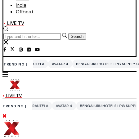
India
Offbeat
LIVE TV
Search
UTELA
AVATAR 4
BENGALURU HOTELS LPG SUPPLY CRISIS
IDDO NET
TRENDING |
LIVE TV
RAUTELA
AVATAR 4
BENGALURU HOTELS LPG SUPPLY CRISIS
IDDO N
TRENDING |