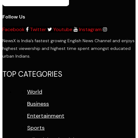
Follow Us
Facebook
Twitter
Youtube
Instagram
NewsX is India’s fastest growing English News Channel and enjoys
highest viewership and highest time spent amongst educated
urban Indians.
TOP CATEGORIES
World
Business
Entertainment
Sports