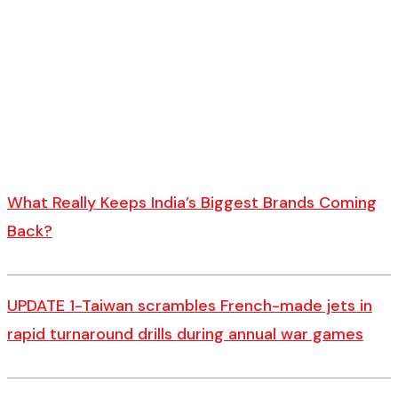
What Really Keeps India’s Biggest Brands Coming
Back?
UPDATE 1-Taiwan scrambles French-made jets in
rapid turnaround drills during annual war games