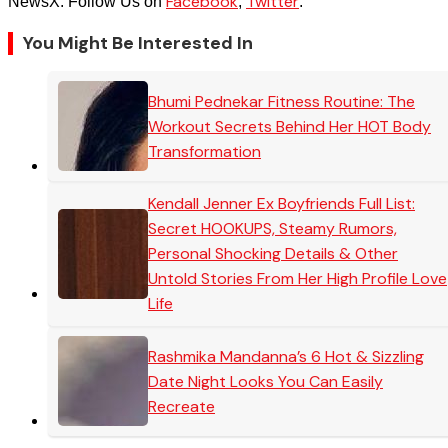
Facebook
Twitter
NewsX. Follow Us on
,
.
You Might Be Interested In
Bhumi Pednekar Fitness Routine: The
Workout Secrets Behind Her HOT Body
Transformation
Kendall Jenner Ex Boyfriends Full List:
Secret HOOKUPS, Steamy Rumors,
Personal Shocking Details & Other
Untold Stories From Her High Profile Love
Life
Rashmika Mandanna’s 6 Hot & Sizzling
Date Night Looks You Can Easily
Recreate