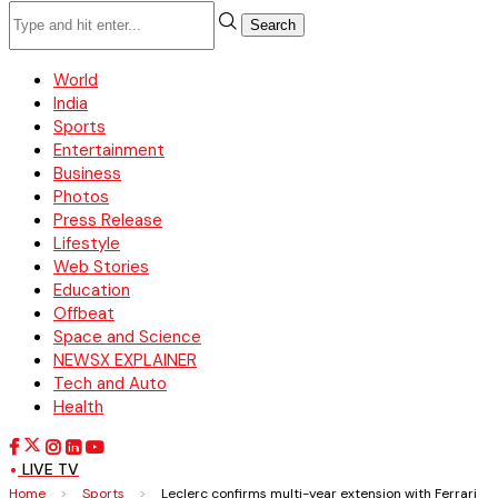
Search
World
India
Sports
Entertainment
Business
Photos
Press Release
Lifestyle
Web Stories
Education
Offbeat
Space and Science
NEWSX EXPLAINER
Tech and Auto
Health
LIVE TV
Home
>
Sports
>
Leclerc confirms multi-year extension with Ferrari