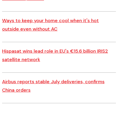
Ways to keep your home cool when it's hot
outside even without AC
Hispasat wins lead role in EU's €15.6 billion IRIS2
satellite network
Airbus reports stable July deliveries, confirms
China orders