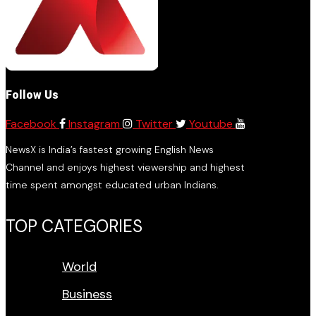
Follow Us
Facebook
Instagram
Twitter
Youtube
NewsX is India’s fastest growing English News
Channel and enjoys highest viewership and highest
time spent amongst educated urban Indians.
TOP CATEGORIES
World
Business