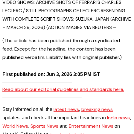
VIDEO SHOWS: ARCHIVE SHOTS OF FERRARI'S CHARLES
LECLERC / STILL PHOTOGRAPHS OF LECLERC RESENDING
WITH COMPLETE SCRIPT SHOWS: SUZUKA, JAPAN (ARCHIVE
– MARCH 29, 2026) (ACTION IMAGES VIA REUTERS –
(The article has been published through a syndicated
feed. Except for the headline, the content has been
published verbatim. Liability lies with original publisher.)
First published on: Jun 3, 2026 3:05 PM IST
——————————————–
Read about our editorial guidelines and standards here.
————————————————–
latest news
breaking news
Stay informed on all the
,
India news
updates, and check all the important headlines in
,
World News
Sports News
Entertainment News
,
and
on