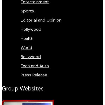
Entertainment
Sports
Editorial and Opinion
Hollywood
Health
World
Bollywood
Tech and Auto
Press Release
Group Websites