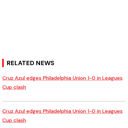
RELATED NEWS
Cruz Azul edges Philadelphia Union 1-0 in Leagues
Cup clash
Cruz Azul edges Philadelphia Union 1-0 in Leagues
Cup clash