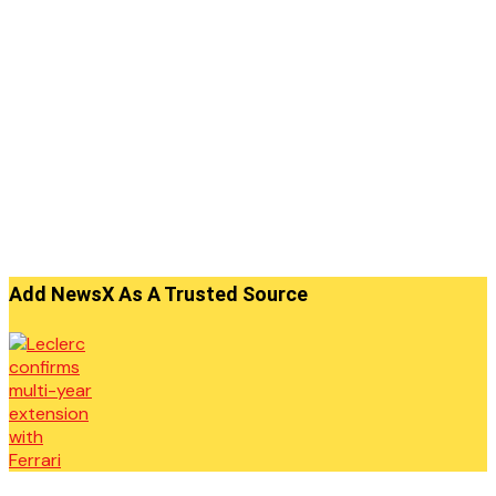
Add NewsX As A Trusted Source