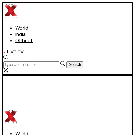
World
India
Offbeat
LIVE TV
Search
World