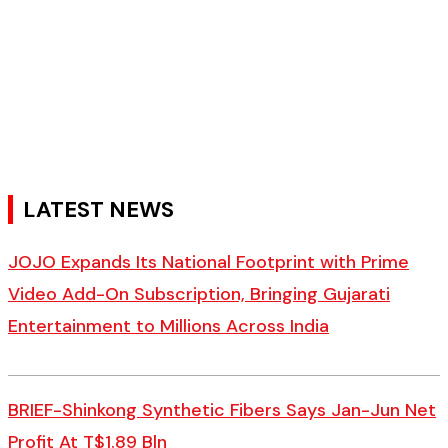
LATEST NEWS
JOJO Expands Its National Footprint with Prime
Video Add-On Subscription, Bringing Gujarati
Entertainment to Millions Across India
BRIEF-Shinkong Synthetic Fibers Says Jan-Jun Net
Profit At T$1.89 Bln