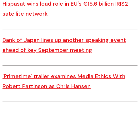
Hispasat wins lead role in EU's €15.6 billion IRIS2
satellite network
Bank of Japan lines up another speaking event
ahead of key September meeting
'Primetime' trailer examines Media Ethics With
Robert Pattinson as Chris Hansen