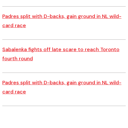
Padres split with D-backs, gain ground in NL wild-
card race
Sabalenka fights off late scare to reach Toronto
fourth round
Padres split with D-backs, gain ground in NL wild-
card race