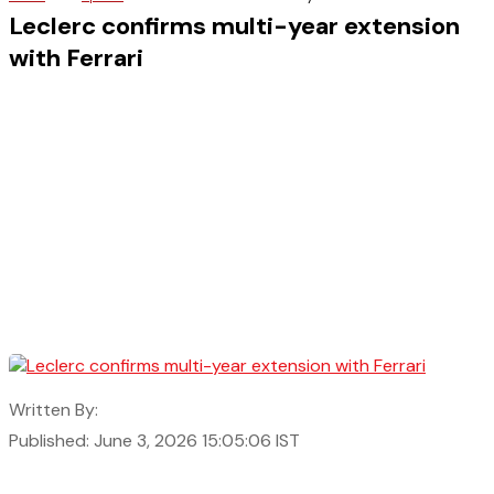
Leclerc confirms multi-year extension
with Ferrari
Written By:
Published: June 3, 2026 15:05:06 IST