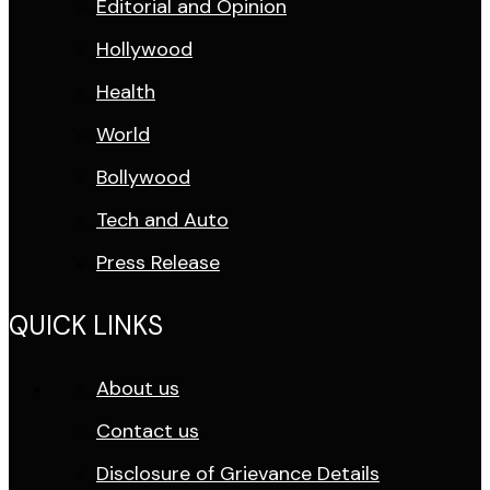
Editorial and Opinion
Hollywood
Health
World
Bollywood
Tech and Auto
Press Release
QUICK LINKS
About us
Contact us
Disclosure of Grievance Details