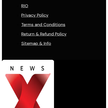
RIO
Privacy Policy
Terms and Conditions
Return & Refund Policy
Sitemap & Info