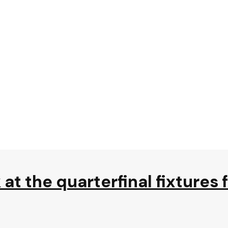
at the quarterfinal fixtures 