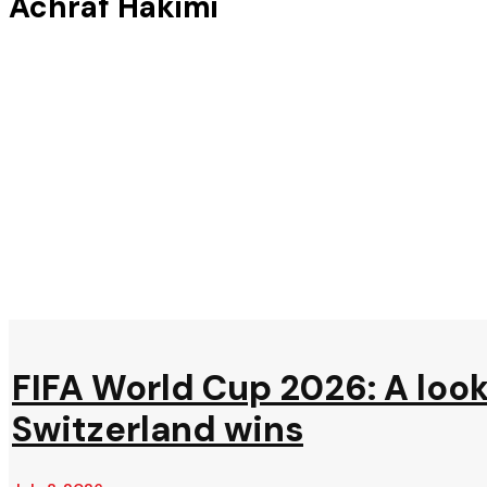
Achraf Hakimi
FIFA World Cup 2026: A look 
Switzerland wins