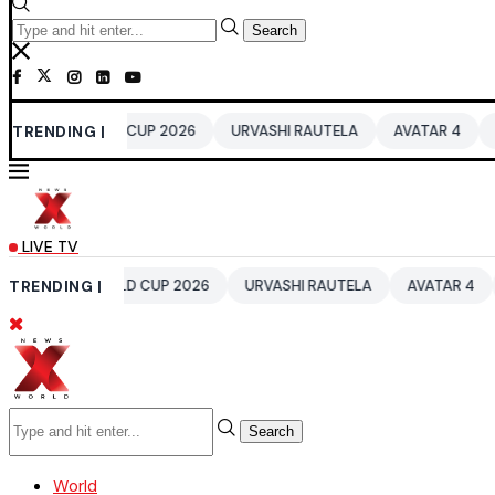
Search
 WORLD CUP 2026
TRENDING |
URVASHI RAUTELA
AVATAR 4
BENGALURU
LIVE TV
0 WORLD CUP 2026
TRENDING |
URVASHI RAUTELA
AVATAR 4
BENGALU
Search
World