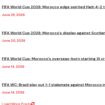
FIFA World Cup 2026: Morocco edge spirited Haiti 4-2 to
June 25, 2026
FIFA World Cup 2026: Morocco's display against Scotland
June 20, 2026
FIFA World Cup: Morocco's overseas-born starting XI cre
June 14, 2026
FIFA WC: Brazil play out 1-1 stalemate against Morocco in
June 14, 2026
Load More Posts