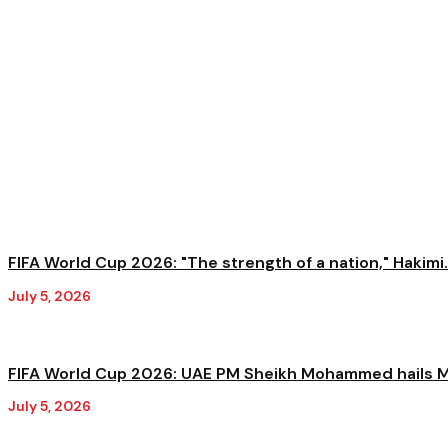
FIFA World Cup 2026: "The strength of a nation," Hakimi.
July 5, 2026
FIFA World Cup 2026: UAE PM Sheikh Mohammed hails M
July 5, 2026