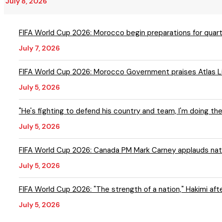
July 8, 2026
FIFA World Cup 2026: Morocco begin preparations for quarte
July 7, 2026
FIFA World Cup 2026: Morocco Government praises Atlas Lio
July 5, 2026
"He's fighting to defend his country and team, I'm doing th
July 5, 2026
FIFA World Cup 2026: Canada PM Mark Carney applauds nati
July 5, 2026
FIFA World Cup 2026: "The strength of a nation," Hakimi af
July 5, 2026