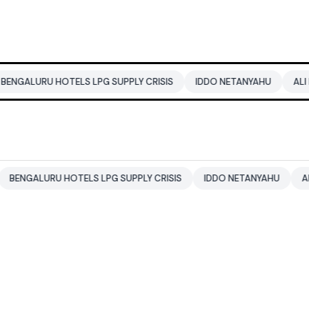
 HOTELS LPG SUPPLY CRISIS
IDDO NETANYAHU
ALI KHAMENEI
RU HOTELS LPG SUPPLY CRISIS
IDDO NETANYAHU
ALI KHAMENE