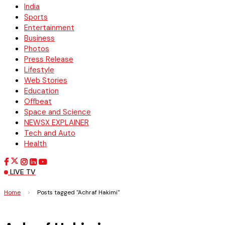
India
Sports
Entertainment
Business
Photos
Press Release
Lifestyle
Web Stories
Education
Offbeat
Space and Science
NEWSX EXPLAINER
Tech and Auto
Health
LIVE TV
Home
>
Posts tagged "Achraf Hakimi"