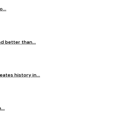
...
 better than...
ates history in...
...