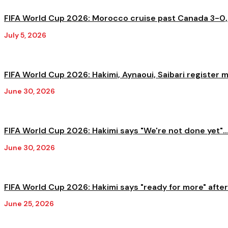
FIFA World Cup 2026: Morocco cruise past Canada 3-0,
July 5, 2026
FIFA World Cup 2026: Hakimi, Aynaoui, Saibari register 
June 30, 2026
FIFA World Cup 2026: Hakimi says "We're not done yet"..
June 30, 2026
FIFA World Cup 2026: Hakimi says "ready for more" after.
June 25, 2026