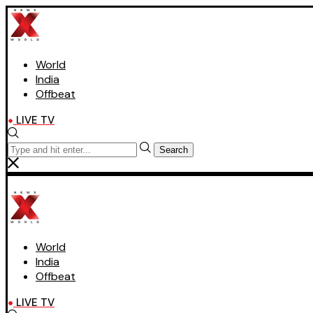
World
India
Offbeat
LIVE TV
Search
World
India
Offbeat
LIVE TV