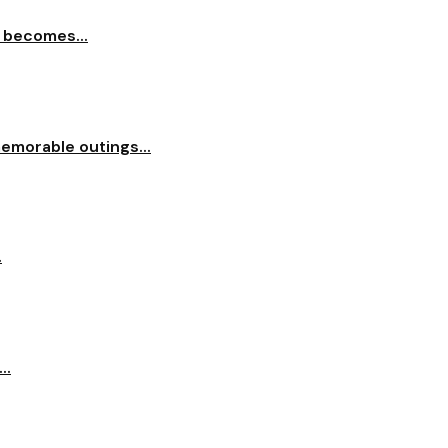
 becomes...
memorable outings...
.
..