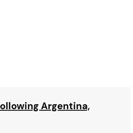
following Argentina,