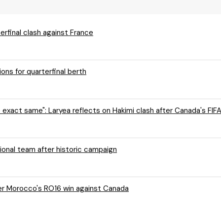
rfinal clash against France
ns for quarterfinal berth
e exact same": Laryea reflects on Hakimi clash after Canada's FIF
onal team after historic campaign
ter Morocco's RO16 win against Canada