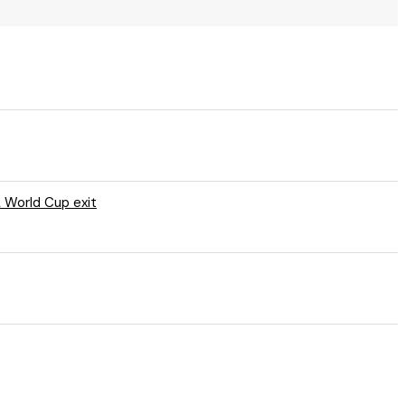
A World Cup exit