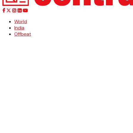
World
India
Offbeat