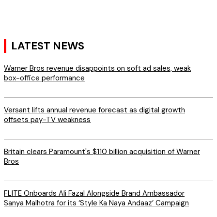
LATEST NEWS
Warner Bros revenue disappoints on soft ad sales, weak
box-office performance
Versant lifts annual revenue forecast as digital growth
offsets pay-TV weakness
Britain clears Paramount's $110 billion acquisition ​of Warner
Bros
FLITE Onboards Ali Fazal Alongside Brand Ambassador
Sanya Malhotra for its ‘Style Ka Naya Andaaz’ Campaign