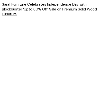
Saraf Furniture Celebrates Independence Day with
Blockbuster ‘Upto 60% Off’ Sale on Premium Solid Wood
Furniture