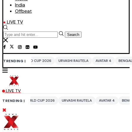
India
Offbeat
LIVE TV
Search
D CUP 2026
URVASHI RAUTELA
AVATAR 4
BENGALURU HOTELS LPG S
TRENDING |
LIVE TV
RLD CUP 2026
URVASHI RAUTELA
AVATAR 4
BENGALURU HOTELS LPG
TRENDING |