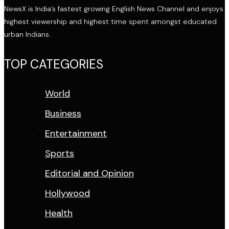
NewsX is India’s fastest growing English News Channel and enjoys
highest viewership and highest time spent amongst educated
urban Indians.
TOP CATEGORIES
World
Business
Entertainment
Sports
Editorial and Opinion
Hollywood
Health