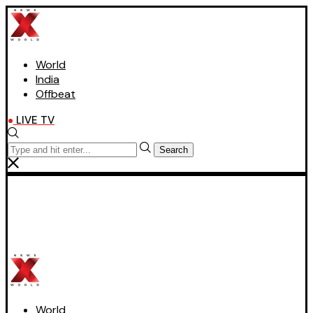
World
India
Offbeat
LIVE TV
Search
World