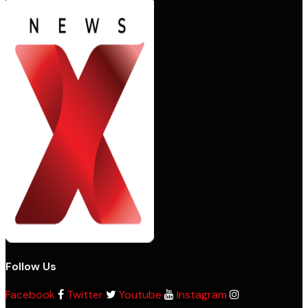
Follow Us
Facebook
Twitter
Youtube
Instagram