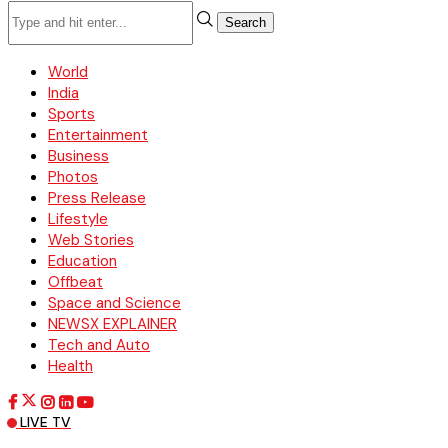
Search
World
India
Sports
Entertainment
Business
Photos
Press Release
Lifestyle
Web Stories
Education
Offbeat
Space and Science
NEWSX EXPLAINER
Tech and Auto
Health
LIVE TV