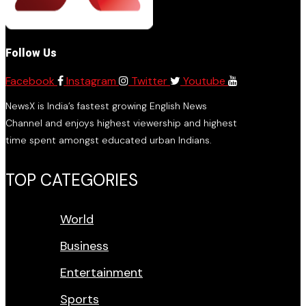
Follow Us
Facebook
Instagram
Twitter
Youtube
NewsX is India’s fastest growing English News
Channel and enjoys highest viewership and highest
time spent amongst educated urban Indians.
TOP CATEGORIES
World
Business
Entertainment
Sports