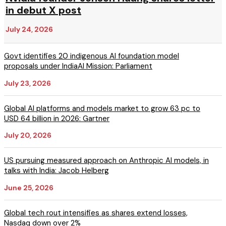
in debut X post
July 24, 2026
Govt identifies 20 indigenous AI foundation model
proposals under IndiaAI Mission: Parliament
July 23, 2026
Global AI platforms and models market to grow 63 pc to
USD 64 billion in 2026: Gartner
July 20, 2026
US pursuing measured approach on Anthropic AI models, in
talks with India: Jacob Helberg
June 25, 2026
Global tech rout intensifies as shares extend losses,
Nasdaq down over 2%