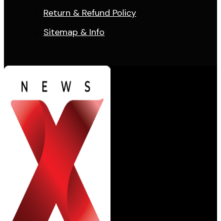
Return & Refund Policy
Sitemap & Info