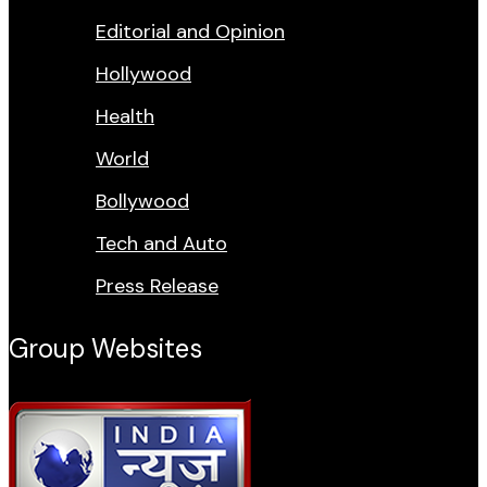
Editorial and Opinion
Hollywood
Health
World
Bollywood
Tech and Auto
Press Release
Group Websites