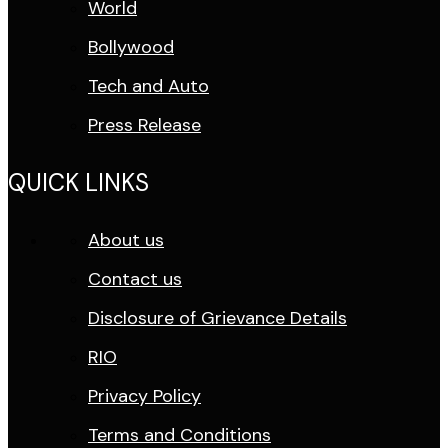
World
Bollywood
Tech and Auto
Press Release
QUICK LINKS
About us
Contact us
Disclosure of Grievance Details
RIO
Privacy Policy
Terms and Conditions