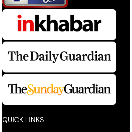
QUICK LINKS