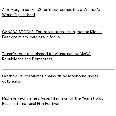
Alex Morgan backs US for 'most competitive' Women's
World Cup in Brazil
CANADA STOCKS-Toronto futures tick higher on Middle
East optimism; earnings in focus
Trump's tech ties blamed for AI inaction by MAGA
Republicans and Democrats
Factbox-US restaurant chains hit by foodborne illness
outbreaks
Michelle Yeoh named Asian Filmmaker of the Year at 31st
Busan International Film Festival