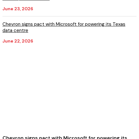
June 23, 2026
Chevron signs pact with Microsoft for powering its Texas
data centre
June 22, 2026
Chevron signs pact with Microsoft for powering its