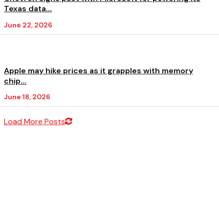
Texas data...
June 22, 2026
Apple may hike prices as it grapples with memory
chip...
June 18, 2026
Load More Posts