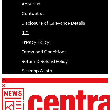
About us
Contact us
Disclosure of Grievance Details
RIO
Privacy Policy
Terms and Conditions
Return & Refund Policy
Sitemap & Info