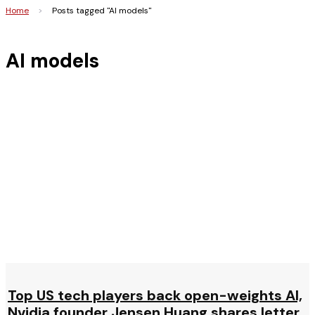
Home
>
Posts tagged "AI models"
AI models
Top US tech players back open-weights AI,
Nvidia founder Jensen Huang shares letter