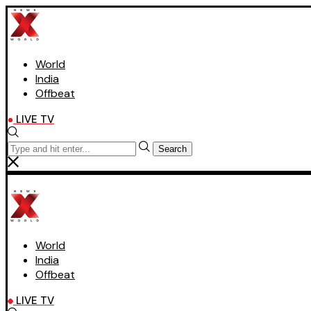
World
India
Offbeat
LIVE TV
Search
World
India
Offbeat
LIVE TV