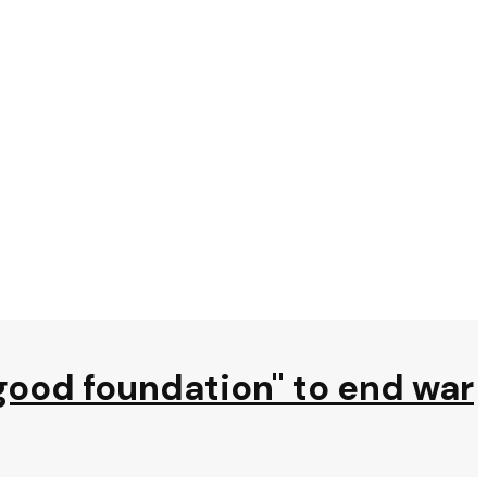
"good foundation" to end war