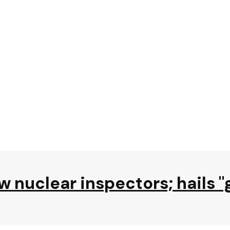
ow nuclear inspectors; hails 