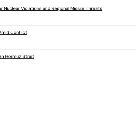
er Nuclear Violations and Regional Missile Threats
Amid Conflict
en Hormuz Strait