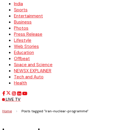
India
Sports
Entertainment
Business
Photos
Press Release
Lifestyle
Web Stories
Education
Offbeat
Space and Science
NEWSX EXPLAINER
Tech and Auto
Health
LIVE TV
Home
>
Posts tagged "iran-nuclear-programme"