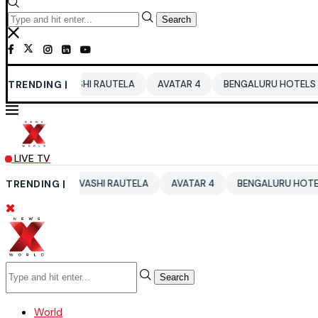
Search
RVASHI RAUTELA
TRENDING |
AVATAR 4
BENGALURU HOTELS LPG SUPPLY CR
LIVE TV
URVASHI RAUTELA
TRENDING |
AVATAR 4
BENGALURU HOTELS LPG SUPPLY
Search
World