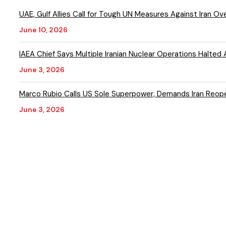
UAE, Gulf Allies Call for Tough UN Measures Against Iran Ov
June 10, 2026
IAEA Chief Says Multiple Iranian Nuclear Operations Halted 
June 3, 2026
Marco Rubio Calls US Sole Superpower, Demands Iran Reop
June 3, 2026