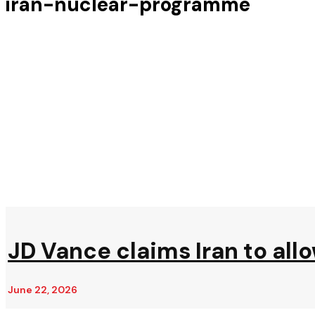
iran-nuclear-programme
JD Vance claims Iran to all
June 22, 2026