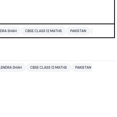
CBSE CLASS 12 MATHS
PAKISTAN
ENTERTAINMENT NEWS
CBSE CLASS 12 MATHS
PAKISTAN
ENTERTAINMENT NEWS