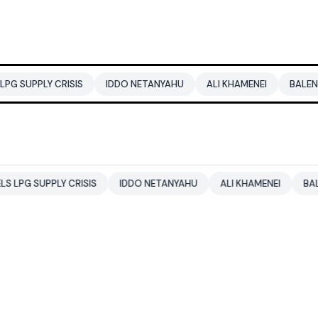
ISIS
IDDO NETANYAHU
ALI KHAMENEI
BALENDRA SHAH
 CRISIS
IDDO NETANYAHU
ALI KHAMENEI
BALENDRA SHAH