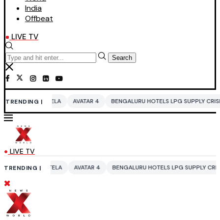
India
Offbeat
LIVE TV
Search
ELA
AVATAR 4
BENGALURU HOTELS LPG SUPPLY CRISIS
IDDO NETAN
TRENDING |
LIVE TV
ELA
AVATAR 4
BENGALURU HOTELS LPG SUPPLY CRISIS
IDDO NETAN
TRENDING |