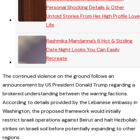
Personal Shocking Details & Other
Untold Stories From Her High Profile Love
Life
Rashmika Mandanna’s 6 Hot & Sizzling
Date Night Looks You Can Easily
Recreate
The continued violence on the ground follows an
announcement by US President Donald Trump regarding a
brokered understanding between the warring factions.
According to details provided by the Lebanese embassy in
Washington, the proposed framework would initially
restrict Israeli operations against Beirut and halt Hezbollah
strikes on Israeli soil before potentially expanding to other
regions.