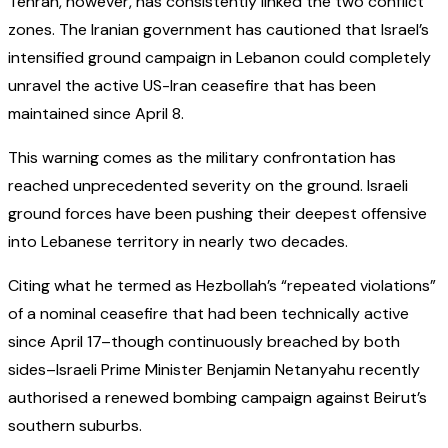
Tehran, however, has consistently linked the two conflict
zones. The Iranian government has cautioned that Israel’s
intensified ground campaign in Lebanon could completely
unravel the active US-Iran ceasefire that has been
maintained since April 8.
This warning comes as the military confrontation has
reached unprecedented severity on the ground. Israeli
ground forces have been pushing their deepest offensive
into Lebanese territory in nearly two decades.
Citing what he termed as Hezbollah’s “repeated violations”
of a nominal ceasefire that had been technically active
since April 17–though continuously breached by both
sides–Israeli Prime Minister Benjamin Netanyahu recently
authorised a renewed bombing campaign against Beirut’s
southern suburbs.