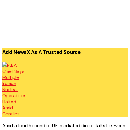
Add NewsX As A Trusted Source
Amid a fourth round of US-mediated direct talks between