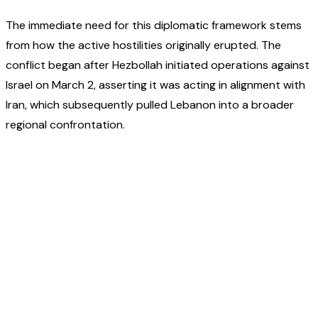
The immediate need for this diplomatic framework stems
from how the active hostilities originally erupted. The
conflict began after Hezbollah initiated operations against
Israel on March 2, asserting it was acting in alignment with
Iran, which subsequently pulled Lebanon into a broader
regional confrontation.