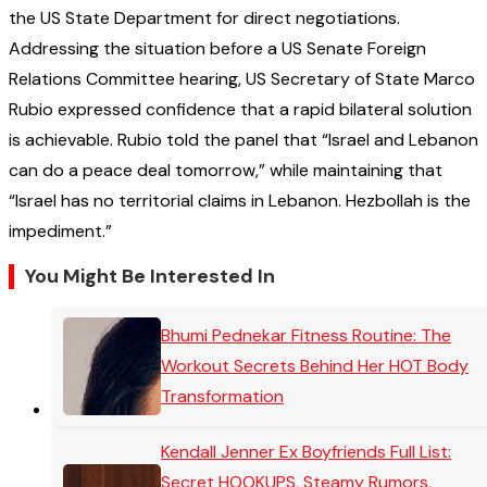
the US State Department for direct negotiations.
Addressing the situation before a US Senate Foreign
Relations Committee hearing, US Secretary of State Marco
Rubio expressed confidence that a rapid bilateral solution
is achievable. Rubio told the panel that “Israel and Lebanon
can do a peace deal tomorrow,” while maintaining that
“Israel has no territorial claims in Lebanon. Hezbollah is the
impediment.”
You Might Be Interested In
Bhumi Pednekar Fitness Routine: The
Workout Secrets Behind Her HOT Body
Transformation
Kendall Jenner Ex Boyfriends Full List:
Secret HOOKUPS, Steamy Rumors,