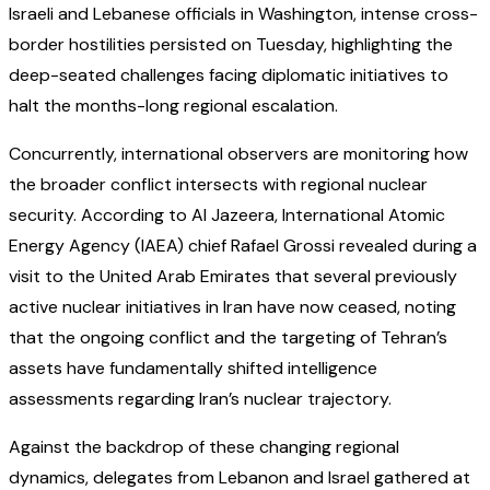
Israeli and Lebanese officials in Washington, intense cross-
border hostilities persisted on Tuesday, highlighting the
deep-seated challenges facing diplomatic initiatives to
halt the months-long regional escalation.
Concurrently, international observers are monitoring how
the broader conflict intersects with regional nuclear
security. According to Al Jazeera, International Atomic
Energy Agency (IAEA) chief Rafael Grossi revealed during a
visit to the United Arab Emirates that several previously
active nuclear initiatives in Iran have now ceased, noting
that the ongoing conflict and the targeting of Tehran’s
assets have fundamentally shifted intelligence
assessments regarding Iran’s nuclear trajectory.
Against the backdrop of these changing regional
dynamics, delegates from Lebanon and Israel gathered at