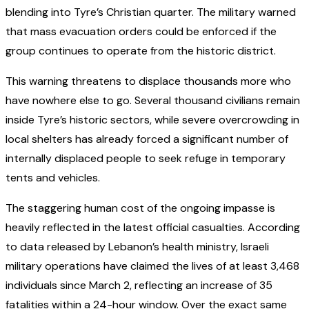
blending into Tyre’s Christian quarter. The military warned
that mass evacuation orders could be enforced if the
group continues to operate from the historic district.
This warning threatens to displace thousands more who
have nowhere else to go. Several thousand civilians remain
inside Tyre’s historic sectors, while severe overcrowding in
local shelters has already forced a significant number of
internally displaced people to seek refuge in temporary
tents and vehicles.
The staggering human cost of the ongoing impasse is
heavily reflected in the latest official casualties. According
to data released by Lebanon’s health ministry, Israeli
military operations have claimed the lives of at least 3,468
individuals since March 2, reflecting an increase of 35
fatalities within a 24-hour window. Over the exact same