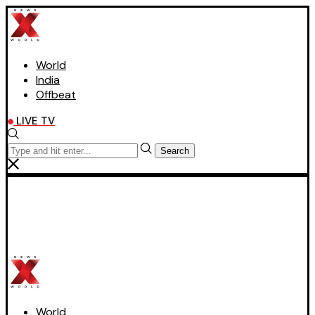
World
India
Offbeat
LIVE TV
Search
World