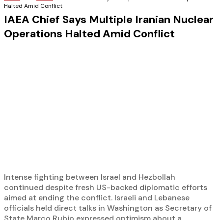
Halted Amid Conflict
IAEA Chief Says Multiple Iranian Nuclear
Operations Halted Amid Conflict
Intense fighting between Israel and Hezbollah
continued despite fresh US-backed diplomatic efforts
aimed at ending the conflict. Israeli and Lebanese
officials held direct talks in Washington as Secretary of
State Marco Rubio expressed optimism about a