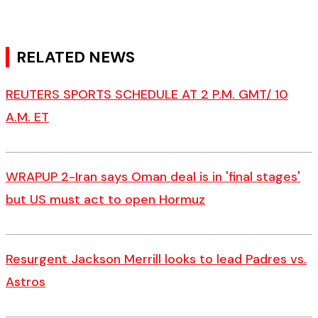
RELATED NEWS
REUTERS SPORTS SCHEDULE AT 2 P.M. GMT/ 10
A.M. ET
WRAPUP 2-Iran says Oman deal is in 'final stages'
but US must act to open Hormuz
Resurgent Jackson Merrill looks to lead Padres vs.
Astros