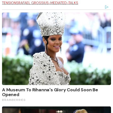
TENSIONS
RAFAEL GROSSI
US-MEDIATED-TALKS