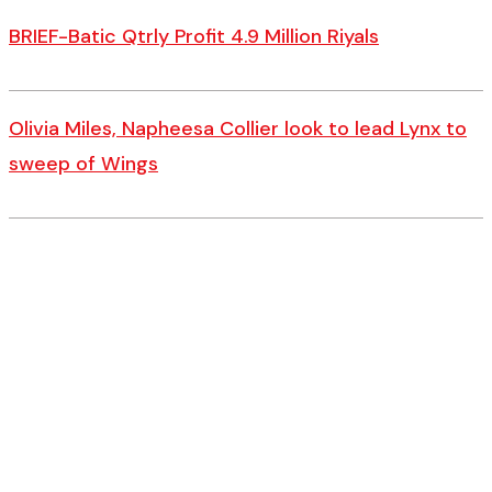
BRIEF-Batic Qtrly Profit 4.9 Million Riyals
Olivia Miles, Napheesa Collier look to lead Lynx to
sweep of Wings