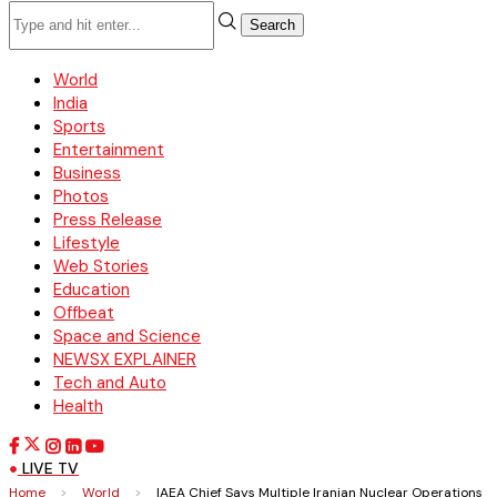
Search
World
India
Sports
Entertainment
Business
Photos
Press Release
Lifestyle
Web Stories
Education
Offbeat
Space and Science
NEWSX EXPLAINER
Tech and Auto
Health
LIVE TV
Home
>
World
>
IAEA Chief Says Multiple Iranian Nuclear Operations