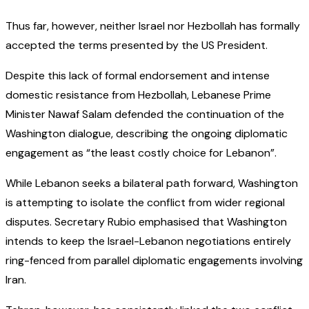
Thus far, however, neither Israel nor Hezbollah has formally
accepted the terms presented by the US President.
Despite this lack of formal endorsement and intense
domestic resistance from Hezbollah, Lebanese Prime
Minister Nawaf Salam defended the continuation of the
Washington dialogue, describing the ongoing diplomatic
engagement as “the least costly choice for Lebanon”.
While Lebanon seeks a bilateral path forward, Washington
is attempting to isolate the conflict from wider regional
disputes. Secretary Rubio emphasised that Washington
intends to keep the Israel-Lebanon negotiations entirely
ring-fenced from parallel diplomatic engagements involving
Iran.