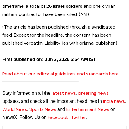
timeframe, a total of 26 Israeli soldiers and one civilian
military contractor have been killed. (ANI)
(The article has been published through a syndicated
feed. Except for the headline, the content has been
published verbatim. Liability lies with original publisher.)
First published on: Jun 3, 2026 5:54 AM IST
——————————————–
Read about our editorial guidelines and standards here.
————————————————–
latest news
breaking news
Stay informed on all the
,
India news
updates, and check all the important headlines in
,
World News
Sports News
Entertainment News
,
and
on
Facebook
Twitter
NewsX. Follow Us on
,
.