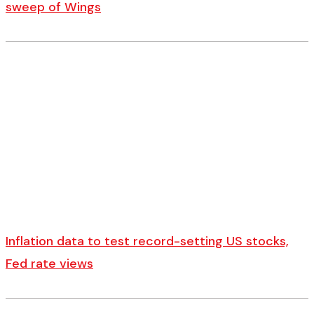
sweep of Wings
Inflation data to test record-setting US stocks,
Fed rate views