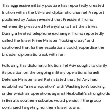
This aggressive military posture has reportedly created
friction within the US-Israel diplomatic channel. A report
published by Axios revealed that President Trump
vehemently pressured Netanyahu to halt the strikes.
During a heated telephone exchange, Trump reportedly
called the Israeli Prime Minister “fucking crazy” and
cautioned that further escalations could jeopardise the
broader diplomatic track with Iran.
Following this diplomatic friction, Tel Aviv sought to clarify
its position on the ongoing military operations. Israeli
Defence Minister Israel Katz stated that Tel Aviv had
established “a new equation” with Washington’s backing,
under which air operations against Hezbollah’s strongholds
in Beirut’s southern suburbs would persist if the group
continued targeting northern Israeli towns.