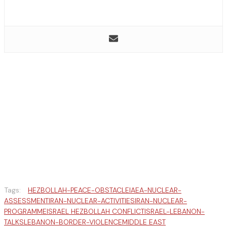
Tags:
HEZBOLLAH-PEACE-OBSTACLE
IAEA-NUCLEAR-
ASSESSMENT
IRAN-NUCLEAR-ACTIVITIES
IRAN-NUCLEAR-
PROGRAMME
ISRAEL HEZBOLLAH CONFLICT
ISRAEL-LEBANON-
TALKS
LEBANON-BORDER-VIOLENCE
MIDDLE EAST