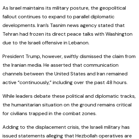
As Israel maintains its military posture, the geopolitical
fallout continues to expand to parallel diplomatic
developments. Iran’s Tasnim news agency stated that
Tehran had frozen its direct peace talks with Washington
due to the Israeli offensive in Lebanon.
President Trump, however, swiftly dismissed the claim from
the Iranian media. He asserted that communication
channels between the United States and Iran remained
active “continuously,” including over the past 48 hours.
While leaders debate these political and diplomatic tracks,
the humanitarian situation on the ground remains critical
for civilians trapped in the combat zones.
Adding to the displacement crisis, the Israeli military has
issued statements alleging that Hezbollah operatives are