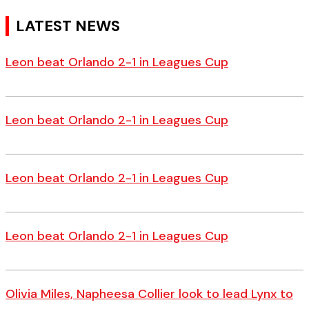
LATEST NEWS
Leon beat Orlando 2-1 in Leagues Cup
Leon beat Orlando 2-1 in Leagues Cup
Leon beat Orlando 2-1 in Leagues Cup
Leon beat Orlando 2-1 in Leagues Cup
Olivia Miles, Napheesa Collier look to lead Lynx to