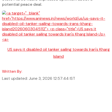
potential peace deal.
US says it disabled oil tanker sailing towards Iran's Kharg
Island
Written By:
Last updated: June 3, 2026 12:57:44 IST