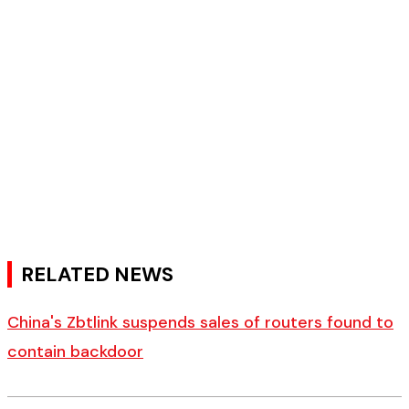
RELATED NEWS
China's Zbtlink suspends sales of routers found to
contain backdoor