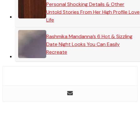
Personal Shocking Details & Other
Untold Stories From Her High Profile Love
Life
Rashmika Mandanna’s 6 Hot & Sizzling
Date Night Looks You Can Easily
Recreate