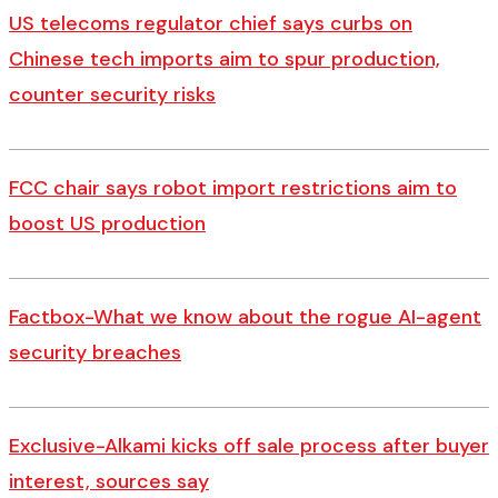
US telecoms regulator chief says curbs on
Chinese tech imports aim to spur production,
counter security risks
FCC chair says robot import restrictions aim to
boost US production
Factbox-What we know about the rogue AI-agent
security breaches
Exclusive-Alkami kicks off sale process after buyer
interest, sources say