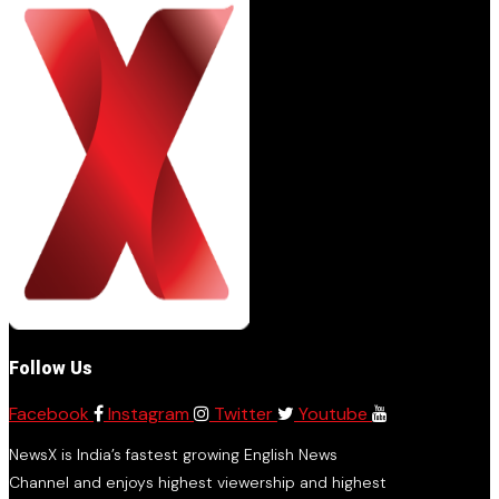
Follow Us
Facebook
Instagram
Twitter
Youtube
NewsX is India’s fastest growing English News
Channel and enjoys highest viewership and highest