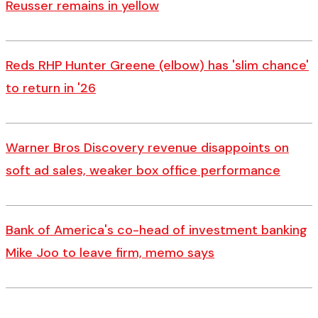
Reusser remains in yellow
Reds RHP Hunter Greene (elbow) has 'slim chance'
to return in '26
Warner Bros Discovery revenue disappoints on
soft ad sales, weaker box office performance
Bank of America's co-head of investment banking
Mike Joo to leave firm, memo says