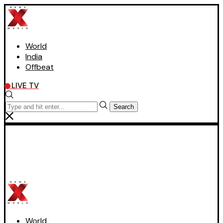
World
India
Offbeat
LIVE TV
Search
World