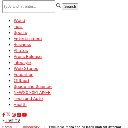
Search
World
India
Sports
Entertainment
Business
Photos
Press Release
Lifestyle
Web Stories
Education
Offbeat
Space and Science
NEWSX EXPLAINER
Tech and Auto
Health
LIVE TV
Home
>
Technology
>
Exclusive-Meta scales back plan for internal