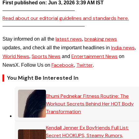
First published on: Jun 3, 2026 3:39 AM IST
——————————————–
Read about our editorial guidelines and standards here.
————————————————–
latest news
breaking news
Stay informed on all the
,
India news
updates, and check all the important headlines in
,
World News
Sports News
Entertainment News
,
and
on
Facebook
Twitter
NewsX. Follow Us on
,
.
You Might Be Interested In
Bhumi Pednekar Fitness Routine: The
Workout Secrets Behind Her HOT Body
Transformation
Kendall Jenner Ex Boyfriends Full List:
Secret HOOKUPS, Steamy Rumors,