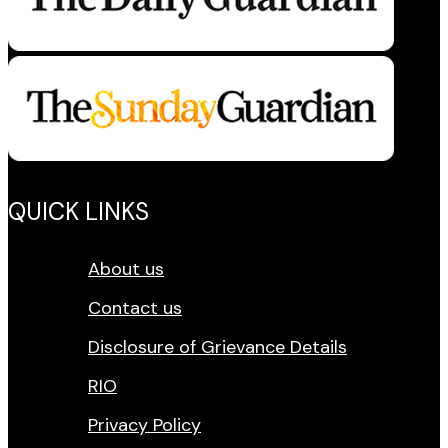
QUICK LINKS
About us
Contact us
Disclosure of Grievance Details
RIO
Privacy Policy