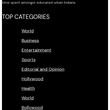
time spent amongst educated urban Indians.
TOP CATEGORIES
World
Business
Entertainment
Sports
Editorial and Opinion
Hollywood
Health
World
Bollywood