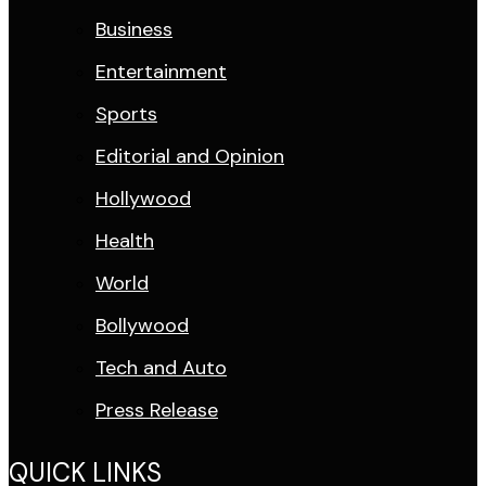
Business
Entertainment
Sports
Editorial and Opinion
Hollywood
Health
World
Bollywood
Tech and Auto
Press Release
QUICK LINKS