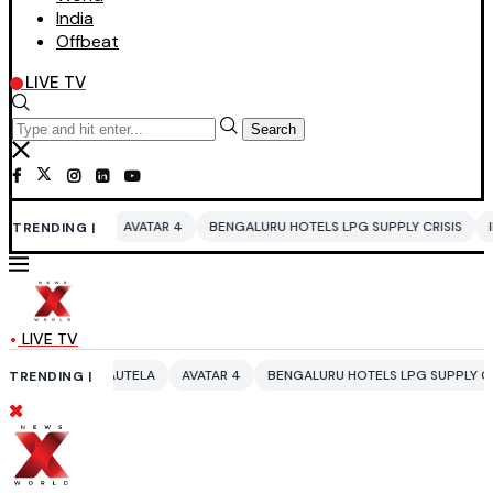
India
Offbeat
LIVE TV
Search
AVATAR 4
BENGALURU HOTELS LPG SUPPLY CRISIS
IDDO NETANYAH
TRENDING |
LIVE TV
RAUTELA
AVATAR 4
BENGALURU HOTELS LPG SUPPLY CRISIS
IDDO N
TRENDING |