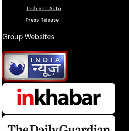
Tech and Auto
Press Release
Group Websites