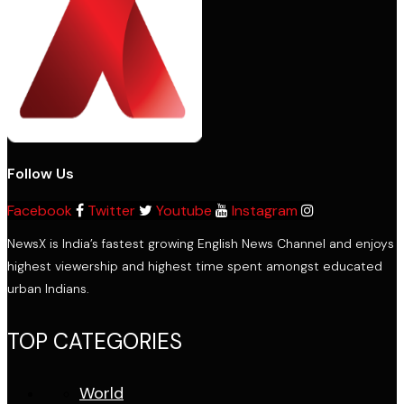
Follow Us
Facebook
Twitter
Youtube
Instagram
NewsX is India’s fastest growing English News Channel and enjoys
highest viewership and highest time spent amongst educated
urban Indians.
TOP CATEGORIES
World