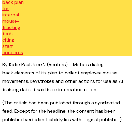
By Katie Paul June 2 (Reuters) – Meta is dialing
back elements of its plan to collect employee mouse
movements, keystrokes and other actions for use as AI
training data, it said in an internal memo on
(The article has been published through a syndicated
feed. Except for the headline, the content has been
published verbatim. Liability lies with original publisher.)