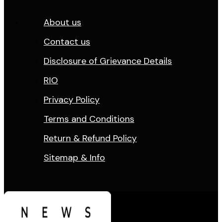
About us
Contact us
Disclosure of Grievance Details
RIO
Privacy Policy
Terms and Conditions
Return & Refund Policy
Sitemap & Info