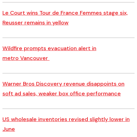
Le Court wins Tour de France Femmes stage six,
Reusser remains in yellow
Wildfire prompts evacuation alert in
metro Vancouver
Warner Bros Discovery revenue disappoints on
soft ad sales, weaker box office performance
US wholesale inventories revised slightly lower in
June