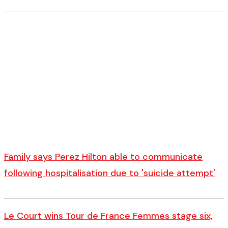
Family says Perez Hilton able to communicate
following hospitalisation due to 'suicide attempt'
Le Court wins Tour de France Femmes stage six,