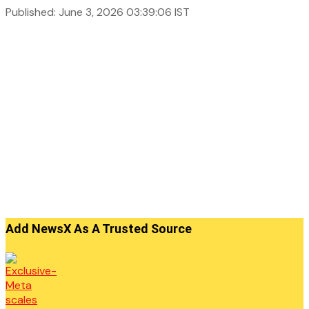
Published: June 3, 2026 03:39:06 IST
Add NewsX As A Trusted Source