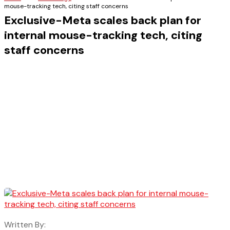
mouse-tracking tech, citing staff concerns
Exclusive-Meta scales back plan for
internal mouse-tracking tech, citing
staff concerns
Written By: