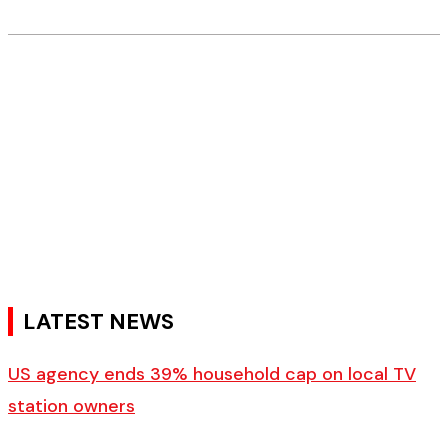
LATEST NEWS
US agency ends 39% household cap on local TV
station owners