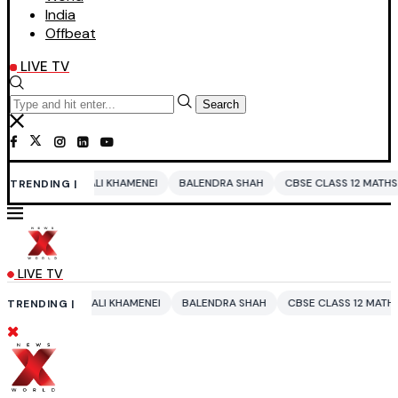
India
Offbeat
LIVE TV
Search
LI KHAMENEI
BALENDRA SHAH
CBSE CLASS 12 MATHS
PAKISTAN
E
TRENDING |
LIVE TV
LI KHAMENEI
BALENDRA SHAH
CBSE CLASS 12 MATHS
PAKISTAN
TRENDING |