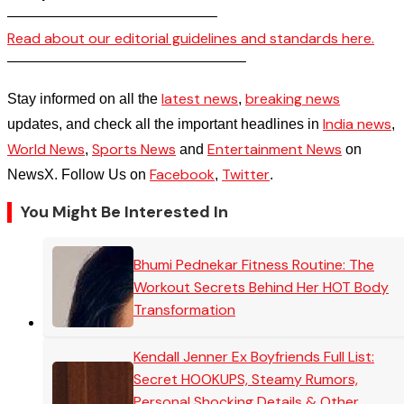
——————————————–
Read about our editorial guidelines and standards here.
————————————————–
latest news
breaking news
Stay informed on all the
,
India news
updates, and check all the important headlines in
,
World News
Sports News
Entertainment News
,
and
on
Facebook
Twitter
NewsX. Follow Us on
,
.
You Might Be Interested In
Bhumi Pednekar Fitness Routine: The
Workout Secrets Behind Her HOT Body
Transformation
Kendall Jenner Ex Boyfriends Full List:
Secret HOOKUPS, Steamy Rumors,
Personal Shocking Details & Other