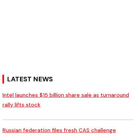
LATEST NEWS
Intel launches $15 billion share sale as turnaround
rally lifts stock
Russian federation files fresh CAS challenge