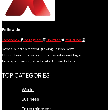
Follow Us
Facebook
Instagram
Twitter
Youtube
NewsX is India’s fastest growing English News
Channel and enjoys highest viewership and highest
time spent amongst educated urban Indians.
TOP CATEGORIES
World
Business
Entertainment