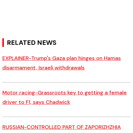
RELATED NEWS
EXPLAINER-Trump's Gaza plan hinges on Hamas
disarmament, Israeli withdrawals
Motor racing-Grassroots key to getting a female
driver to F1, says Chadwick
RUSSIAN-CONTROLLED PART OF ZAPORIZHZHIA