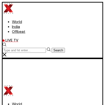
World
India
Offbeat
LIVE TV
Search
World