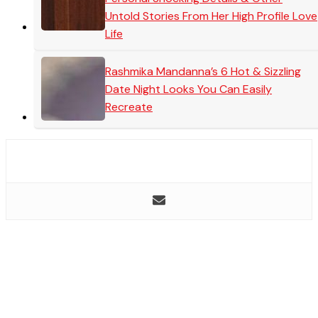
Untold Stories From Her High Profile Love
Life
Rashmika Mandanna’s 6 Hot & Sizzling
Date Night Looks You Can Easily
Recreate