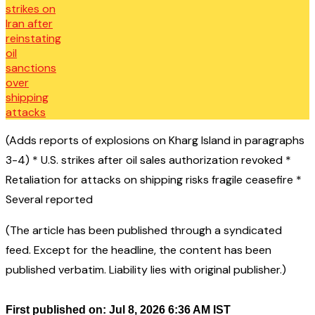
(Adds reports of explosions on Kharg Island in paragraphs
3-4) * U.S. strikes after oil sales authorization revoked *
Retaliation for attacks on shipping risks fragile ceasefire *
Several reported
(The article has been published through a syndicated
feed. Except for the headline, the content has been
published verbatim. Liability lies with original publisher.)
First published on: Jul 8, 2026 6:36 AM IST