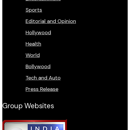
Sports
Editorial and Opinion
Hollywood
Health
World
Bollywood
Tech and Auto
Press Release
Group Websites