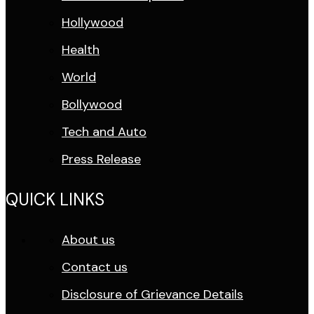
Hollywood
Health
World
Bollywood
Tech and Auto
Press Release
QUICK LINKS
About us
Contact us
Disclosure of Grievance Details