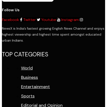
Follow Us
Facebook
Twitter
Youtube
Instagram
NewsX is India’s fastest growing English News Channel and enjoys
highest viewership and highest time spent amongst educated
urban Indians.
TOP CATEGORIES
World
Business
Entertainment
Sports
Editorial and Opinion