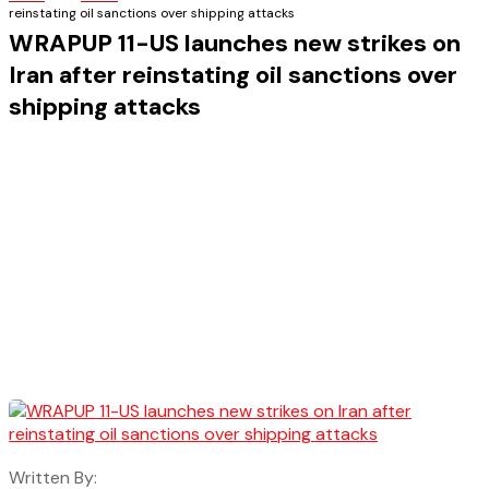
reinstating oil sanctions over shipping attacks
WRAPUP 11-US launches new strikes on
Iran after reinstating oil sanctions over
shipping attacks
Written By: