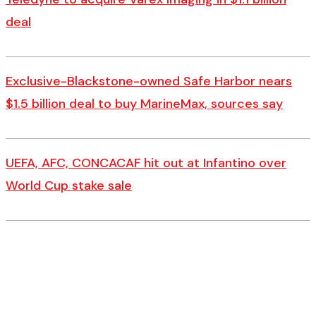
deal
Exclusive-Blackstone-owned Safe Harbor nears
$1.5 billion deal to buy MarineMax, sources say
UEFA, AFC, CONCACAF hit out at Infantino over
World Cup stake sale