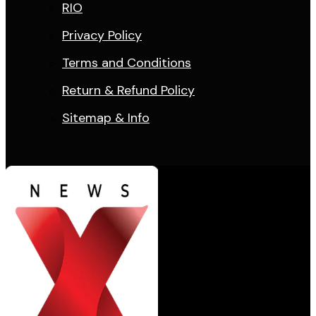
RIO
Privacy Policy
Terms and Conditions
Return & Refund Policy
Sitemap & Info