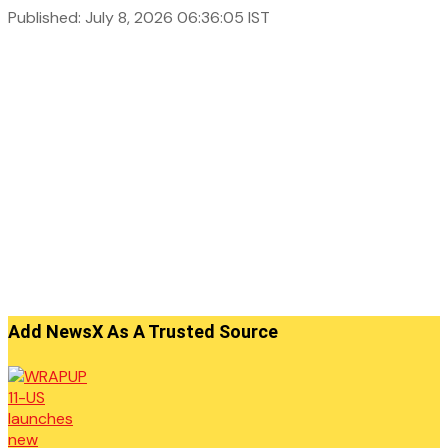
Published: July 8, 2026 06:36:05 IST
Add NewsX As A Trusted Source