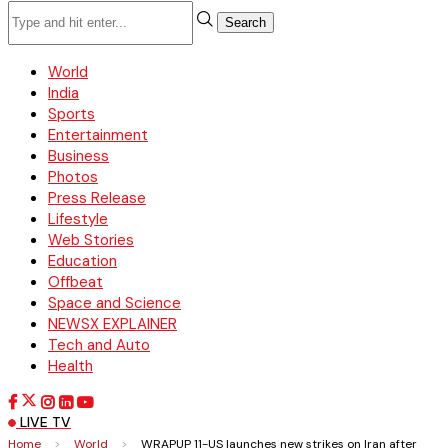
Search
World
India
Sports
Entertainment
Business
Photos
Press Release
Lifestyle
Web Stories
Education
Offbeat
Space and Science
NEWSX EXPLAINER
Tech and Auto
Health
LIVE TV
Home
>
World
>
WRAPUP 11-US launches new strikes on Iran after