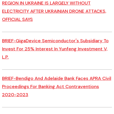
REGION IN UKRAINE IS LARGELY WITHOUT
ELECTRICITY AFTER UKRAINIAN DRONE ATTACKS,
OFFICIAL SAYS
BRIEF-GigaDevice Semiconductor's Subsidiary To
Invest For 25% Interest In Yunfeng Investment V,
L.P.
BRIEF-Bendigo And Adelaide Bank Faces APRA Civil
Proceedings For Banking Act Contraventions
2020-2023