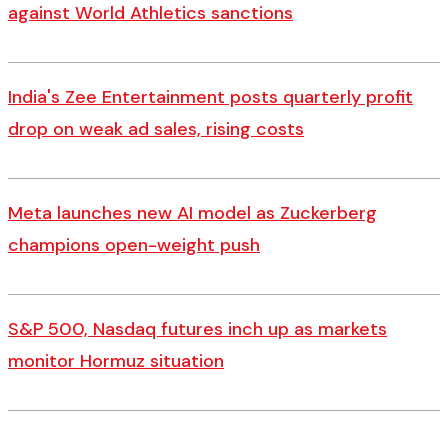
against World Athletics sanctions
India's Zee Entertainment posts quarterly profit
drop on weak ad sales, rising costs
Meta launches new AI model as Zuckerberg
champions open-weight push
S&P 500, Nasdaq futures inch up as markets
monitor Hormuz situation