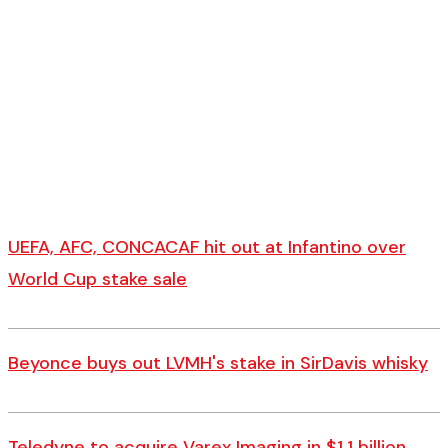
UEFA, AFC, CONCACAF hit out at Infantino over
World Cup stake sale
Beyonce buys out LVMH's stake in SirDavis whisky
Teledyne to acquire Varex Imaging in $1.1 billion