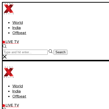
World
India
Offbeat
LIVE TV
Search
World
India
Offbeat
LIVE TV