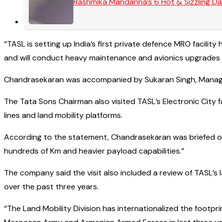
Rashmika Mandanna’s 6 Hot & Sizzling Da
“TASL is setting up India’s first private defence MRO facili
and will conduct heavy maintenance and avionics upgrades f
Chandrasekaran was accompanied by Sukaran Singh, Managing
The Tata Sons Chairman also visited TASL’s Electronic City
lines and land mobility platforms.
According to the statement, Chandrasekaran was briefed on 
hundreds of Km and heavier payload capabilities.”
The company said the visit also included a review of TASL’s
over the past three years.
“The Land Mobility Division has internationalized the footpr