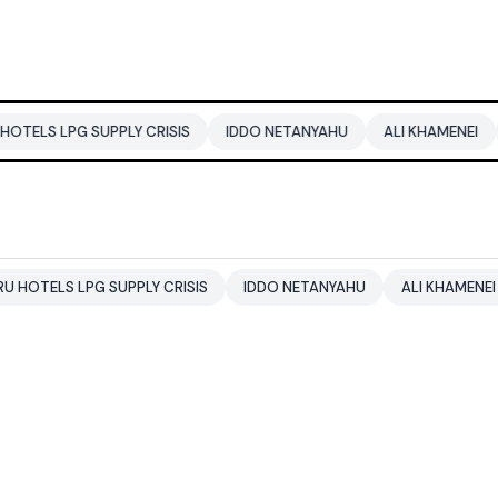
G SUPPLY CRISIS
IDDO NETANYAHU
ALI KHAMENEI
BALEND
LPG SUPPLY CRISIS
IDDO NETANYAHU
ALI KHAMENEI
BALE