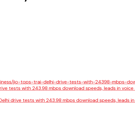
Delhi drive tests with 243.98 mbps download speeds, leads in