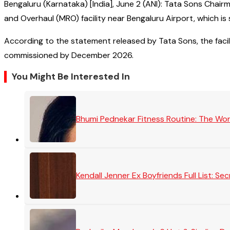
Bengaluru (Karnataka) [India], June 2 (ANI): Tata Sons Ch
and Overhaul (MRO) facility near Bengaluru Airport, which i
According to the statement released by Tata Sons, the facili
commissioned by December 2026.
You Might Be Interested In
Bhumi Pednekar Fitness Routine: The Wo
Kendall Jenner Ex Boyfriends Full List: 