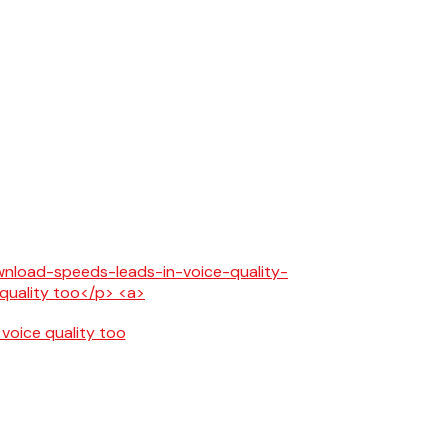
 voice quality too