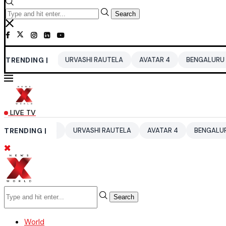
Search
 2026
TRENDING |
URVASHI RAUTELA
AVATAR 4
BENGALURU HOTELS LP
LIVE TV
UP 2026
TRENDING |
URVASHI RAUTELA
AVATAR 4
BENGALURU HOTELS 
Search
World