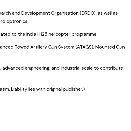
earch and Development Organisation (DRDO), as well as
and optronics.
ated to the India H125 helicopter programme.
Advanced Towed Artillery Gun System (ATAGS), Mounted Gun
, advanced engineering, and industrial scale to contribute
 Liability lies with original publisher.)