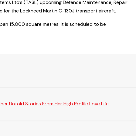
stems Ltd’s (TASL) upcoming Defence Maintenance, Repair
re for the Lockheed Martin C-130J transport aircraft.
span 15,000 square metres. It is scheduled to be
er Untold Stories From Her High Profile Love Life