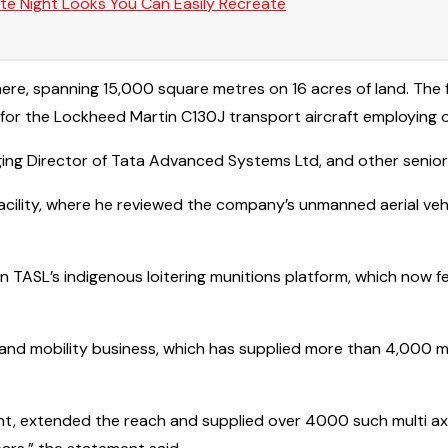
te Night Looks You Can Easily Recreate
ty here, spanning 15,000 square metres on 16 acres of land. Th
or the Lockheed Martin C130J transport aircraft employing o
 Director of Tata Advanced Systems Ltd, and other senior ma
 facility, where he reviewed the company’s unmanned aerial ve
TASL’s indigenous loitering munitions platform, which now f
 land mobility business, which has supplied more than 4,000 m
int, extended the reach and supplied over 4000 such multi axl