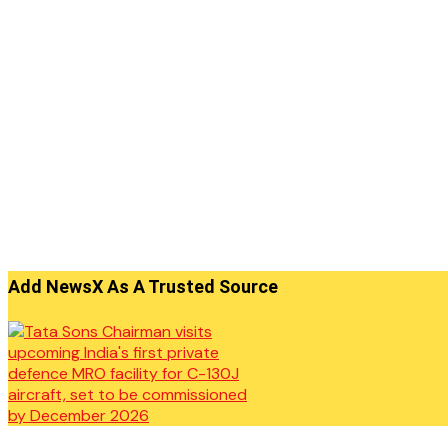
Add NewsX As A Trusted Source