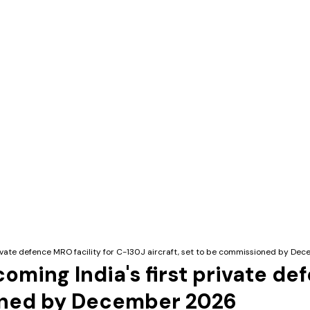
private defence MRO facility for C-130J aircraft, set to be commissioned by D
oming India's first private de
ioned by December 2026