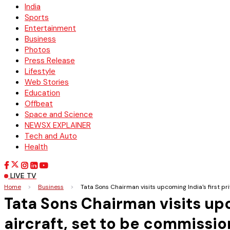
India
Sports
Entertainment
Business
Photos
Press Release
Lifestyle
Web Stories
Education
Offbeat
Space and Science
NEWSX EXPLAINER
Tech and Auto
Health
LIVE TV
Home
>
Business
>
Tata Sons Chairman visits upcoming India's first 
Tata Sons Chairman visits upc
aircraft, set to be commiss