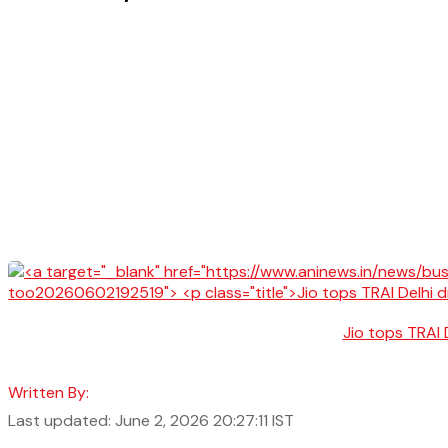
Jio tops TRAI 
Written By:
Last updated: June 2, 2026 20:27:11 IST