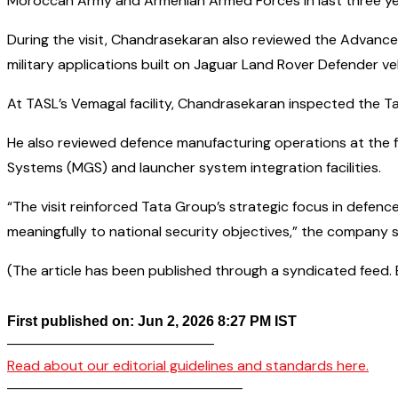
Moroccan Army and Armenian Armed Forces in last three yea
During the visit, Chandrasekaran also reviewed the Advanc
military applications built on Jaguar Land Rover Defender v
At TASL’s Vemagal facility, Chandrasekaran inspected the T
He also reviewed defence manufacturing operations at the 
Systems (MGS) and launcher system integration facilities.
“The visit reinforced Tata Group’s strategic focus in defenc
meaningfully to national security objectives,” the company s
(The article has been published through a syndicated feed. Ex
First published on: Jun 2, 2026 8:27 PM IST
——————————————–
Read about our editorial guidelines and standards here.
————————————————–