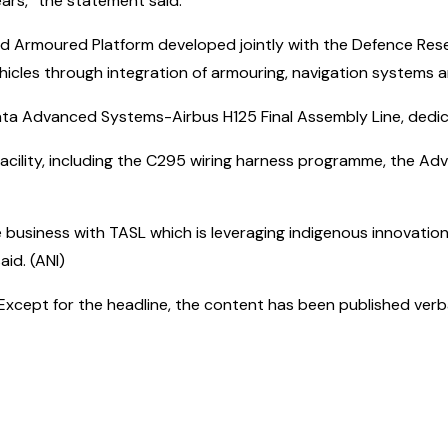
rs,” the statement said.
ed Armoured Platform developed jointly with the Defence Res
ehicles through integration of armouring, navigation systems 
ata Advanced Systems-Airbus H125 Final Assembly Line, dedic
facility, including the C295 wiring harness programme, the 
e business with TASL which is leveraging indigenous innovation
aid. (ANI)
cept for the headline, the content has been published verbatim.