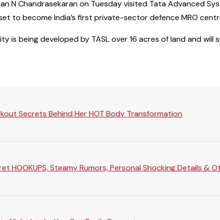
airman N Chandrasekaran on Tuesday visited Tata Advanced Sy
s set to become India’s first private-sector defence MRO cent
ty is being developed by TASL over 16 acres of land and will 
rkout Secrets Behind Her HOT Body Transformation
Secret HOOKUPS, Steamy Rumors, Personal Shocking Details & Oth