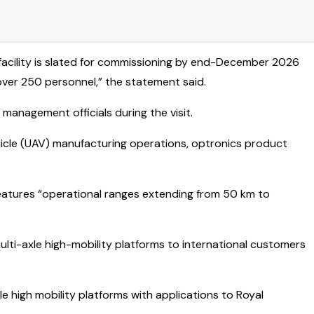
e facility is slated for commissioning by end-December 2026
ver 250 personnel,” the statement said.
nagement officials during the visit.
hicle (UAV) manufacturing operations, optronics product
eatures “operational ranges extending from 50 km to
ulti-axle high-mobility platforms to international customers
e high mobility platforms with applications to Royal