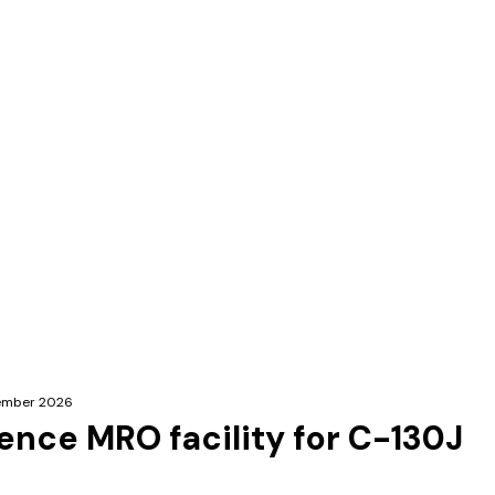
ecember 2026
fence MRO facility for C-130J