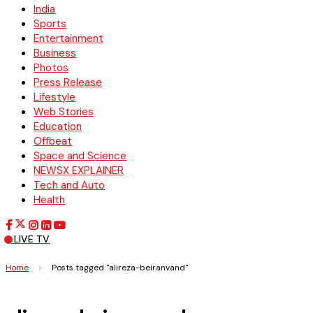
India
Sports
Entertainment
Business
Photos
Press Release
Lifestyle
Web Stories
Education
Offbeat
Space and Science
NEWSX EXPLAINER
Tech and Auto
Health
LIVE TV
Home
>
Posts tagged "alireza-beiranvand"