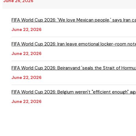
June 26, 2026
FIFA World Cup 2026: 'We love Mexican people,' says Iran 
June 22, 2026
FIFA World Cup 2026: Iran leave emotional locker-room note
June 22, 2026
FIFA World Cup 2026: Beiranvand 'seals the Strait of Hormuz'
June 22, 2026
FIFA World Cup 2026: Belg
June 22, 2026