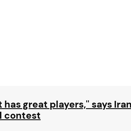
 has great players," says Ira
l contest