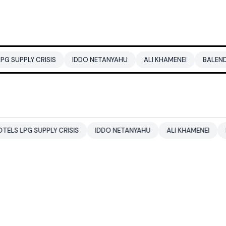
RISIS
IDDO NETANYAHU
ALI KHAMENEI
BALENDRA SHAH
PPLY CRISIS
IDDO NETANYAHU
ALI KHAMENEI
BALENDRA 