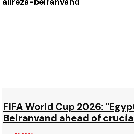
alireza-beiranvand
FIFA World Cup 2026: "Egypt
Beiranvand ahead of crucia