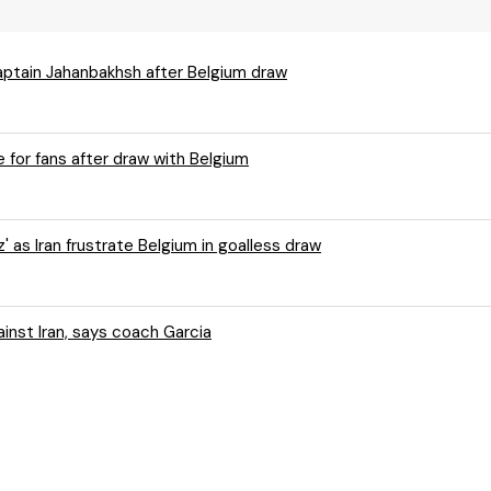
captain Jahanbakhsh after Belgium draw
 for fans after draw with Belgium
 as Iran frustrate Belgium in goalless draw
ium weren't "efficient enough" against Iran, says coach Garcia