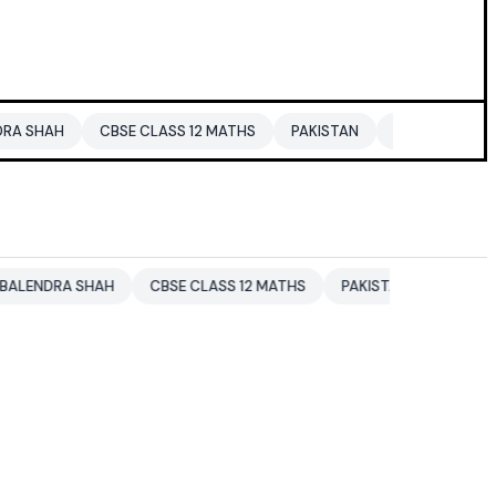
CBSE CLASS 12 MATHS
PAKISTAN
ENTERTAINMENT NEWS
SHAH
CBSE CLASS 12 MATHS
PAKISTAN
ENTERTAINMENT N