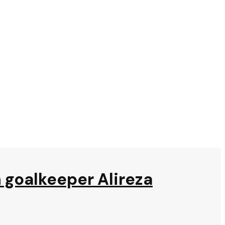
n goalkeeper Alireza