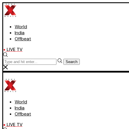
World
India
Offbeat
LIVE TV
Search
World
India
Offbeat
LIVE TV