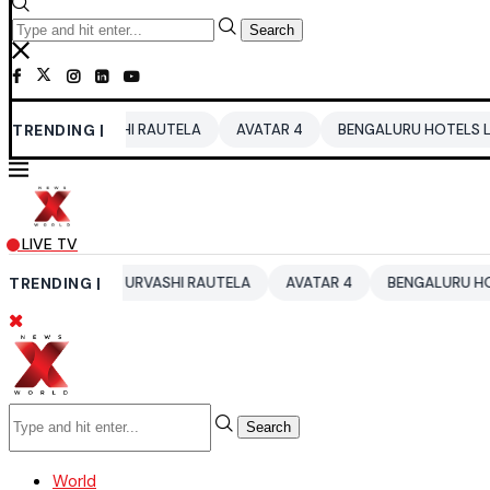
Search
URVASHI RAUTELA
TRENDING |
AVATAR 4
BENGALURU HOTELS LPG SUPPLY C
LIVE TV
6
TRENDING |
URVASHI RAUTELA
AVATAR 4
BENGALURU HOTELS LPG SU
Search
World