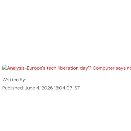
Written By:
Published: June 4, 2026 13:04:07 IST