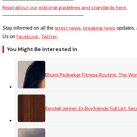
Read about our editorial guidelines and standards here.
————————————————–
latest news
breaking news
Stay informed on all the
,
updates, 
Facebook
Twitter
Us on
,
.
You Might Be Interested In
Bhumi Pednekar Fitness Routine: The Wo
Kendall Jenner Ex Boyfriends Full List: 