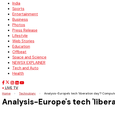
India
Sports
Entertainment
Business
Photos
Press Release
Lifestyle
Web Stories
Education
Offbeat
Space and Science
NEWSX EXPLAINER
Tech and Auto
Health
LIVE TV
Home
>
Technology
>
Analysis-Europe's tech 'liberation day'? Comput
Analysis-Europe's tech 'liber