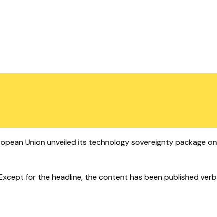
pean Union unveiled its technology sovereignty package on W
cept for the headline, the content has been published verbatim.