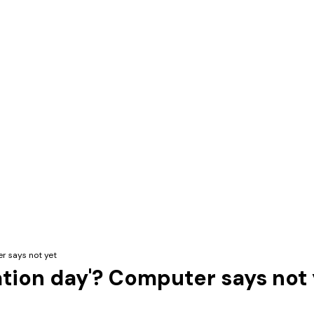
er says not yet
ation day'? Computer says not