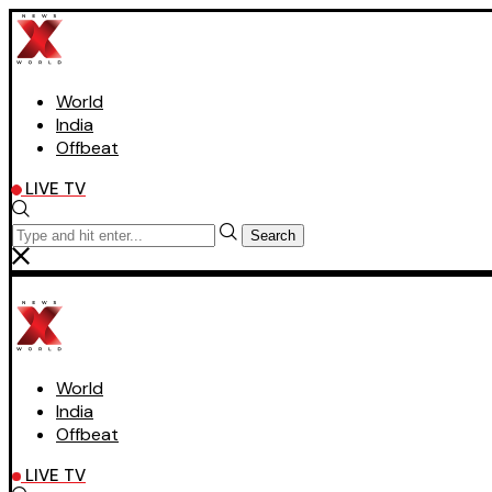
World
India
Offbeat
LIVE TV
Search
World
India
Offbeat
LIVE TV