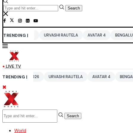
Search
 2026
TRENDING |
URVASHI RAUTELA
AVATAR 4
BENGALURU HOTELS LP
LIVE TV
UP 2026
TRENDING |
URVASHI RAUTELA
AVATAR 4
BENGALURU HOTELS 
Search
World