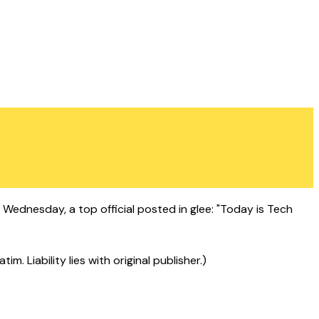
ednesday, a top official posted in glee: "Today is Tech
 Liability lies with original publisher.)