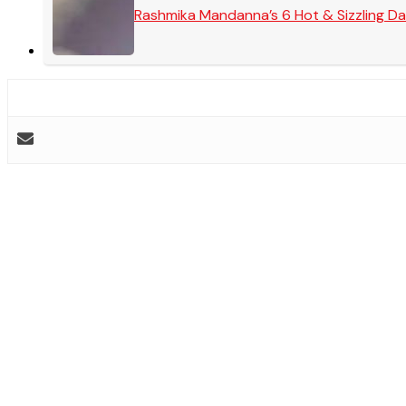
Rashmika Mandanna’s 6 Hot & Sizzling Da