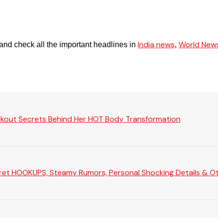
India news
World New
and check all the important headlines in
,
rkout Secrets Behind Her HOT Body Transformation
Secret HOOKUPS, Steamy Rumors, Personal Shocking Details & Oth