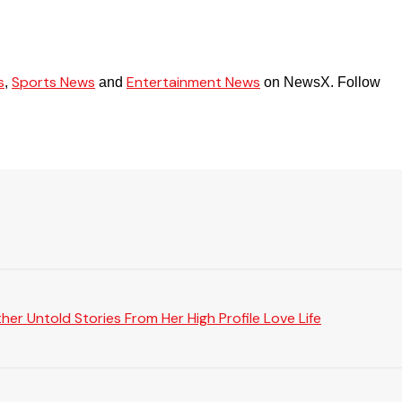
s
Sports News
Entertainment News
,
and
on NewsX. Follow
er Untold Stories From Her High Profile Love Life