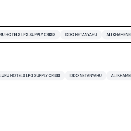
G SUPPLY CRISIS
IDDO NETANYAHU
ALI KHAMENEI
BALEND
LPG SUPPLY CRISIS
IDDO NETANYAHU
ALI KHAMENEI
BALE