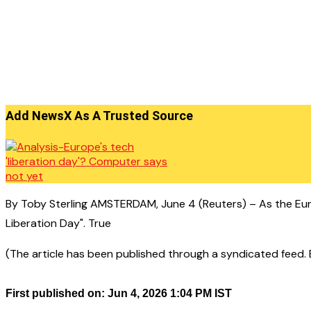
Add NewsX As A Trusted Source
By Toby Sterling AMSTERDAM, June 4 (Reuters) – As the Euro
Liberation Day". True
(The article has been published through a syndicated feed. Ex
First published on: Jun 4, 2026 1:04 PM IST
——————————————–