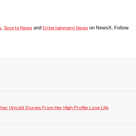
s
Sports News
Entertainment News
,
and
on NewsX. Follow
er Untold Stories From Her High Profile Love Life