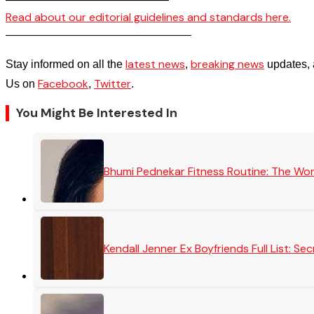
Read about our editorial guidelines and standards here.
————————————————–
latest news
breaking news
Stay informed on all the
,
updates, 
Facebook
Twitter
Us on
,
.
You Might Be Interested In
Bhumi Pednekar Fitness Routine: The Wo
Kendall Jenner Ex Boyfriends Full List: 