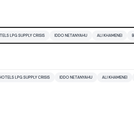
PPLY CRISIS
IDDO NETANYAHU
ALI KHAMENEI
BALENDRA S
SUPPLY CRISIS
IDDO NETANYAHU
ALI KHAMENEI
BALENDRA