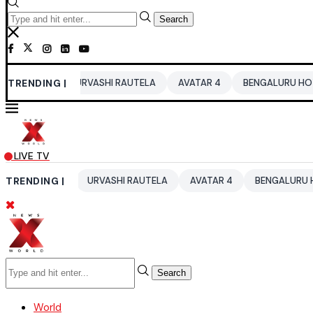
Search
6
TRENDING |
URVASHI RAUTELA
AVATAR 4
BENGALURU HOTELS LPG SU
LIVE TV
026
TRENDING |
URVASHI RAUTELA
AVATAR 4
BENGALURU HOTELS LPG 
Search
World