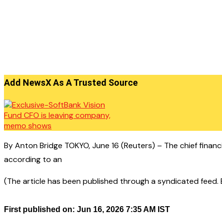
Add NewsX As A Trusted Source
By Anton Bridge TOKYO, June 16 (Reuters) – The chief financi
according to an
(The article has been published through a syndicated feed. Ex
First published on: Jun 16, 2026 7:35 AM IST
——————————————–