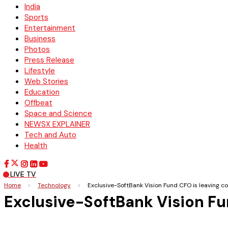
India
Sports
Entertainment
Business
Photos
Press Release
Lifestyle
Web Stories
Education
Offbeat
Space and Science
NEWSX EXPLAINER
Tech and Auto
Health
LIVE TV
Home
>
Technology
>
Exclusive-SoftBank Vision Fund CFO is leaving
Exclusive-SoftBank Vision F