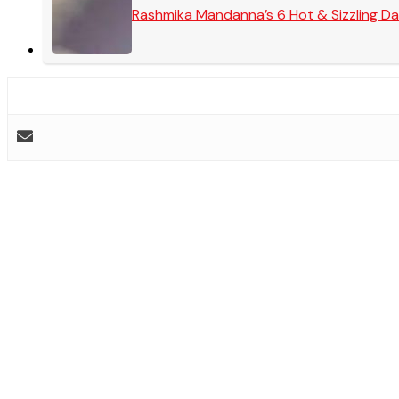
Rashmika Mandanna’s 6 Hot & Sizzling Da