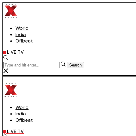
World
India
Offbeat
LIVE TV
Search
World
India
Offbeat
LIVE TV