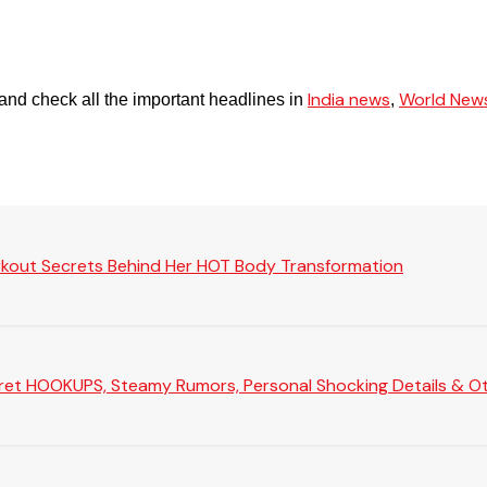
India news
World New
and check all the important headlines in
,
rkout Secrets Behind Her HOT Body Transformation
Secret HOOKUPS, Steamy Rumors, Personal Shocking Details & Oth