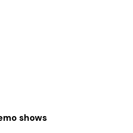
memo shows