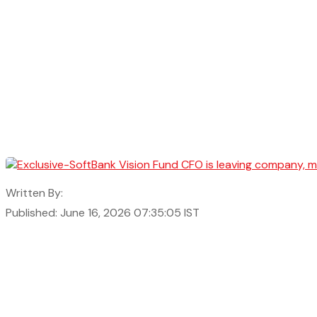
Written By:
Published: June 16, 2026 07:35:05 IST