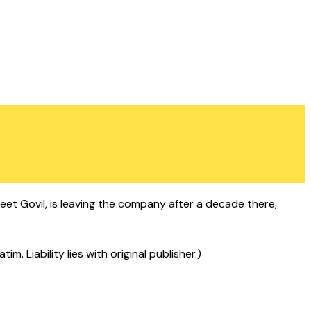
eet Govil, is leaving the company after a decade there,
 Liability lies with original publisher.)