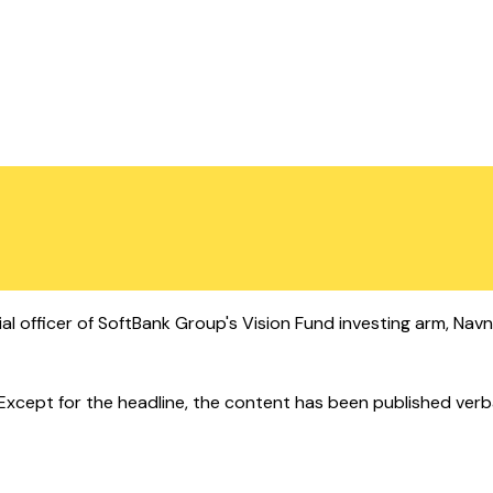
al officer of SoftBank Group's Vision Fund investing arm, Navn
cept for the headline, the content has been published verbatim.