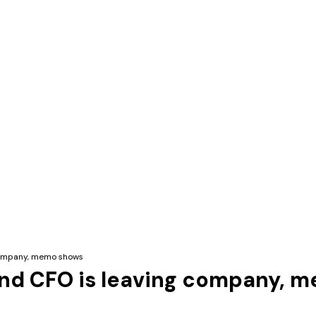
 company, memo shows
und CFO is leaving company, 