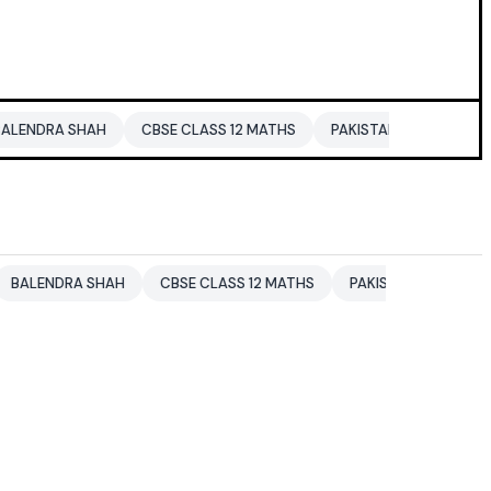
HAH
CBSE CLASS 12 MATHS
PAKISTAN
ENTERTAINMENT N
 SHAH
CBSE CLASS 12 MATHS
PAKISTAN
ENTERTAINMENT